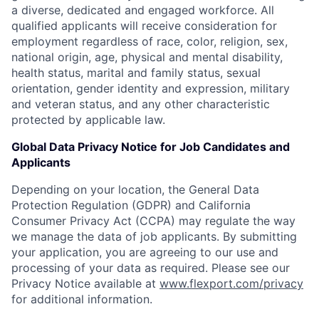
a diverse, dedicated and engaged workforce. All
qualified applicants will receive consideration for
employment regardless of race, color, religion, sex,
national origin, age, physical and mental disability,
health status, marital and family status, sexual
orientation, gender identity and expression, military
and veteran status, and any other characteristic
protected by applicable law.
Global Data Privacy Notice for Job Candidates and
Applicants
Depending on your location, the General Data
Protection Regulation (GDPR) and California
Consumer Privacy Act (CCPA) may regulate the way
we manage the data of job applicants. By submitting
your application, you are agreeing to our use and
processing of your data as required. Please see our
Privacy Notice available at
www.flexport.com/privacy
for additional information.