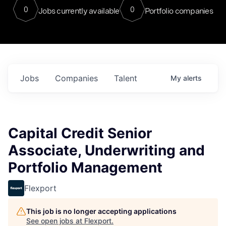
0
0
Jobs currently available
Portfolio companies
Jobs
Companies
Talent
My
alerts
Capital Credit Senior
Associate, Underwriting and
Portfolio Management
Flexport
This job is no longer accepting applications
See open jobs at
Flexport
.