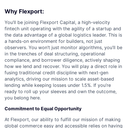
Why Flexport:
You’ll be joining Flexport Capital, a high-velocity
fintech unit operating with the agility of a startup and
the data advantage of a global logistics leader. This is
a hands-on environment for builders, not just
observers. You won’t just monitor algorithms, you’ll be
in the trenches of deal structuring, operational
compliance, and borrower diligence, actively shaping
how we lend and recover. You will play a direct role in
fusing traditional credit discipline with next-gen
analytics, driving our mission to scale asset-based
lending while keeping losses under 1.5%. If you’re
ready to roll up your sleeves and own the outcome,
you belong here.
Commitment to Equal Opportunity
At Flexport, our ability to fulfill our mission of making
global commerce easy and accessible relies on having