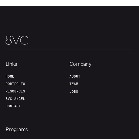
Team
Contact
Links
Company
HOME
ABOUT
PORTFOLIO
TEAM
RESOURCES
JOBS
8VC ANGEL
CONTACT
Programs