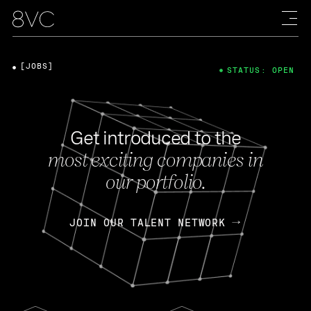
[JOBS]
STATUS: OPEN
Get introduced to the
most exciting companies in
our portfolio.
JOIN OUR TALENT NETWORK