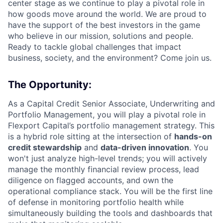
center stage as we continue to play a pivotal role in
how goods move around the world. We are proud to
have the support of the best investors in the game
who believe in our mission, solutions and people.
Ready to tackle global challenges that impact
business, society, and the environment? Come join us.
T
he Opportunity:
As a Capital Credit Senior Associate, Underwriting and
Portfolio Management, you will play a pivotal role in
Flexport Capital’s portfolio management strategy. This
is a hybrid role sitting at the intersection of
hands-on
credit stewardship
and
data-driven innovation
. You
won't just analyze high-level trends; you will actively
manage the monthly financial review process, lead
diligence on flagged accounts, and own the
operational compliance stack. You will be the first line
of defense in monitoring portfolio health while
simultaneously building the tools and dashboards that