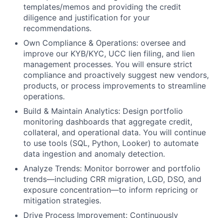
templates/memos and providing the credit
diligence and justification for your
recommendations.
Own Compliance & Operations: oversee and
improve our KYB/KYC, UCC lien filing, and lien
management processes. You will ensure strict
compliance and proactively suggest new vendors,
products, or process improvements to streamline
operations.
Build & Maintain Analytics: Design portfolio
monitoring dashboards that aggregate credit,
collateral, and operational data. You will continue
to use tools (SQL, Python, Looker) to automate
data ingestion and anomaly detection.
Analyze Trends: Monitor borrower and portfolio
trends—including CRR migration, LGD, DSO, and
exposure concentration—to inform repricing or
mitigation strategies.
Drive Process Improvement: Continuously