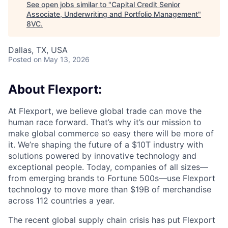
See open jobs similar to "
Capital Credit Senior
Associate, Underwriting and Portfolio Management
"
8VC
.
Dallas, TX, USA
Posted
on May 13, 2026
About Flexport:
At Flexport, we believe global trade can move the
human race forward. That’s why it’s our mission to
make global commerce so easy there will be more of
it. We’re shaping the future of a $10T industry with
solutions powered by innovative technology and
exceptional people. Today, companies of all sizes—
from emerging brands to Fortune 500s—use Flexport
technology to move more than $19B of merchandise
across 112 countries a year.
The recent global supply chain crisis has put Flexport