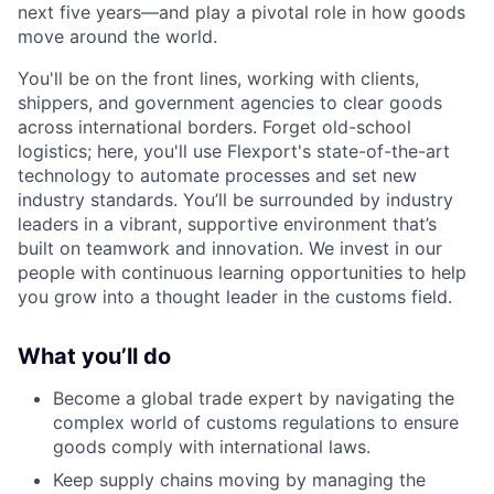
next five years—and play a pivotal role in how goods
move around the world.
You'll be on the front lines, working with clients,
shippers, and government agencies to clear goods
across international borders. Forget old-school
logistics; here, you'll use Flexport's state-of-the-art
technology to automate processes and set new
industry standards. You’ll be surrounded by industry
leaders in a vibrant, supportive environment that’s
built on teamwork and innovation. We invest in our
people with continuous learning opportunities to help
you grow into a thought leader in the customs field.
What you’ll do
Become a global trade expert by navigating the
complex world of customs regulations to ensure
goods comply with international laws.
Keep supply chains moving by managing the