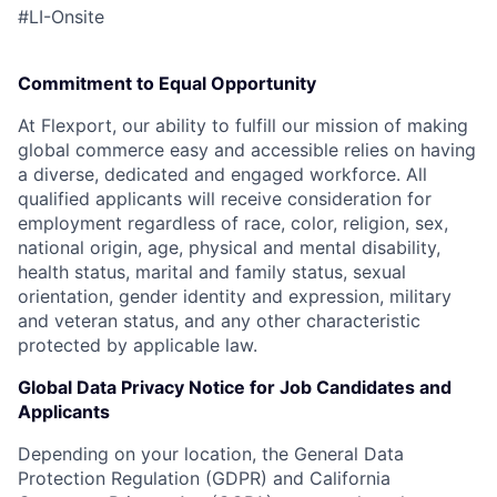
#LI-Onsite
Commitment to Equal Opportunity
At Flexport, our ability to fulfill our mission of making
global commerce easy and accessible relies on having
a diverse, dedicated and engaged workforce. All
qualified applicants will receive consideration for
employment regardless of race, color, religion, sex,
national origin, age, physical and mental disability,
health status, marital and family status, sexual
orientation, gender identity and expression, military
and veteran status, and any other characteristic
protected by applicable law.
Global Data Privacy Notice for Job Candidates and
Applicants
Depending on your location, the General Data
Protection Regulation (GDPR) and California