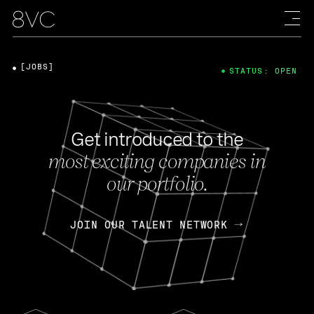
[JOBS]
STATUS: OPEN
Get introduced to the
most exciting companies in
our portfolio.
JOIN OUR TALENT NETWORK