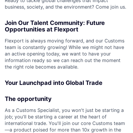
Ready to tackle global challenges that impact
business, society, and the environment? Come join us.
Join Our Talent Community: Future
Opportunities at Flexport
Flexport is always moving forward, and our Customs
team is constantly growing! While we might not have
an active opening today, we want to have your
information ready so we can reach out the moment
the right role becomes available.
Your Launchpad into Global Trade
The opportunity
As a Customs Specialist, you won't just be starting a
job; you'll be starting a career at the heart of
international trade. You'll join our core Customs team
—a product poised for more than 10x growth in the