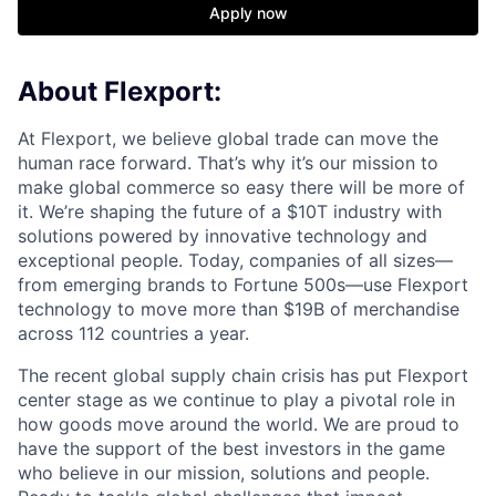
Apply now
About Flexport:
At Flexport, we believe global trade can move the
human race forward. That’s why it’s our mission to
make global commerce so easy there will be more of
it. We’re shaping the future of a $10T industry with
solutions powered by innovative technology and
exceptional people. Today, companies of all sizes—
from emerging brands to Fortune 500s—use Flexport
technology to move more than $19B of merchandise
across 112 countries a year.
The recent global supply chain crisis has put Flexport
center stage as we continue to play a pivotal role in
how goods move around the world. We are proud to
have the support of the best investors in the game
who believe in our mission, solutions and people.