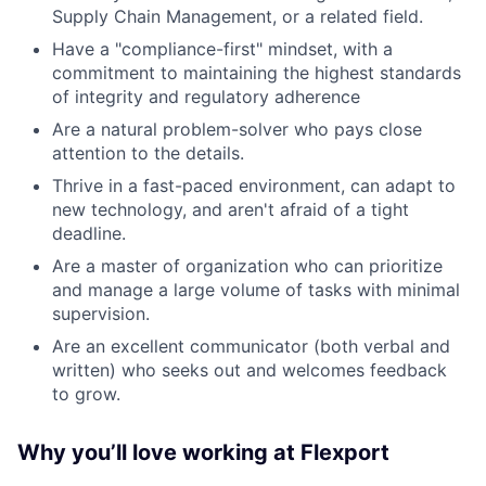
Supply Chain Management, or a related field.
Have a "compliance-first" mindset, with a
commitment to maintaining the highest standards
of integrity and regulatory adherence
Are a natural problem-solver who pays close
attention to the details.
Thrive in a fast-paced environment, can adapt to
new technology, and aren't afraid of a tight
deadline.
Are a master of organization who can prioritize
and manage a large volume of tasks with minimal
supervision.
Are an excellent communicator (both verbal and
written) who seeks out and welcomes feedback
to grow.
Why you’ll love working at Flexport