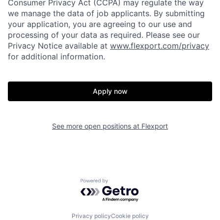
Consumer Privacy Act (CCPA) may regulate the way
we manage the data of job applicants. By submitting
your application, you are agreeing to our use and
processing of your data as required. Please see our
Privacy Notice available at
www.flexport.com/privacy
for additional information.
Apply now
Home
Resources
See more open positions at
Flexport
Portfolio
Fellowship
Powered by Getro.com
About
Build
Privacy policy
Cookie policy