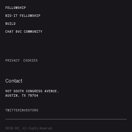
FELLOWSHIP
BIO-IT FELLOWSHIP
BUILD
CHAT 8VC COMMUNITY
PRIVACY
COOKIES
Contact
907 SOUTH CONGRESS AVENUE,
AUSTIN, TX 78704
TWITTER
INVESTORS
©2024
8VC. All Rights Reserved.