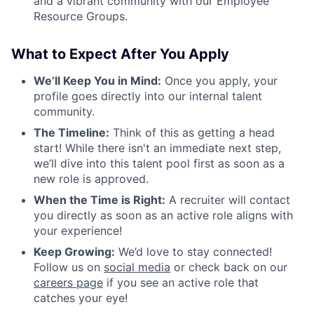
and a vibrant community with our Employee
Resource Groups.
What to Expect After You Apply
We’ll Keep You in Mind:
Once you apply, your
profile goes directly into our internal talent
community.
The Timeline:
Think of this as getting a head
start! While there isn't an immediate next step,
we’ll dive into this talent pool first as soon as a
new role is approved.
When the Time is Right:
A recruiter will contact
you directly as soon as an active role aligns with
your experience!
Keep Growing:
We’d love to stay connected!
Follow us on
social media
or check back on our
careers page
if you see an active role that
catches your eye!