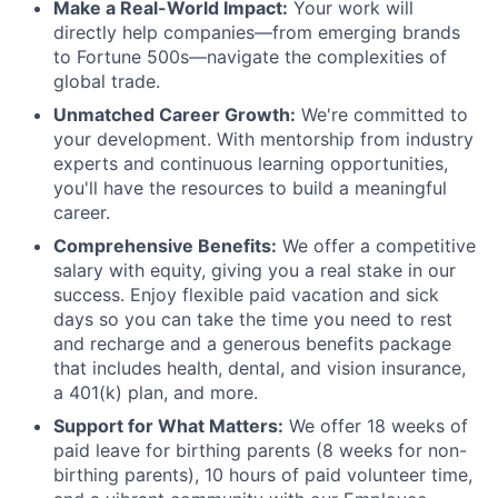
Make a Real-World Impact:
Your work will
directly help companies—from emerging brands
to Fortune 500s—navigate the complexities of
global trade.
Unmatched Career Growth:
We're committed to
your development. With mentorship from industry
experts and continuous learning opportunities,
you'll have the resources to build a meaningful
career.
Comprehensive Benefits:
We offer a competitive
salary with equity, giving you a real stake in our
success. Enjoy flexible paid vacation and sick
days so you can take the time you need to rest
and recharge and a generous benefits package
that includes health, dental, and vision insurance,
a 401(k) plan, and more.
Support for What Matters:
We offer 18 weeks of
paid leave for birthing parents (8 weeks for non-
birthing parents), 10 hours of paid volunteer time,