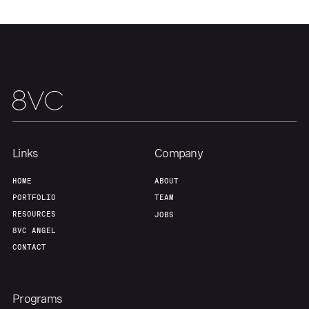
Our Thesis
Jobs
Team
Contact
Links
Company
HOME
ABOUT
PORTFOLIO
TEAM
RESOURCES
JOBS
8VC ANGEL
CONTACT
Programs