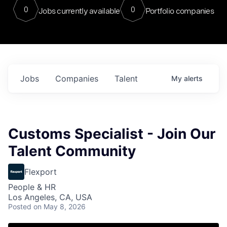
0
0
Jobs currently available
Portfolio companies
Jobs
Companies
Talent
My
alerts
Customs Specialist - Join Our
Talent Community
Flexport
People & HR
Los Angeles, CA, USA
Posted
on May 8, 2026