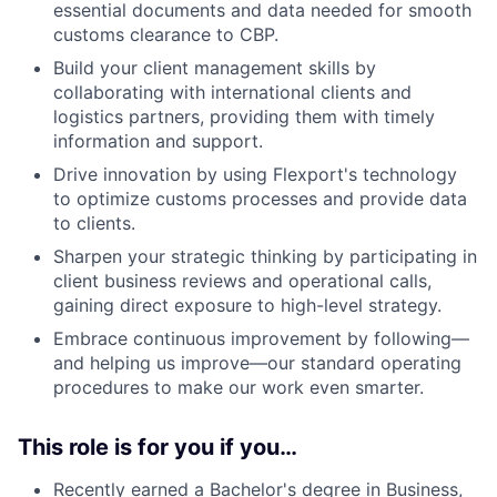
essential documents and data needed for smooth
customs clearance to CBP.
Build your client management skills by
collaborating with international clients and
logistics partners, providing them with timely
information and support.
Drive innovation by using Flexport's technology
to optimize customs processes and provide data
to clients.
Sharpen your strategic thinking by participating in
client business reviews and operational calls,
gaining direct exposure to high-level strategy.
Embrace continuous improvement by following—
and helping us improve—our standard operating
procedures to make our work even smarter.
This role is for you if you…
Recently earned a Bachelor's degree in Business,