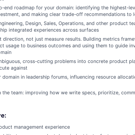
-end roadmap for your domain: identifying the highest-le
estment, and making clear trade-off recommendations to l
ngineering, Design, Sales, Operations, and other product te
 ship integrated experiences across surfaces
t direction, not just measure results. Building metrics fram
ct usage to business outcomes and using them to guide in
omain
iguous, cross-cutting problems into concrete product pla
cute against
 domain in leadership forums, influencing resource allocati
the team: improving how we write specs, prioritize, comm
ve:
roduct management experience