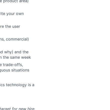
le product area)
rite your own
re the user
ons, commercial)
and why) and the
 in the same week
e trade-offs,
guous situations
ics technology is a
arget for new hire