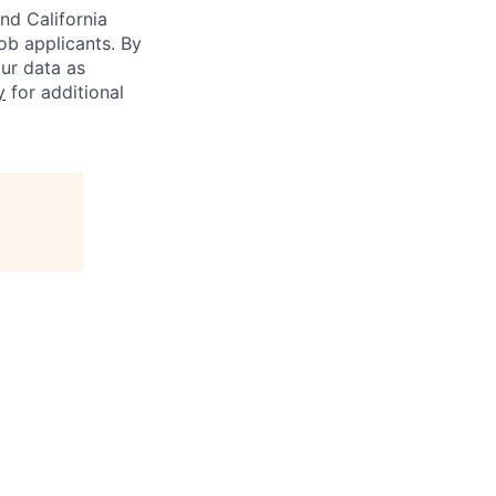
nd California
b applicants. By
our data as
y
for additional