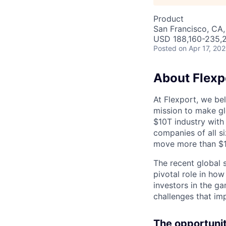
Product
San Francisco, CA,
USD 188,160-235,2
Posted
on Apr 17, 20
About Flexp
At Flexport, we be
mission to make gl
$10T industry with
companies of all 
move more than $19
The recent global 
pivotal role in ho
investors in the g
challenges that im
The opportunit