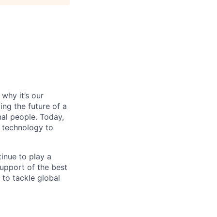
why it’s our
ng the future of a
al people. Today,
 technology to
inue to play a
upport of the best
 to tackle global