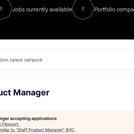
For our final Chat8VC of 2023, 
Jobs currently available
Portfolio compa
0
0
Director of Generative AI and LLM
sits at a very compelling vantage point in
to NVIDIA, he was a serial entrepreneur, classical ML
PhD, and researcher by training who worked on many
interesting applied AI projects at places like Gigster and
played key roles in the enterprise-wide AI
tr
Join talent network
duct Manager
longer accepting applications
t
Flexport
.
milar to "
Staff Product Manager
"
8VC
.