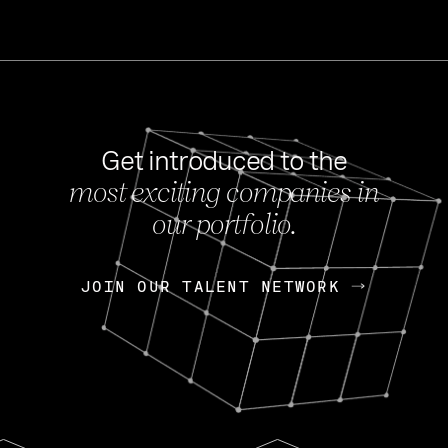
Get introduced to the
most exciting companies in
s
our portfolio.
NEWS
FEB 27, 202
OpenGov: A Changi
Continuing Mission
p
JOIN OUR TALENT NETWORK
JOIN OUR TALENT NETWORK
Today, OpenGov announced i
Enterprises for $1.8 billion 
INTERVIEW
FEB 7,
Nik Spirin (NVIDIA)