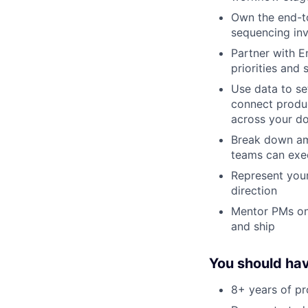
Own the end-to
sequencing inv
Partner with E
priorities and
Use data to se
connect produ
across your d
Break down amb
teams can exe
Represent your
direction
Mentor PMs on 
and ship
You should ha
8+ years of p