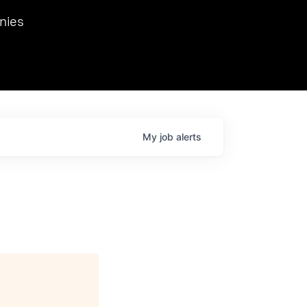
we hosted Dr. Nik Spirin,
nies
Ops at NVIDIA. He
 this role. Prior
ansformations of Canon, Dentsu, and Vodafone.
My
job
alerts