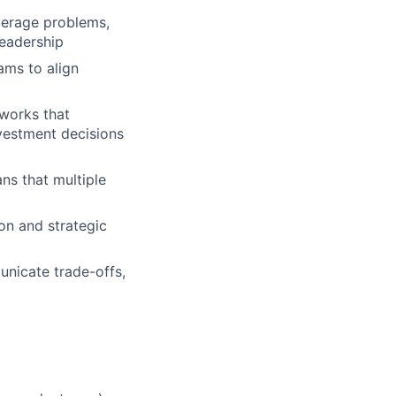
verage problems,
eadership
ams to align
eworks that
vestment decisions
ns that multiple
on and strategic
unicate trade-offs,