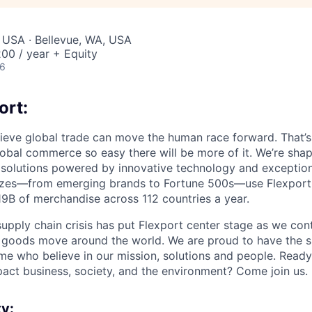
 USA · Bellevue, WA, USA
00 / year + Equity
26
ort:
lieve global trade can move the human race forward. That’s 
obal commerce so easy there will be more of it. We’re shapi
 solutions powered by innovative technology and exception
sizes—from emerging brands to Fortune 500s—use Flexport
B of merchandise across 112 countries a year.
supply chain crisis has put Flexport center stage as we cont
w goods move around the world. We are proud to have the s
ame who believe in our mission, solutions and people. Ready
pact business, society, and the environment? Come join us.
y: