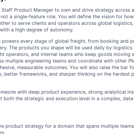
a Staff Product Manager to own and drive strategy across
s not a single-feature role. You will define the vision for ho
ther to serve clients and operators across global logistics
n with a high degree of autonomy.
 powers every stage of global freight, from booking and pric
ery. The products you shape will be used daily by logistic
ight operators, and internal teams who keep goods moving 
ss multiple engineering teams and coordinate with other P
hesive, measurable outcomes. You will also raise the bar f
, better frameworks, and sharper thinking on the hardest
someone with deep product experience, strong analytical ins
at both the strategic and execution level in a complex, dat
ve product strategy for a domain that spans multiple teams,
es