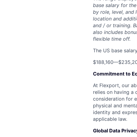
base salary for the
by role, level, and
location and additi
and / or training. 
also includes bonu
flexible time off.
The US base salary 
$188,160
—
$235,2
Commitment to Eq
At Flexport, our ab
relies on having a 
consideration for e
physical and mental
identity and expres
applicable law.
Global Data Privac