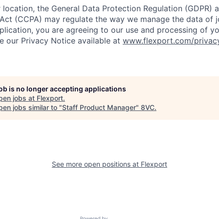
location, the General Data Protection Regulation (GDPR) a
Act (CCPA) may regulate the way we manage the data of jo
plication, you are agreeing to our use and processing of y
ee our Privacy Notice available at
www.flexport.com/privac
job is no longer accepting applications
pen jobs at
Flexport
.
en jobs similar to "
Staff Product Manager
"
8VC
.
See more open positions at
Flexport