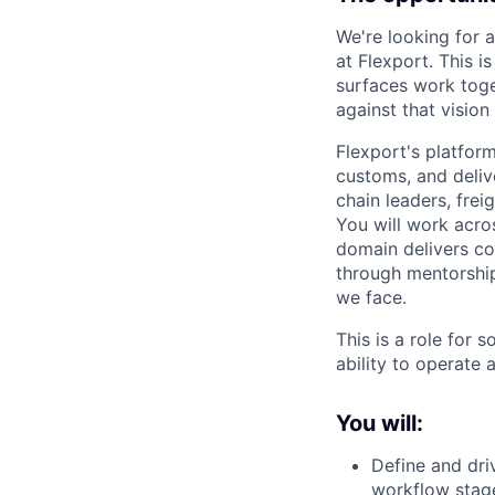
We're looking for 
at Flexport. This i
surfaces work toge
against that visio
Flexport's platform
customs, and deliv
chain leaders, fre
You will work acro
domain delivers co
through mentorship
we face.
This is a role for 
ability to operate 
You will:
Define and dri
workflow stag