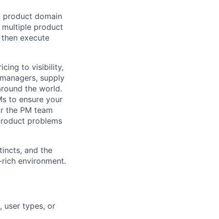
 a product domain
w multiple product
, then execute
ing to visibility,
s managers, supply
around the world.
Ms to ensure your
or the PM team
 product problems
tincts, and the
a-rich environment.
 user types, or