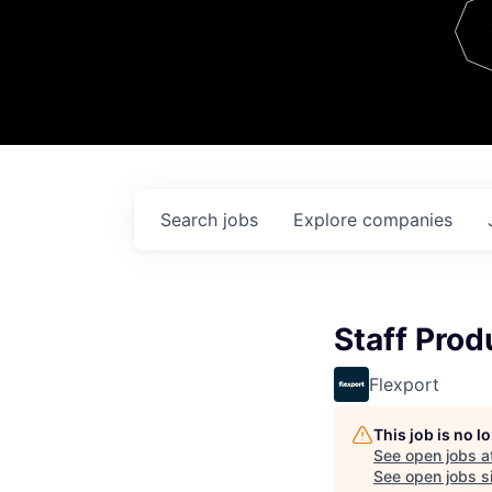
Team
Contact
Search
jobs
Explore
companies
Staff Pro
Flexport
This job is no 
See open jobs a
See open jobs si