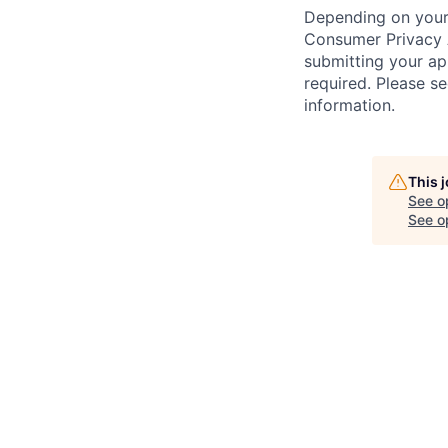
Depending on your 
Consumer Privacy 
submitting your ap
required. Please s
information.
This 
See o
See op