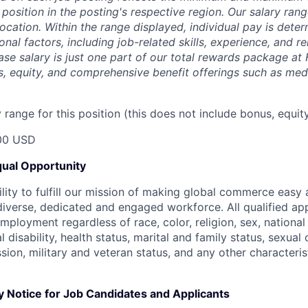
 position in the posting's respective region. Our salary ra
 location. Within the range displayed, individual pay is det
onal factors, including job-related skills, experience, and r
Base salary is just one part of our total rewards package at
s, equity, and comprehensive benefit offerings such as medi
range for this position (this does not include bonus, equity
00 USD
ual Opportunity
ility to fulfill our mission of making global commerce easy
diverse, dedicated and engaged workforce. All qualified app
mployment regardless of race, color, religion, sex, national 
 disability, health status, marital and family status, sexual
sion, military and veteran status, and any other characteri
y Notice for Job Candidates and Applicants