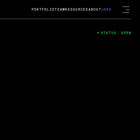
PORTFOLIO
TEAM
RESOURCES
ABOUT
JOBS
STATUS: OPEN
4
ng Guard; A
ts acquisition by Cox
USD.
 2024
 Fireside Chat