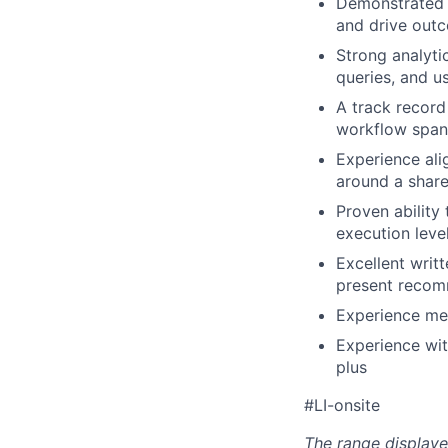
Demonstrated a
and drive out
Strong analyti
queries, and u
A track record
workflow spans
Experience ali
around a shar
Proven ability
execution leve
Excellent writ
present recomm
Experience men
Experience wit
plus
#LI-onsite
The range displaye