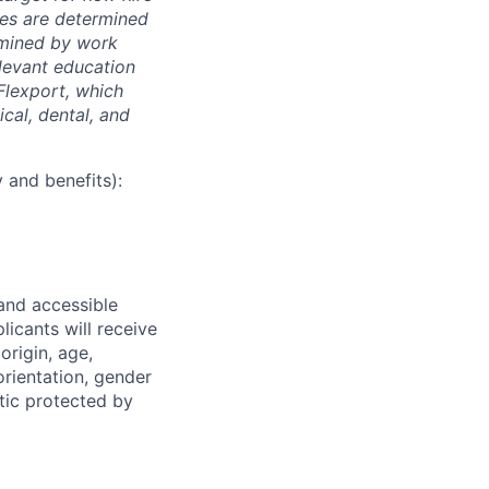
nges are determined
ermined by work
elevant education
 Flexport, which
cal, dental, and
 and benefits):
 and accessible
licants will receive
origin, age,
 orientation, gender
stic protected by