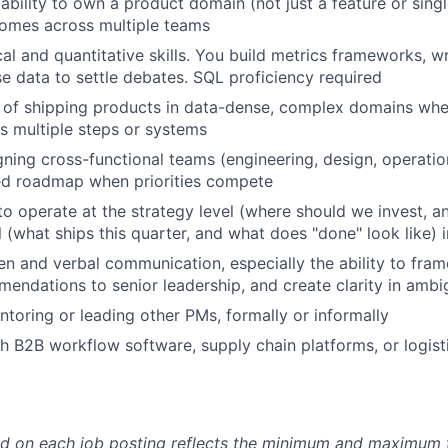
bility to own a product domain (not just a feature or sing
comes across multiple teams
cal and quantitative skills. You build metrics frameworks, w
se data to settle debates. SQL proficiency required
 of shipping products in data-dense, complex domains whe
 multiple steps or systems
gning cross-functional teams (engineering, design, operati
ed roadmap when priorities compete
 to operate at the strategy level (where should we invest, 
l (what ships this quarter, and what does "done" look like)
ten and verbal communication, especially the ability to fram
endations to senior leadership, and create clarity in ambi
toring or leading other PMs, formally or informally
h B2B workflow software, supply chain platforms, or logist
d on each job posting reflects the minimum and maximum t