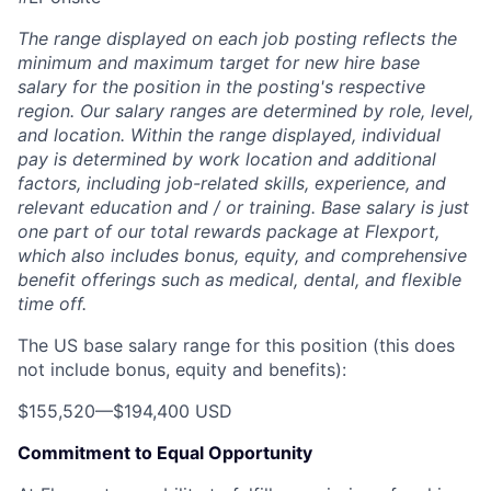
The range displayed on each job posting reflects the
minimum and maximum target for new hire base
salary for the position in the posting's respective
region. Our salary ranges are determined by role, level,
and location. Within the range displayed, individual
pay is determined by work location and additional
factors, including job-related skills, experience, and
relevant education and / or training. Base salary is just
one part of our total rewards package at Flexport,
which also includes bonus, equity, and comprehensive
benefit offerings such as medical, dental, and flexible
time off.
The US base salary range for this position (this does
not include bonus, equity and benefits):
$155,520
—
$194,400 USD
Commitment to Equal Opportunity