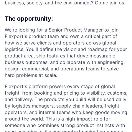
business, society, and the environment? Come join us.
The opportunity:
We're looking for a Senior Product Manager to join
Flexport's product team and own a critical part of
how we serve clients and operators across global
logistics. You'll define the vision and roadmap for your
product area, ship features that drive measurable
business outcomes, and collaborate with engineering,
design, commercial, and operations teams to solve
hard problems at scale.
Flexport's platform powers every stage of global
freight, from booking and pricing to visibility, customs,
and delivery. The products you build will be used daily
by logistics managers, supply chain leaders, freight
operators, and internal teams who keep goods moving
around the world. This is a high-impact role for
someone who combines strong product instincts with
deep analytical skills and comfort navigating complex