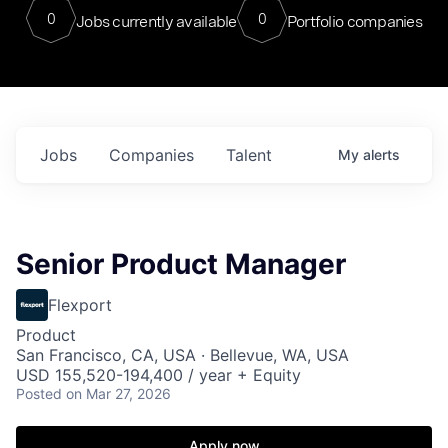
0
0
Jobs currently available
Portfolio companies
Jobs
Companies
Talent
My
alerts
Senior Product Manager
Flexport
Product
San Francisco, CA, USA · Bellevue, WA, USA
USD 155,520-194,400 / year + Equity
Posted
on Mar 27, 2026
Apply now