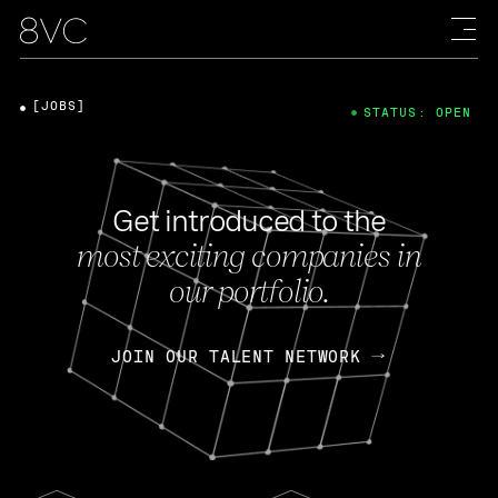
[JOBS]
STATUS: OPEN
Get introduced to the
most exciting companies in
our portfolio.
JOIN OUR TALENT NETWORK