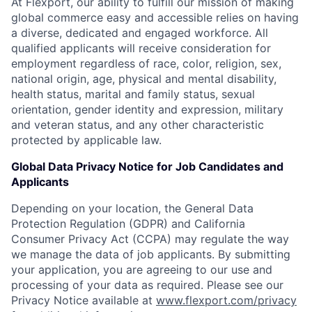
At Flexport, our ability to fulfill our mission of making
global commerce easy and accessible relies on having
a diverse, dedicated and engaged workforce. All
qualified applicants will receive consideration for
employment regardless of race, color, religion, sex,
national origin, age, physical and mental disability,
health status, marital and family status, sexual
orientation, gender identity and expression, military
and veteran status, and any other characteristic
protected by applicable law.
Global Data Privacy Notice for Job Candidates and
Applicants
Depending on your location, the General Data
Protection Regulation (GDPR) and California
Consumer Privacy Act (CCPA) may regulate the way
we manage the data of job applicants. By submitting
your application, you are agreeing to our use and
processing of your data as required. Please see our
Privacy Notice available at
www.flexport.com/privacy