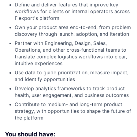
Define and deliver features that improve key
workflows for clients or internal operators across
Flexport's platform
Own your product area end-to-end, from problem
discovery through launch, adoption, and iteration
Partner with Engineering, Design, Sales,
Operations, and other cross-functional teams to
translate complex logistics workflows into clear,
intuitive experiences
Use data to guide prioritization, measure impact,
and identify opportunities
Develop analytics frameworks to track product
health, user engagement, and business outcomes
Contribute to medium- and long-term product
strategy, with opportunities to shape the future of
the platform
You should have: