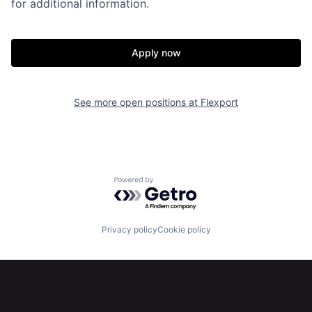
for additional information.
Apply now
See more open positions at
Flexport
Home
Resources
Powered by Getro.com
Portfolio
Fellowship
Privacy policy
Cookie policy
About
Build
Our Thesis
Jobs