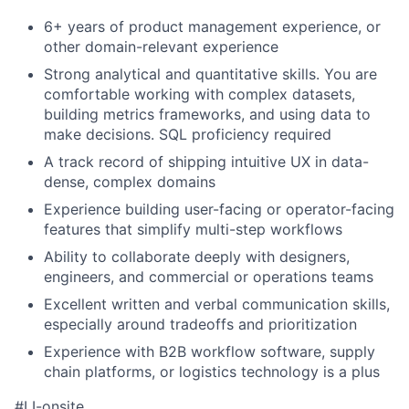
6+ years of product management experience, or
other domain-relevant experience
Strong analytical and quantitative skills. You are
comfortable working with complex datasets,
building metrics frameworks, and using data to
make decisions. SQL proficiency required
A track record of shipping intuitive UX in data-
dense, complex domains
Experience building user-facing or operator-facing
features that simplify multi-step workflows
Ability to collaborate deeply with designers,
engineers, and commercial or operations teams
Excellent written and verbal communication skills,
especially around tradeoffs and prioritization
Experience with B2B workflow software, supply
chain platforms, or logistics technology is a plus
#LI-onsite