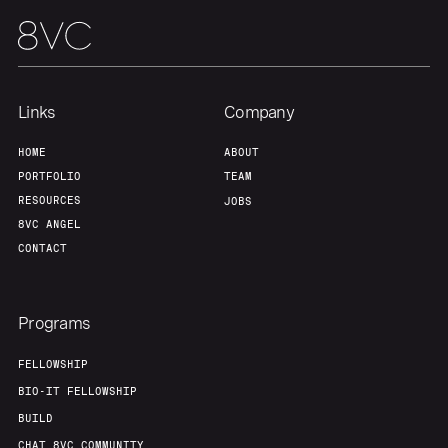
Team
Contact
Links
Company
HOME
ABOUT
PORTFOLIO
TEAM
RESOURCES
JOBS
8VC ANGEL
CONTACT
Programs
FELLOWSHIP
BIO-IT FELLOWSHIP
BUILD
CHAT 8VC COMMUNITY