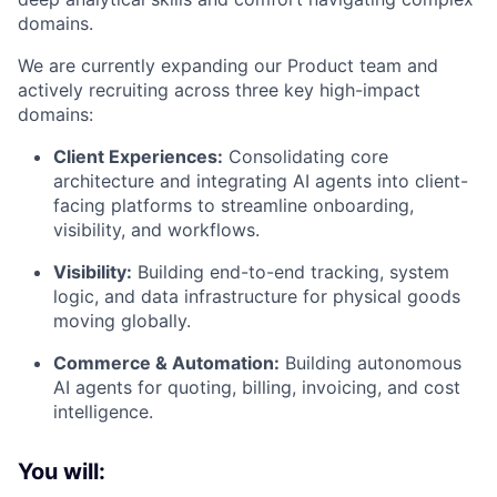
domains.
We are currently expanding our Product team and
actively recruiting across three key high-impact
domains:
Client Experiences:
Consolidating core
architecture and integrating AI agents into client-
facing platforms to streamline onboarding,
visibility, and workflows.
Visibility:
Building end-to-end tracking, system
logic, and data infrastructure for physical goods
moving globally.
Commerce & Automation:
Building autonomous
AI agents for quoting, billing, invoicing, and cost
intelligence.
You will: