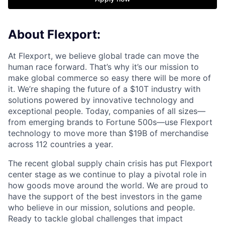
About Flexport:
At Flexport, we believe global trade can move the
human race forward. That’s why it’s our mission to
make global commerce so easy there will be more of
it. We’re shaping the future of a $10T industry with
solutions powered by innovative technology and
exceptional people. Today, companies of all sizes—
from emerging brands to Fortune 500s—use Flexport
technology to move more than $19B of merchandise
across 112 countries a year.
The recent global supply chain crisis has put Flexport
center stage as we continue to play a pivotal role in
how goods move around the world. We are proud to
have the support of the best investors in the game
who believe in our mission, solutions and people.
Ready to tackle global challenges that impact