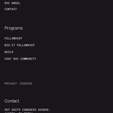
8VC ANGEL
CONTACT
Programs
FELLOWSHIP
BIO-IT FELLOWSHIP
BUILD
CHAT 8VC COMMUNITY
PRIVACY
COOKIES
Contact
907 SOUTH CONGRESS AVENUE,