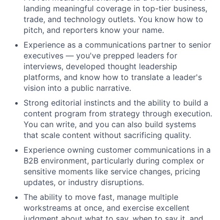
landing meaningful coverage in top-tier business,
trade, and technology outlets. You know how to
pitch, and reporters know your name.
Experience as a communications partner to senior
executives — you've prepped leaders for
interviews, developed thought leadership
platforms, and know how to translate a leader's
vision into a public narrative.
Strong editorial instincts and the ability to build a
content program from strategy through execution.
You can write, and you can also build systems
that scale content without sacrificing quality.
Experience owning customer communications in a
B2B environment, particularly during complex or
sensitive moments like service changes, pricing
updates, or industry disruptions.
The ability to move fast, manage multiple
workstreams at once, and exercise excellent
judgment about what to say, when to say it, and