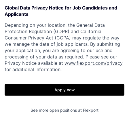
Global Data Privacy Notice for Job Candidates and
Applicants
Depending on your location, the General Data
Protection Regulation (GDPR) and California
Consumer Privacy Act (CCPA) may regulate the way
we manage the data of job applicants. By submitting
your application, you are agreeing to our use and
processing of your data as required. Please see our
Privacy Notice available at
www.flexport.com/privacy
for additional information.
Home
Resources
Apply now
Portfolio
Fellowship
See more open positions at
Flexport
About
Build