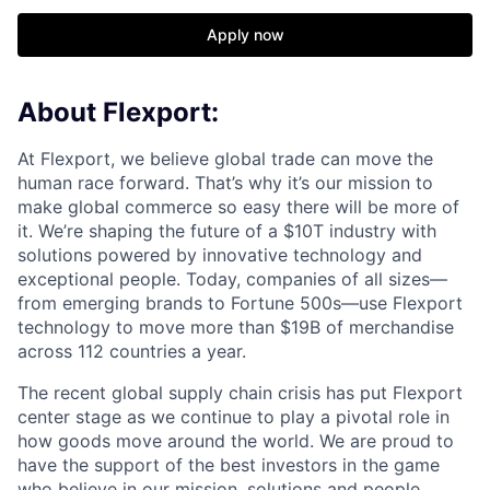
Apply now
About Flexport:
At Flexport, we believe global trade can move the
human race forward. That’s why it’s our mission to
make global commerce so easy there will be more of
it. We’re shaping the future of a $10T industry with
solutions powered by innovative technology and
exceptional people. Today, companies of all sizes—
from emerging brands to Fortune 500s—use Flexport
technology to move more than $19B of merchandise
across 112 countries a year.
The recent global supply chain crisis has put Flexport
center stage as we continue to play a pivotal role in
how goods move around the world. We are proud to
have the support of the best investors in the game
who believe in our mission, solutions and people.