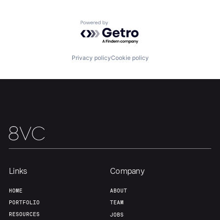
Powered by Getro.com
Our Thesis
Jobs
Privacy policy
Cookie policy
Team
Contact
Links
Company
HOME
ABOUT
PORTFOLIO
TEAM
RESOURCES
JOBS