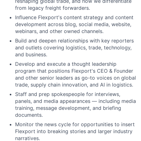
reshaping global trade, and how we differentiate
from legacy freight forwarders.
Influence Flexport's content strategy and content
development across blog, social media, website,
webinars, and other owned channels.
Build and deepen relationships with key reporters
and outlets covering logistics, trade, technology,
and business.
Develop and execute a thought leadership
program that positions Flexport's CEO & Founder
and other senior leaders as go-to voices on global
trade, supply chain innovation, and AI in logistics.
Staff and prep spokespeople for interviews,
panels, and media appearances — including media
training, message development, and briefing
documents.
Monitor the news cycle for opportunities to insert
Flexport into breaking stories and larger industry
narratives.