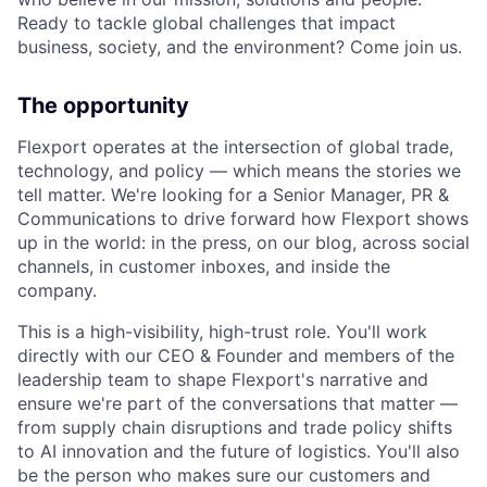
Ready to tackle global challenges that impact
business, society, and the environment? Come join us.
The opportunity
Flexport operates at the intersection of global trade,
technology, and policy — which means the stories we
tell matter. We're looking for a Senior Manager, PR &
Communications to drive forward how Flexport shows
up in the world: in the press, on our blog, across social
channels, in customer inboxes, and inside the
company.
This is a high-visibility, high-trust role. You'll work
directly with our CEO & Founder and members of the
leadership team to shape Flexport's narrative and
ensure we're part of the conversations that matter —
from supply chain disruptions and trade policy shifts
to AI innovation and the future of logistics. You'll also
be the person who makes sure our customers and