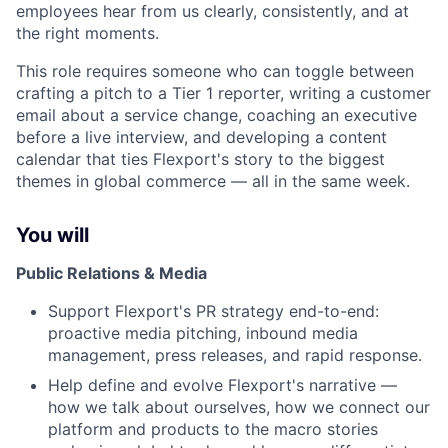
employees hear from us clearly, consistently, and at
the right moments.
This role requires someone who can toggle between
crafting a pitch to a Tier 1 reporter, writing a customer
email about a service change, coaching an executive
before a live interview, and developing a content
calendar that ties Flexport's story to the biggest
themes in global commerce — all in the same week.
You will
Public Relations & Media
Support Flexport's PR strategy end-to-end:
proactive media pitching, inbound media
management, press releases, and rapid response.
Help define and evolve Flexport's narrative —
how we talk about ourselves, how we connect our
platform and products to the macro stories