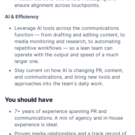
ensure alignment across touchpoints.
AI & Efficiency
Leverage AI tools across the communications
function — from drafting and editing content, to
media monitoring and research, to automating
repetitive workflows — so a lean team can
operate with the output and speed of a much
larger one.
Stay current on how AI is changing PR, content,
and communications, and bring new tools and
approaches into the team's daily work.
You should have
7+ years of experience spanning PR and
communications. A mix of agency and in-house
experience is ideal.
Proven media relationships and a track record of