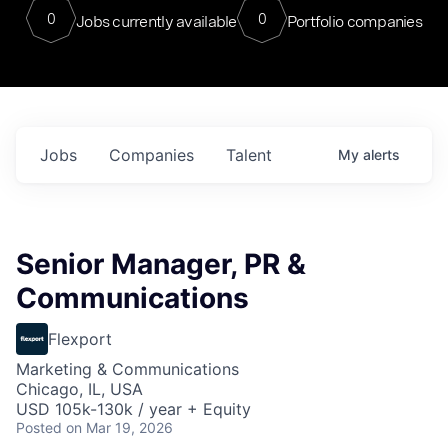
0
0
Jobs currently available
Portfolio companies
Jobs
Companies
Talent
My
alerts
Senior Manager, PR &
Communications
Flexport
Marketing & Communications
Chicago, IL, USA
USD 105k-130k / year + Equity
Posted
on Mar 19, 2026