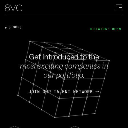
[JOBS]
STATUS: OPEN
Get introduced to the
most exciting companies in
our portfolio.
JOIN OUR TALENT NETWORK