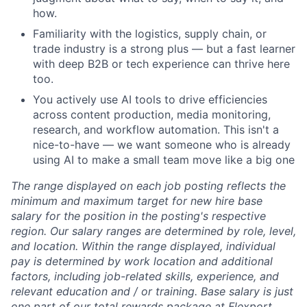
how.
Familiarity with the logistics, supply chain, or
trade industry is a strong plus — but a fast learner
with deep B2B or tech experience can thrive here
too.
You actively use AI tools to drive efficiencies
across content production, media monitoring,
research, and workflow automation. This isn't a
nice-to-have — we want someone who is already
using AI to make a small team move like a big one
The range displayed on each job posting reflects the
minimum and maximum target for new hire base
salary for the position in the posting's respective
region. Our salary ranges are determined by role, level,
and location. Within the range displayed, individual
pay is determined by work location and additional
factors, including job-related skills, experience, and
relevant education and / or training. Base salary is just
one part of our total rewards package at Flexport,