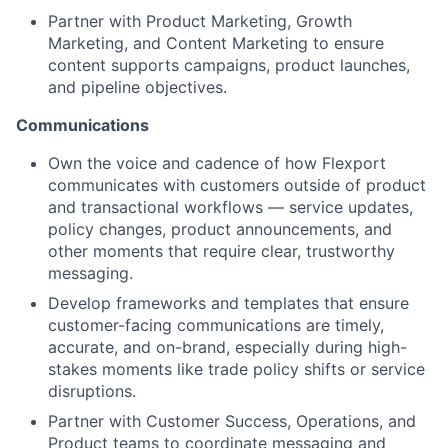
Partner with Product Marketing, Growth
Marketing, and Content Marketing to ensure
content supports campaigns, product launches,
and pipeline objectives.
Communications
Own the voice and cadence of how Flexport
communicates with customers outside of product
and transactional workflows — service updates,
policy changes, product announcements, and
other moments that require clear, trustworthy
messaging.
Develop frameworks and templates that ensure
customer-facing communications are timely,
accurate, and on-brand, especially during high-
stakes moments like trade policy shifts or service
disruptions.
Partner with Customer Success, Operations, and
Product teams to coordinate messaging and