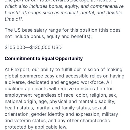
which also includes bonus, equity, and comprehensive
benefit offerings such as medical, dental, and flexible
time off.
The US base salary range for this position (this does
not include bonus, equity and benefits):
$105,000
—
$130,000 USD
Commitment to Equal Opportunity
At Flexport, our ability to fulfill our mission of making
global commerce easy and accessible relies on having
a diverse, dedicated and engaged workforce. All
qualified applicants will receive consideration for
employment regardless of race, color, religion, sex,
national origin, age, physical and mental disability,
health status, marital and family status, sexual
orientation, gender identity and expression, military
and veteran status, and any other characteristic
protected by applicable law.