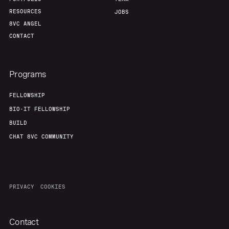
RESOURCES
JOBS
8VC ANGEL
CONTACT
Programs
FELLOWSHIP
BIO-IT FELLOWSHIP
BUILD
CHAT 8VC COMMUNITY
PRIVACY
COOKIES
Contact