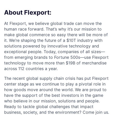
About Flexport:
At Flexport, we believe global trade can move the
human race forward. That’s why it’s our mission to
make global commerce so easy there will be more of
it. We’re shaping the future of a $10T industry with
solutions powered by innovative technology and
exceptional people. Today, companies of all sizes—
from emerging brands to Fortune 500s—use Flexport
technology to move more than $19B of merchandise
across 112 countries a year.
The recent global supply chain crisis has put Flexport
center stage as we continue to play a pivotal role in
how goods move around the world. We are proud to
have the support of the best investors in the game
who believe in our mission, solutions and people.
Ready to tackle global challenges that impact
business, society, and the environment? Come join us.