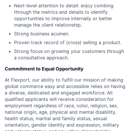
Next-level attention to detail: enjoy combing
through the metrics and details to identify
opportunities to improve internally or better
manage the client relationship.
Strong business acumen.
Proven track record of (cross) selling a product.
Strong focus on growing your customers through
a consultative approach.
Commitment to Equal Opportunity
At Flexport, our ability to fulfill our mission of making
global commerce easy and accessible relies on having
a diverse, dedicated and engaged workforce. All
qualified applicants will receive consideration for
employment regardless of race, color, religion, sex,
national origin, age, physical and mental disability,
health status, marital and family status, sexual
orientation, gender identity and expression, military