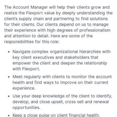
The Account Manager will help their clients grow and
realize the Flexport value by deeply understanding the
client’s supply chain and partnering to find solutions
for their clients. Our clients depend on us to manage
their experience with high degrees of professionalism
and attention to detail. Here are some of the
responsibilities for this role:
Navigate complex organizational hierarchies with
key client executives and stakeholders that
empower the client and deepen the relationship
with Flexport.
Meet regularly with clients to monitor the account
health and find ways to improve on their current
experience.
Use your deep knowledge of the client to identify,
develop, and close upsell, cross sell and renewal
opportunities.
Keep a close pulse on client financial health,