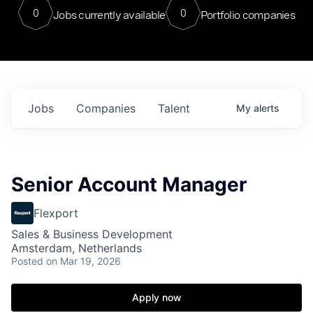
0
0
Jobs currently available
Portfolio companies
Jobs
Companies
Talent
My
alerts
Senior Account Manager
Flexport
Sales & Business Development
Amsterdam, Netherlands
Posted
on Mar 19, 2026
Apply now