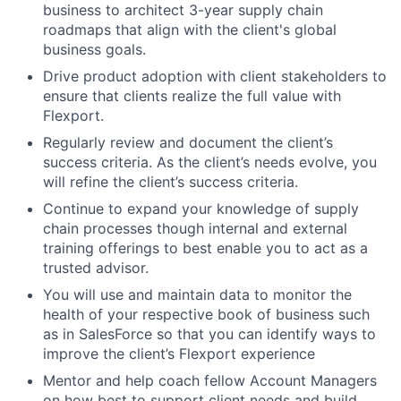
business to architect 3-year supply chain
roadmaps that align with the client's global
business goals.
Drive product adoption with client stakeholders to
ensure that clients realize the full value with
Flexport.
Regularly review and document the client’s
success criteria. As the client’s needs evolve, you
will refine the client’s success criteria.
Continue to expand your knowledge of supply
chain processes though internal and external
training offerings to best enable you to act as a
trusted advisor.
You will use and maintain data to monitor the
health of your respective book of business such
as in SalesForce so that you can identify ways to
improve the client’s Flexport experience
Mentor and help coach fellow Account Managers
on how best to support client needs and build