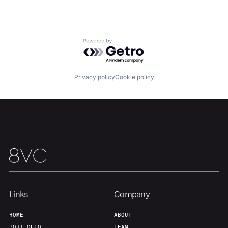
Home
Resources
Powered by Getro.com
Portfolio
Fellowship
Privacy policy
Cookie policy
About
Build
Our Thesis
Jobs
Team
Contact
Links
Company
HOME
ABOUT
PORTFOLIO
TEAM