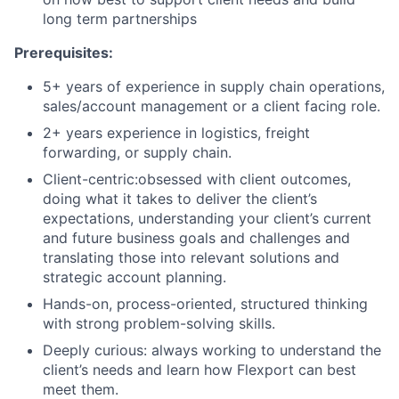
long term partnerships
Prerequisites:
5+ years of experience in supply chain operations,
sales/account management or a client facing role.
2+ years experience in logistics, freight
forwarding, or supply chain.
Client-centric:obsessed with client outcomes,
doing what it takes to deliver the client’s
expectations, understanding your client’s current
and future business goals and challenges and
translating those into relevant solutions and
strategic account planning.
Hands-on, process-oriented, structured thinking
with strong problem-solving skills.
Deeply curious: always working to understand the
client’s needs and learn how Flexport can best
meet them.