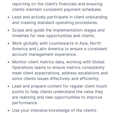
reporting on the client’s financials and ensuring
clients maintain consistent payment schedules.
Lead and actively participate in client onboarding
and creating standard operating procedures.
Scope and guide the implementation stages and
timelines for new opportunities and clients.
Work globally with counterparts in Asia, North
America and Latin America to ensure a consistent
account management experience.
Monitor client metrics data, working with Global
Operations teams to ensure metrics consistently
meet client expectations, address escalations and
solve clients issues effectively and efficiently.
Lead and prepare content for regular client touch
points to help clients understand the value they
are realizing and new opportunities to improve
performance.
Use your intensive knowledge of the client’s