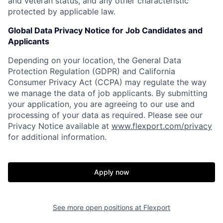
and veteran status, and any other characteristic
protected by applicable law.
Global Data Privacy Notice for Job Candidates and
Applicants
Depending on your location, the General Data
Protection Regulation (GDPR) and California
Consumer Privacy Act (CCPA) may regulate the way
we manage the data of job applicants. By submitting
your application, you are agreeing to our use and
processing of your data as required. Please see our
Privacy Notice available at
www.flexport.com/privacy
for additional information.
Apply now
See more open positions at
Flexport