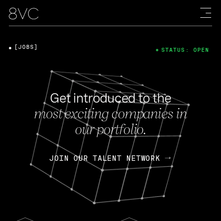
[JOBS]
STATUS: OPEN
Get introduced to the
most exciting companies in
our portfolio.
JOIN OUR TALENT NETWORK