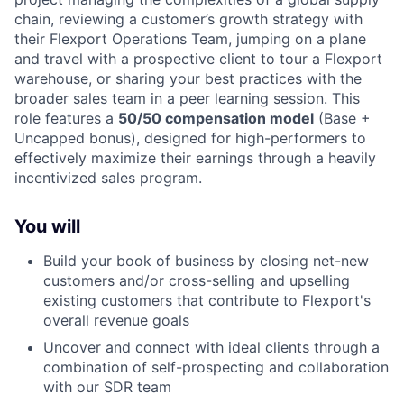
chain, reviewing a customer’s growth strategy with
their Flexport Operations Team, jumping on a plane
and travel with a prospective client to tour a Flexport
warehouse, or sharing your best practices with the
broader sales team in a peer learning session. This
role features a
50/50 compensation model
(Base +
Uncapped bonus), designed for high-performers to
effectively maximize their earnings through a heavily
incentivized sales program.
You will
Build your book of business by closing net-new
customers and/or cross-selling and upselling
existing customers that contribute to Flexport's
overall revenue goals
Uncover and connect with ideal clients through a
combination of self-prospecting and collaboration
with our SDR team