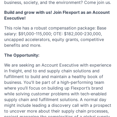
business, society, and the environment? Come join us.
Build and grow with us! Join Flexport as an Account
Executive!
This role has a robust compensation package: Base
salary: $91,000-115,000; OTE: $182,000-230,000,
uncapped accelerators, equity grants, competitive
benefits and more.
The Opportunity:
We are seeking an Account Executive with experience
in freight, end to end supply chain solutions and
fulfillment to build and maintain a healthy book of
business. You'll be part of a high-performing team
where you’ll focus on building up Flexport’s brand
while solving customer problems with tech-enabled
supply chain and fulfillment solutions. A normal day
might include leading a discovery call with a prospect
to uncover more about their supply chain processes,
project managing the complexities of a global supply