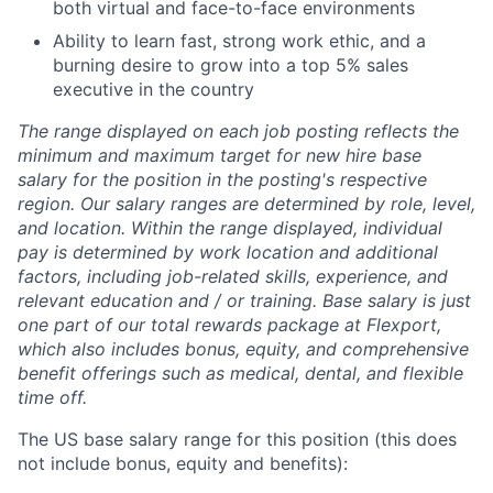
both virtual and face-to-face environments
Ability to learn fast, strong work ethic, and a
burning desire to grow into a top 5% sales
executive in the country
The range displayed on each job posting reflects the
minimum and maximum target for new hire base
salary for the position in the posting's respective
region. Our salary ranges are determined by role, level,
and location. Within the range displayed, individual
pay is determined by work location and additional
factors, including job-related skills, experience, and
relevant education and / or training. Base salary is just
one part of our total rewards package at Flexport,
which also includes bonus, equity, and comprehensive
benefit offerings such as medical, dental, and flexible
time off.
The US base salary range for this position (this does
not include bonus, equity and benefits):