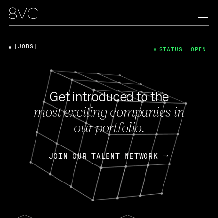
[JOBS]
STATUS: OPEN
Get introduced to the
most exciting companies in
our portfolio.
JOIN OUR TALENT NETWORK