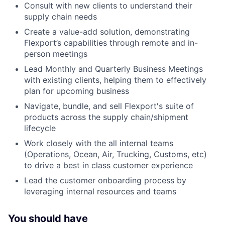
Consult with new clients to understand their
supply chain needs
Create a value-add solution, demonstrating
Flexport’s capabilities through remote and in-
person meetings
Lead Monthly and Quarterly Business Meetings
with existing clients, helping them to effectively
plan for upcoming business
Navigate, bundle, and sell Flexport's suite of
products across the supply chain/shipment
lifecycle
Work closely with the all internal teams
(Operations, Ocean, Air, Trucking, Customs, etc)
to drive a best in class customer experience
Lead the customer onboarding process by
leveraging internal resources and teams
You should have