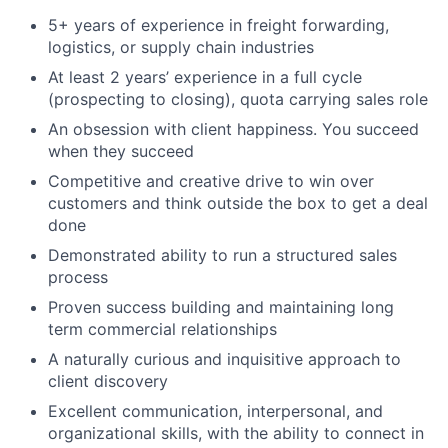
5+ years of experience in freight forwarding,
logistics, or supply chain industries
At least 2 years’ experience in a full cycle
(prospecting to closing), quota carrying sales role
An obsession with client happiness. You succeed
when they succeed
Competitive and creative drive to win over
customers and think outside the box to get a deal
done
Demonstrated ability to run a structured sales
process
Proven success building and maintaining long
term commercial relationships
A naturally curious and inquisitive approach to
client discovery
Excellent communication, interpersonal, and
organizational skills, with the ability to connect in