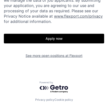
we manage the data of job applicants. By submitting
your application, you are agreeing to our use and
processing of your data as required. Please see our
Privacy Notice available at
www.flexport.com/privacy
for additional information.
Apply now
See more open positions at
Flexport
Home
Resources
Powered by Getro.com
Portfolio
Fellowship
Privacy policy
Cookie policy
About
Build