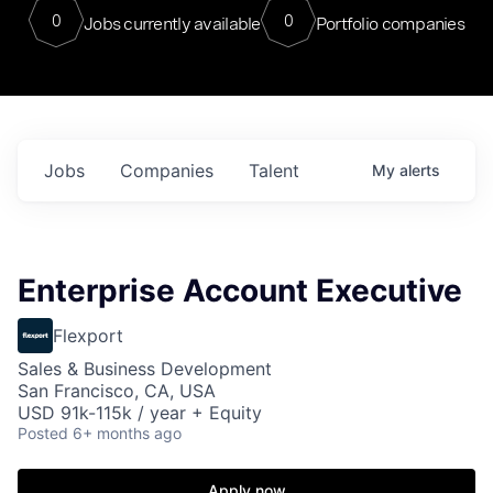
0
0
Jobs currently available
Portfolio companies
Jobs
Companies
Talent
My
alerts
Enterprise Account Executive
Flexport
Sales & Business Development
San Francisco, CA, USA
USD 91k-115k / year + Equity
Posted
6+ months ago
Apply now