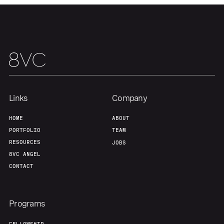
Our Thesis
Jobs
Team
Contact
Links
Company
HOME
ABOUT
PORTFOLIO
TEAM
RESOURCES
JOBS
8VC ANGEL
CONTACT
Programs