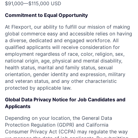
$91,000
—
$115,000 USD
Commitment to Equal Opportunity
At Flexport, our ability to fulfill our mission of making
global commerce easy and accessible relies on having
a diverse, dedicated and engaged workforce. All
qualified applicants will receive consideration for
employment regardless of race, color, religion, sex,
national origin, age, physical and mental disability,
health status, marital and family status, sexual
orientation, gender identity and expression, military
and veteran status, and any other characteristic
protected by applicable law.
Global Data Privacy Notice for Job Candidates and
Applicants
Depending on your location, the General Data
Protection Regulation (GDPR) and California
Consumer Privacy Act (CCPA) may regulate the way