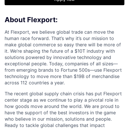
About Flexport:
At Flexport, we believe global trade can move the
human race forward. That’s why it’s our mission to
make global commerce so easy there will be more of
it. We’re shaping the future of a $10T industry with
solutions powered by innovative technology and
exceptional people. Today, companies of all sizes—
from emerging brands to Fortune 500s—use Flexport
technology to move more than $19B of merchandise
across 112 countries a year.
The recent global supply chain crisis has put Flexport
center stage as we continue to play a pivotal role in
how goods move around the world. We are proud to
have the support of the best investors in the game
who believe in our mission, solutions and people.
Ready to tackle global challenges that impact