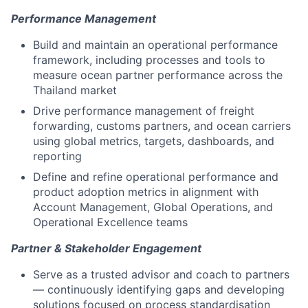
Performance Management
Build and maintain an operational performance
framework, including processes and tools to
measure ocean partner performance across the
Thailand market
Drive performance management of freight
forwarding, customs partners, and ocean carriers
using global metrics, targets, dashboards, and
reporting
Define and refine operational performance and
product adoption metrics in alignment with
Account Management, Global Operations, and
Operational Excellence teams
Partner & Stakeholder Engagement
Serve as a trusted advisor and coach to partners
— continuously identifying gaps and developing
solutions focused on process standardisation