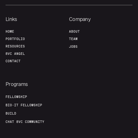
Links
Company
HOME
ABOUT
PORTFOLIO
TEAM
RESOURCES
JOBS
8VC ANGEL
CONTACT
Programs
FELLOWSHIP
BIO-IT FELLOWSHIP
BUILD
CHAT 8VC COMMUNITY