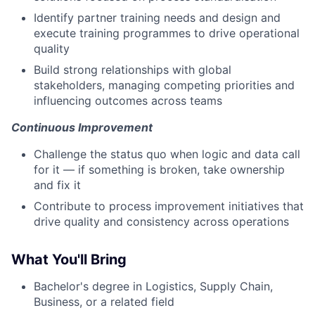
Identify partner training needs and design and
execute training programmes to drive operational
quality
Build strong relationships with global
stakeholders, managing competing priorities and
influencing outcomes across teams
Continuous Improvement
Challenge the status quo when logic and data call
for it — if something is broken, take ownership
and fix it
Contribute to process improvement initiatives that
drive quality and consistency across operations
What You'll Bring
Bachelor's degree in Logistics, Supply Chain,
Business, or a related field