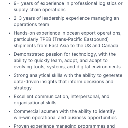
9+ years of experience in professional logistics or
supply chain operations
2–3 years of leadership experience managing an
operations team
Hands-on experience in ocean export operations,
particularly TPEB (Trans-Pacific Eastbound)
shipments from East Asia to the US and Canada
Demonstrated passion for technology, with the
ability to quickly learn, adopt, and adapt to
evolving tools, systems, and digital environments
Strong analytical skills with the ability to generate
data-driven insights that inform decisions and
strategy
Excellent communication, interpersonal, and
organisational skills
Commercial acumen with the ability to identify
win-win operational and business opportunities
Proven experience managing programmes and