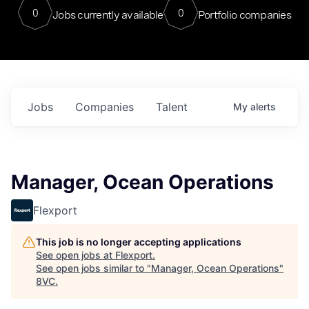
0
0
Jobs currently available
Portfolio companies
Jobs
Companies
Talent
My
alerts
Manager, Ocean Operations
Flexport
This job is no longer accepting applications
See open jobs at
Flexport
.
See open jobs similar to "
Manager, Ocean Operations
"
8VC
.