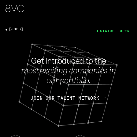
[JOBS]
STATUS: OPEN
Get introduced to the
most exciting companies in
our portfolio.
JOIN OUR TALENT NETWORK