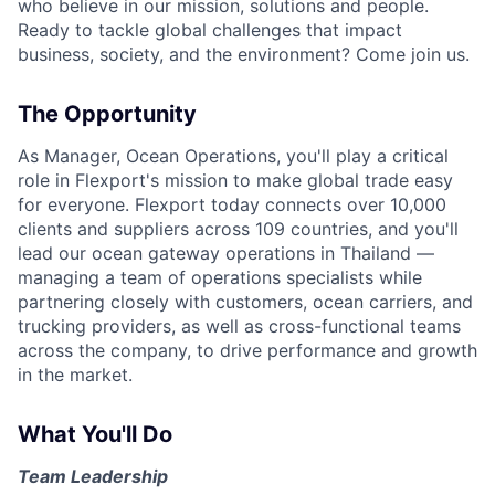
who believe in our mission, solutions and people.
Ready to tackle global challenges that impact
business, society, and the environment? Come join us.
The Opportunity
As Manager, Ocean Operations, you'll play a critical
role in Flexport's mission to make global trade easy
for everyone. Flexport today connects over 10,000
clients and suppliers across 109 countries, and you'll
lead our ocean gateway operations in Thailand —
managing a team of operations specialists while
partnering closely with customers, ocean carriers, and
trucking providers, as well as cross-functional teams
across the company, to drive performance and growth
in the market.
What You'll Do
Team Leadership