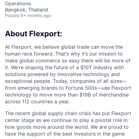
Operations
Bangkok, Thailand
Posted
6+ months ago
About Flexport:
At Flexport, we believe global trade can move the
human race forward. That’s why it’s our mission to
make global commerce so easy there will be more of
it. We’re shaping the future of a $10T industry with
solutions powered by innovative technology and
exceptional people. Today, companies of all sizes—
from emerging brands to Fortune 500s—use Flexport
technology to move more than $19B of merchandise
across 112 countries a year.
The recent global supply chain crisis has put Flexport
center stage as we continue to play a pivotal role in
how goods move around the world. We are proud to
have the support of the best investors in the game