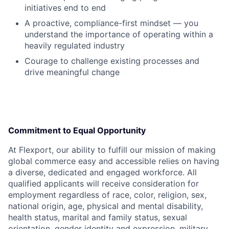
initiatives end to end
A proactive, compliance-first mindset — you
understand the importance of operating within a
heavily regulated industry
Courage to challenge existing processes and
drive meaningful change
Commitment to Equal Opportunity
At Flexport, our ability to fulfill our mission of making
global commerce easy and accessible relies on having
a diverse, dedicated and engaged workforce. All
qualified applicants will receive consideration for
employment regardless of race, color, religion, sex,
national origin, age, physical and mental disability,
health status, marital and family status, sexual
orientation, gender identity and expression, military