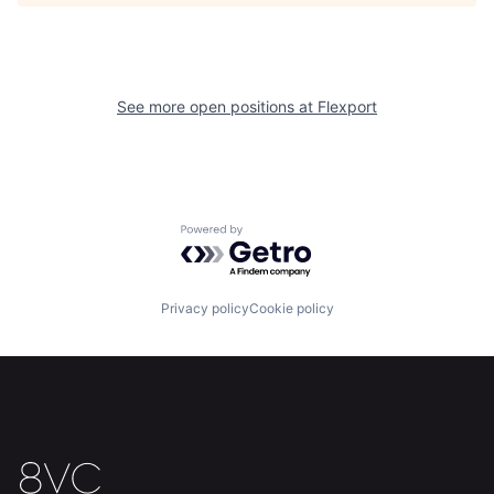
See more open positions at
Flexport
Home
Resources
Portfolio
Fellowship
Powered by Getro.com
About
Build
Privacy policy
Cookie policy
Our Thesis
Jobs
Team
Contact