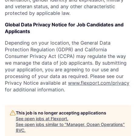
and veteran status, and any other characteristic
protected by applicable law.
Global Data Privacy Notice for Job Candidates and
Applicants
Depending on your location, the General Data
Protection Regulation (GDPR) and California
Consumer Privacy Act (CCPA) may regulate the way
we manage the data of job applicants. By submitting
your application, you are agreeing to our use and
processing of your data as required. Please see our
Privacy Notice available at
www.flexport.com/privacy
for additional information.
This job is no longer accepting applications
See open jobs at
Flexport
.
See open jobs similar to "
Manager, Ocean Operations
"
8VC
.