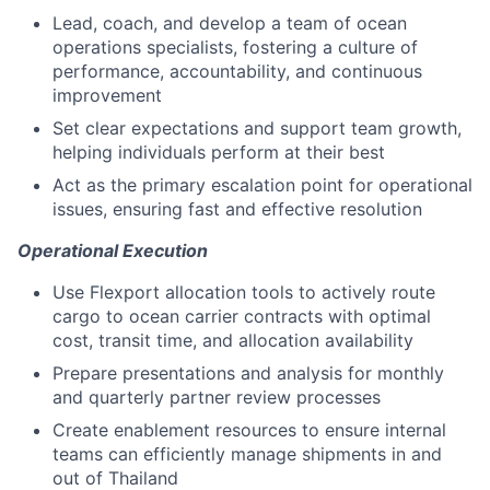
Lead, coach, and develop a team of ocean
operations specialists, fostering a culture of
performance, accountability, and continuous
improvement
Set clear expectations and support team growth,
helping individuals perform at their best
Act as the primary escalation point for operational
issues, ensuring fast and effective resolution
Operational Execution
Use Flexport allocation tools to actively route
cargo to ocean carrier contracts with optimal
cost, transit time, and allocation availability
Prepare presentations and analysis for monthly
and quarterly partner review processes
Create enablement resources to ensure internal
teams can efficiently manage shipments in and
out of Thailand