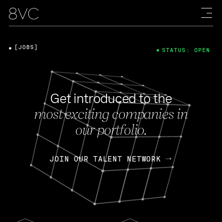
[JOBS]
STATUS: OPEN
Get introduced to the
most exciting companies in
our portfolio.
JOIN OUR TALENT NETWORK