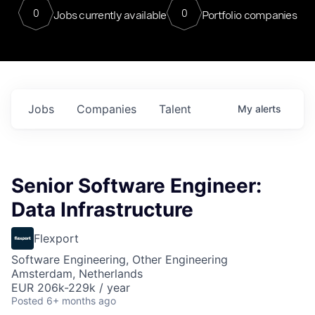
0
0
Jobs currently available
Portfolio companies
Jobs
Companies
Talent
My
alerts
Senior Software Engineer:
Data Infrastructure
Flexport
Software Engineering, Other Engineering
Amsterdam, Netherlands
EUR 206k-229k / year
Posted
6+ months ago