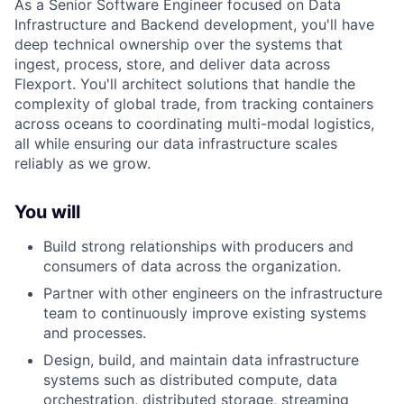
As a Senior Software Engineer focused on Data
Infrastructure and Backend development, you'll have
deep technical ownership over the systems that
ingest, process, store, and deliver data across
Flexport. You'll architect solutions that handle the
complexity of global trade, from tracking containers
across oceans to coordinating multi-modal logistics,
all while ensuring our data infrastructure scales
reliably as we grow.
You will
Build strong relationships with producers and
consumers of data across the organization.
Partner with other engineers on the infrastructure
team to continuously improve existing systems
and processes.
Design, build, and maintain data infrastructure
systems such as distributed compute, data
orchestration, distributed storage, streaming