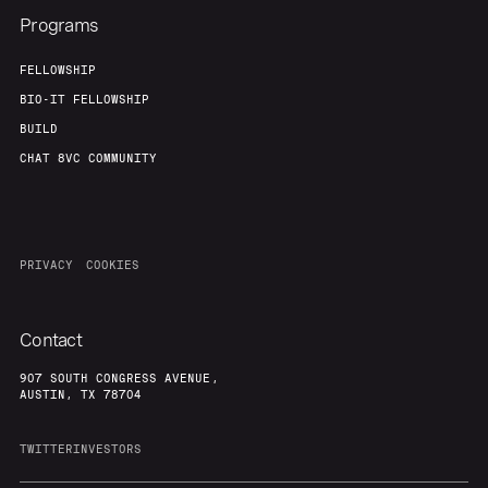
Programs
FELLOWSHIP
BIO-IT FELLOWSHIP
BUILD
CHAT 8VC COMMUNITY
PRIVACY
COOKIES
Contact
907 SOUTH CONGRESS AVENUE,
AUSTIN, TX 78704
TWITTER
INVESTORS