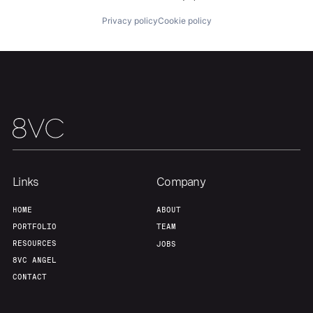
Privacy policy
Cookie policy
Our Thesis
Jobs
Team
Contact
Links
Company
HOME
ABOUT
PORTFOLIO
TEAM
RESOURCES
JOBS
8VC ANGEL
CONTACT