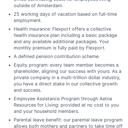
outside of Amsterdam.
25 working days of vacation based on full-time
employment.
Health insurance: Flexport offers a collective
health insurance plan including a basic package
and any available additional packages. Your
monthly premium is fully paid by Flexport.
A defined pension contribution scheme.
Equity program: every team member becomes a
shareholder, aligning our success with yours. As a
private company in a multi-trillion dollar industry,
you have a direct stake in our collective growth
and success.
Employee Assistance Program through Aetna
Resources for Living: provided at no cost to you
and your household members.
Parental leave benefit: our parental leave program
allows both mothers and partners to take time off