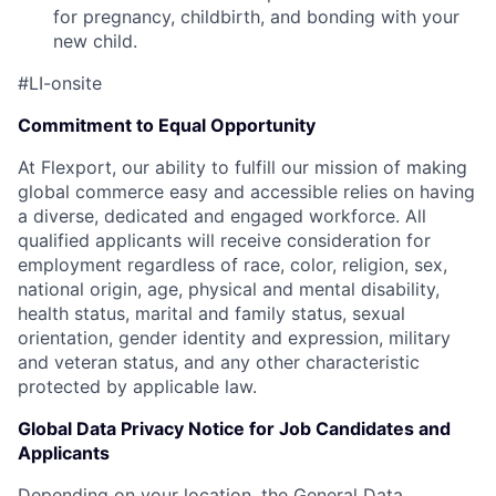
for pregnancy, childbirth, and bonding with your
new child.
#LI-onsite
Commitment to Equal Opportunity
At Flexport, our ability to fulfill our mission of making
global commerce easy and accessible relies on having
a diverse, dedicated and engaged workforce. All
qualified applicants will receive consideration for
employment regardless of race, color, religion, sex,
national origin, age, physical and mental disability,
health status, marital and family status, sexual
orientation, gender identity and expression, military
and veteran status, and any other characteristic
protected by applicable law.
Global Data Privacy Notice for Job Candidates and
Applicants
Depending on your location, the General Data