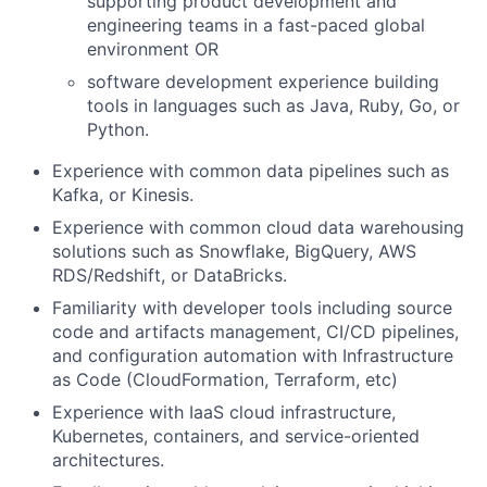
supporting product development and
engineering teams in a fast-paced global
environment OR
software development experience building
tools in languages such as Java, Ruby, Go, or
Python.
Experience with common data pipelines such as
Kafka, or Kinesis.
Experience with common cloud data warehousing
solutions such as Snowflake, BigQuery, AWS
RDS/Redshift, or DataBricks.
Familiarity with developer tools including source
code and artifacts management, CI/CD pipelines,
and configuration automation with Infrastructure
as Code (CloudFormation, Terraform, etc)
Experience with IaaS cloud infrastructure,
Kubernetes, containers, and service-oriented
architectures.