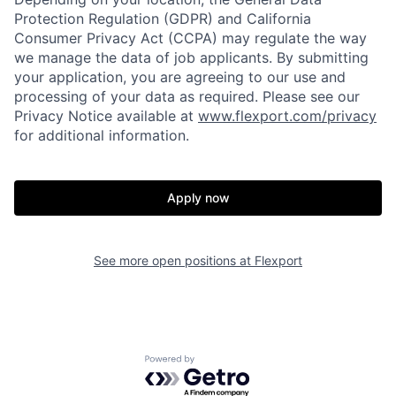
Protection Regulation (GDPR) and California
Consumer Privacy Act (CCPA) may regulate the way
we manage the data of job applicants. By submitting
your application, you are agreeing to our use and
processing of your data as required. Please see our
Privacy Notice available at
www.flexport.com/privacy
for additional information.
Apply now
Home
Resources
See more open positions at
Flexport
Portfolio
Fellowship
Powered by Getro.com
About
Build