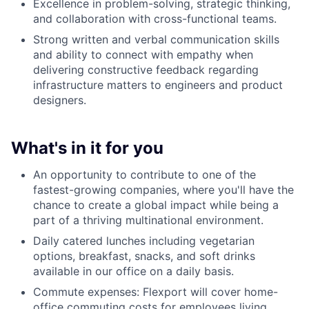
Excellence in problem-solving, strategic thinking,
and collaboration with cross-functional teams.
Strong written and verbal communication skills
and ability to connect with empathy when
delivering constructive feedback regarding
infrastructure matters to engineers and product
designers.
What's in it for you
An opportunity to contribute to one of the
fastest-growing companies, where you'll have the
chance to create a global impact while being a
part of a thriving multinational environment.
Daily catered lunches including vegetarian
options, breakfast, snacks, and soft drinks
available in our office on a daily basis.
Commute expenses: Flexport will cover home-
office commuting costs for employees living