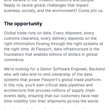
Ready to tackle global challenges that impact
business, society, and the environment? Come join us.
The opportunity
Global trade runs on data. Every shipment, every
customs clearance, every delivery depends on the
right information flowing through the right systems at
the right time. At Flexport, data infrastructure is the
foundation that enables billions of dollars in global
commerce.
We're looking for a Senior Software Engineer, Backend
who will take end-to-end ownership of the data
systems that power Flexport's global trade platform.
In this role, you'll own critical data pipelines and
architecture that process millions of supply chain
events daily, ensuring that our customers have real-
time visibility into their shipments across the world.