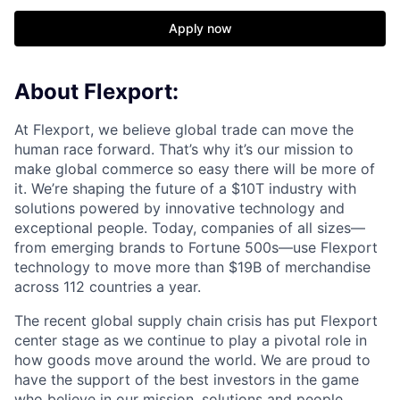
Apply now
About Flexport:
At Flexport, we believe global trade can move the
human race forward. That’s why it’s our mission to
make global commerce so easy there will be more of
it. We’re shaping the future of a $10T industry with
solutions powered by innovative technology and
exceptional people. Today, companies of all sizes—
from emerging brands to Fortune 500s—use Flexport
technology to move more than $19B of merchandise
across 112 countries a year.
The recent global supply chain crisis has put Flexport
center stage as we continue to play a pivotal role in
how goods move around the world. We are proud to
have the support of the best investors in the game
who believe in our mission, solutions and people.