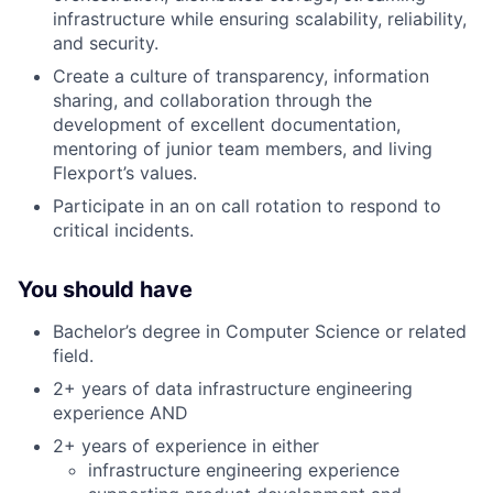
infrastructure while ensuring scalability, reliability,
and security.
Create a culture of transparency, information
sharing, and collaboration through the
development of excellent documentation,
mentoring of junior team members, and living
Flexport’s values.
Participate in an on call rotation to respond to
critical incidents.
You should have
Bachelor’s degree in Computer Science or related
field.
2+ years of data infrastructure engineering
experience AND
2+ years of experience in either
infrastructure engineering experience