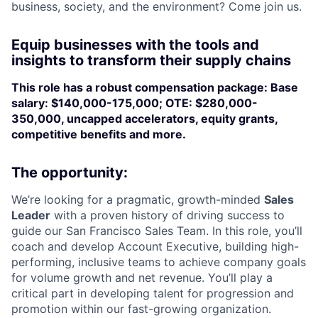
business, society, and the environment? Come join us.
Equip businesses with the tools and
insights to transform their supply chains
This role has a robust compensation package: Base
salary: $140,000-175,000; OTE: $280,000-
350,000, uncapped accelerators, equity grants,
competitive benefits and more.
The opportunity:
We’re looking for a pragmatic, growth-minded
Sales
Leader
with a proven history of driving success to
guide our San Francisco Sales Team. In this role, you’ll
coach and develop Account Executive, building high-
performing, inclusive teams to achieve company goals
for volume growth and net revenue. You’ll play a
critical part in developing talent for progression and
promotion within our fast-growing organization.