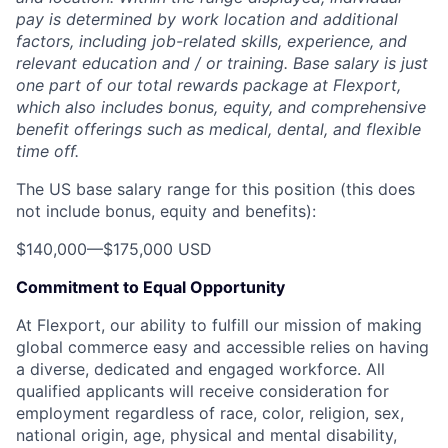
pay is determined by work location and additional
factors, including job-related skills, experience, and
relevant education and / or training. Base salary is just
one part of our total rewards package at Flexport,
which also includes bonus, equity, and comprehensive
benefit offerings such as medical, dental, and flexible
time off.
The US base salary range for this position (this does
not include bonus, equity and benefits):
$140,000
—
$175,000 USD
Commitment to Equal Opportunity
At Flexport, our ability to fulfill our mission of making
global commerce easy and accessible relies on having
a diverse, dedicated and engaged workforce. All
qualified applicants will receive consideration for
employment regardless of race, color, religion, sex,
national origin, age, physical and mental disability,