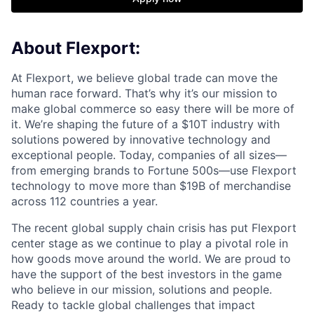
About Flexport:
At Flexport, we believe global trade can move the
human race forward. That’s why it’s our mission to
make global commerce so easy there will be more of
it. We’re shaping the future of a $10T industry with
solutions powered by innovative technology and
exceptional people. Today, companies of all sizes—
from emerging brands to Fortune 500s—use Flexport
technology to move more than $19B of merchandise
across 112 countries a year.
The recent global supply chain crisis has put Flexport
center stage as we continue to play a pivotal role in
how goods move around the world. We are proud to
have the support of the best investors in the game
who believe in our mission, solutions and people.
Ready to tackle global challenges that impact