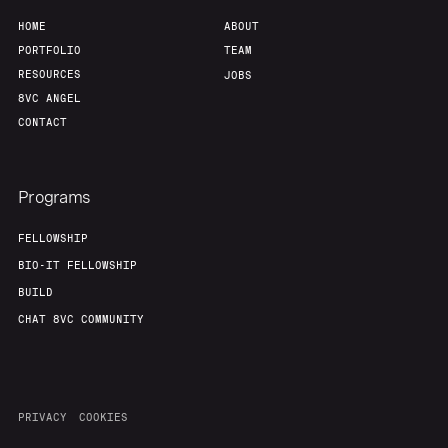
HOME
ABOUT
PORTFOLIO
TEAM
RESOURCES
JOBS
8VC ANGEL
CONTACT
Programs
FELLOWSHIP
BIO-IT FELLOWSHIP
BUILD
CHAT 8VC COMMUNITY
PRIVACY
COOKIES