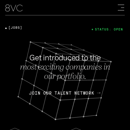
[JOBS]
STATUS: OPEN
Get introduced to the
most exciting companies in
our portfolio.
JOIN OUR TALENT NETWORK