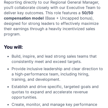
Reporting directly to our Regional General Manager,
you’ll collaborate closely with our Executive Team to
deliver key outcomes. This role features a
50/50
compensation model
(Base + Uncapped bonus),
designed for strong leaders to effectively maximize
their earnings through a heavily incentivized sales
program.
You will:
Build, inspire, and lead strong sales teams that
consistently meet and exceed targets.
Provide inclusive leadership and clear direction to
a high-performance team, including hiring,
training, and development.
Establish and drive specific, targeted goals and
quotas to expand and accelerate revenue
opportunities.
Create, monitor, and manage key performance