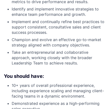
metrics to drive performance and results.
Identify and implement innovative strategies to
enhance team performance and growth.
Implement and continually refine best practices to
support consistent, consultative sales and client
success processes.
Champion and evolve an effective go-to-market
strategy aligned with company objectives.
Take an entrepreneurial and collaborative
approach, working closely with the broader
Leadership Team to achieve results.
You should have:
10+ years of overall professional experience,
including experience scaling and managing client-
facing teams in a dynamic environment.
Demonstrated experience as a high-performing
sales executive.