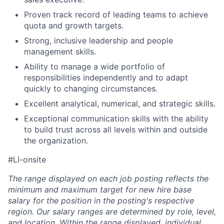
Proven track record of leading teams to achieve
quota and growth targets.
Strong, inclusive leadership and people
management skills.
Ability to manage a wide portfolio of
responsibilities independently and to adapt
quickly to changing circumstances.
Excellent analytical, numerical, and strategic skills.
Exceptional communication skills with the ability
to build trust across all levels within and outside
the organization.
#LI-onsite
The range displayed on each job posting reflects the
minimum and maximum target for new hire base
salary for the position in the posting's respective
region. Our salary ranges are determined by role, level,
and location. Within the range displayed, individual