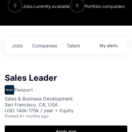
0
0
Jobs currently available
Portfolio companies
Jobs
Companies
Talent
My
alerts
Sales Leader
Flexport
Sales & Business Development
San Francisco, CA, USA
USD 140k-175k / year + Equity
Posted
6+ months ago
Apply now