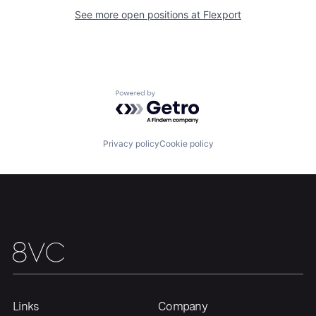
See more open positions at
Flexport
Home
Resources
Powered by Getro.com
Portfolio
Fellowship
Privacy policy
Cookie policy
About
Build
Our Thesis
Jobs
Team
Contact
Links
Company