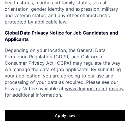
health status, marital and family status, sexual
orientation, gender identity and expression, military
and veteran status, and any other characteristic
protected by applicable law.
Global Data Privacy Notice for Job Candidates and
Applicants
Depending on your location, the General Data
Protection Regulation (GDPR) and California
Consumer Privacy Act (CCPA) may regulate the way
we manage the data of job applicants. By submitting
your application, you are agreeing to our use and
processing of your data as required. Please see our
Privacy Notice available at
www.flexport.com/privacy
for additional information.
Apply now