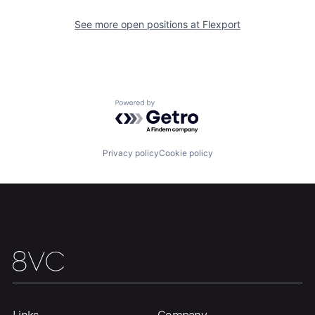
See more open positions at
Flexport
Home
Resources
Powered by Getro.com
Portfolio
Fellowship
Privacy policy
Cookie policy
About
Build
Our Thesis
Jobs
Team
Contact