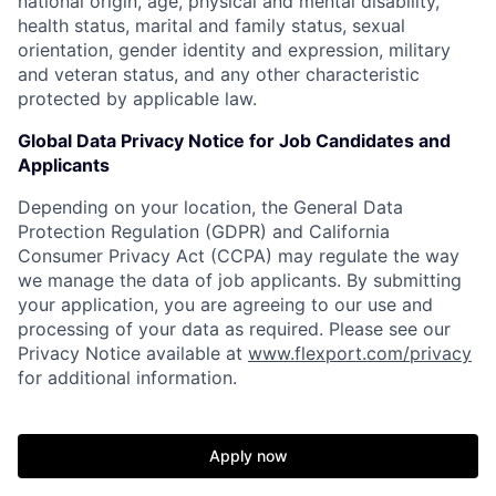
national origin, age, physical and mental disability,
health status, marital and family status, sexual
orientation, gender identity and expression, military
and veteran status, and any other characteristic
protected by applicable law.
Global Data Privacy Notice for Job Candidates and
Applicants
Depending on your location, the General Data
Protection Regulation (GDPR) and California
Consumer Privacy Act (CCPA) may regulate the way
we manage the data of job applicants. By submitting
your application, you are agreeing to our use and
processing of your data as required. Please see our
Privacy Notice available at
www.flexport.com/privacy
for additional information.
Apply now