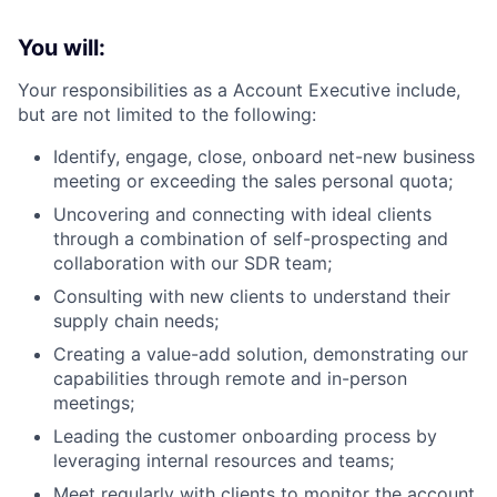
You will:
Your responsibilities as a Account Executive include,
but are not limited to the following:
Identify, engage, close, onboard net-new business
meeting or exceeding the sales personal quota;
Uncovering and connecting with ideal clients
through a combination of self-prospecting and
collaboration with our SDR team;
Consulting with new clients to understand their
supply chain needs;
Creating a value-add solution, demonstrating our
capabilities through remote and in-person
meetings;
Leading the customer onboarding process by
leveraging internal resources and teams;
Meet regularly with clients to monitor the account