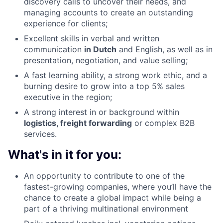
discovery calls to uncover their needs, and
managing accounts to create an outstanding
experience for clients;
Excellent skills in verbal and written
communication
in Dutch
and English, as well as in
presentation, negotiation, and value selling;
A fast learning ability, a strong work ethic, and a
burning desire to grow into a top 5% sales
executive in the region;
A strong interest in or background within
logistics, freight forwarding
or complex B2B
services.
What's in it for you:
An opportunity to contribute to one of the
fastest-growing companies, where you’ll have the
chance to create a global impact while being a
part of a thriving multinational environment