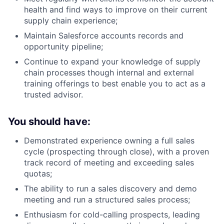
health and find ways to improve on their current
supply chain experience;
Maintain Salesforce accounts records and
opportunity pipeline;
Continue to expand your knowledge of supply
chain processes though internal and external
training offerings to best enable you to act as a
trusted advisor.
You should have:
Demonstrated experience owning a full sales
cycle (prospecting through close), with a proven
track record of meeting and exceeding sales
quotas;
The ability to run a sales discovery and demo
meeting and run a structured sales process;
Enthusiasm for cold-calling prospects, leading