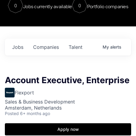
0
0
Jobs currently available
Portfolio companies
Jobs
Companies
Talent
My
alerts
Account Executive, Enterprise
Flexport
Sales & Business Development
Amsterdam, Netherlands
Posted
6+ months ago
Apply now