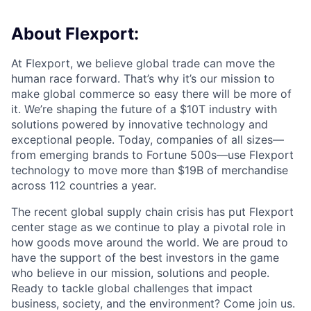
About Flexport:
At Flexport, we believe global trade can move the
human race forward. That’s why it’s our mission to
make global commerce so easy there will be more of
it. We’re shaping the future of a $10T industry with
solutions powered by innovative technology and
exceptional people. Today, companies of all sizes—
from emerging brands to Fortune 500s—use Flexport
technology to move more than $19B of merchandise
across 112 countries a year.
The recent global supply chain crisis has put Flexport
center stage as we continue to play a pivotal role in
how goods move around the world. We are proud to
have the support of the best investors in the game
who believe in our mission, solutions and people.
Ready to tackle global challenges that impact
business, society, and the environment? Come join us.