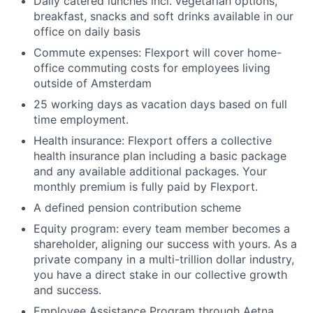
Daily catered lunches incl. vegetarian options,
breakfast, snacks and soft drinks available in our
office on daily basis
Commute expenses: Flexport will cover home-
office commuting costs for employees living
outside of Amsterdam
25 working days as vacation days based on full
time employment.
Health insurance: Flexport offers a collective
health insurance plan including a basic package
and any available additional packages. Your
monthly premium is fully paid by Flexport.
A defined pension contribution scheme
Equity program: every team member becomes a
shareholder, aligning our success with yours. As a
private company in a multi-trillion dollar industry,
you have a direct stake in our collective growth
and success.
Employee Assistance Program through Aetna