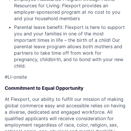
Resources for Living: Flexport provides an
employer-sponsored program at no cost to you
and your household members
Parental leave benefit: Flexport is here to support
you and your families in one of the most
important times in life – the birth of a child! Our
parental leave program allows both mothers and
partners to take time off from work for
pregnancy, childbirth, and to bond with your new
child.
#LI-onsite
Commitment to Equal Opportunity
At Flexport, our ability to fulfill our mission of making
global commerce easy and accessible relies on having
a diverse, dedicated and engaged workforce. All
qualified applicants will receive consideration for
employment regardless of race, color, religion, sex,