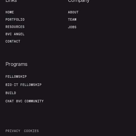
Links
Company
HOME
ABOUT
PORTFOLIO
TEAM
RESOURCES
JOBS
8VC ANGEL
CONTACT
Programs
FELLOWSHIP
BIO-IT FELLOWSHIP
BUILD
CHAT 8VC COMMUNITY
PRIVACY
COOKIES