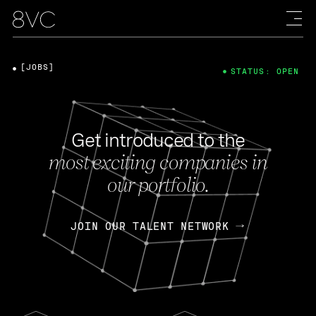
[JOBS]
STATUS: OPEN
Get introduced to the
most exciting companies in
our portfolio.
JOIN OUR TALENT NETWORK