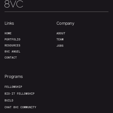
Team
Contact
Links
Company
HOME
ABOUT
PORTFOLIO
TEAM
RESOURCES
JOBS
8VC ANGEL
CONTACT
Programs
FELLOWSHIP
BIO-IT FELLOWSHIP
BUILD
CHAT 8VC COMMUNITY