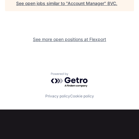
See open jobs similar to "
Account Manager
"
8VC
.
See more open positions at
Flexport
Home
Resources
Powered by Getro.com
Portfolio
Fellowship
Privacy policy
Cookie policy
About
Build
Our Thesis
Jobs