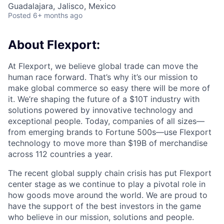
Guadalajara, Jalisco, Mexico
Posted
6+ months ago
About Flexport:
At Flexport, we believe global trade can move the
human race forward. That’s why it’s our mission to
make global commerce so easy there will be more of
it. We’re shaping the future of a $10T industry with
solutions powered by innovative technology and
exceptional people. Today, companies of all sizes—
from emerging brands to Fortune 500s—use Flexport
technology to move more than $19B of merchandise
across 112 countries a year.
The recent global supply chain crisis has put Flexport
center stage as we continue to play a pivotal role in
how goods move around the world. We are proud to
have the support of the best investors in the game
who believe in our mission, solutions and people.