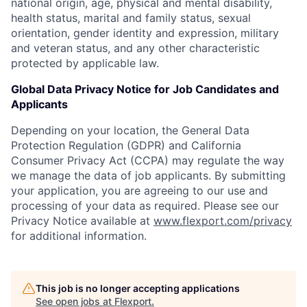
national origin, age, physical and mental disability,
health status, marital and family status, sexual
orientation, gender identity and expression, military
and veteran status, and any other characteristic
protected by applicable law.
Global Data Privacy Notice for Job Candidates and
Applicants
Depending on your location, the General Data
Protection Regulation (GDPR) and California
Consumer Privacy Act (CCPA) may regulate the way
we manage the data of job applicants. By submitting
your application, you are agreeing to our use and
processing of your data as required. Please see our
Privacy Notice available at
www.flexport.com/privacy
for additional information.
This job is no longer accepting applications
See open jobs at
Flexport
.