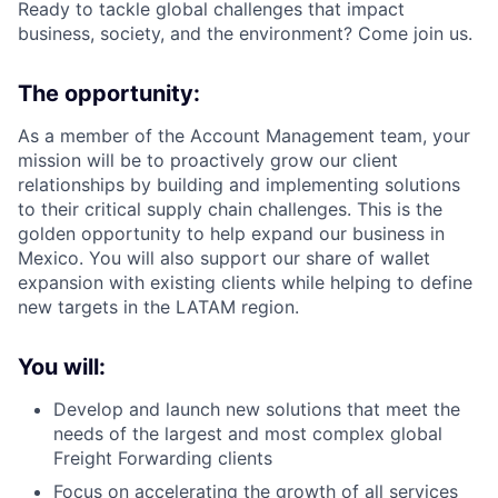
Ready to tackle global challenges that impact
business, society, and the environment? Come join us.
The opportunity:
As a member of the Account Management team, your
mission will be to proactively grow our client
relationships by building and implementing solutions
to their critical supply chain challenges. This is the
golden opportunity to help expand our business in
Mexico. You will also support our share of wallet
expansion with existing clients while helping to define
new targets in the LATAM region.
You will:
Develop and launch new solutions that meet the
needs of the largest and most complex global
Freight Forwarding clients
Focus on accelerating the growth of all services