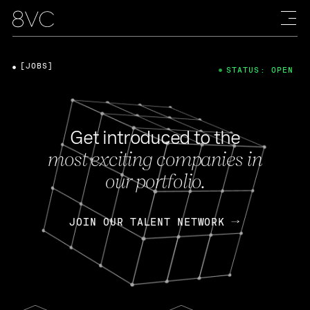
[JOBS]
STATUS: OPEN
Get introduced to the
most exciting companies in
our portfolio.
JOIN OUR TALENT NETWORK