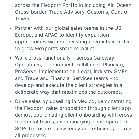
across the Flexport Portfolio including Air, Ocean,
Cross-border, Trade Advisory, Customs, Control
Tower
Partner with our global sales teams in the US,
Europe, and APAC to identify expansion
opportunities with our existing accounts in order
to grow Flexport’s share of wallet.
Work cross-functionally – across Gateway
Operations, Procurement, Fulfillment, Planning,
ProServe, Implementation, Legal, Industry SMEs,
and Trade and Financial Services teams – to
develop and execute the client strategies in a
deliberate way that maximizes the outcomes.
Drive sales by upselling in Mexico, demonstrating
the Flexport value proposition through client app
demos, coordinating client onboarding with cross-
functional teams, and managing client operation
SOPs to ensure consistency and efficiency across
all processes.