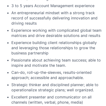
3 to 5 years Account Management experience
An entrepreneurial mindset with a strong track
record of successfully delivering innovation and
driving results
Experience working with complicated global team
matrices and drive desirable solutions and results
Experience building client relationships globally
and leveraging those relationships to grow the
business partnership
Passionate about achieving team success; able to
inspire and motivate the team.
Can-do, roll-up-the-sleeves, results-oriented
approach; accessible and approachable.
Strategic thinker and disciplined planner; able to
operationalize strategic plans; well organized.
Excellent presenter and communicator on all
channels (written, verbal, phone, media)