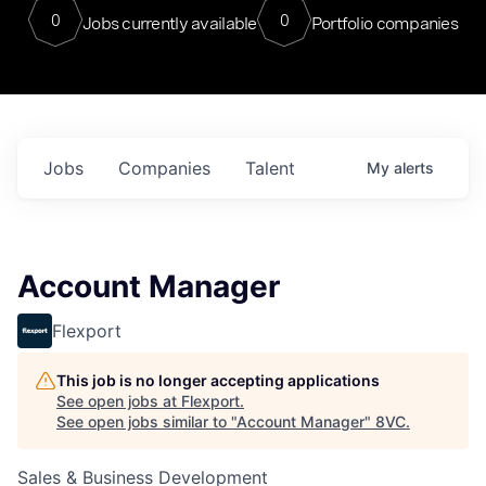
0
0
Jobs currently available
Portfolio companies
Jobs
Companies
Talent
My
alerts
Account Manager
Flexport
This job is no longer accepting applications
See open jobs at
Flexport
.
See open jobs similar to "
Account Manager
"
8VC
.
Sales & Business Development