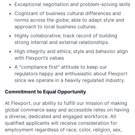
Exceptional negotiation and problem-solving skills
Cognizant of business cultural differences and
norms across the globe; able to adapt style and
approach to local business cultures.
Highly collaborative; track record of building
strong internal and external relationships.
High integrity and ethics; style and behavior align
with Flexport’s values
A "compliance first" attitude to keep our
regulators happy and enthusiastic about Flexport
since we operate in a heavily regulated industry.
Commitment to Equal Opportunity
At Flexport, our ability to fulfill our mission of making
global commerce easy and accessible relies on having
a diverse, dedicated and engaged workforce. All
qualified applicants will receive consideration for
employment regardless of race, color, religion, sex,