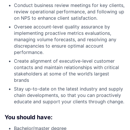
Conduct business review meetings for key clients,
review operational performance, and following up
on NPS to enhance client satisfaction.
Oversee account-level quality assurance by
implementing proactive metrics evaluations,
managing volume forecasts, and resolving any
discrepancies to ensure optimal account
performance.
Create alignment of executive-level customer
contacts and maintain relationships with critical
stakeholders at some of the world’s largest
brands
Stay up-to-date on the latest industry and supply
chain developments, so that you can proactively
educate and support your clients through change.
You should have:
Bachelor/master degree