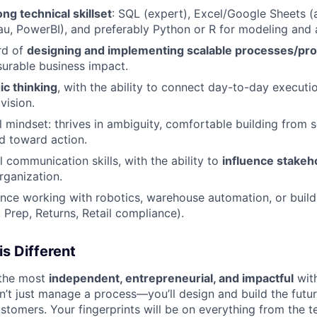
ng technical skillset
: SQL (expert), Excel/Google Sheets (
au, PowerBI), and preferably Python or R for modeling and
rd of
designing and implementing scalable processes/pr
urable business impact.
ic thinking
, with the ability to connect day-to-day executi
vision.
l mindset: thrives in ambiguity, comfortable building from 
ed toward action.
l communication skills, with the ability to
influence stakeho
rganization.
nce working with robotics, warehouse automation, or buildi
 Prep, Returns, Retail compliance).
is Different
f the most
independent, entrepreneurial, and impactful
with
n’t just manage a process—you’ll design and build the future
ustomers. Your fingerprints will be on everything from the