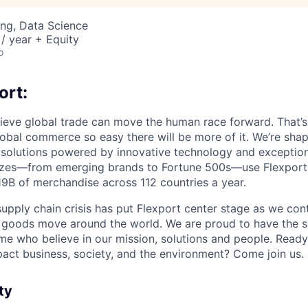
ng, Data Science
/ year + Equity
o
ort:
lieve global trade can move the human race forward. That’s 
obal commerce so easy there will be more of it. We’re shapi
 solutions powered by innovative technology and exception
sizes—from emerging brands to Fortune 500s—use Flexport
B of merchandise across 112 countries a year.
supply chain crisis has put Flexport center stage as we cont
w goods move around the world. We are proud to have the s
ame who believe in our mission, solutions and people. Ready
pact business, society, and the environment? Come join us.
ty