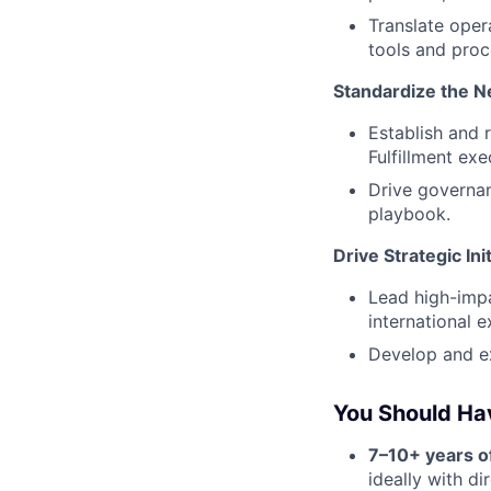
Translate oper
tools and proc
Standardize the 
Establish and 
Fulfillment exe
Drive governan
playbook.
Drive Strategic Ini
Lead high-impa
international e
Develop and ex
You Should Ha
7–10+ years o
ideally with d