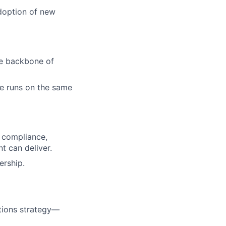
adoption of new
he backbone of
te runs on the same
l compliance,
nt can deliver.
ership.
rations strategy—