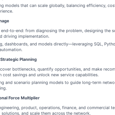
ng models that can scale globally, balancing efficiency, cos
rience.
anage
s end-to-end: from diagnosing the problem, designing the so
d driving implementation.
g, dashboards, and models directly—leveraging SQL, Python
automation.
Strategic Planning
cover bottlenecks, quantify opportunities, and make reco
in cost savings and unlock new service capabilities.
ing and scenario planning models to guide long-term netwo
ing.
nal Force Multiplier
ngineering, product, operations, finance, and commercial t
ld solutions, and scale them across the network.