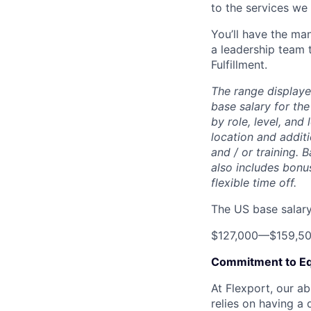
to the services we 
You’ll have the ma
a leadership team t
Fulfillment.
The range displaye
base salary for the
by role, level, and
location and additi
and / or training. 
also includes bonu
flexible time off.
The US base salary 
$127,000
—
$159,5
Commitment to Eq
At Flexport, our ab
relies on having a 