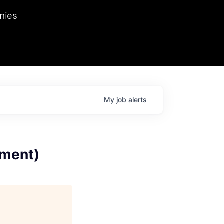
we hosted Dr. Nik Spirin,
nies
Ops at NVIDIA. He
 this role. Prior
ansformations of Canon, Dentsu, and Vodafone.
My
job
alerts
llment)