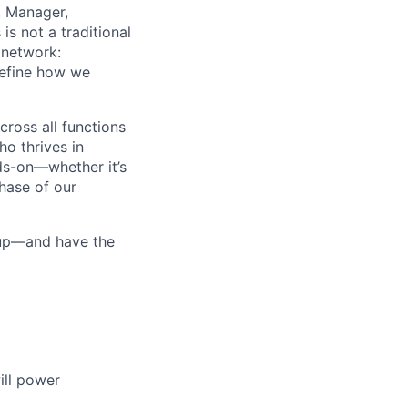
r. Manager,
is not a traditional
 network:
define how we
cross all functions
ho thrives in
nds-on—whether it’s
phase of our
 up—and have the
ill power