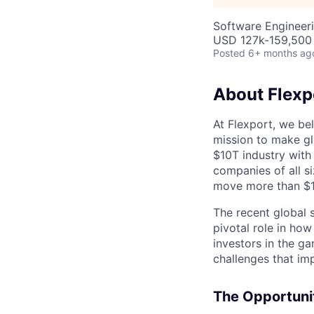
Software Engineeri
USD 127k-159,500 
Posted
6+ months ag
About Flexp
At Flexport, we be
mission to make gl
$10T industry with
companies of all 
move more than $19
The recent global 
pivotal role in ho
investors in the g
challenges that im
The Opportuni