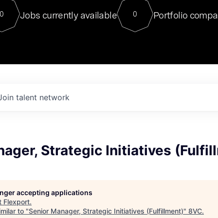
For our final Chat8VC of 2023, 
Jobs currently available
Portfolio compa
0
0
Director of Generative AI and LLM
sits at a very compelling vantage point in
to NVIDIA, he was a serial entrepreneur, classical ML
PhD, and researcher by training who worked on many
interesting applied AI projects at places like Gigster and
played key roles in the enterprise-wide AI
tr
Join talent network
ager, Strategic Initiatives (Fulfi
longer accepting applications
t
Flexport
.
milar to "
Senior Manager, Strategic Initiatives (Fulfillment)
"
8VC
.