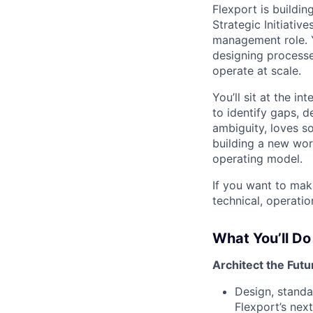
Flexport is buildin
Strategic Initiativ
management role. Y
designing processe
operate at scale.
You’ll sit at the i
to identify gaps, 
ambiguity, loves so
building a new wor
operating model.
If you want to mak
technical, operatio
What You’ll Do
Architect the Futur
Design, standa
Flexport’s next