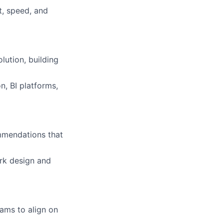
t, speed, and
lution, building
, BI platforms,
mmendations that
rk design and
eams to align on