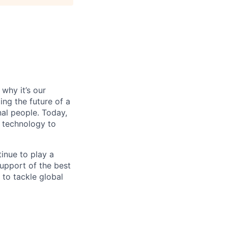
why it’s our
ng the future of a
al people. Today,
 technology to
inue to play a
upport of the best
 to tackle global