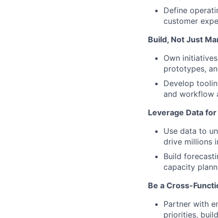
Define operati
customer expe
Build, Not Just M
Own initiative
prototypes, an
Develop toolin
and workflow 
Leverage Data for 
Use data to un
drive millions 
Build forecast
capacity plann
Be a Cross-Functio
Partner with e
priorities, bui