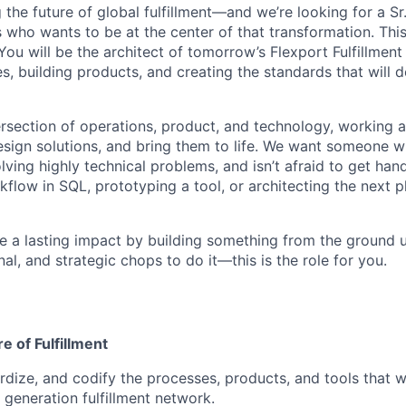
g the future of global fulfillment—and we’re looking for a S
es who wants to be at the center of that transformation. This 
ou will be the architect of tomorrow’s Flexport Fulfillment
s, building products, and creating the standards that will 
ntersection of operations, product, and technology, working a
design solutions, and bring them to life. We want someone w
lving highly technical problems, and isn’t afraid to get ha
kflow in SQL, prototyping a tool, or architecting the next 
e a lasting impact by building something from the ground
nal, and strategic chops to do it—this is the role for you.
e of Fulfillment
rdize, and codify the processes, products, and tools that w
 generation fulfillment network.