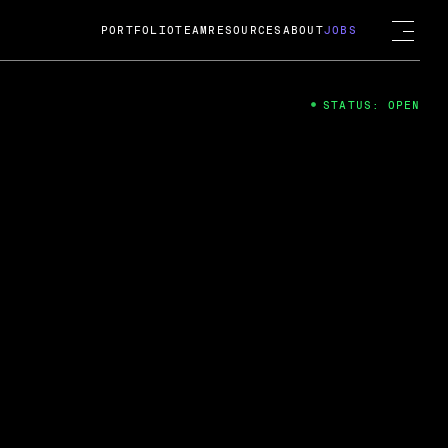
PORTFOLIO
TEAM
RESOURCES
ABOUT
JOBS
STATUS: OPEN
4
ng Guard; A
ts acquisition by Cox
USD.
 2024
 Fireside Chat