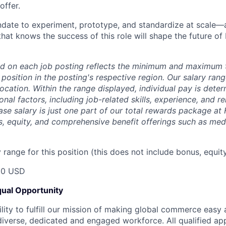
offer.
ndate to experiment, prototype, and standardize at scale—
hat knows the success of this role will shape the future of
d on each job posting reflects the minimum and maximum t
 position in the posting's respective region. Our salary ra
 location. Within the range displayed, individual pay is det
onal factors, including job-related skills, experience, and r
Base salary is just one part of our total rewards package at
s, equity, and comprehensive benefit offerings such as medi
range for this position (this does not include bonus, equity
00 USD
ual Opportunity
ility to fulfill our mission of making global commerce easy
diverse, dedicated and engaged workforce. All qualified app