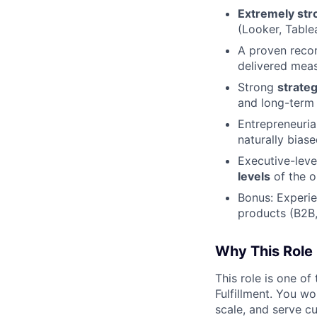
Extremely stro
(Looker, Table
A proven reco
delivered meas
Strong
strateg
and long-term 
Entrepreneuria
naturally bias
Executive-leve
levels
of the o
Bonus: Experie
products (B2B,
Why This Role 
This role is one o
Fulfillment. You wo
scale, and serve c