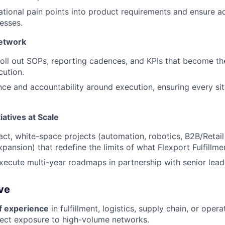
ational pain points into product requirements and ensure 
esses.
Network
roll out SOPs, reporting cadences, and KPIs that become t
cution.
ce and accountability around execution, ensuring every si
tiatives at Scale
ct, white-space projects (automation, robotics, B2B/Retai
xpansion) that redefine the limits of what Flexport Fulfillme
ecute multi-year roadmaps in partnership with senior lead
ve
f experience
in fulfillment, logistics, supply chain, or ope
irect exposure to high-volume networks.