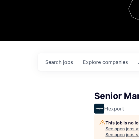
Team
Contact
Search
jobs
Explore
companies
Senior Man
Flexport
This job is no 
See open jobs a
See open jobs si