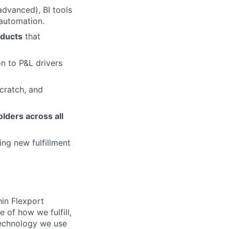
advanced), BI tools
 automation.
oducts
that
on to P&L drivers
scratch, and
lders across all
ng new fulfillment
in Flexport
 of how we fulfill,
 technology we use