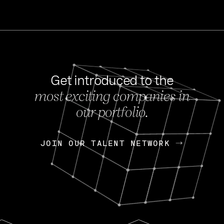
Get introduced to the
most exciting companies in
s
our portfolio.
NEWS
FEB 27, 202
OpenGov: A Changi
Continuing Mission
p
JOIN OUR TALENT NETWORK
JOIN OUR TALENT NETWORK
Today, OpenGov announced i
Enterprises for $1.8 billion 
INTERVIEW
FEB 7,
Nik Spirin (NVIDIA)