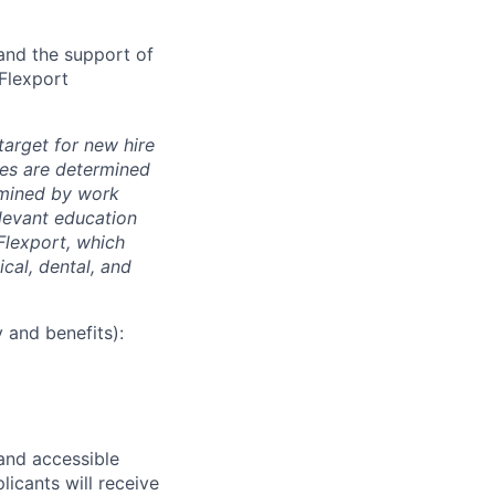
and the support of
 Flexport
arget for new hire
nges are determined
ermined by work
elevant education
 Flexport, which
cal, dental, and
 and benefits):
 and accessible
licants will receive