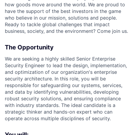
how goods move around the world. We are proud to
have the support of the best investors in the game
who believe in our mission, solutions and people.
Ready to tackle global challenges that impact
business, society, and the environment? Come join us.
The Opportunity
We are seeking a highly skilled Senior Enterprise
Security Engineer to lead the design, implementation,
and optimization of our organization's enterprise
security architecture. In this role, you will be
responsible for safeguarding our systems, services,
and data by identifying vulnerabilities, developing
robust security solutions, and ensuring compliance
with industry standards. The ideal candidate is a
strategic thinker and hands-on expert who can
operate across multiple disciplines of security.
You will: