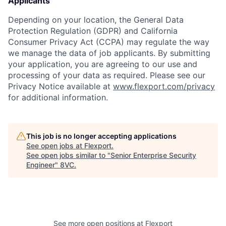
Applicants
Depending on your location, the General Data
Protection Regulation (GDPR) and California
Consumer Privacy Act (CCPA) may regulate the way
we manage the data of job applicants. By submitting
your application, you are agreeing to our use and
processing of your data as required. Please see our
Privacy Notice available at
www.flexport.com/privacy
for additional information.
This job is no longer accepting applications
See open jobs at
Flexport
.
See open jobs similar to "
Senior Enterprise Security
Engineer
"
8VC
.
See more open positions at
Flexport