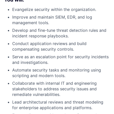
Evangelize security within the organization.
Improve and maintain SIEM, EDR, and log
management tools.
Develop and fine-tune threat detection rules and
incident response playbooks.
Conduct application reviews and build
compensating security controls.
Serve as an escalation point for security incidents
and investigations.
Automate security tasks and monitoring using
scripting and modern tools.
Collaborate with internal IT and engineering
stakeholders to address security issues and
remediate vulnerabilities.
Lead architectural reviews and threat modeling
for enterprise applications and platforms.