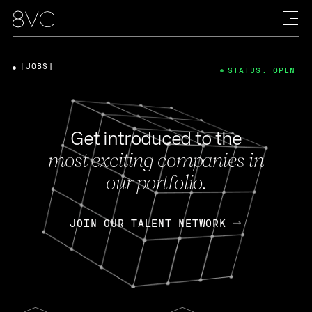
[JOBS]
STATUS: OPEN
Get introduced to the
most exciting companies in
our portfolio.
JOIN OUR TALENT NETWORK