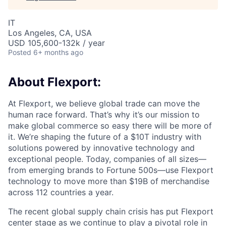
IT
Los Angeles, CA, USA
USD 105,600-132k / year
Posted
6+ months ago
About Flexport:
At Flexport, we believe global trade can move the
human race forward. That’s why it’s our mission to
make global commerce so easy there will be more of
it. We’re shaping the future of a $10T industry with
solutions powered by innovative technology and
exceptional people. Today, companies of all sizes—
from emerging brands to Fortune 500s—use Flexport
technology to move more than $19B of merchandise
across 112 countries a year.
The recent global supply chain crisis has put Flexport
center stage as we continue to play a pivotal role in