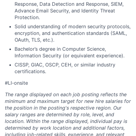
Response, Data Detection and Response, SIEM,
Advance Email Security, and Identity Threat
Protection.
Solid understanding of modern security protocols,
encryption, and authentication standards (SAML,
OAuth, TLS, etc.).
Bachelor’s degree in Computer Science,
Information Security (or equivalent experience).
CISSP, GIAC, OSCP, CEH, or similar industry
certifications.
#LI-onsite
The range displayed on each job posting reflects the
minimum and maximum target for new hire salaries for
the position in the posting's respective region. Our
salary ranges are determined by role, level, and
location. Within the range displayed, individual pay is
determined by work location and additional factors,
including job-related skills, experience, and relevant