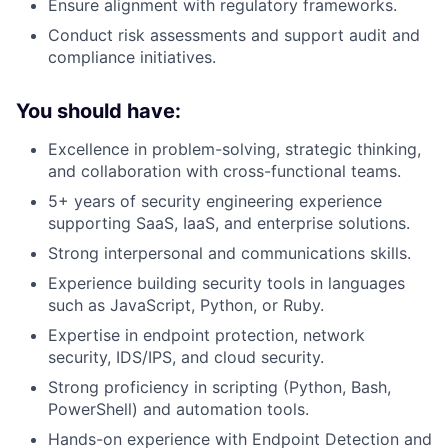
Ensure alignment with regulatory frameworks.
Conduct risk assessments and support audit and
compliance initiatives.
You should have:
Excellence in problem-solving, strategic thinking,
and collaboration with cross-functional teams.
5+ years of security engineering experience
supporting SaaS, IaaS, and enterprise solutions.
Strong interpersonal and communications skills.
Experience building security tools in languages
such as JavaScript, Python, or Ruby.
Expertise in endpoint protection, network
security, IDS/IPS, and cloud security.
Strong proficiency in scripting (Python, Bash,
PowerShell) and automation tools.
Hands-on experience with Endpoint Detection and