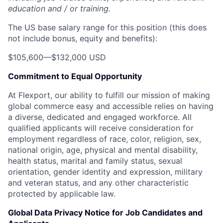
education and / or training.
The US base salary range for this position (this does
not include bonus, equity and benefits):
$105,600
—
$132,000 USD
Commitment to Equal Opportunity
At Flexport, our ability to fulfill our mission of making
global commerce easy and accessible relies on having
a diverse, dedicated and engaged workforce. All
qualified applicants will receive consideration for
employment regardless of race, color, religion, sex,
national origin, age, physical and mental disability,
health status, marital and family status, sexual
orientation, gender identity and expression, military
and veteran status, and any other characteristic
protected by applicable law.
Global Data Privacy Notice for Job Candidates and