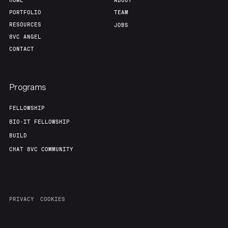
HOME
ABOUT
PORTFOLIO
TEAM
RESOURCES
JOBS
8VC ANGEL
CONTACT
Programs
FELLOWSHIP
BIO-IT FELLOWSHIP
BUILD
CHAT 8VC COMMUNITY
PRIVACY
COOKIES