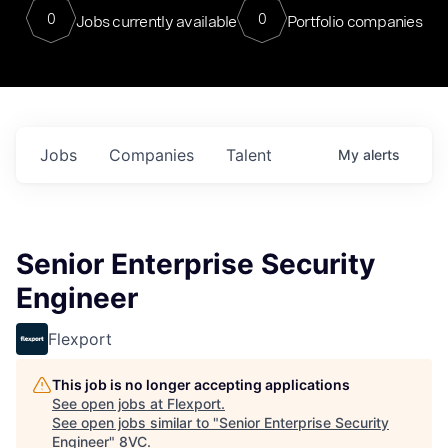
0
0
Jobs currently available
Portfolio companies
Jobs
Companies
Talent
My
alerts
Senior Enterprise Security
Engineer
Flexport
This job is no longer accepting applications
See open jobs at
Flexport
.
See open jobs similar to "
Senior Enterprise Security
Engineer
"
8VC
.