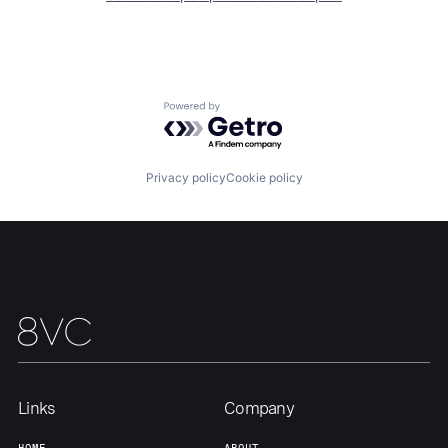
Home
Resources
Powered by Getro.com
Portfolio
Fellowship
Privacy policy
Cookie policy
About
Build
Our Thesis
Jobs
Team
Contact
Links
Company