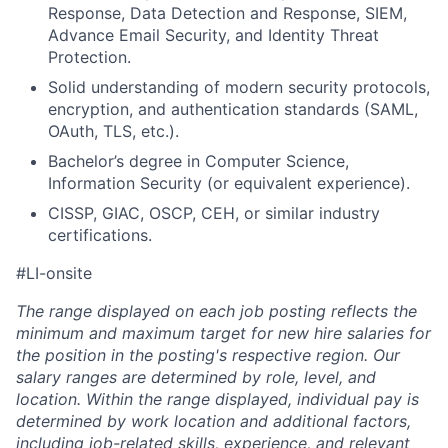
Response, Data Detection and Response, SIEM,
Advance Email Security, and Identity Threat
Protection.
Solid understanding of modern security protocols,
encryption, and authentication standards (SAML,
OAuth, TLS, etc.).
Bachelor’s degree in Computer Science,
Information Security (or equivalent experience).
CISSP, GIAC, OSCP, CEH, or similar industry
certifications.
#LI-onsite
The range displayed on each job posting reflects the
minimum and maximum target for new hire salaries for
the position in the posting's respective region. Our
salary ranges are determined by role, level, and
location. Within the range displayed, individual pay is
determined by work location and additional factors,
including job-related skills, experience, and relevant