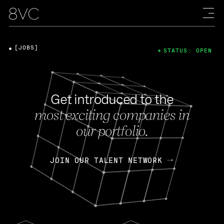
[JOBS]
STATUS: OPEN
Get introduced to the
most exciting companies in
our portfolio.
JOIN OUR TALENT NETWORK