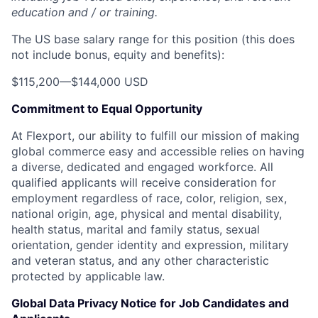
education and / or training.
The US base salary range for this position (this does
not include bonus, equity and benefits):
$115,200
—
$144,000 USD
Commitment to Equal Opportunity
At Flexport, our ability to fulfill our mission of making
global commerce easy and accessible relies on having
a diverse, dedicated and engaged workforce. All
qualified applicants will receive consideration for
employment regardless of race, color, religion, sex,
national origin, age, physical and mental disability,
health status, marital and family status, sexual
orientation, gender identity and expression, military
and veteran status, and any other characteristic
protected by applicable law.
Global Data Privacy Notice for Job Candidates and