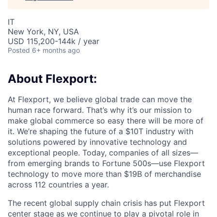
IT
New York, NY, USA
USD 115,200-144k / year
Posted
6+ months ago
About Flexport:
At Flexport, we believe global trade can move the
human race forward. That’s why it’s our mission to
make global commerce so easy there will be more of
it. We’re shaping the future of a $10T industry with
solutions powered by innovative technology and
exceptional people. Today, companies of all sizes—
from emerging brands to Fortune 500s—use Flexport
technology to move more than $19B of merchandise
across 112 countries a year.
The recent global supply chain crisis has put Flexport
center stage as we continue to play a pivotal role in