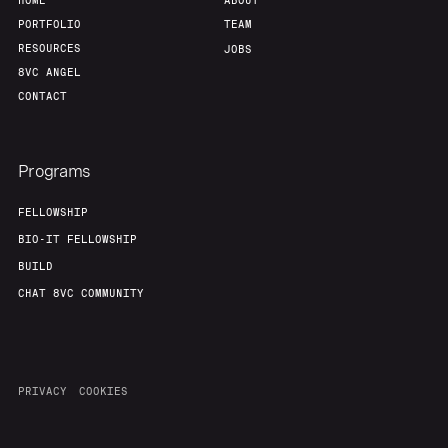
HOME
ABOUT
PORTFOLIO
TEAM
RESOURCES
JOBS
8VC ANGEL
CONTACT
Programs
FELLOWSHIP
BIO-IT FELLOWSHIP
BUILD
CHAT 8VC COMMUNITY
PRIVACY
COOKIES