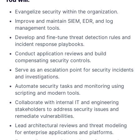
Evangelize security within the organization.
Improve and maintain SIEM, EDR, and log
management tools.
Develop and fine-tune threat detection rules and
incident response playbooks.
Conduct application reviews and build
compensating security controls.
Serve as an escalation point for security incidents
and investigations.
Automate security tasks and monitoring using
scripting and modern tools.
Collaborate with internal IT and engineering
stakeholders to address security issues and
remediate vulnerabilities.
Lead architectural reviews and threat modeling
for enterprise applications and platforms.