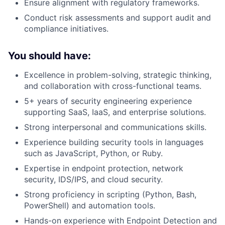
Ensure alignment with regulatory frameworks.
Conduct risk assessments and support audit and
compliance initiatives.
You should have:
Excellence in problem-solving, strategic thinking,
and collaboration with cross-functional teams.
5+ years of security engineering experience
supporting SaaS, IaaS, and enterprise solutions.
Strong interpersonal and communications skills.
Experience building security tools in languages
such as JavaScript, Python, or Ruby.
Expertise in endpoint protection, network
security, IDS/IPS, and cloud security.
Strong proficiency in scripting (Python, Bash,
PowerShell) and automation tools.
Hands-on experience with Endpoint Detection and