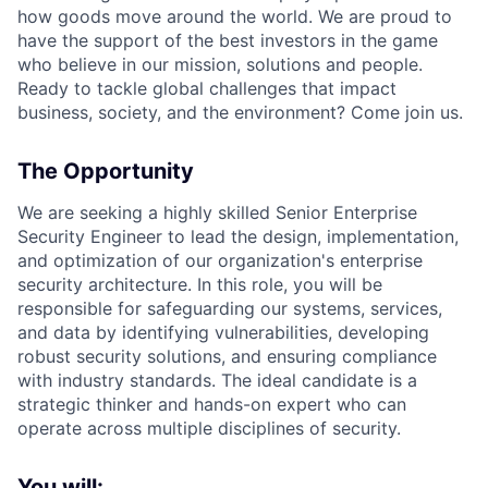
how goods move around the world. We are proud to
have the support of the best investors in the game
who believe in our mission, solutions and people.
Ready to tackle global challenges that impact
business, society, and the environment? Come join us.
The Opportunity
We are seeking a highly skilled Senior Enterprise
Security Engineer to lead the design, implementation,
and optimization of our organization's enterprise
security architecture. In this role, you will be
responsible for safeguarding our systems, services,
and data by identifying vulnerabilities, developing
robust security solutions, and ensuring compliance
with industry standards. The ideal candidate is a
strategic thinker and hands-on expert who can
operate across multiple disciplines of security.
You will: