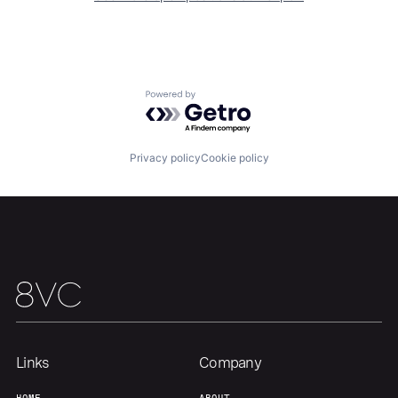
Home
Resources
Powered by Getro.com
Portfolio
Fellowship
Privacy policy
Cookie policy
About
Build
Our Thesis
Jobs
Team
Contact
Links
Company