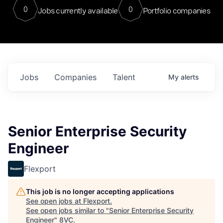
0
0
Jobs currently available
Portfolio companies
Jobs
Companies
Talent
My
alerts
Senior Enterprise Security
Engineer
Flexport
This job is no longer accepting applications
See open jobs at
Flexport
.
See open jobs similar to "
Senior Enterprise Security
Engineer
"
8VC
.