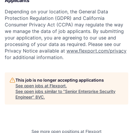
Applicants
Depending on your location, the General Data
Protection Regulation (GDPR) and California
Consumer Privacy Act (CCPA) may regulate the way
we manage the data of job applicants. By submitting
your application, you are agreeing to our use and
processing of your data as required. Please see our
Privacy Notice available at
www.flexport.com/privacy
for additional information.
This job is no longer accepting applications
See open jobs at
Flexport
.
See open jobs similar to "
Senior Enterprise Security
Engineer
"
8VC
.
See more open positions at
Flexport