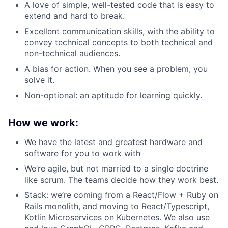
A love of simple, well-tested code that is easy to
extend and hard to break.
Excellent communication skills, with the ability to
convey technical concepts to both technical and
non-technical audiences.
A bias for action. When you see a problem, you
solve it.
Non-optional: an aptitude for learning quickly.
How we work:
We have the latest and greatest hardware and
software for you to work with
We’re agile, but not married to a single doctrine
like scrum. The teams decide how they work best.
Stack: we’re coming from a React/Flow + Ruby on
Rails monolith, and moving to React/Typescript,
Kotlin Microservices on Kubernetes. We also use