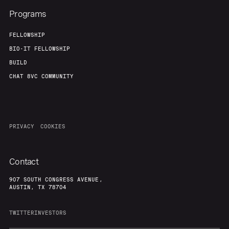
Programs
FELLOWSHIP
BIO-IT FELLOWSHIP
BUILD
CHAT 8VC COMMUNITY
PRIVACY
COOKIES
Contact
907 SOUTH CONGRESS AVENUE,
AUSTIN, TX 78704
TWITTER
INVESTORS