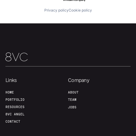
Privacy policy
Cookie policy
Links
Company
HOME
ABOUT
PORTFOLIO
TEAM
RESOURCES
JOBS
8VC ANGEL
CONTACT