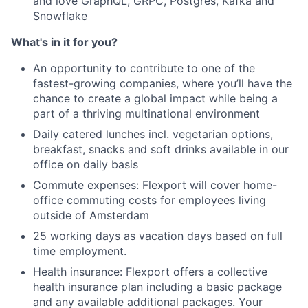
and love GraphQL, GRPC, Postgres, Kafka and
Snowflake
What's in it for you?
An opportunity to contribute to one of the
fastest-growing companies, where you’ll have the
chance to create a global impact while being a
part of a thriving multinational environment
Daily catered lunches incl. vegetarian options,
breakfast, snacks and soft drinks available in our
office on daily basis
Commute expenses: Flexport will cover home-
office commuting costs for employees living
outside of Amsterdam
25 working days as vacation days based on full
time employment.
Health insurance: Flexport offers a collective
health insurance plan including a basic package
and any available additional packages. Your