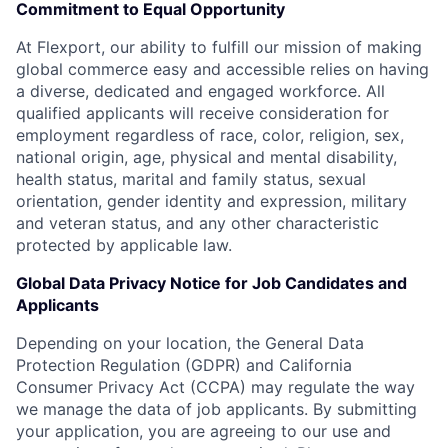
Commitment to Equal Opportunity
At Flexport, our ability to fulfill our mission of making
global commerce easy and accessible relies on having
a diverse, dedicated and engaged workforce. All
qualified applicants will receive consideration for
employment regardless of race, color, religion, sex,
national origin, age, physical and mental disability,
health status, marital and family status, sexual
orientation, gender identity and expression, military
and veteran status, and any other characteristic
protected by applicable law.
Global Data Privacy Notice for Job Candidates and
Applicants
Depending on your location, the General Data
Protection Regulation (GDPR) and California
Consumer Privacy Act (CCPA) may regulate the way
we manage the data of job applicants. By submitting
your application, you are agreeing to our use and