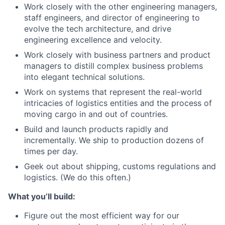
Work closely with the other engineering managers,
staff engineers, and director of engineering to
evolve the tech architecture, and drive
engineering excellence and velocity.
Work closely with business partners and product
managers to distill complex business problems
into elegant technical solutions.
Work on systems that represent the real-world
intricacies of logistics entities and the process of
moving cargo in and out of countries.
Build and launch products rapidly and
incrementally. We ship to production dozens of
times per day.
Geek out about shipping, customs regulations and
logistics. (We do this often.)
What you’ll build:
Figure out the most efficient way for our