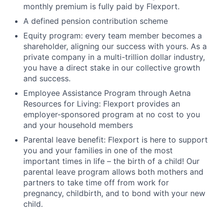
monthly premium is fully paid by Flexport.
A defined pension contribution scheme
Equity program: every team member becomes a
shareholder, aligning our success with yours. As a
private company in a multi-trillion dollar industry,
you have a direct stake in our collective growth
and success.
Employee Assistance Program through Aetna
Resources for Living: Flexport provides an
employer-sponsored program at no cost to you
and your household members
Parental leave benefit: Flexport is here to support
you and your families in one of the most
important times in life – the birth of a child! Our
parental leave program allows both mothers and
partners to take time off from work for
pregnancy, childbirth, and to bond with your new
child.