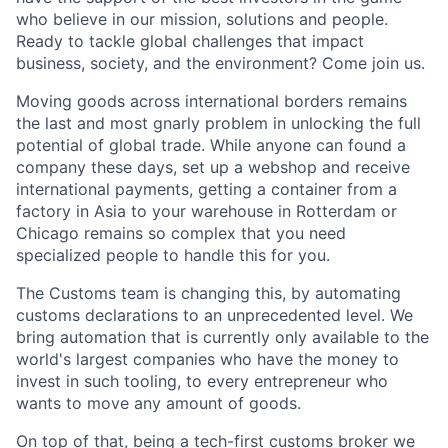
who believe in our mission, solutions and people.
Ready to tackle global challenges that impact
business, society, and the environment? Come join us.
Moving goods across international borders remains
the last and most gnarly problem in unlocking the full
potential of global trade. While anyone can found a
company these days, set up a webshop and receive
international payments, getting a container from a
factory in Asia to your warehouse in Rotterdam or
Chicago remains so complex that you need
specialized people to handle this for you.
The Customs team is changing this, by automating
customs declarations to an unprecedented level. We
bring automation that is currently only available to the
world's largest companies who have the money to
invest in such tooling, to every entrepreneur who
wants to move any amount of goods.
On top of that, being a tech-first customs broker we