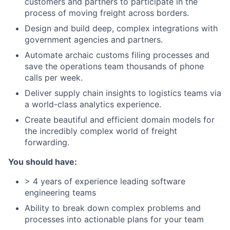
customers and partners to participate in the
process of moving freight across borders.
Design and build deep, complex integrations with
government agencies and partners.
Automate archaic customs filing processes and
save the operations team thousands of phone
calls per week.
Deliver supply chain insights to logistics teams via
a world-class analytics experience.
Create beautiful and efficient domain models for
the incredibly complex world of freight
forwarding.
You should have:
> 4 years of experience leading software
engineering teams
Ability to break down complex problems and
processes into actionable plans for your team