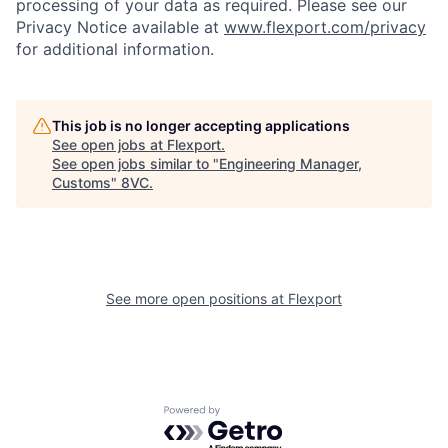
processing of your data as required. Please see our
Privacy Notice available at
www.flexport.com/privacy
for additional information.
This job is no longer accepting applications
See open jobs at
Flexport
.
Home
Resources
See open jobs similar to "
Engineering Manager,
Customs
"
8VC
.
Portfolio
Fellowship
See more open positions at
Flexport
About
Build
Our Thesis
Jobs
Powered by Getro.com
Team
Contact