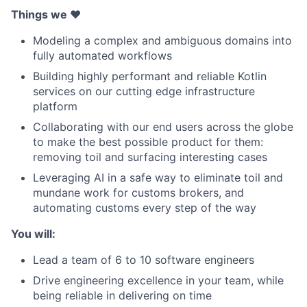
Things we ❤️
Modeling a complex and ambiguous domains into
fully automated workflows
Building highly performant and reliable Kotlin
services on our cutting edge infrastructure
platform
Collaborating with our end users across the globe
to make the best possible product for them:
removing toil and surfacing interesting cases
Leveraging AI in a safe way to eliminate toil and
mundane work for customs brokers, and
automating customs every step of the way
You will:
Lead a team of 6 to 10 software engineers
Drive engineering excellence in your team, while
being reliable in delivering on time