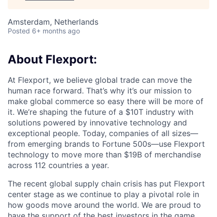
Amsterdam, Netherlands
Posted
6+ months ago
About Flexport:
At Flexport, we believe global trade can move the
human race forward. That’s why it’s our mission to
make global commerce so easy there will be more of
it. We’re shaping the future of a $10T industry with
solutions powered by innovative technology and
exceptional people. Today, companies of all sizes—
from emerging brands to Fortune 500s—use Flexport
technology to move more than $19B of merchandise
across 112 countries a year.
The recent global supply chain crisis has put Flexport
center stage as we continue to play a pivotal role in
how goods move around the world. We are proud to
have the support of the best investors in the game