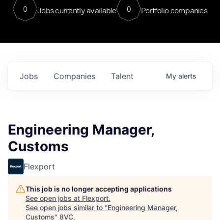
0
0
Jobs currently available
Portfolio companies
Jobs
Companies
Talent
My
alerts
Engineering Manager,
Customs
Flexport
This job is no longer accepting applications
See open jobs at
Flexport
.
See open jobs similar to "
Engineering Manager,
Customs
"
8VC
.