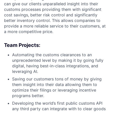
can give our clients unparalleled insight into their
customs processes providing them with significant
cost savings, better risk control and significantly
better inventory control. This allows companies to
provide a more reliable service to their customers, at
a more competitive price.
Team Projects:
Automating the customs clearances to an
unprecedented level by making it by going fully
digital, having best-in-class integrations, and
leveraging AI.
Saving our customers tons of money by giving
them insight into their data allowing them to
optimize their filings or leveraging incentive
programs better.
Developing the world’s first public customs API
any third party can integrate with to clear goods