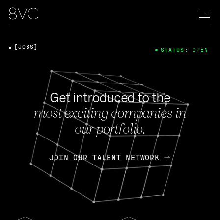
[JOBS]
STATUS: OPEN
Get introduced to the
most exciting companies in
our portfolio.
JOIN OUR TALENT NETWORK