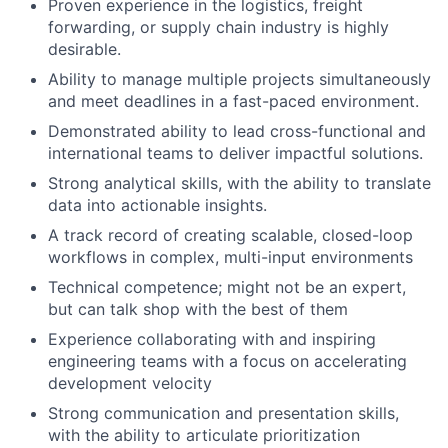
Proven experience in the logistics, freight
forwarding, or supply chain industry is highly
desirable.
Ability to manage multiple projects simultaneously
and meet deadlines in a fast-paced environment.
Demonstrated ability to lead cross-functional and
international teams to deliver impactful solutions.
Strong analytical skills, with the ability to translate
data into actionable insights.
A track record of creating scalable, closed-loop
workflows in complex, multi-input environments
Technical competence; might not be an expert,
but can talk shop with the best of them
Experience collaborating with and inspiring
engineering teams with a focus on accelerating
development velocity
Strong communication and presentation skills,
with the ability to articulate prioritization