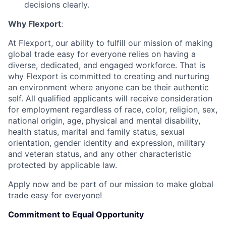
decisions clearly.
Why Flexport
:
At Flexport, our ability to fulfill our mission of making
global trade easy for everyone relies on having a
diverse, dedicated, and engaged workforce. That is
why Flexport is committed to creating and nurturing
an environment where anyone can be their authentic
self. All qualified applicants will receive consideration
for employment regardless of race, color, religion, sex,
national origin, age, physical and mental disability,
health status, marital and family status, sexual
orientation, gender identity and expression, military
and veteran status, and any other characteristic
protected by applicable law.
Apply now and be part of our mission to make global
trade easy for everyone!
Commitment to Equal Opportunity