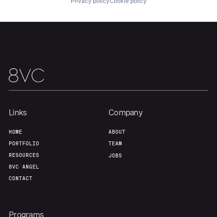
About
Build
Privacy policy
Cookie policy
Our Thesis
Jobs
Team
Contact
Links
Company
HOME
ABOUT
PORTFOLIO
TEAM
RESOURCES
JOBS
8VC ANGEL
CONTACT
Programs