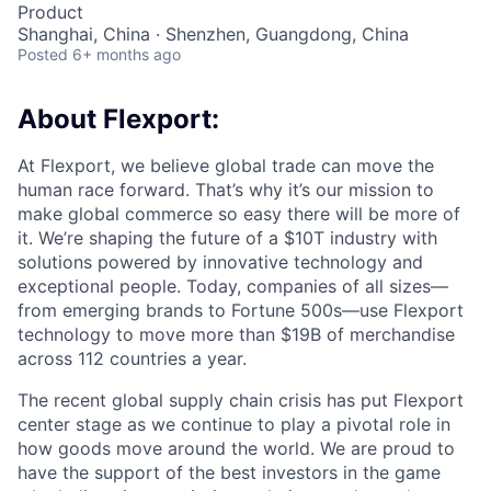
Product
Shanghai, China · Shenzhen, Guangdong, China
Posted
6+ months ago
About Flexport:
At Flexport, we believe global trade can move the
human race forward. That’s why it’s our mission to
make global commerce so easy there will be more of
it. We’re shaping the future of a $10T industry with
solutions powered by innovative technology and
exceptional people. Today, companies of all sizes—
from emerging brands to Fortune 500s—use Flexport
technology to move more than $19B of merchandise
across 112 countries a year.
The recent global supply chain crisis has put Flexport
center stage as we continue to play a pivotal role in
how goods move around the world. We are proud to
have the support of the best investors in the game