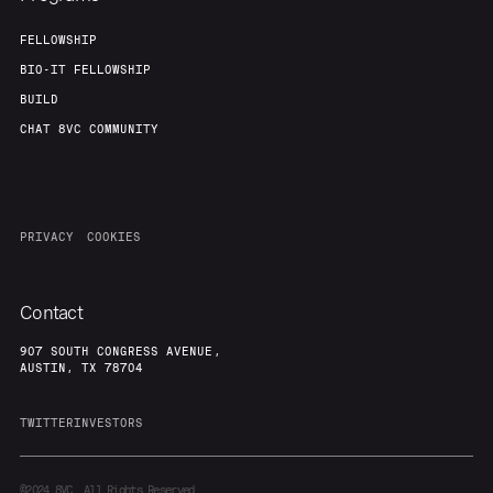
FELLOWSHIP
BIO-IT FELLOWSHIP
BUILD
CHAT 8VC COMMUNITY
PRIVACY
COOKIES
Contact
907 SOUTH CONGRESS AVENUE,
AUSTIN, TX 78704
TWITTER
INVESTORS
©2024
8VC. All Rights Reserved.