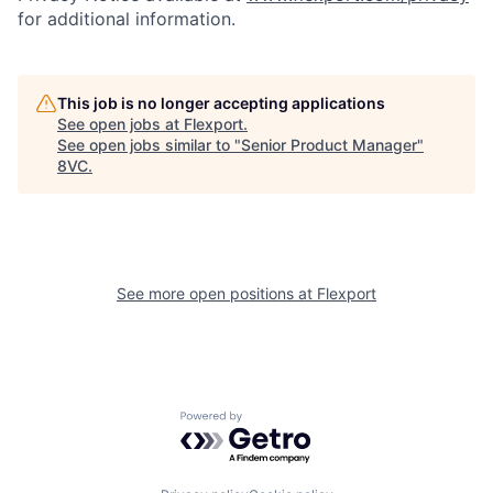
for additional information.
This job is no longer accepting applications
See open jobs at
Flexport
.
See open jobs similar to "
Senior Product Manager
"
8VC
.
See more open positions at
Flexport
Home
Resources
Portfolio
Fellowship
Powered by Getro.com