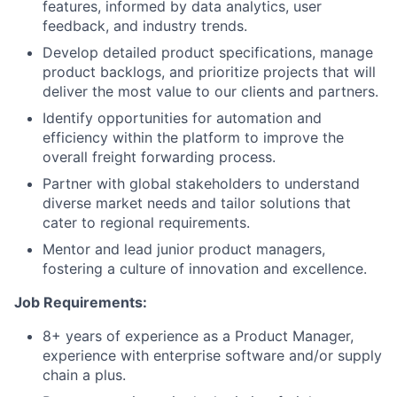
features, informed by data analytics, user
feedback, and industry trends.
Develop detailed product specifications, manage
product backlogs, and prioritize projects that will
deliver the most value to our clients and partners.
Identify opportunities for automation and
efficiency within the platform to improve the
overall freight forwarding process.
Partner with global stakeholders to understand
diverse market needs and tailor solutions that
cater to regional requirements.
Mentor and lead junior product managers,
fostering a culture of innovation and excellence.
Job Requirements:
8+ years of experience as a Product Manager,
experience with enterprise software and/or supply
chain a plus.