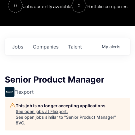
0
0
Jobs currently available
Portfolio companies
Jobs
Companies
Talent
My
alerts
Senior Product Manager
Flexport
This job is no longer accepting applications
See open jobs at
Flexport
.
See open jobs similar to "
Senior Product Manager
"
8VC
.