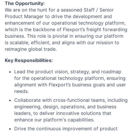
The Opportunity:
We are on the hunt for a seasoned Staff / Senior
Product Manager to drive the development and
enhancement of our operational technology platform,
which is the backbone of Flexport’s freight forwarding
business. This role is pivotal in ensuring our platform
is scalable, efficient, and aligns with our mission to
reimagine global trade.
Key Responsibilities:
Lead the product vision, strategy, and roadmap
for the operational technology platform, ensuring
alignment with Flexport’s business goals and user
needs.
Collaborate with cross-functional teams, including
engineering, design, operations, and business
leaders, to deliver innovative solutions that
enhance our platform's capabilities.
Drive the continuous improvement of product