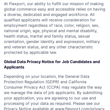
At Flexport, our ability to fulfill our mission of making
global commerce easy and accessible relies on having
a diverse, dedicated and engaged workforce. All
qualified applicants will receive consideration for
employment regardless of race, color, religion, sex,
national origin, age, physical and mental disability,
health status, marital and family status, sexual
orientation, gender identity and expression, military
and veteran status, and any other characteristic
protected by applicable law.
Global Data Privacy Notice for Job Candidates and
Applicants
Depending on your location, the General Data
Protection Regulation (GDPR) and California
Consumer Privacy Act (CCPA) may regulate the way
we manage the data of job applicants. By submitting
your application, you are agreeing to our use and
processing of your data as required. Please see our
Privacy Notice available at
www.flexport.com/privacy