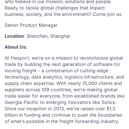
who believe in our mission, solutions and people.
Ready to tackle global challenges that impact
business, society, and the environment? Come join us.
Senior Product Manager
Location
: Shenzhen, Shanghai
About Us:
At Flexport, we're on a mission to revolutionize global
trade by building the next generation of software for
moving freight - a combination of cutting-edge
technology, data analytics, logistics infrastructure, and
supply chain expertise. With nearly 10,000 clients and
suppliers across 109 countries, we're making global
trade easier for everyone, from established brands like
Georgia-Pacific to emerging innovators like Sonos.
Since our inception in 2013, we've raised over $1.3
billion in funding and continue to push the boundaries
of what's possible in the freight forwarding industry.