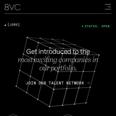
[JOBS]
STATUS: OPEN
Get introduced to the
most exciting companies in
our portfolio.
JOIN OUR TALENT NETWORK