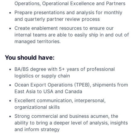
Operations, Operational Excellence and Partners
Prepare presentations and analysis for monthly
and quarterly partner review process
Create enablement resources to ensure our
internal teams are able to easily ship in and out of
managed territories.
You should have:
BA/BS degree with 5+ years of professional
logistics or supply chain
Ocean Export Operations (TPEB), shipments from
East Asia to USA and Canada
Excellent communication, interpersonal,
organizational skills
Strong commercial and business acumen, the
ability to bring a deeper level of analysis, insights
and inform strategy