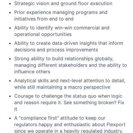
Strategic vision and ground floor execution
Prior experience managing programs and
initiatives from end to end
Ability to identify win-win commercial and
operational opportunities
Ability to create data-driven insights that inform
decisions and process improvements
Strong ability to build relationships globally,
managing different stakeholders and the ability to
influence others
Analytical skills and next-level attention to detail,
while still maintaining a macro perspective
Courage to challenge the status quo when logic
and reason require it. See something broken? Fix
it
A "compliance first" attitude to keep our
regulators happy and enthusiastic about Flexport
since we operate in a heavily regulated industry.