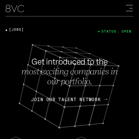
[JOBS]
STATUS: OPEN
Get introduced to the
most exciting companies in
our portfolio.
JOIN OUR TALENT NETWORK