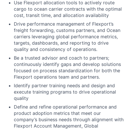
Use Flexport allocation tools to actively route
cargo to ocean carrier contracts with the optimal
cost, transit time, and allocation availability
Drive performance management of Flexport’s
freight forwarding, customs partners, and Ocean
carriers leveraging global performance metrics,
targets, dashboards, and reporting to drive
quality and consistency of operations.
Be a trusted advisor and coach to partners;
continuously identify gaps and develop solutions
focused on process standardization for both the
Flexport operations team and partners.
Identify partner training needs and design and
execute training programs to drive operational
quality
Define and refine operational performance and
product adoption metrics that meet our
company’s business needs through alignment with
Flexport Account Management, Global