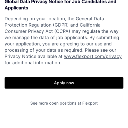
Global Data Privacy Notice for Job Candidates and
Applicants
Depending on your location, the General Data
Protection Regulation (GDPR) and California
Consumer Privacy Act (CCPA) may regulate the way
we manage the data of job applicants. By submitting
your application, you are agreeing to our use and
processing of your data as required. Please see our
Privacy Notice available at
www.flexport.com/privacy
for additional information.
Apply now
See more open positions at
Flexport