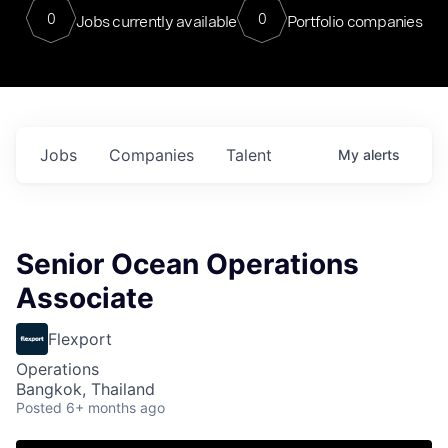
0
0
Jobs currently available
Portfolio companies
Jobs
Companies
Talent
My
alerts
Senior Ocean Operations
Associate
Flexport
Operations
Bangkok, Thailand
Posted
6+ months ago