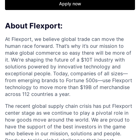
Apply now
About Flexport:
At Flexport, we believe global trade can move the
human race forward. That’s why it’s our mission to
make global commerce so easy there will be more of
it. We’re shaping the future of a $10T industry with
solutions powered by innovative technology and
exceptional people. Today, companies of all sizes—
from emerging brands to Fortune 500s—use Flexport
technology to move more than $19B of merchandise
across 112 countries a year.
The recent global supply chain crisis has put Flexport
center stage as we continue to play a pivotal role in
how goods move around the world. We are proud to
have the support of the best investors in the game
who believe in our mission, solutions and people.