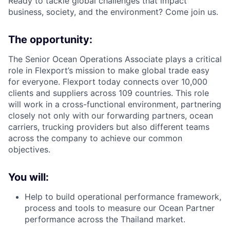
Ready to tackle global challenges that impact
business, society, and the environment? Come join us.
The opportunity:
The Senior Ocean Operations Associate plays a critical
role in Flexport’s mission to make global trade easy
for everyone. Flexport today connects over 10,000
clients and suppliers across 109 countries. This role
will work in a cross-functional environment, partnering
closely not only with our forwarding partners, ocean
carriers, trucking providers but also different teams
across the company to achieve our common
objectives.
You will:
Help to build operational performance framework,
process and tools to measure our Ocean Partner
performance across the Thailand market.