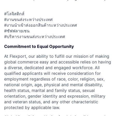
#โลจิสติกส์
#งานขนส่งระหว่างประเทศ
#งานนำเข้าส่งออกสินค้าระหว่างประเทศ
#ซัฟฟลายเชน
#บริหารงานขนส่งระหว่างประเทศ
Commitment to Equal Opportunity
At Flexport, our ability to fulfill our mission of making
global commerce easy and accessible relies on having
a diverse, dedicated and engaged workforce. All
qualified applicants will receive consideration for
employment regardless of race, color, religion, sex,
national origin, age, physical and mental disability,
health status, marital and family status, sexual
orientation, gender identity and expression, military
and veteran status, and any other characteristic
protected by applicable law.