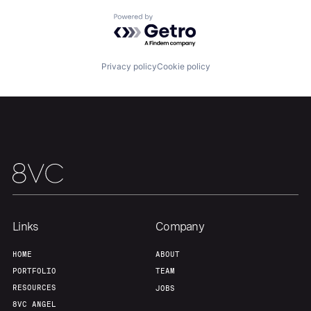
Home
Resources
Powered by Getro.com
Portfolio
Fellowship
Privacy policy
Cookie policy
About
Build
Our Thesis
Jobs
Team
Contact
Links
Company
HOME
ABOUT
PORTFOLIO
TEAM
RESOURCES
JOBS
8VC ANGEL