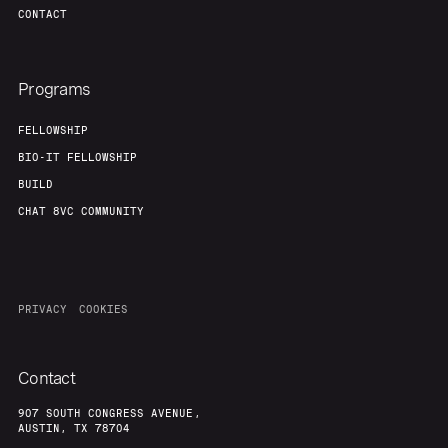
CONTACT
Programs
FELLOWSHIP
BIO-IT FELLOWSHIP
BUILD
CHAT 8VC COMMUNITY
PRIVACY
COOKIES
Contact
907 SOUTH CONGRESS AVENUE,
AUSTIN, TX 78704