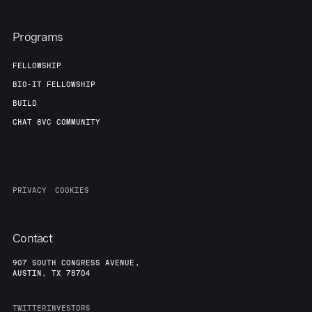
Programs
FELLOWSHIP
BIO-IT FELLOWSHIP
BUILD
CHAT 8VC COMMUNITY
PRIVACY
COOKIES
Contact
907 SOUTH CONGRESS AVENUE,
AUSTIN, TX 78704
TWITTER
INVESTORS