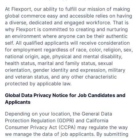
At Flexport, our ability to fulfill our mission of making
global commerce easy and accessible relies on having
a diverse, dedicated and engaged workforce. That is
why Flexport is committed to creating and nurturing
an environment where anyone can be their authentic
self. All qualified applicants will receive consideration
for employment regardless of race, color, religion, sex,
national origin, age, physical and mental disability,
health status, marital and family status, sexual
orientation, gender identity and expression, military
and veteran status, and any other characteristic
protected by applicable law.
Global Data Privacy Notice for Job Candidates and
Applicants
Depending on your location, the General Data
Protection Regulation (GDPR) and California
Consumer Privacy Act (CCPA) may regulate the way
we manage the data of job applicants. By submitting