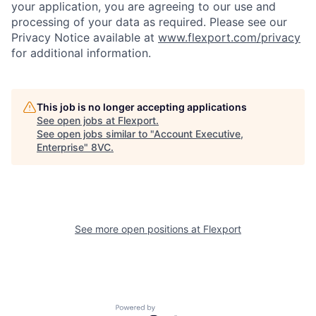
your application, you are agreeing to our use and
processing of your data as required. Please see our
Privacy Notice available at
www.flexport.com/privacy
for additional information.
This job is no longer accepting applications
See open jobs at
Flexport
.
See open jobs similar to "
Account Executive,
Enterprise
"
8VC
.
See more open positions at
Flexport
Home
Resources
Powered by Getro.com