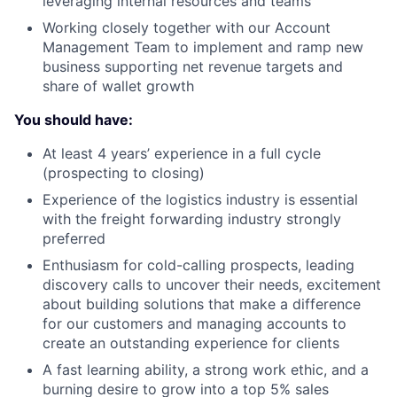
leveraging internal resources and teams
Working closely together with our Account
Management Team to implement and ramp new
business supporting net revenue targets and
share of wallet growth
You should have:
At least 4 years’ experience in a full cycle
(prospecting to closing)
Experience of the logistics industry is essential
with the freight forwarding industry strongly
preferred
Enthusiasm for cold-calling prospects, leading
discovery calls to uncover their needs, excitement
about building solutions that make a difference
for our customers and managing accounts to
create an outstanding experience for clients
A fast learning ability, a strong work ethic, and a
burning desire to grow into a top 5% sales