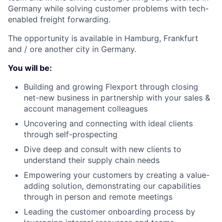
Germany while solving customer problems with tech-
enabled freight forwarding.
The opportunity is available in Hamburg, Frankfurt
and / ore another city in Germany.
You will be:
Building and growing Flexport through closing
net-new business in partnership with your sales &
account management colleagues
Uncovering and connecting with ideal clients
through self-prospecting
Dive deep and consult with new clients to
understand their supply chain needs
Empowering your customers by creating a value-
adding solution, demonstrating our capabilities
through in person and remote meetings
Leading the customer onboarding process by