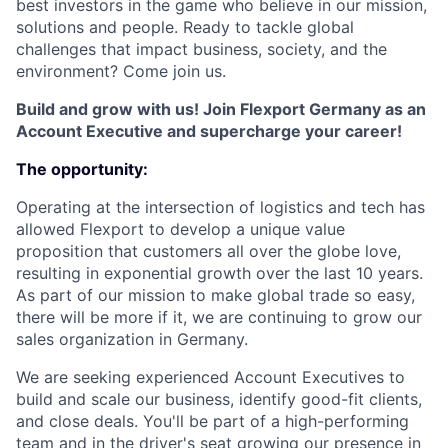
best investors in the game who believe in our mission,
solutions and people. Ready to tackle global
challenges that impact business, society, and the
environment? Come join us.
Build and grow with us! Join Flexport Germany as an
Account Executive and supercharge your career!
The opportunity:
Operating at the intersection of logistics and tech has
allowed Flexport to develop a unique value
proposition that customers all over the globe love,
resulting in exponential growth over the last 10 years.
As part of our mission to make global trade so easy,
there will be more if it, we are continuing to grow our
sales organization in Germany.
We are seeking experienced Account Executives to
build and scale our business, identify good-fit clients,
and close deals. You'll be part of a high-performing
team and in the driver's seat growing our presence in