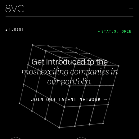
[JOBS]
STATUS: OPEN
Get introduced to the
most exciting companies in
our portfolio.
JOIN OUR TALENT NETWORK