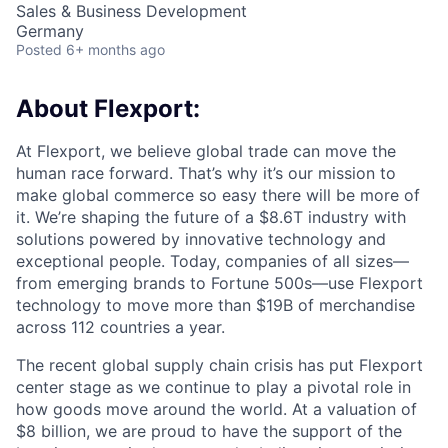
Sales & Business Development
Germany
Posted
6+ months ago
About Flexport:
At Flexport, we believe global trade can move the
human race forward. That’s why it’s our mission to
make global commerce so easy there will be more of
it. We’re shaping the future of a $8.6T industry with
solutions powered by innovative technology and
exceptional people. Today, companies of all sizes—
from emerging brands to Fortune 500s—use Flexport
technology to move more than $19B of merchandise
across 112 countries a year.
The recent global supply chain crisis has put Flexport
center stage as we continue to play a pivotal role in
how goods move around the world. At a valuation of
$8 billion, we are proud to have the support of the