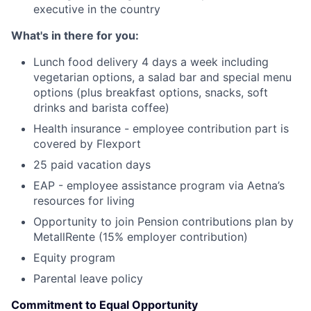
executive in the country
What's in there for you:
Lunch food delivery 4 days a week including
vegetarian options, a salad bar and special menu
options (plus breakfast options, snacks, soft
drinks and barista coffee)
Health insurance - employee contribution part is
covered by Flexport
25 paid vacation days
EAP - employee assistance program via Aetna’s
resources for living
Opportunity to join Pension contributions plan by
MetallRente (15% employer contribution)
Equity program
Parental leave policy
Commitment to Equal Opportunity