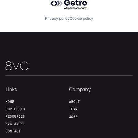
Portfolio
Fellowship
Privacy policy
Cookie policy
About
Build
Our Thesis
Jobs
Team
Contact
Links
Company
HOME
ABOUT
PORTFOLIO
TEAM
RESOURCES
JOBS
8VC ANGEL
CONTACT