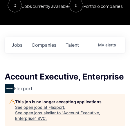
0
0
Jobs currently available
Portfolio companies
Jobs
Companies
Talent
My
alerts
Account Executive, Enterprise
Flexport
This job is no longer accepting applications
See open jobs at
Flexport
.
See open jobs similar to "
Account Executive,
Enterprise
"
8VC
.