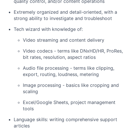
quality control, and/or content operations
Extremely organized and detail-oriented, with a
strong ability to investigate and troubleshoot
Tech wizard with knowledge of:
Video streaming and content delivery
Video codecs - terms like DNxHD/HR, ProRes,
bit rates, resolution, aspect ratios
Audio file processing - terms like clipping,
export, routing, loudness, metering
Image processing - basics like cropping and
scaling
Excel/Google Sheets, project management
tools
Language skills: writing comprehensive support
articles