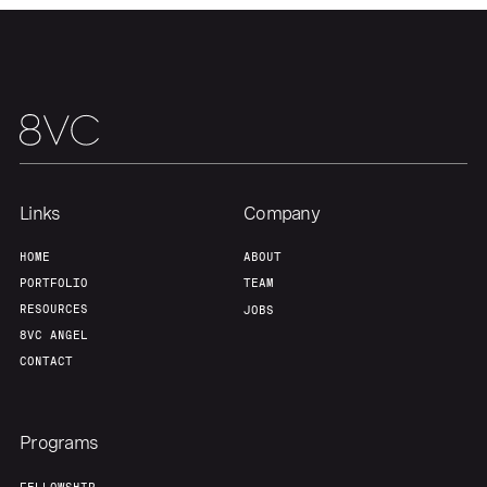
Our Thesis
Jobs
Team
Contact
Links
Company
HOME
ABOUT
PORTFOLIO
TEAM
RESOURCES
JOBS
8VC ANGEL
CONTACT
Programs