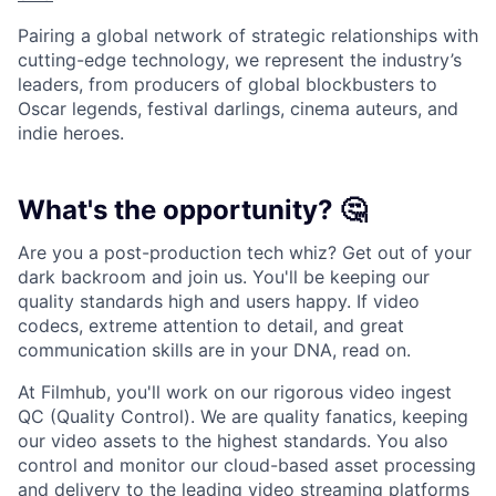
Pairing a global network of strategic relationships with
cutting-edge technology, we represent the industry’s
leaders, from producers of global blockbusters to
Oscar legends, festival darlings, cinema auteurs, and
indie heroes.
What's the opportunity? 🤔
Are you a post-production tech whiz? Get out of your
dark backroom and join us. You'll be keeping our
quality standards high and users happy. If video
codecs, extreme attention to detail, and great
communication skills are in your DNA, read on.
At Filmhub, you'll work on our rigorous video ingest
QC (Quality Control). We are quality fanatics, keeping
our video assets to the highest standards. You also
control and monitor our cloud-based asset processing
and delivery to the leading video streaming platforms