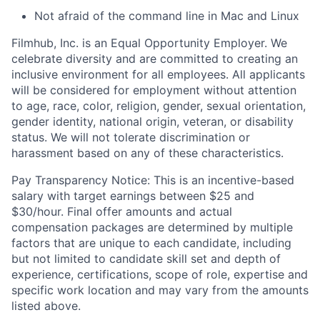
Not afraid of the command line in Mac and Linux
Filmhub, Inc. is an Equal Opportunity Employer. We
celebrate diversity and are committed to creating an
inclusive environment for all employees. All applicants
will be considered for employment without attention
to age, race, color, religion, gender, sexual orientation,
gender identity, national origin, veteran, or disability
status. We will not tolerate discrimination or
harassment based on any of these characteristics.
Pay Transparency Notice: This is an incentive-based
salary with target earnings between $25 and
$30/hour. Final offer amounts and actual
compensation packages are determined by multiple
factors that are unique to each candidate, including
but not limited to candidate skill set and depth of
experience, certifications, scope of role, expertise and
specific work location and may vary from the amounts
listed above.