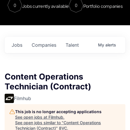
0
0
Jobs currently available
Portfolio companies
Jobs
Companies
Talent
My
alerts
Content Operations
Technician (Contract)
Filmhub
This job is no longer accepting applications
See open jobs at
Filmhub
.
See open jobs similar to "
Content Operations
Technician (Contract)
"
8VC
.