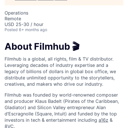
Operations
Remote
USD 25-30 / hour
Posted
6+ months ago
About Filmhub 🎬
Filmhub is a global, all rights, film & TV distributor.
Leveraging decades of industry expertise and a
legacy of billions of dollars in global box office, we
distribute unlimited opportunity to the storytellers,
creatives, and makers who drive our industry.
Filmhub was founded by world-renowned composer
and producer Klaus Badelt (Pirates of the Caribbean,
Gladiator) and Silicon Valley entrepreneur Alan
d’Escragnolle (Square, Intuit) and funded by the top
investors in tech & entertainment including
a16z
&
8VC
.