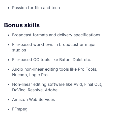
Passion for film and tech
Bonus skills
Broadcast formats and delivery specifications
File-based workflows in broadcast or major
studios
File-based QC tools like Baton, Dalet etc.
Audio non-linear editing tools like Pro Tools,
Nuendo, Logic Pro
Non-linear editing software like Avid, Final Cut,
DaVinci Resolve, Adobe
Amazon Web Services
FFmpeg