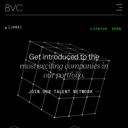
[JOBS]
STATUS: OPEN
Get introduced to the
most exciting companies in
our portfolio.
JOIN OUR TALENT NETWORK