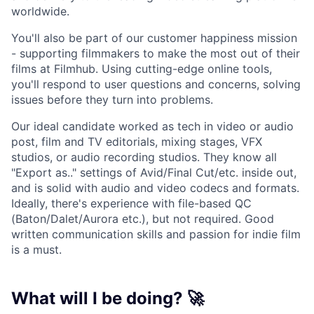
worldwide.
You'll also be part of our customer happiness mission
- supporting filmmakers to make the most out of their
films at Filmhub. Using cutting-edge online tools,
you'll respond to user questions and concerns, solving
issues before they turn into problems.
Our ideal candidate worked as tech in video or audio
post, film and TV editorials, mixing stages, VFX
studios, or audio recording studios. They know all
"Export as.." settings of Avid/Final Cut/etc. inside out,
and is solid with audio and video codecs and formats.
Ideally, there's experience with file-based QC
(Baton/Dalet/Aurora etc.), but not required. Good
written communication skills and passion for indie film
is a must.
What will I be doing? 🚀