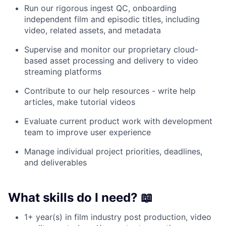
Run our rigorous ingest QC, onboarding
independent film and episodic titles, including
video, related assets, and metadata
Supervise and monitor our proprietary cloud-
based asset processing and delivery to video
streaming platforms
Contribute to our help resources - write help
articles, make tutorial videos
Evaluate current product work with development
team to improve user experience
Manage individual project priorities, deadlines,
and deliverables
What skills do I need? 📖
1+ year(s) in film industry post production, video