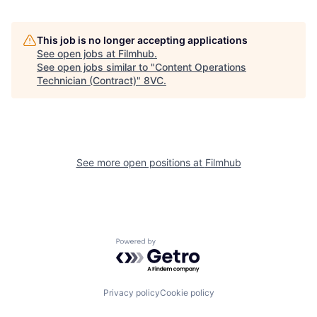
This job is no longer accepting applications
See open jobs at
Filmhub
.
See open jobs similar to "
Content Operations
Technician (Contract)
"
8VC
.
See more open positions at
Filmhub
Home
Resources
Powered by Getro.com
Portfolio
Fellowship
Privacy policy
Cookie policy
About
Build