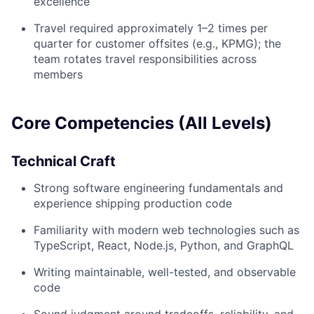
excellence
Travel required approximately 1–2 times per
quarter for customer offsites (e.g., KPMG); the
team rotates travel responsibilities across
members
Core Competencies (All Levels)
Technical Craft
Strong software engineering fundamentals and
experience shipping production code
Familiarity with modern web technologies such as
TypeScript, React, Node.js, Python, and GraphQL
Writing maintainable, well-tested, and observable
code