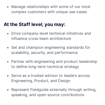
Manage relationships with some of our most
complex customers with unique use-cases
At the Staff level, you may:
Drive company-level technical initiatives and
influence cross-team architecture
Set and champion engineering standards for
scalability, security, and performance
Partner with engineering and product leadership
to define long-term technical strategy
Serve as a trusted advisor to leaders across
Engineering, Product, and Design
Represent Fieldguide externally through writing,
speaking, and open-source contributions