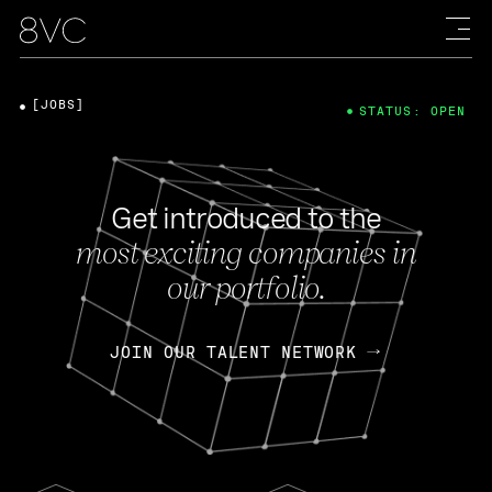
[JOBS]
STATUS: OPEN
Get introduced to the
most exciting companies in
our portfolio.
JOIN OUR TALENT NETWORK