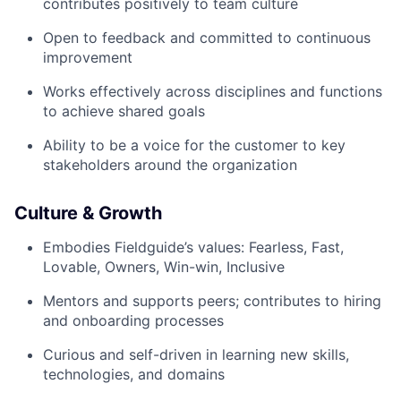
contributes positively to team culture
Open to feedback and committed to continuous
improvement
Works effectively across disciplines and functions
to achieve shared goals
Ability to be a voice for the customer to key
stakeholders around the organization
Culture & Growth
Embodies Fieldguide’s values: Fearless, Fast,
Lovable, Owners, Win-win, Inclusive
Mentors and supports peers; contributes to hiring
and onboarding processes
Curious and self-driven in learning new skills,
technologies, and domains