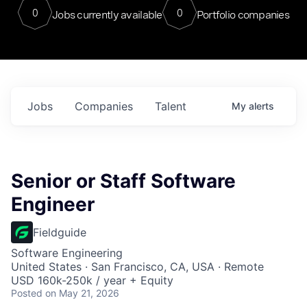
0
0
Jobs currently available
Portfolio companies
Jobs
Companies
Talent
My
alerts
Senior or Staff Software
Engineer
Fieldguide
Software Engineering
United States · San Francisco, CA, USA · Remote
USD 160k-250k / year + Equity
Posted
on May 21, 2026