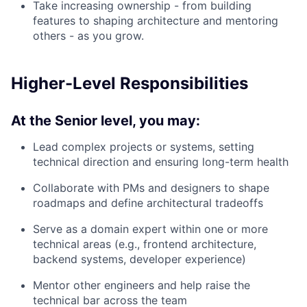
Take increasing ownership - from building
features to shaping architecture and mentoring
others - as you grow.
Higher-Level Responsibilities
At the Senior level, you may:
Lead complex projects or systems, setting
technical direction and ensuring long-term health
Collaborate with PMs and designers to shape
roadmaps and define architectural tradeoffs
Serve as a domain expert within one or more
technical areas (e.g., frontend architecture,
backend systems, developer experience)
Mentor other engineers and help raise the
technical bar across the team