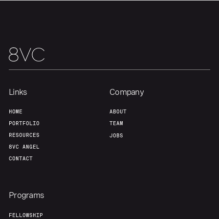
Links
Company
HOME
ABOUT
PORTFOLIO
TEAM
RESOURCES
JOBS
8VC ANGEL
CONTACT
Programs
FELLOWSHIP