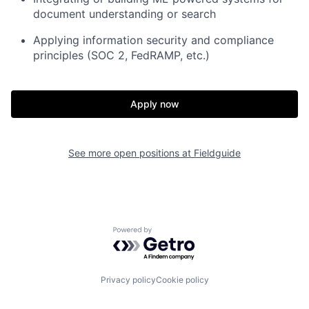
document understanding or search
Applying information security and compliance
principles (SOC 2, FedRAMP, etc.)
Home
Resources
Apply now
Portfolio
Fellowship
See more open positions at
Fieldguide
About
Build
Our Thesis
Jobs
Powered by Getro.com
Team
Contact
Privacy policy
Cookie policy