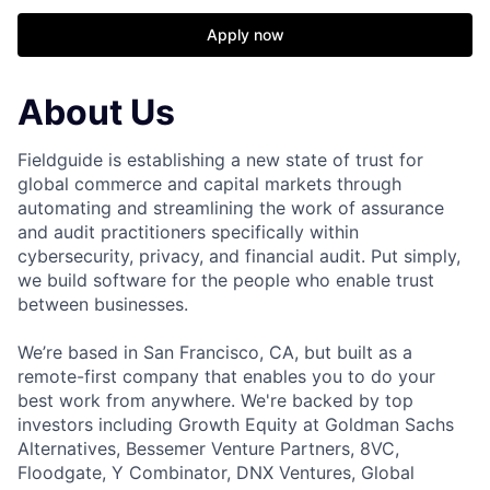
Apply now
About Us
Fieldguide is establishing a new state of trust for
global commerce and capital markets through
automating and streamlining the work of assurance
and audit practitioners specifically within
cybersecurity, privacy, and financial audit. Put simply,
we build software for the people who enable trust
between businesses.
We’re based in San Francisco, CA, but built as a
remote-first company that enables you to do your
best work from anywhere. We're backed by top
investors including Growth Equity at Goldman Sachs
Alternatives, Bessemer Venture Partners, 8VC,
Floodgate, Y Combinator, DNX Ventures, Global