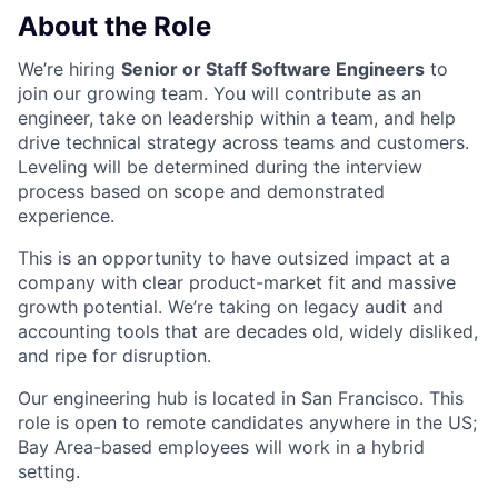
About the Role
We’re hiring
Senior or Staff Software Engineers
to
join our growing team. You will contribute as an
engineer, take on leadership within a team, and help
drive technical strategy across teams and customers.
Leveling will be determined during the interview
process based on scope and demonstrated
experience.
This is an opportunity to have outsized impact at a
company with clear product-market fit and massive
growth potential. We’re taking on legacy audit and
accounting tools that are decades old, widely disliked,
and ripe for disruption.
Our engineering hub is located in San Francisco. This
role is open to remote candidates anywhere in the US;
Bay Area-based employees will work in a hybrid
setting.