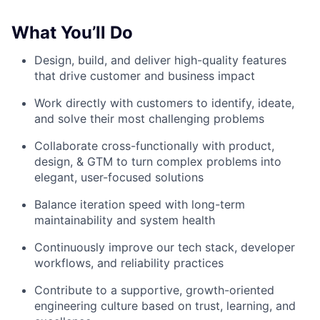
What You’ll Do
Design, build, and deliver high-quality features
that drive customer and business impact
Work directly with customers to identify, ideate,
and solve their most challenging problems
Collaborate cross-functionally with product,
design, & GTM to turn complex problems into
elegant, user-focused solutions
Balance iteration speed with long-term
maintainability and system health
Continuously improve our tech stack, developer
workflows, and reliability practices
Contribute to a supportive, growth-oriented
engineering culture based on trust, learning, and