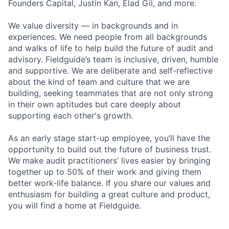
Founders Capital, Justin Kan, Elad Gil, and more.
We value diversity — in backgrounds and in
experiences. We need people from all backgrounds
and walks of life to help build the future of audit and
advisory. Fieldguide’s team is inclusive, driven, humble
and supportive. We are deliberate and self-reflective
about the kind of team and culture that we are
building, seeking teammates that are not only strong
in their own aptitudes but care deeply about
supporting each other's growth.
As an early stage start-up employee, you’ll have the
opportunity to build out the future of business trust.
We make audit practitioners’ lives easier by bringing
together up to 50% of their work and giving them
better work-life balance. If you share our values and
enthusiasm for building a great culture and product,
you will find a home at Fieldguide.