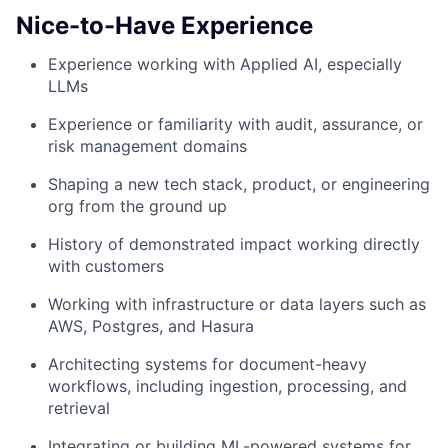
Nice-to-Have Experience
Experience working with Applied AI, especially
LLMs
Experience or familiarity with audit, assurance, or
risk management domains
Shaping a new tech stack, product, or engineering
org from the ground up
History of demonstrated impact working directly
with customers
Working with infrastructure or data layers such as
AWS, Postgres, and Hasura
Architecting systems for document-heavy
workflows, including ingestion, processing, and
retrieval
Integrating or building ML-powered systems for