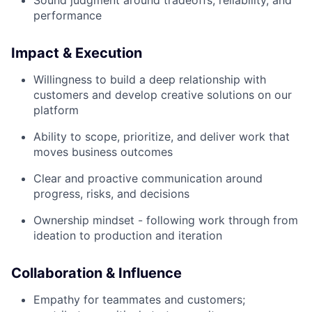
Sound judgment around tradeoffs, reliability, and
performance
Impact & Execution
Willingness to build a deep relationship with
customers and develop creative solutions on our
platform
Ability to scope, prioritize, and deliver work that
moves business outcomes
Clear and proactive communication around
progress, risks, and decisions
Ownership mindset - following work through from
ideation to production and iteration
Collaboration & Influence
Empathy for teammates and customers;