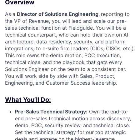
Overview
As a
Director of Solutions Engineering,
reporting to
the VP of Revenue
,
you will lead and scale our pre-
sales technical function at Fieldguide. You will be a
technical counterpart, who can hold their own on AI
architecture, data residency, security, and platform
integrations, to c-suite firm leaders (CIOs, CISOs, etc.).
This role owns the demo motion, POC execution,
technical close, and the playbook that gets every
Solutions Engineer on the team to a consistent bar.
You will work side by side with Sales, Product,
Engineering, and Customer Success leadership.
What You’ll Do:
Pre-Sales Technical Strategy:
Own the end-to-
end pre-sales technical motion across discovery,
demo, POC, security review, and technical close.
Set the technical strategy for our top strategic
deals and engage on the highest-leverage