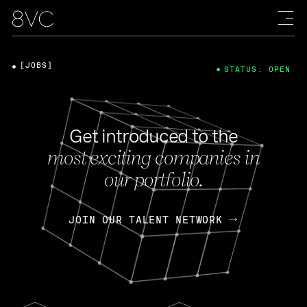
[JOBS]
STATUS: OPEN
Get introduced to the
most exciting companies in
our portfolio.
JOIN OUR TALENT NETWORK