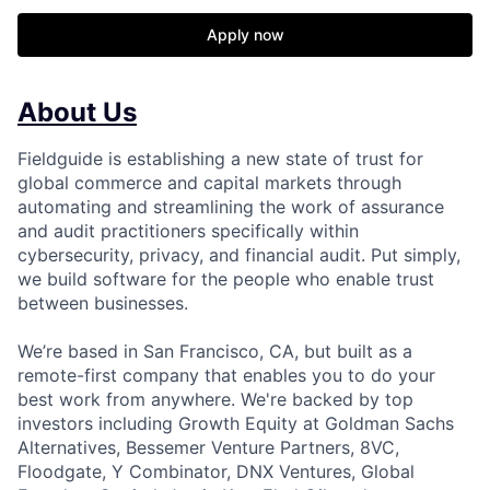
Apply now
About Us
Fieldguide is establishing a new state of trust for
global commerce and capital markets through
automating and streamlining the work of assurance
and audit practitioners specifically within
cybersecurity, privacy, and financial audit. Put simply,
we build software for the people who enable trust
between businesses.
We’re based in San Francisco, CA, but built as a
remote-first company that enables you to do your
best work from anywhere. We're backed by top
investors including Growth Equity at Goldman Sachs
Alternatives, Bessemer Venture Partners, 8VC,
Floodgate, Y Combinator, DNX Ventures, Global