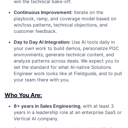
win the technical bake-off.
Continuous Improvement:
Iterate on the
playbook, ramp, and coverage model based on
win/loss patterns, technical objections, and
customer feedback.
Day to Day AI Integration:
Use AI tools daily in
your own work to build demos, personalize POC
environments, generate technical content, and
analyze patterns across deals. We expect you to
set the standard for what AI-native Solutions
Engineer work looks like at Fieldguide, and to pull
your team there with you.
Who You Are:
8+ years in Sales Engineering
, with at least 3
years in a leadership role at an enterprise SaaS or
Vertical AI company.