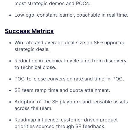
most strategic demos and POCs.
Low ego, constant learner, coachable in real time.
Success Metrics
Win rate and average deal size on SE-supported
strategic deals.
Reduction in technical-cycle time from discovery
to technical close.
POC-to-close conversion rate and time-in-POC.
SE team ramp time and quota attainment.
Adoption of the SE playbook and reusable assets
across the team.
Roadmap influence: customer-driven product
priorities sourced through SE feedback.