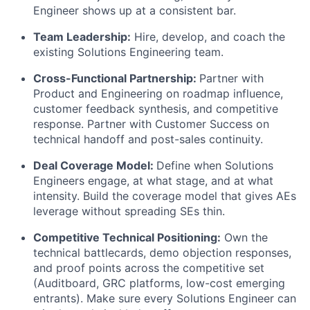
Engineer shows up at a consistent bar.
Team Leadership:
Hire, develop, and coach the
existing Solutions Engineering team.
Cross-Functional Partnership:
Partner with
Product and Engineering on roadmap influence,
customer feedback synthesis, and competitive
response. Partner with Customer Success on
technical handoff and post-sales continuity.
Deal Coverage Model:
Define when Solutions
Engineers engage, at what stage, and at what
intensity. Build the coverage model that gives AEs
leverage without spreading SEs thin.
Competitive Technical Positioning:
Own the
technical battlecards, demo objection responses,
and proof points across the competitive set
(Auditboard, GRC platforms, low-cost emerging
entrants). Make sure every Solutions Engineer can