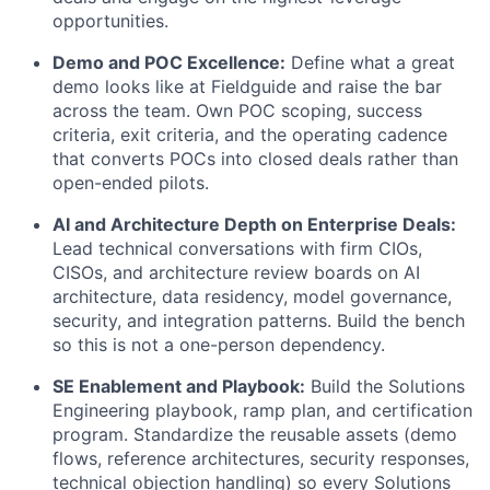
opportunities.
Demo and POC Excellence:
Define what a great
demo looks like at Fieldguide and raise the bar
across the team. Own POC scoping, success
criteria, exit criteria, and the operating cadence
that converts POCs into closed deals rather than
open-ended pilots.
AI and Architecture Depth on Enterprise Deals:
Lead technical conversations with firm CIOs,
CISOs, and architecture review boards on AI
architecture, data residency, model governance,
security, and integration patterns. Build the bench
so this is not a one-person dependency.
SE Enablement and Playbook:
Build the Solutions
Engineering playbook, ramp plan, and certification
program. Standardize the reusable assets (demo
flows, reference architectures, security responses,
technical objection handling) so every Solutions