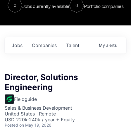
0
0
Jobs currently available
Portfolio companies
Jobs
Companies
Talent
My
alerts
Director, Solutions
Engineering
Fieldguide
Sales & Business Development
United States · Remote
USD 220k-240k / year + Equity
Posted
on May 19, 2026