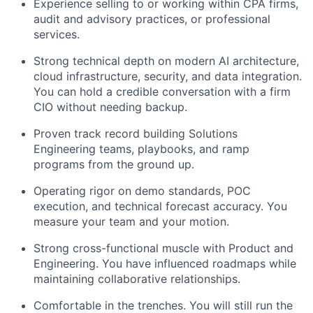
Experience selling to or working within CPA firms,
audit and advisory practices, or professional
services.
Strong technical depth on modern AI architecture,
cloud infrastructure, security, and data integration.
You can hold a credible conversation with a firm
CIO without needing backup.
Proven track record building Solutions
Engineering teams, playbooks, and ramp
programs from the ground up.
Operating rigor on demo standards, POC
execution, and technical forecast accuracy. You
measure your team and your motion.
Strong cross-functional muscle with Product and
Engineering. You have influenced roadmaps while
maintaining collaborative relationships.
Comfortable in the trenches. You will still run the