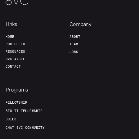
Links
Company
HOME
ABOUT
PORTFOLIO
TEAM
RESOURCES
JOBS
8VC ANGEL
CONTACT
Programs
FELLOWSHIP
BIO-IT FELLOWSHIP
BUILD
CHAT 8VC COMMUNITY