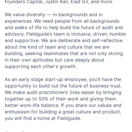
Founders Capital, Justin Kan, Elad Gil, and more.
We value diversity — in backgrounds and in
experiences. We need people from all backgrounds
and walks of life to help build the future of audit and
advisory. Fieldguide’s team is inclusive, driven, humble
and supportive. We are deliberate and self-reflective
about the kind of team and culture that we are
building, seeking teammates that are not only strong
in their own aptitudes but care deeply about
supporting each other's growth.
As an early stage start-up employee, you’ll have the
opportunity to build out the future of business trust.
We make audit practitioners’ lives easier by bringing
together up to 50% of their work and giving them
better work-life balance. If you share our values and
enthusiasm for building a great culture and product,
you will find a home at Fieldguide.