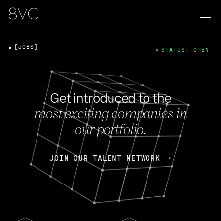
[JOBS]
STATUS: OPEN
Get introduced to the
most exciting companies in
our portfolio.
JOIN OUR TALENT NETWORK