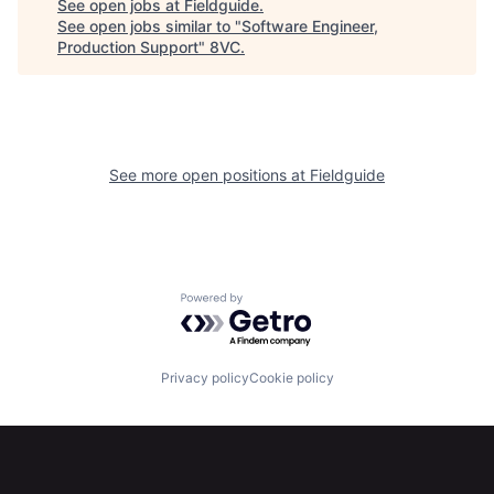
See open jobs at
Fieldguide
.
See open jobs similar to "
Software Engineer,
Production Support
"
8VC
.
See more open positions at
Fieldguide
Powered by Getro.com
Home
Resources
Privacy policy
Cookie policy
Portfolio
Fellowship