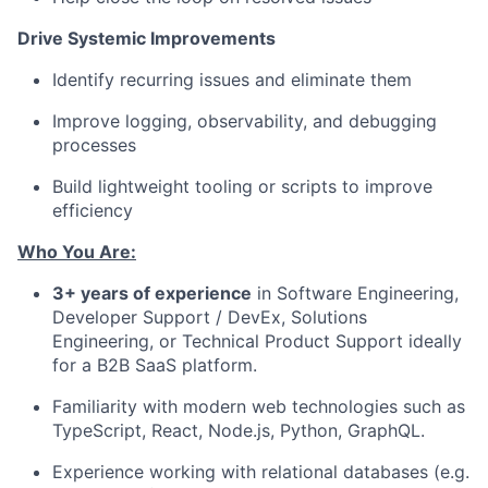
Drive Systemic Improvements
Identify recurring issues and eliminate them
Improve logging, observability, and debugging
processes
Build lightweight tooling or scripts to improve
efficiency
Who You Are:
3+ years of experience
in Software Engineering,
Developer Support / DevEx, Solutions
Engineering, or Technical Product Support ideally
for a B2B SaaS platform.
Familiarity with modern web technologies such as
TypeScript, React, Node.js, Python, GraphQL.
Experience working with relational databases (e.g.