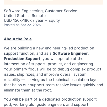
Software Engineering, Customer Service
United States · Remote
USD 150k-180k / year + Equity
Posted
on Apr 22, 2026
About the Role
We are building a new engineering-led production
support function, and as a
Software Engineer,
Production Support
, you will operate at the
intersection of support, product, and engineering.
Your primary focus will be to debug complex product
issues, ship fixes, and improve overall system
reliability — serving as the technical escalation layer
that helps our support team resolve issues quickly and
eliminate them at the root.
You will be part of a dedicated production support
pod, working alongside engineers and support