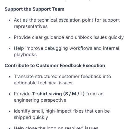
Support the Support Team
Act as the technical escalation point for support
representatives
Provide clear guidance and unblock issues quickly
Help improve debugging workflows and internal
playbooks
Contribute to Customer Feedback Execution
Translate structured customer feedback into
actionable technical issues
Provide
T-shirt sizing (S / M / L)
from an
engineering perspective
Identify small, high-impact fixes that can be
shipped quickly
Help close the loop on resolved issues