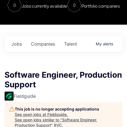
0
0
Jobs currently available
Portfolio companies
Jobs
Companies
Talent
My
alerts
Software Engineer, Production
Support
Fieldguide
This job is no longer accepting applications
See open jobs at
Fieldguide
.
See open jobs similar to "
Software Engineer,
Production Support
"
8VC
.