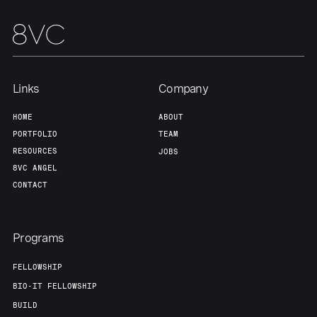
About
Build
Our Thesis
Jobs
Links
Company
Team
Contact
HOME
ABOUT
PORTFOLIO
TEAM
RESOURCES
JOBS
8VC ANGEL
CONTACT
Programs
FELLOWSHIP
BIO-IT FELLOWSHIP
BUILD