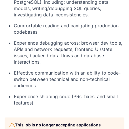
PostgreSQL), including: understanding data
models, writing/debugging SQL queries,
investigating data inconsistencies.
Comfortable reading and navigating production
codebases.
Experience debugging across: browser dev tools,
APIs and network requests, frontend UI/state
issues, backend data flows and database
interactions.
Effective communication with an ability to code-
switch between technical and non-technical
audiences.
Experience shipping code (PRs, fixes, and small
features).
This job is no longer accepting applications