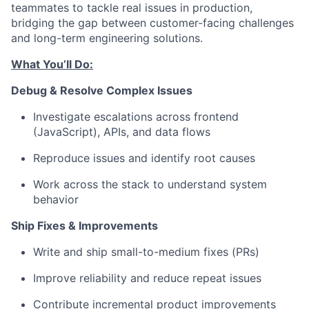
teammates to tackle real issues in production,
bridging the gap between customer-facing challenges
and long-term engineering solutions.
What You’ll Do:
Debug & Resolve Complex Issues
Investigate escalations across frontend
(JavaScript), APIs, and data flows
Reproduce issues and identify root causes
Work across the stack to understand system
behavior
Ship Fixes & Improvements
Write and ship small-to-medium fixes (PRs)
Improve reliability and reduce repeat issues
Contribute incremental product improvements