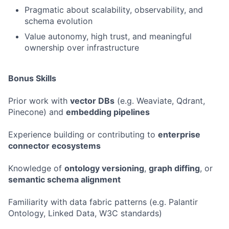
Pragmatic about scalability, observability, and
schema evolution
Value autonomy, high trust, and meaningful
ownership over infrastructure
Bonus Skills
Prior work with
vector DBs
(e.g. Weaviate, Qdrant,
Pinecone) and
embedding pipelines
Experience building or contributing to
enterprise
connector ecosystems
Knowledge of
ontology versioning
,
graph diffing
, or
semantic schema alignment
Familiarity with data fabric patterns (e.g. Palantir
Ontology, Linked Data, W3C standards)