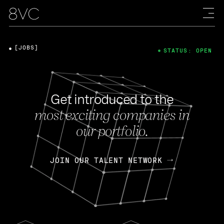
[JOBS]
STATUS: OPEN
Get introduced to the
most exciting companies in
our portfolio.
JOIN OUR TALENT NETWORK