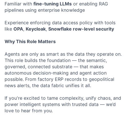
Familiar with
fine-tuning LLMs
or enabling RAG
pipelines using enterprise knowledge
Experience enforcing data access policy with tools
like
OPA
,
Keycloak
,
Snowflake row-level security
Why This Role Matters
Agents are only as smart as the data they operate on.
This role builds the foundation — the semantic,
governed, connected substrate — that makes
autonomous decision-making and agent action
possible. From factory ERP records to geopolitical
news alerts, the data fabric unifies it all.
If you're excited to tame complexity, unify chaos, and
power intelligent systems with trusted data — we’d
love to hear from you.