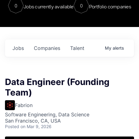
0
0
Jobs currently available
Portfolio companies
Jobs
Companies
Talent
My
alerts
Data Engineer (Founding
Team)
Fabrion
Software Engineering, Data Science
San Francisco, CA, USA
Posted
on Mar 9, 2026