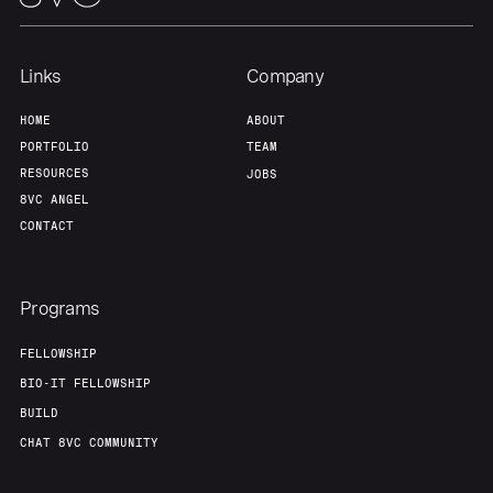
Team
Contact
Links
Company
HOME
ABOUT
PORTFOLIO
TEAM
RESOURCES
JOBS
8VC ANGEL
CONTACT
Programs
FELLOWSHIP
BIO-IT FELLOWSHIP
BUILD
CHAT 8VC COMMUNITY