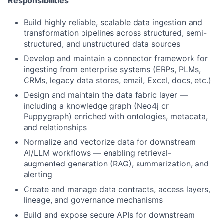
Responsibilities
Build highly reliable, scalable data ingestion and
transformation pipelines across structured, semi-
structured, and unstructured data sources
Develop and maintain a connector framework for
ingesting from enterprise systems (ERPs, PLMs,
CRMs, legacy data stores, email, Excel, docs, etc.)
Design and maintain the data fabric layer —
including a knowledge graph (Neo4j or
Puppygraph) enriched with ontologies, metadata,
and relationships
Normalize and vectorize data for downstream
AI/LLM workflows — enabling retrieval-
augmented generation (RAG), summarization, and
alerting
Create and manage data contracts, access layers,
lineage, and governance mechanisms
Build and expose secure APIs for downstream