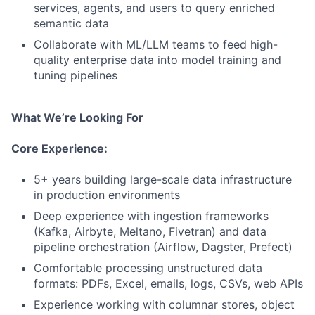
services, agents, and users to query enriched
semantic data
Collaborate with ML/LLM teams to feed high-
quality enterprise data into model training and
tuning pipelines
What We’re Looking For
Core Experience:
5+ years building large-scale data infrastructure
in production environments
Deep experience with ingestion frameworks
(Kafka, Airbyte, Meltano, Fivetran) and data
pipeline orchestration (Airflow, Dagster, Prefect)
Comfortable processing unstructured data
formats: PDFs, Excel, emails, logs, CSVs, web APIs
Experience working with columnar stores, object