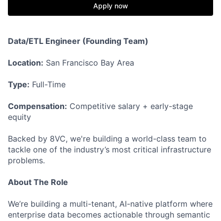
Apply now
Data/ETL Engineer (Founding Team)
Location:
San Francisco Bay Area
Type:
Full-Time
Compensation:
Competitive salary + early-stage
equity
Backed by 8VC, we're building a world-class team to
tackle one of the industry’s most critical infrastructure
problems.
About The Role
We’re building a multi-tenant, AI-native platform where
enterprise data becomes actionable through semantic