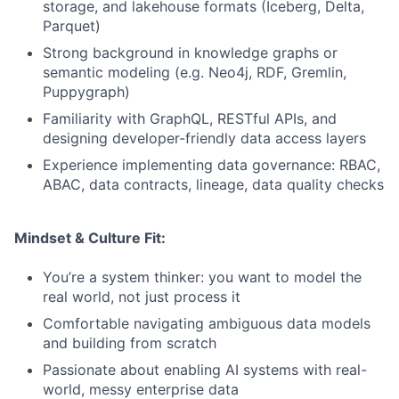
storage, and lakehouse formats (Iceberg, Delta,
Parquet)
Strong background in knowledge graphs or
semantic modeling (e.g. Neo4j, RDF, Gremlin,
Puppygraph)
Familiarity with GraphQL, RESTful APIs, and
designing developer-friendly data access layers
Experience implementing data governance: RBAC,
ABAC, data contracts, lineage, data quality checks
Mindset & Culture Fit:
You’re a system thinker: you want to model the
real world, not just process it
Comfortable navigating ambiguous data models
and building from scratch
Passionate about enabling AI systems with real-
world, messy enterprise data