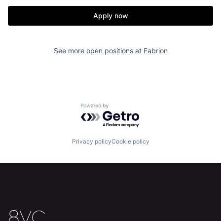
Apply now
See more open positions at
Fabrion
Home
Resources
Powered by Getro.com
Portfolio
Fellowship
Privacy policy
Cookie policy
About
Build
Our Thesis
Jobs