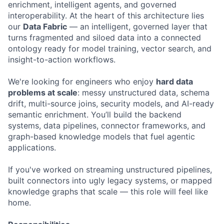
enrichment, intelligent agents, and governed
interoperability. At the heart of this architecture lies
our
Data Fabric
— an intelligent, governed layer that
turns fragmented and siloed data into a connected
ontology ready for model training, vector search, and
insight-to-action workflows.
We're looking for engineers who enjoy
hard data
problems at scale
: messy unstructured data, schema
drift, multi-source joins, security models, and AI-ready
semantic enrichment. You’ll build the backend
systems, data pipelines, connector frameworks, and
graph-based knowledge models that fuel agentic
applications.
If you've worked on streaming unstructured pipelines,
built connectors into ugly legacy systems, or mapped
knowledge graphs that scale — this role will feel like
home.