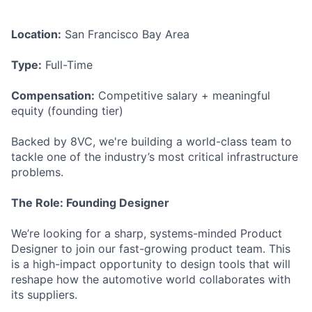
Location:
San Francisco Bay Area
Type:
Full-Time
Compensation:
Competitive salary + meaningful
equity (founding tier)
Backed by 8VC, we're building a world-class team to
tackle one of the industry’s most critical infrastructure
problems.
The Role: Founding Designer
We’re looking for a sharp, systems-minded Product
Designer to join our fast-growing product team. This
is a high-impact opportunity to design tools that will
reshape how the automotive world collaborates with
its suppliers.