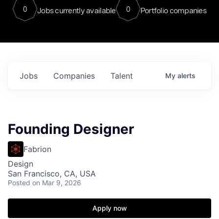
0
0
Jobs currently available
Portfolio companies
Jobs
Companies
Talent
My
alerts
Founding Designer
Fabrion
Design
San Francisco, CA, USA
Posted
on Mar 9, 2026
Apply now