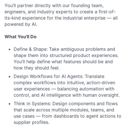
You’ll partner directly with our founding team,
engineers, and industry experts to create a first-of-
its-kind experience for the industrial enterprise — all
powered by AI.
What You'll Do
Define & Shape: Take ambiguous problems and
shape them into structured product experiences.
You’ll help define what features should be and
how they should feel.
Design Workflows for AI Agents: Translate
complex workflows into intuitive, action-driven
user experiences — balancing automation with
control, and AI intelligence with human oversight.
Think in Systems: Design components and flows
that scale across multiple modules, teams, and
use cases — from dashboards to agent actions to
supplier profiles.