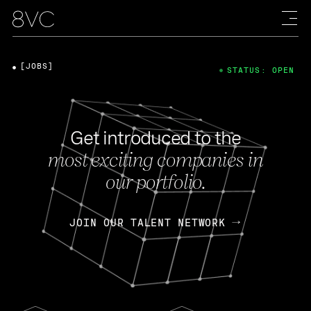
[JOBS]
STATUS: OPEN
Get introduced to the
most exciting companies in
our portfolio.
JOIN OUR TALENT NETWORK