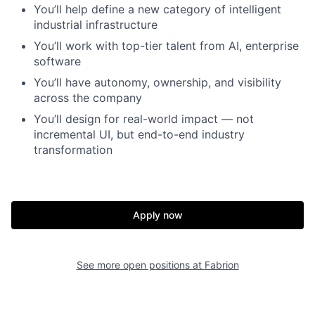
You’ll help define a new category of intelligent
industrial infrastructure
You’ll work with top-tier talent from AI, enterprise
software
You’ll have autonomy, ownership, and visibility
across the company
You’ll design for real-world impact — not
incremental UI, but end-to-end industry
transformation
Apply now
See more open positions at
Fabrion