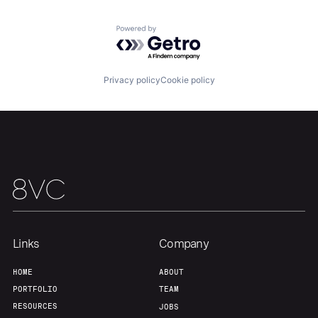
Powered by Getro.com
Privacy policy
Cookie policy
Home
Resources
Portfolio
Fellowship
About
Build
Our Thesis
Jobs
Links
Company
HOME
ABOUT
PORTFOLIO
TEAM
Team
Contact
RESOURCES
JOBS