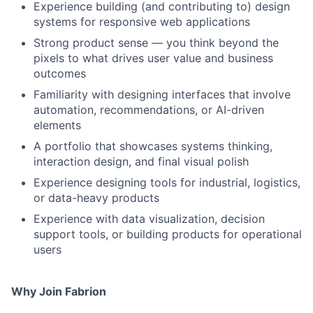
Experience building (and contributing to) design
systems for responsive web applications
Strong product sense — you think beyond the
pixels to what drives user value and business
outcomes
Familiarity with designing interfaces that involve
automation, recommendations, or AI-driven
elements
A portfolio that showcases systems thinking,
interaction design, and final visual polish
Experience designing tools for industrial, logistics,
or data-heavy products
Experience with data visualization, decision
support tools, or building products for operational
users
Why Join Fabrion