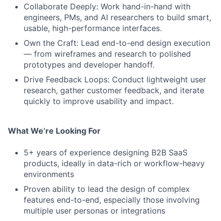
Collaborate Deeply: Work hand-in-hand with
engineers, PMs, and AI researchers to build smart,
usable, high-performance interfaces.
Own the Craft: Lead end-to-end design execution
— from wireframes and research to polished
prototypes and developer handoff.
Drive Feedback Loops: Conduct lightweight user
research, gather customer feedback, and iterate
quickly to improve usability and impact.
What We’re Looking For
5+ years of experience designing B2B SaaS
products, ideally in data-rich or workflow-heavy
environments
Proven ability to lead the design of complex
features end-to-end, especially those involving
multiple user personas or integrations