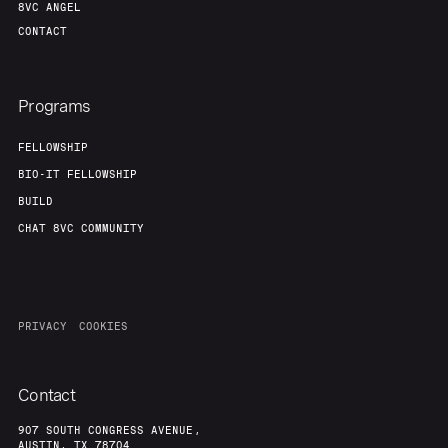
8VC ANGEL
CONTACT
Programs
FELLOWSHIP
BIO-IT FELLOWSHIP
BUILD
CHAT 8VC COMMUNITY
PRIVACY
COOKIES
Contact
907 SOUTH CONGRESS AVENUE,
AUSTIN, TX 78704