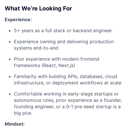
What We’re Looking For
Experience:
5+ years as a full stack or backend engineer
Experience owning and delivering production
systems end-to-end
Prior experience with modern frontend
frameworks (React, Next.js)
Familiarity with building APIs, databases, cloud
infrastructure, or deployment workflows at scale
Comfortable working in early-stage startups or
autonomous roles, prior experience as a founder,
founding engineer, or a 0-1 pre-seed startup is a
big plus
Mindset: