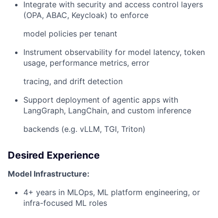
Integrate with security and access control layers
(OPA, ABAC, Keycloak) to enforce
model policies per tenant
Instrument observability for model latency, token
usage, performance metrics, error
tracing, and drift detection
Support deployment of agentic apps with
LangGraph, LangChain, and custom inference
backends (e.g. vLLM, TGI, Triton)
Desired Experience
Model Infrastructure:
4+ years in MLOps, ML platform engineering, or
infra-focused ML roles