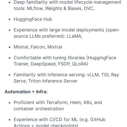
Deep familiarity with model lifecycle management
tools: MLflow, Weights & Biases, DVC,
HuggingFace Hub
Experience with large model deployments (open-
source LLMs preferred): LLaMA,
Mistral, Falcon, Mixtral
Comfortable with tuning libraries (HuggingFace
Trainer, DeepSpeed, FSDP, QLoRA)
Familiarity with inference serving: vLLM, TGI, Ray
Serve, Triton Inference Server
Automation + Infra:
Proficient with Terraform, Helm, K8s, and
container orchestration
Experience with CI/CD for ML (e.g. GitHub
Actions + model checkpoints)