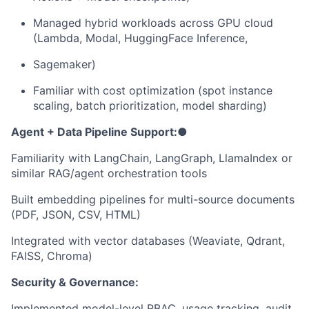
Managed hybrid workloads across GPU cloud
(Lambda, Modal, HuggingFace Inference,
Sagemaker)
Familiar with cost optimization (spot instance
scaling, batch prioritization, model sharding)
Agent + Data Pipeline Support:
●
Familiarity with LangChain, LangGraph, LlamaIndex or
similar RAG/agent orchestration tools
Built embedding pipelines for multi-source documents
(PDF, JSON, CSV, HTML)
Integrated with vector databases (Weaviate, Qdrant,
FAISS, Chroma)
Security & Governance:
Implemented model-level RBAC, usage tracking, audit