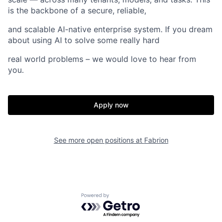
is the backbone of a secure, reliable,
and scalable AI-native enterprise system. If you dream
about using AI to solve some really hard
real world problems – we would love to hear from
you.
Home
Resources
Apply now
Portfolio
Fellowship
See more open positions at
Fabrion
About
Build
Our Thesis
Jobs
Powered by Getro.com
Team
Contact