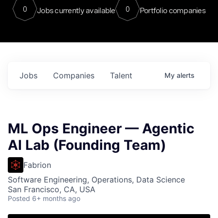
0
0
Jobs currently available
Portfolio companies
Jobs
Companies
Talent
My
alerts
ML Ops Engineer — Agentic
AI Lab (Founding Team)
Fabrion
Software Engineering, Operations, Data Science
San Francisco, CA, USA
Posted
6+ months ago