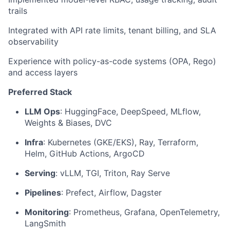
trails
Integrated with API rate limits, tenant billing, and SLA
observability
Experience with policy-as-code systems (OPA, Rego)
and access layers
Preferred Stack
LLM Ops
: HuggingFace, DeepSpeed, MLflow,
Weights & Biases, DVC
Infra
: Kubernetes (GKE/EKS), Ray, Terraform,
Helm, GitHub Actions, ArgoCD
Serving
: vLLM, TGI, Triton, Ray Serve
Pipelines
: Prefect, Airflow, Dagster
Monitoring
: Prometheus, Grafana, OpenTelemetry,
LangSmith