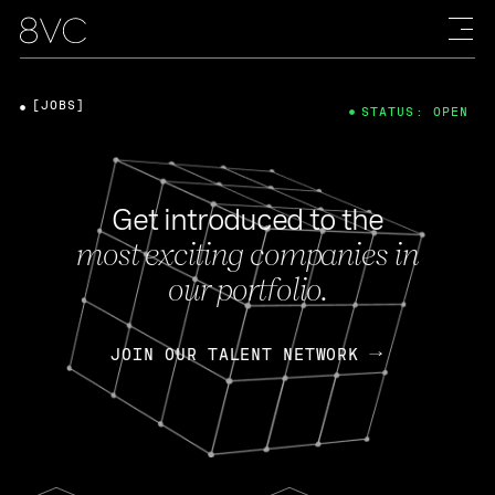
[JOBS]
STATUS: OPEN
Get introduced to the
most exciting companies in
our portfolio.
JOIN OUR TALENT NETWORK