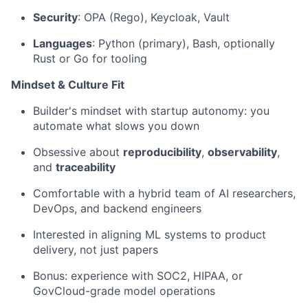
Security
: OPA (Rego), Keycloak, Vault
Languages
: Python (primary), Bash, optionally
Rust or Go for tooling
Mindset & Culture Fit
Builder's mindset with startup autonomy: you
automate what slows you down
Obsessive about
reproducibility
,
observability
,
and
traceability
Comfortable with a hybrid team of AI researchers,
DevOps, and backend engineers
Interested in aligning ML systems to product
delivery, not just papers
Bonus: experience with SOC2, HIPAA, or
GovCloud-grade model operations