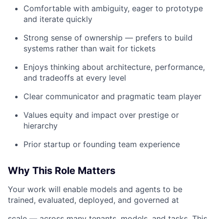
Comfortable with ambiguity, eager to prototype
and iterate quickly
Strong sense of ownership — prefers to build
systems rather than wait for tickets
Enjoys thinking about architecture, performance,
and tradeoffs at every level
Clear communicator and pragmatic team player
Values equity and impact over prestige or
hierarchy
Prior startup or founding team experience
Why This Role Matters
Your work will enable models and agents to be
trained, evaluated, deployed, and governed at
scale — across many tenants, models, and tasks. This