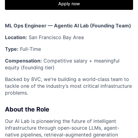
Apply now
ML Ops Engineer — Agentic AI Lab (Founding Team)
Location:
San Francisco Bay Area
Type:
Full-Time
Compensation:
Competitive salary + meaningful
equity (founding tier)
Backed by 8VC, we're building a world-class team to
tackle one of the industry’s most critical infrastructure
problems.
About the Role
Our AI Lab is pioneering the future of intelligent
infrastructure through open-source LLMs, agent-
native pipelines, retrieval-augmented generation