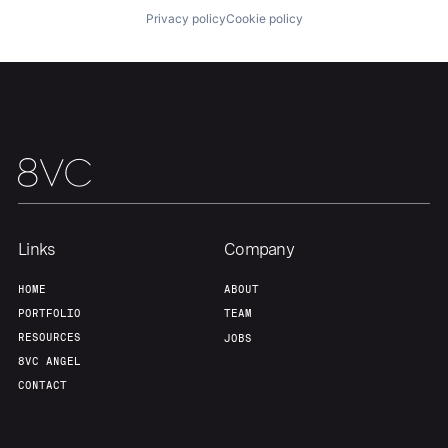
Privacy policy
Cookie policy
Links
Company
HOME
ABOUT
PORTFOLIO
TEAM
RESOURCES
JOBS
8VC ANGEL
CONTACT