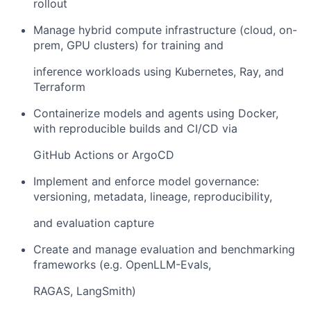
rollout
Manage hybrid compute infrastructure (cloud, on-
prem, GPU clusters) for training and
inference workloads using Kubernetes, Ray, and
Terraform
Containerize models and agents using Docker,
with reproducible builds and CI/CD via
GitHub Actions or ArgoCD
Implement and enforce model governance:
versioning, metadata, lineage, reproducibility,
and evaluation capture
Create and manage evaluation and benchmarking
frameworks (e.g. OpenLLM-Evals,
RAGAS, LangSmith)