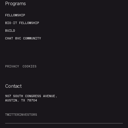
Programs
FELLOWSHIP
BIO-IT FELLOWSHIP
BUILD
CHAT 8VC COMMUNITY
PRIVACY
COOKIES
Contact
907 SOUTH CONGRESS AVENUE,
AUSTIN, TX 78704
TWITTER
INVESTORS