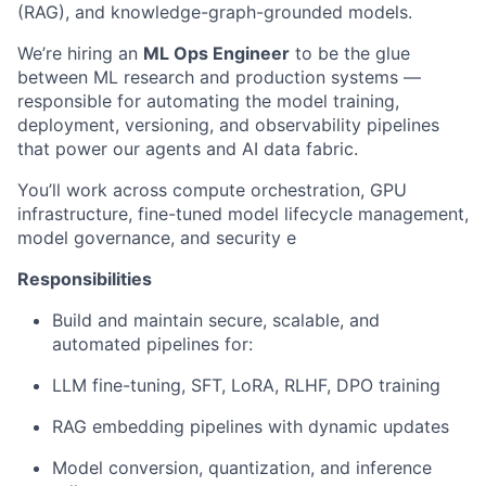
(RAG), and knowledge-graph-grounded models.
We’re hiring an
ML Ops Engineer
to be the glue
between ML research and production systems —
responsible for automating the model training,
deployment, versioning, and observability pipelines
that power our agents and AI data fabric.
You’ll work across compute orchestration, GPU
infrastructure, fine-tuned model lifecycle management,
model governance, and security e
Responsibilities
Build and maintain secure, scalable, and
automated pipelines for:
LLM fine-tuning, SFT, LoRA, RLHF, DPO training
RAG embedding pipelines with dynamic updates
Model conversion, quantization, and inference