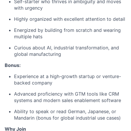
Self-starter who thrives in ambiguity and moves
with urgency
Highly organized with excellent attention to detail
Energized by building from scratch and wearing
multiple hats
Curious about AI, industrial transformation, and
global manufacturing
Bonus:
Experience at a high-growth startup or venture-
backed company
Advanced proficiency with GTM tools like CRM
systems and modern sales enablement software
Ability to speak or read German, Japanese, or
Mandarin (bonus for global industrial use cases)
Why Join