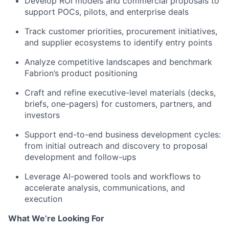
Develop ROI models and commercial proposals to
support POCs, pilots, and enterprise deals
Track customer priorities, procurement initiatives,
and supplier ecosystems to identify entry points
Analyze competitive landscapes and benchmark
Fabrion’s product positioning
Craft and refine executive-level materials (decks,
briefs, one-pagers) for customers, partners, and
investors
Support end-to-end business development cycles:
from initial outreach and discovery to proposal
development and follow-ups
Leverage AI-powered tools and workflows to
accelerate analysis, communications, and
execution
What We’re Looking For