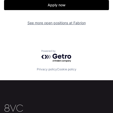
Apply now
See more open positions at
Fabrion
Powered by Getro.com
Home
Resources
Privacy policy
Cookie policy
Portfolio
Fellowship
About
Build
Our Thesis
Jobs