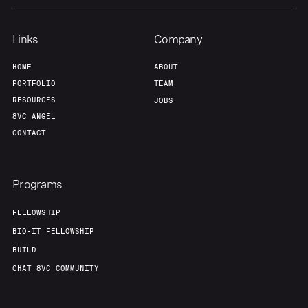
Team
Contact
Links
Company
HOME
ABOUT
PORTFOLIO
TEAM
RESOURCES
JOBS
8VC ANGEL
CONTACT
Programs
FELLOWSHIP
BIO-IT FELLOWSHIP
BUILD
CHAT 8VC COMMUNITY