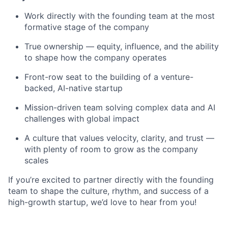
Work directly with the founding team at the most
formative stage of the company
True ownership — equity, influence, and the ability
to shape how the company operates
Front-row seat to the building of a venture-
backed, AI-native startup
Mission-driven team solving complex data and AI
challenges with global impact
A culture that values velocity, clarity, and trust —
with plenty of room to grow as the company
scales
If you’re excited to partner directly with the founding
team to shape the culture, rhythm, and success of a
high-growth startup, we’d love to hear from you!