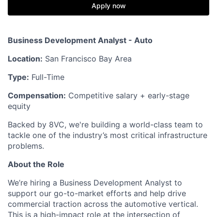
Apply now
Business Development Analyst - Auto
Location:
San Francisco Bay Area
Type:
Full-Time
Compensation:
Competitive salary + early-stage
equity
Backed by 8VC, we're building a world-class team to
tackle one of the industry’s most critical infrastructure
problems.
About the Role
We’re hiring a Business Development Analyst to
support our go-to-market efforts and help drive
commercial traction across the automotive vertical.
This is a high-impact role at the intersection of