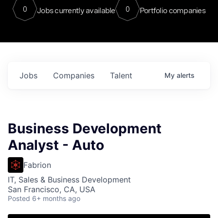
0
0
Jobs currently available
Portfolio companies
Jobs
Companies
Talent
My
alerts
Business Development
Analyst - Auto
Fabrion
IT, Sales & Business Development
San Francisco, CA, USA
Posted
6+ months ago