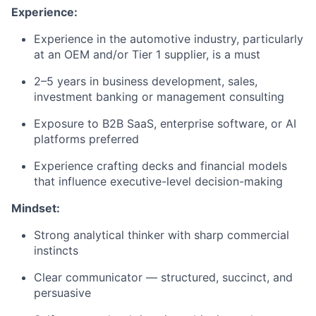
Experience:
Experience in the automotive industry, particularly
at an OEM and/or Tier 1 supplier, is a must
2–5 years in business development, sales,
investment banking or management consulting
Exposure to B2B SaaS, enterprise software, or AI
platforms preferred
Experience crafting decks and financial models
that influence executive-level decision-making
Mindset:
Strong analytical thinker with sharp commercial
instincts
Clear communicator — structured, succinct, and
persuasive