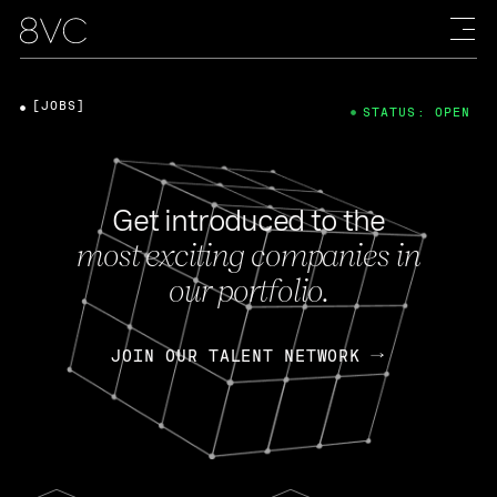
[JOBS]
STATUS: OPEN
Get introduced to the
most exciting companies in
our portfolio.
JOIN OUR TALENT NETWORK