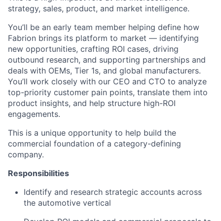
strategy, sales, product, and market intelligence.
You’ll be an early team member helping define how
Fabrion brings its platform to market — identifying
new opportunities, crafting ROI cases, driving
outbound research, and supporting partnerships and
deals with OEMs, Tier 1s, and global manufacturers.
You’ll work closely with our CEO and CTO to analyze
top-priority customer pain points, translate them into
product insights, and help structure high-ROI
engagements.
This is a unique opportunity to help build the
commercial foundation of a category-defining
company.
Responsibilities
Identify and research strategic accounts across
the automotive vertical