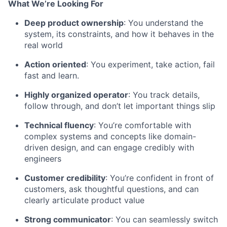
What We’re Looking For
Deep product ownership
: You understand the
system, its constraints, and how it behaves in the
real world
Action oriented
: You experiment, take action, fail
fast and learn.
Highly organized operator
: You track details,
follow through, and don’t let important things slip
Technical fluency
: You’re comfortable with
complex systems and concepts like domain-
driven design, and can engage credibly with
engineers
Customer credibility
: You’re confident in front of
customers, ask thoughtful questions, and can
clearly articulate product value
Strong communicator
: You can seamlessly switch