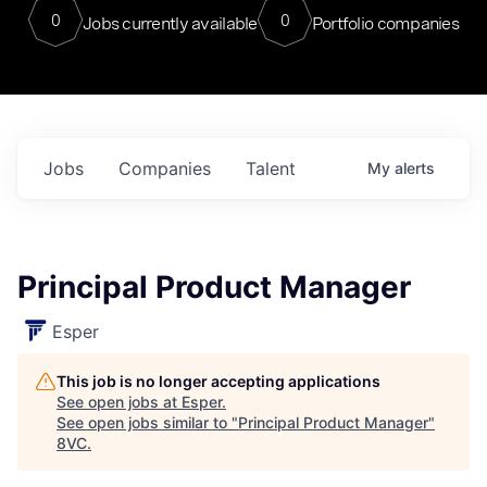
0
0
Jobs currently available
Portfolio companies
Jobs
Companies
Talent
My
alerts
Principal Product Manager
Esper
This job is no longer accepting applications
See open jobs at
Esper
.
See open jobs similar to "
Principal Product Manager
"
8VC
.