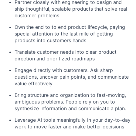
Partner closely with engineering to design and
ship thoughtful, scalable products that solve real
customer problems
Own the end to to end product lifecycle, paying
special attention to the last mile of getting
products into customers hands
Translate customer needs into clear product
direction and prioritized roadmaps
Engage directly with customers. Ask sharp
questions, uncover pain points, and communicate
value effectively
Bring structure and organization to fast-moving,
ambiguous problems. People rely on you to
synthesize information and communicate a plan.
Leverage AI tools meaningfully in your day-to-day
work to move faster and make better decisions