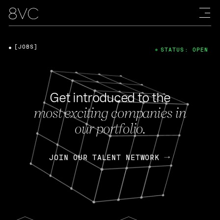
[JOBS]
STATUS: OPEN
Get introduced to the
most exciting companies in
our portfolio.
JOIN OUR TALENT NETWORK