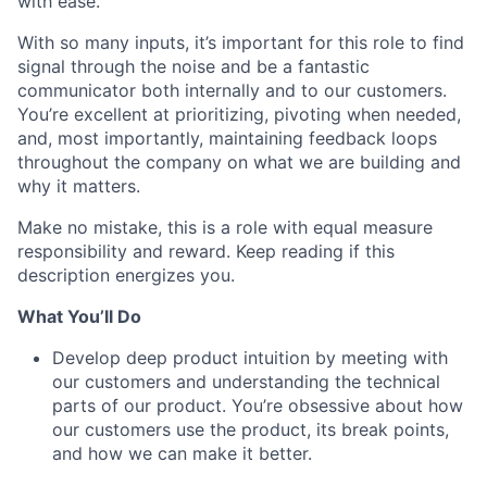
with ease.
With so many inputs, it’s important for this role to find
signal through the noise and be a fantastic
communicator both internally and to our customers.
You’re excellent at prioritizing, pivoting when needed,
and, most importantly, maintaining feedback loops
throughout the company on what we are building and
why it matters.
Make no mistake, this is a role with equal measure
responsibility and reward. Keep reading if this
description energizes you.
What You’ll Do
Develop deep product intuition by meeting with
our customers and understanding the technical
parts of our product. You’re obsessive about how
our customers use the product, its break points,
and how we can make it better.