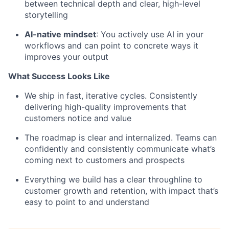
between technical depth and clear, high-level
storytelling
AI-native mindset
: You actively use AI in your
workflows and can point to concrete ways it
improves your output
What Success Looks Like
We ship in fast, iterative cycles. Consistently
delivering high-quality improvements that
customers notice and value
The roadmap is clear and internalized. Teams can
confidently and consistently communicate what’s
coming next to customers and prospects
Everything we build has a clear throughline to
customer growth and retention, with impact that’s
easy to point to and understand