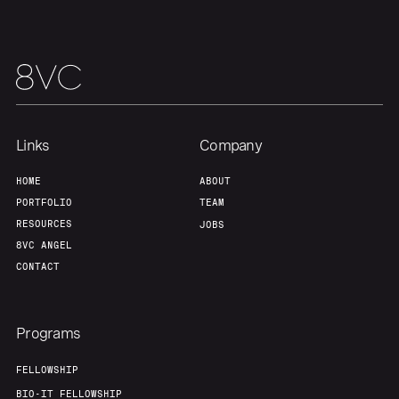
About
Build
Our Thesis
Jobs
Links
Company
Team
Contact
HOME
ABOUT
PORTFOLIO
TEAM
RESOURCES
JOBS
8VC ANGEL
CONTACT
Programs
FELLOWSHIP
BIO-IT FELLOWSHIP