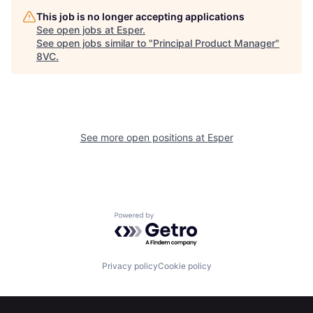
This job is no longer accepting applications
See open jobs at
Esper
.
See open jobs similar to "
Principal Product Manager
"
8VC
.
See more open positions at
Esper
Powered by Getro.com
Home
Resources
Privacy policy
Cookie policy
Portfolio
Fellowship