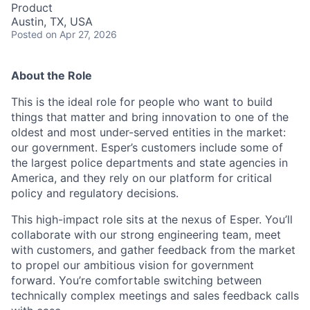
Product
Austin, TX, USA
Posted
on Apr 27, 2026
About the Role
This is the ideal role for people who want to build
things that matter and bring innovation to one of the
oldest and most under-served entities in the market:
our government. Esper’s customers include some of
the largest police departments and state agencies in
America, and they rely on our platform for critical
policy and regulatory decisions.
This high-impact role sits at the nexus of Esper. You’ll
collaborate with our strong engineering team, meet
with customers, and gather feedback from the market
to propel our ambitious vision for government
forward. You’re comfortable switching between
technically complex meetings and sales feedback calls