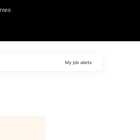
we hosted Dr. Nik Spirin,
nies
Ops at NVIDIA. He
 this role. Prior
ansformations of Canon, Dentsu, and Vodafone.
My
job
alerts