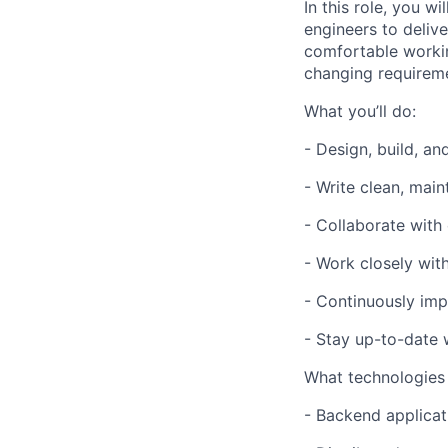
In this role, you w
engineers to deliv
comfortable workin
changing requireme
What you’ll do:
- Design, build, an
- Write clean, mai
- Collaborate with
- Work closely wit
- Continuously impr
- Stay up-to-date 
What technologies
- Backend applicat