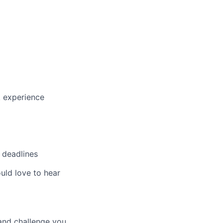
k experience
t deadlines
ould love to hear
 and challenge you