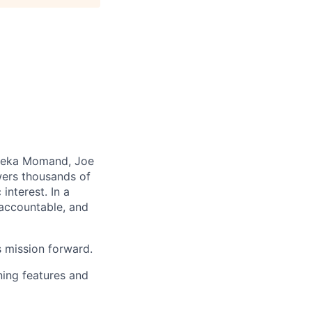
aleka Momand, Joe
wers thousands of
nterest. In a
 accountable, and
s mission forward.
ning features and