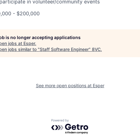
 participate in volunteer/community events
0,000 - $200,000
job is no longer accepting applications
pen jobs at
Esper
.
en jobs similar to "
Staff Software Engineer
"
8VC
.
See more open positions at
Esper
Powered by Getro.com