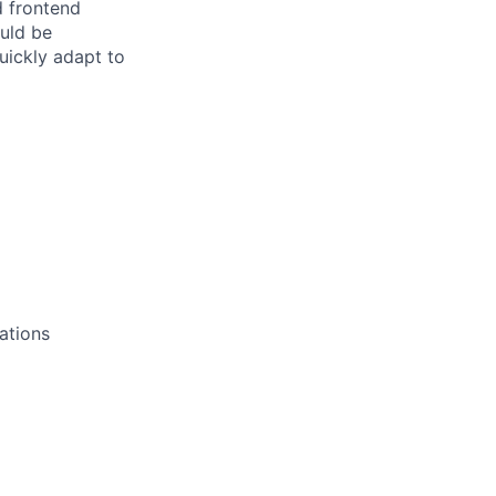
d frontend
ould be
uickly adapt to
cations