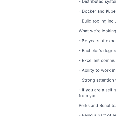
- Distributed syst
- Docker and Kuber
- Build tooling inc
What we’re looking
- 8+ years of expe
- Bachelor's degre
- Excellent commun
- Ability to work 
- Strong attention 
- If you are a self
from you.
Perks and Benefits
- Being a part of 