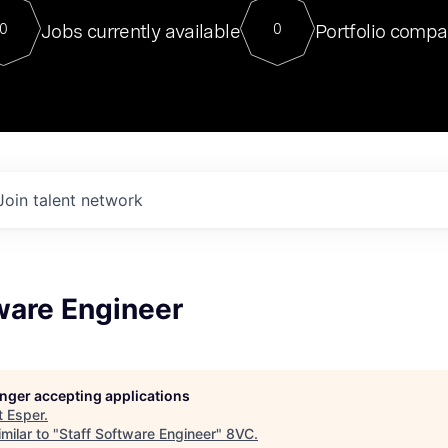
For our final Chat8VC of 2023, 
Jobs currently available
Portfolio compa
0
0
Director of Generative AI and LLM
sits at a very compelling vantage point in
to NVIDIA, he was a serial entrepreneur, classical ML
PhD, and researcher by training who worked on many
interesting applied AI projects at places like Gigster and
played key roles in the enterprise-wide AI
tr
Join talent network
ware Engineer
longer accepting applications
t
Esper
.
milar to "
Staff Software Engineer
"
8VC
.