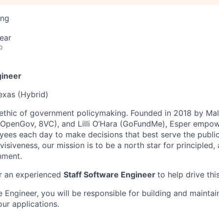
ing
ear
o
gineer
Texas (Hybrid)
 ethic of government policymaking. Founded in 2018 by M
, OpenGov, 8VC), and Lilli O’Hara (GoFundMe), Esper empo
es each day to make decisions that best serve the public i
isiveness, our mission is to be a north star for principled,
nment.
or an experienced
Staff Software Engineer
to help drive thi
 Engineer, you will be responsible for building and maintai
our applications.