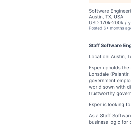
Software Engineer
Austin, TX, USA
USD 170k-200k / y
Posted
6+ months ag
Staff Software En
Location: Austin, 
Esper upholds the
Lonsdale (Palantir
government employe
world sown with div
trustworthy gover
Esper is looking f
As a Staff Software
business logic for 