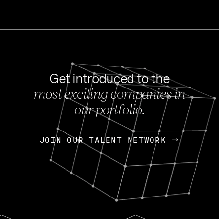
Get introduced to the
most exciting companies in
s
our portfolio.
NEWS
FEB 27, 202
OpenGov: A Changi
Continuing Mission
p
JOIN OUR TALENT NETWORK
JOIN OUR TALENT NETWORK
Today, OpenGov announced i
Enterprises for $1.8 billion 
INTERVIEW
FEB 7,
Nik Spirin (NVIDIA)