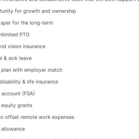
rtunity for growth and ownership
Esper for the long-term
unlimited PTO
and vision insurance
l & sick leave
t plan with employer match
isability & life insurance
g account (FSA)
 equity grants
to offset remote work expenses
 allowance