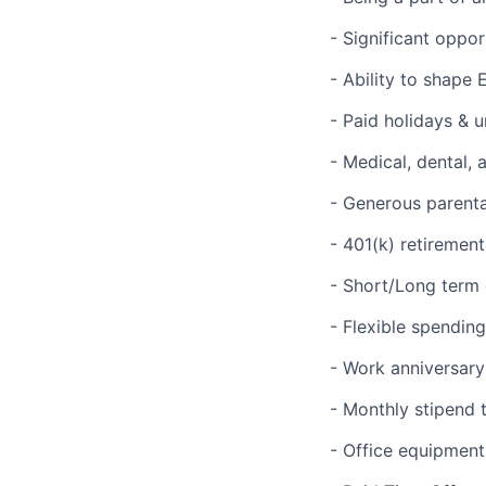
- Significant oppo
- Ability to shape 
- Paid holidays & 
- Medical, dental, 
- Generous parenta
- 401(k) retiremen
- Short/Long term d
- Flexible spendin
- Work anniversary
- Monthly stipend 
- Office equipment