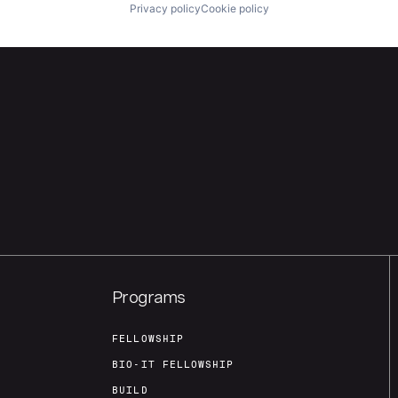
Privacy policy
Cookie policy
Programs
FELLOWSHIP
BIO-IT FELLOWSHIP
BUILD