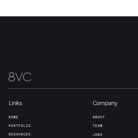
Links
Company
HOME
ABOUT
PORTFOLIO
TEAM
RESOURCES
JOBS