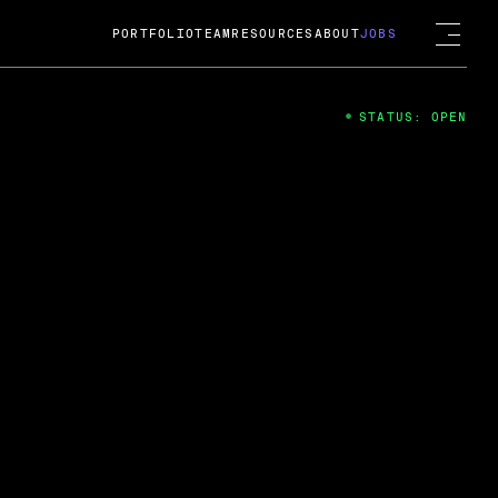
PORTFOLIO
TEAM
RESOURCES
ABOUT
JOBS
STATUS: OPEN
4
ng Guard; A
ts acquisition by Cox
USD.
 2024
 Fireside Chat