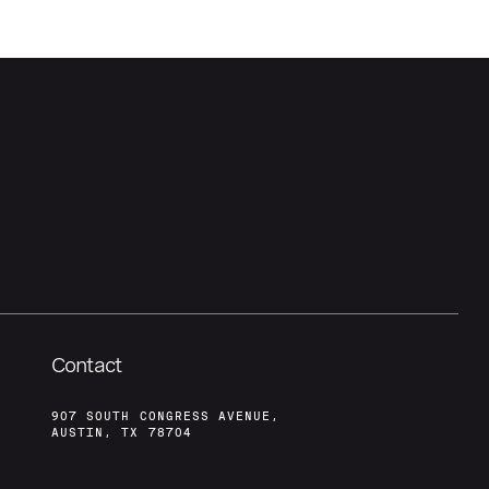
Contact
907 SOUTH CONGRESS AVENUE,
AUSTIN, TX 78704