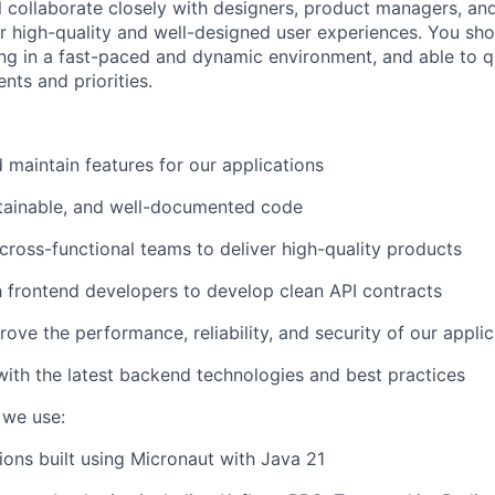
ill collaborate closely with designers, product managers, an
er high-quality and well-designed user experiences. You sh
g in a fast-paced and dynamic environment, and able to q
nts and priorities.
d maintain features for our applications
ntainable, and well-documented code
 cross-functional teams to deliver high-quality products
h frontend developers to develop clean API contracts
ove the performance, reliability, and security of our appli
with the latest backend technologies and best practices
 we use:
ions built using Micronaut with Java 21