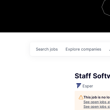
Team
Contact
Search
jobs
Explore
companies
Staff Soft
Esper
This job is no 
See open jobs a
See open jobs si