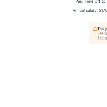
- Paid Time Off to
Annual salary: $17
This 
See o
See op