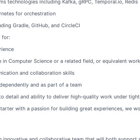
ems technologies including Kafka, gRPC, Temporal.io, Redis
netes for orchestration
luding Gradle, GitHub, and CircleCI
 for:
rience
e in Computer Science or a related field, or equivalent wor
ication and collaboration skills
independently and as part of a team
to detail and ability to deliver high-quality work under tigh
-starter with a passion for building great experiences, we w
:
an innovative and collaborative team that will both support