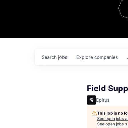
Team
Contact
Search
jobs
Explore
companies
Field Supp
Epirus
This job is no 
See open jobs a
See open jobs si