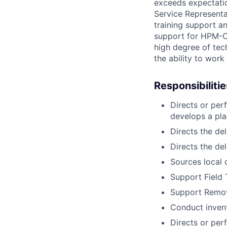
exceeds expectation
Service Representa
training support a
support for HPM-CU
high degree of techn
the ability to work
Responsibilitie
Directs or per
develops a pla
Directs the del
Directs the de
Sources local 
Support Field T
Support Remote
Conduct invent
Directs or pe