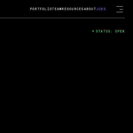
PORTFOLIO
TEAM
RESOURCES
ABOUT
JOBS
STATUS: OPEN
4
ng Guard; A
ts acquisition by Cox
USD.
 2024
 Fireside Chat