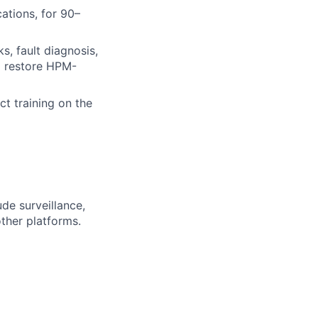
ations, for 90–
, fault diagnosis,
nd restore HPM-
t training on the
de surveillance,
ther platforms.