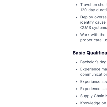
Travel on shor
120-day durati
Deploy oversea
identify cause
CUAS systems t
Work with the 
proper care, u
Basic Qualifica
Bachelor’s deg
Experience mai
communication
Experience sou
Experience sup
Supply Chain 
Knowledge on 