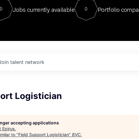
For our final Chat8VC of 2023, 
Jobs currently available
Portfolio compa
0
0
Director of Generative AI and LLM
sits at a very compelling vantage point in
to NVIDIA, he was a serial entrepreneur, classical ML
PhD, and researcher by training who worked on many
interesting applied AI projects at places like Gigster and
played key roles in the enterprise-wide AI
tr
Join talent network
ort Logistician
longer accepting applications
t
Epirus
.
milar to "
Field Support Logistician
"
8VC
.