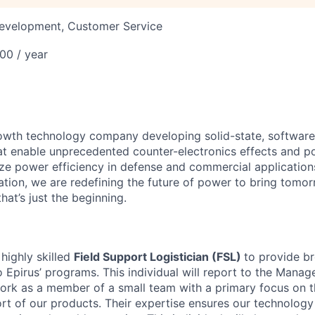
Development, Customer Service
00 / year
rowth technology company developing solid-state, software
at enable unprecedented counter-electronics effects and
ize power efficiency in defense and commercial application
tion, we are redefining the future of power to bring tomorr
that’s just the beginning.
 highly skilled
Field Support Logistician (FSL)
to provide b
o Epirus’ programs. This individual will report to the Mana
rk as a member of a small team with a primary focus on th
t of our products. Their expertise ensures our technolog