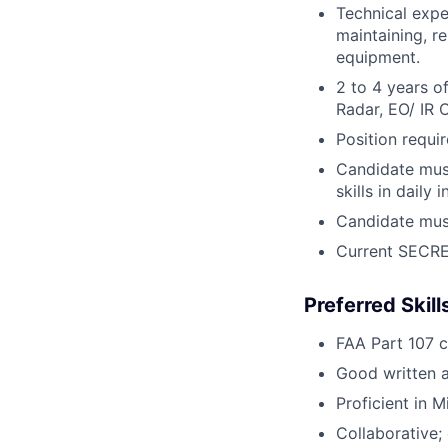
Technical exper
maintaining, r
equipment.
2 to 4 years o
Radar, EO/ IR
Position requi
Candidate must
skills in daily
Candidate must
Current SECRET
Preferred Skil
FAA Part 107 ce
Good written a
Proficient in 
Collaborative; 