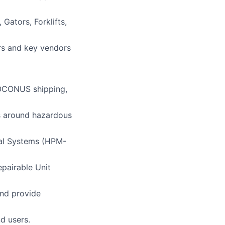
Gators, Forklifts,
ers and key vendors
 OCONUS shipping,
s around hazardous
ial Systems (HPM-
pairable Unit
and provide
d users.