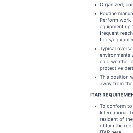
Organized; com
Routine manual
Perform work i
equipment up t
frequent reach
tools/equipmen
Typical overse
environments w
cold weather c
protective per
This position w
away from thei
ITAR REQUIREME
To conform to 
International 
resident of the
obtain the req
ITAR
here
.