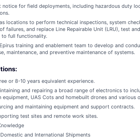
t notice for field deployments, including hazardous duty loc
ons.
s locations to perform technical inspections, system checks
 of failures, and replace Line Repairable Unit (LRU), test a
o full functionality.
Epirus training and enablement team to develop and conduc
se, maintenance, and preventive maintenance of systems.
tions:
ree or 8-10 years equivalent experience.
ntaining and repairing a broad range of electronics to inclu
 equipment, UAS Cots and homebuilt drones and various o
rcing and maintaining equipment and support contracts.
porting test sites and remote work sites.
Knowledge
Domestic and International Shipments