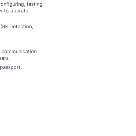
onfiguring, testing,
ow to operate
(RF Detection,
al communication
sers.
 passport.