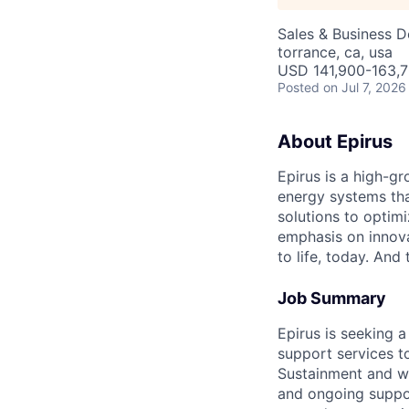
Sales & Business 
torrance, ca, usa
USD 141,900-163,7
Posted
on Jul 7, 2026
About Epirus
Epirus is a high-g
energy systems th
solutions to optim
emphasis on innova
to life, today. And 
Job Summary
Epirus is seeking a
support services t
Sustainment and wo
and ongoing suppor