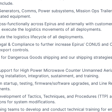
nclude.
Generators, Comms, Power subsystems, Mission Ops Trailer, 
elated equipment.
oss-functionally across Epirus and externally with custom
y execute the logistics movements of all deployments.
e the logistics lifecycle of all deployments.
Legal & Compliance to further increase Epirus’ CONUS and
xport controls.
 for Dangerous Goods shipping and our shipping strategie
 support for High Power Microwave Counter Unmanned Aer
g installation, integration, sustainment, and training.
 startup, testing, firmware/software upgrades, and Line Re
ments.
development of Tactics, Techniques, and Procedures (TTP) 
ns for system modifications.
ning teams to develop and conduct technical training for en