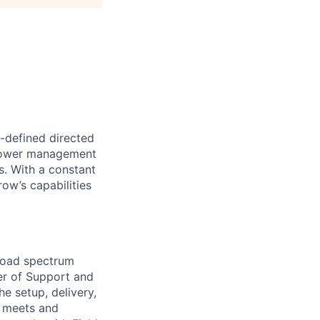
-defined directed
 power management
s. With a constant
ow’s capabilities
road spectrum
ger of Support and
e setup, delivery,
y meets and