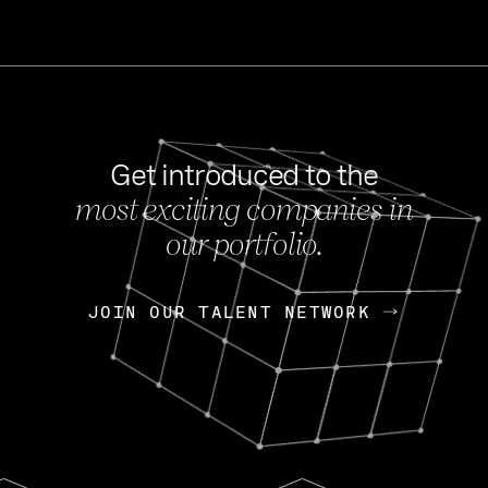
Get introduced to the
most exciting companies in
s
our portfolio.
NEWS
FEB 27, 202
OpenGov: A Changi
Continuing Mission
p
JOIN OUR TALENT NETWORK
JOIN OUR TALENT NETWORK
Today, OpenGov announced i
Enterprises for $1.8 billion 
INTERVIEW
FEB 7,
Nik Spirin (NVIDIA)