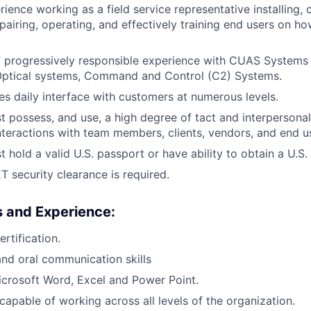
ience working as a field service representative installing, c
epairing, operating, and effectively training end users on h
f progressively responsible experience with CUAS Systems 
 Optical systems, Command and Control (C2) Systems.
res daily interface with customers at numerous levels.
 possess, and use, a high degree of tact and interperson
 interactions with team members, clients, vendors, and end u
 hold a valid U.S. passport or have ability to obtain a U.S.
 security clearance is required.
ls and Experience:
rtification.
nd oral communication skills
Microsoft Word, Excel and Power Point.
capable of working across all levels of the organization.