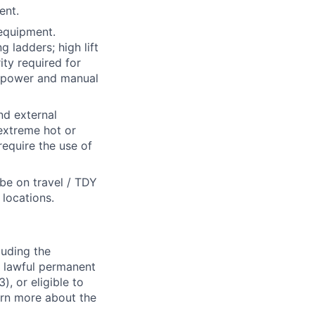
ent.
 equipment.
 ladders; high lift
ity required for
of power and manual
nd external
 extreme hot or
require the use of
 be on travel / TDY
locations.
luding the
n, lawful permanent
), or eligible to
arn more about the