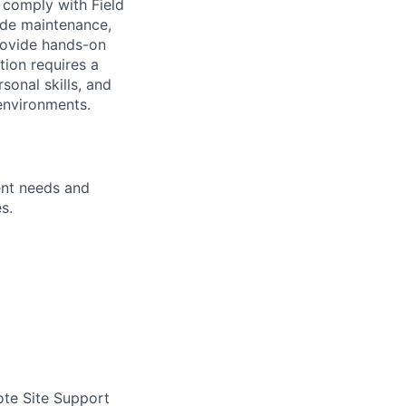
o comply with Field
ude maintenance,
provide hands-on
tion requires a
rsonal skills, and
 environments.
ent needs and
s.
te Site Support