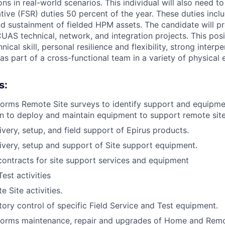
s in real-world scenarios. This individual will also need t
tive (FSR) duties 50 percent of the year. These duties incl
nd sustainment of fielded HPM assets. The candidate will 
AS technical, network, and integration projects. This posi
ical skill, personal resilience and flexibility, strong interpe
 as part of a cross-functional team in a variety of physical
s:
forms Remote Site surveys to identify support and equipm
n to deploy and maintain equipment to support remote site
ivery, setup, and field support of Epirus products.
livery, setup and support of Site support equipment.
contracts for site support services and equipment
est activities
 Site activities.
ory control of specific Field Service and Test equipment.
rforms maintenance, repair and upgrades of Home and Remo