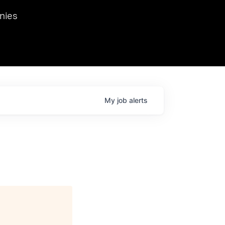
we hosted Dr. Nik Spirin,
nies
Ops at NVIDIA. He
 this role. Prior
ansformations of Canon, Dentsu, and Vodafone.
My
job
alerts