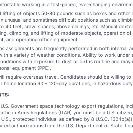
fortable working in a fast-paced, ever-changing environm
 lifting of objects 50-80 pounds such as boxes and other
n unusual and sometimes difficult positions such as climbing
o 40 feet, crawl spaces, above ceilings, etc. Manual dexter
ing, climbing, and lifting of moderate objects, operation 
t, and operating office equipment.
as assignments are frequently performed in both internal a
ith a variety of weather conditions. Ability to work under
onditions with exposure to dust or dirt is routine and may 
sonal equipment (PPE).
ill require overseas travel. Candidates should be willing to
r home location 90 – 120-day durations, in hazardous duty 
NTS:
U.S. Government space technology export regulations, inc
Traffic in Arms Regulations (ITAR) you must be a U.S. citize
 U.S., protected individual as defined by 8 U.S.C. 1324b(a)(3
uired authorizations from the U.S. Department of State. Le