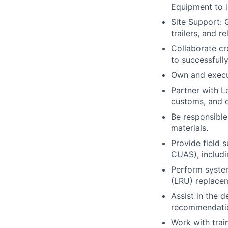
Equipment to i
Site Support: 
trailers, and r
Collaborate cr
to successfull
Own and execut
Partner with 
customs, and e
Be responsible
materials.
Provide field
CUAS), includin
Perform system
(LRU) replace
Assist in the 
recommendatio
Work with trai