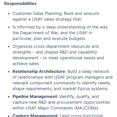
Responsibilities
Customer Sales Planning: Build and execute
against a USAF sales strategy that:
Is informed by a deep understanding of the way
the Department of War, and the USAF in
particular, plan and execute budgets
Organizes cross-department resources and
strengths – and shapes R&D and capability
development – to meet operational needs and
achieve sales
Relationship Architecture:
Build a deep network
of relationships with USAF program managers and
relevant component commands to identify needs,
shape requirements, and market Epirus systems.
Pipeline Management:
Identify, qualify, and
capture new R&D and procurement opportunities
within USAF Major Commands (MAJCOMs).
Capture Management:
Lead cross-functional