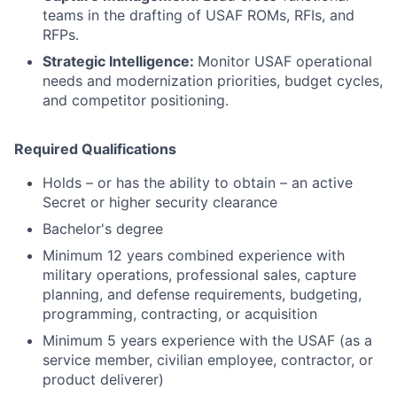
teams in the drafting of USAF ROMs, RFIs, and
RFPs.
Strategic Intelligence:
Monitor USAF operational
needs and modernization priorities, budget cycles,
and competitor positioning.
Required Qualifications
Holds – or has the ability to obtain – an active
Secret or higher security clearance
Bachelor's degree
Minimum 12 years combined experience with
military operations, professional sales, capture
planning, and defense requirements, budgeting,
programming, contracting, or acquisition
Minimum 5 years experience with the USAF (as a
service member, civilian employee, contractor, or
product deliverer)