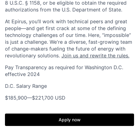
8 U.S.C. § 1158, or be eligible to obtain the required
authorizations from the U.S. Department of State.
At Epirus, you’ll work with technical peers and great
people—and get first crack at some of the defining
technology challenges of our time. Here, “impossible”
is just a challenge.
We're a diverse, fast-growing team
of change-makers fueling the future of energy with
revolutionary solutions.
Join us and rewrite the rules.
Pay Transparency as required for Washington D.C.
effective 2024
D.C. Salary Range
$185,900
—
$221,700 USD
Apply now