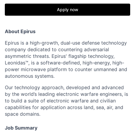
Apply now
About Epirus
Epirus is a high-growth, dual-use defense technology
company dedicated to countering adversarial
asymmetric threats. Epirus' flagship technology,
Leonidas™, is a software-defined, high-energy, high-
power microwave platform to counter unmanned and
autonomous systems.
Our technology approach, developed and advanced
by the world’s leading electronic warfare engineers, is
to build a suite of electronic warfare and civilian
capabilities for application across land, sea, air, and
space domains.
Job Summary