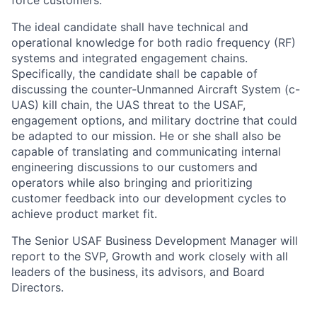
force customers.
The ideal candidate shall have technical and
operational knowledge for both radio frequency (RF)
systems and integrated engagement chains.
Specifically, the candidate shall be capable of
discussing the counter-Unmanned Aircraft System (c-
UAS) kill chain, the UAS threat to the USAF,
engagement options, and military doctrine that could
be adapted to our mission. He or she shall also be
capable of translating and communicating internal
engineering discussions to our customers and
operators while also bringing and prioritizing
customer feedback into our development cycles to
achieve product market fit.
The Senior USAF Business Development Manager will
report to the SVP, Growth and work closely with all
leaders of the business, its advisors, and Board
Directors.