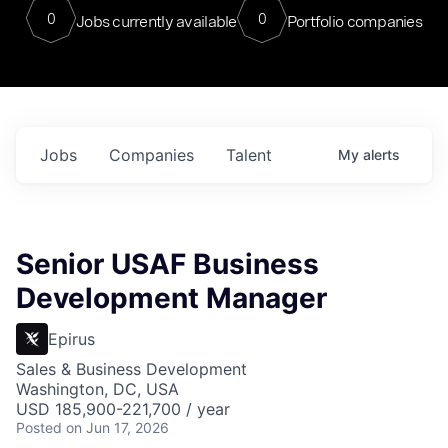
0
0
Jobs currently available
Portfolio companies
Jobs
Companies
Talent
My
alerts
Senior USAF Business
Development Manager
Epirus
Sales & Business Development
Washington, DC, USA
USD 185,900-221,700 / year
Posted
on Jun 17, 2026