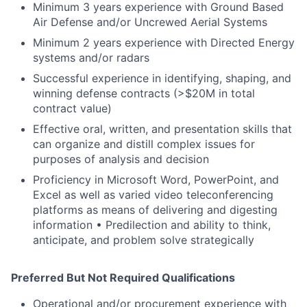
Minimum 3 years experience with Ground Based
Air Defense and/or Uncrewed Aerial Systems
Minimum 2 years experience with Directed Energy
systems and/or radars
Successful experience in identifying, shaping, and
winning defense contracts (>$20M in total
contract value)
Effective oral, written, and presentation skills that
can organize and distill complex issues for
purposes of analysis and decision
Proficiency in Microsoft Word, PowerPoint, and
Excel as well as varied video teleconferencing
platforms as means of delivering and digesting
information • Predilection and ability to think,
anticipate, and problem solve strategically
Preferred But Not Required Qualifications
Operational and/or procurement experience with