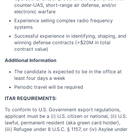
counter-UAS, short-range air defense, and/or
electronic warfare
Experience selling complex radio frequency
systems
Successful experience in identifying, shaping, and
winning defense contracts (>$20M in total
contract value)
Additional Information
The candidate is expected to be in the office at
least four days a week
Periodic travel will be required
ITAR REQUIREMENTS:
To conform to U.S. Government export regulations,
applicant must be a (i) U.S. citizen or national, (ii) U.S.
lawful, permanent resident (aka green card holder),
(iii) Refugee under 8 U.S.C. § 1157, or (iv) Asylee under