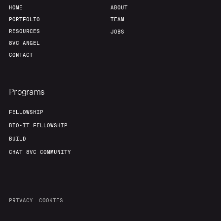
HOME
ABOUT
PORTFOLIO
TEAM
RESOURCES
JOBS
8VC ANGEL
CONTACT
Programs
FELLOWSHIP
BIO-IT FELLOWSHIP
BUILD
CHAT 8VC COMMUNITY
PRIVACY
COOKIES