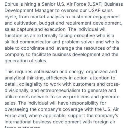
Epirus is hiring a Senior U.S. Air Force (USAF) Business
Development Manager to oversee our USAF sales
cycle, from market analysis to customer engagement
and cultivation, budget and requirement development,
sales capture and execution. The individual will
function as an externally facing executive who is a
skilled communicator and problem solver and who is
able to coordinate and leverage the resources of the
company to facilitate business development and the
generation of sales.
This requires enthusiasm and energy, organized and
analytical thinking, efficiency in action, attention to
detail, collegiality to work with customers and cross-
divisionally, and entrepreneurialism to generate and
utilize one’s network to solve problems and generate
sales. The individual will have responsibility for
overseeing the company’s coverage with the U.S. Air
Force and, where applicable, support the company’s
international business development with foreign air