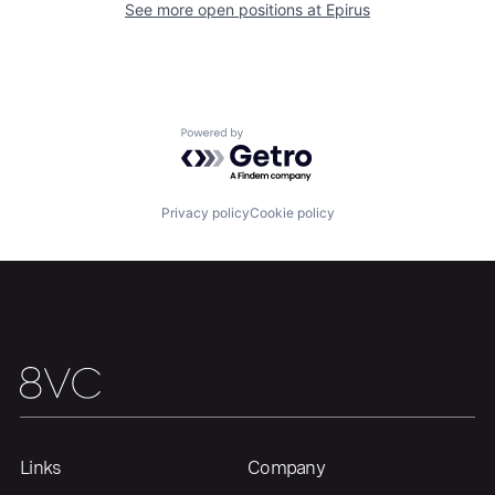
See more open positions at
Epirus
Home
Resources
Portfolio
Fellowship
Powered by Getro.com
About
Build
Privacy policy
Cookie policy
Our Thesis
Jobs
Team
Contact
Links
Company