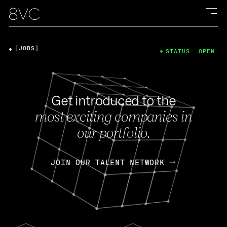
[JOBS]
STATUS: OPEN
Get introduced to the
most exciting companies in
our portfolio.
JOIN OUR TALENT NETWORK