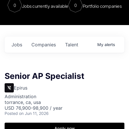
0
0
Jobs currently available
Portfolio companies
Jobs
Companies
Talent
My
alerts
Senior AP Specialist
Epirus
Administration
torrance, ca, usa
USD 76,900-98,900 / year
Posted
on Jun 11, 2026
Apply now