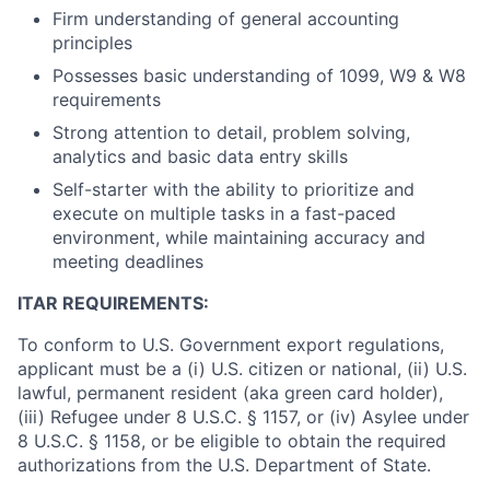
Firm understanding of general accounting
principles
Possesses basic understanding of 1099, W9 & W8
requirements
Strong attention to detail, problem solving,
analytics and basic data entry skills
Self-starter with the ability to prioritize and
execute on multiple tasks in a fast-paced
environment, while maintaining accuracy and
meeting deadlines
ITAR REQUIREMENTS:
To conform to U.S. Government export regulations,
applicant must be a (i) U.S. citizen or national, (ii) U.S.
lawful, permanent resident (aka green card holder),
(iii) Refugee under 8 U.S.C. § 1157, or (iv) Asylee under
8 U.S.C. § 1158, or be eligible to obtain the required
authorizations from the U.S. Department of State.