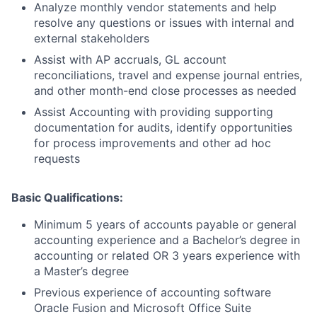
Analyze monthly vendor statements and help
resolve any questions or issues with internal and
external stakeholders
Assist with AP accruals, GL account
reconciliations, travel and expense journal entries,
and other month-end close processes as needed
Assist Accounting with providing supporting
documentation for audits, identify opportunities
for process improvements and other ad hoc
requests
Basic Qualifications:
Minimum 5 years of accounts payable or general
accounting experience and a Bachelor’s degree in
accounting or related OR 3 years experience with
a Master’s degree
Previous experience of accounting software
Oracle Fusion and Microsoft Office Suite