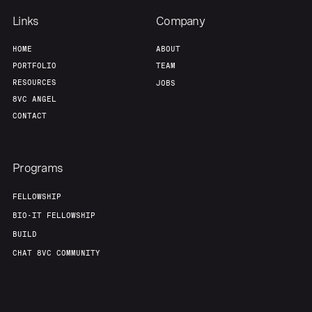
Our Thesis
Jobs
Links
Company
HOME
ABOUT
Team
Contact
PORTFOLIO
TEAM
RESOURCES
JOBS
8VC ANGEL
CONTACT
Programs
FELLOWSHIP
BIO-IT FELLOWSHIP
BUILD
CHAT 8VC COMMUNITY