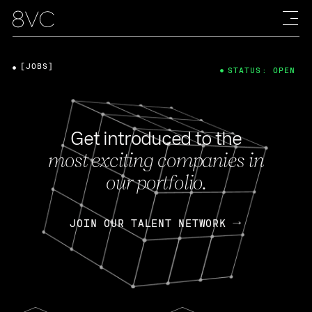
[JOBS]
STATUS: OPEN
Get introduced to the
most exciting companies in
our portfolio.
JOIN OUR TALENT NETWORK