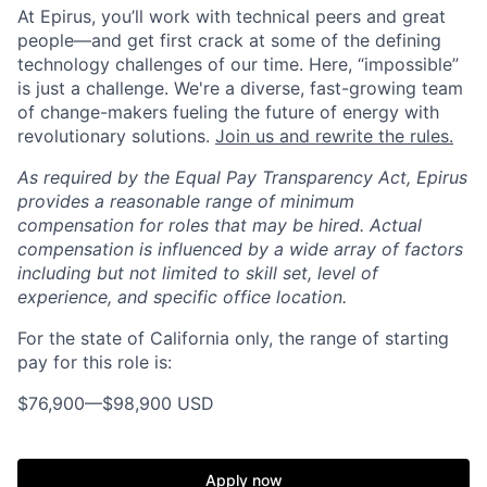
At Epirus, you’ll work with technical peers and great
people—and get first crack at some of the defining
technology challenges of our time. Here, “impossible”
is just a challenge.
We're a diverse, fast-growing team
of change-makers fueling the future of energy with
revolutionary solutions.
Join us and rewrite the rules.
As required by the Equal Pay Transparency Act, Epirus
provides a reasonable range of minimum
compensation for roles that may be hired. Actual
compensation is influenced by a wide array of factors
including but not limited to skill set, level of
experience, and specific office location.
For the state of California only, the range of starting
pay for this role is:
$76,900
—
$98,900 USD
Apply now