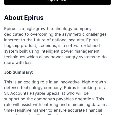
About Epirus
E
pirus is a high-growth technology company
dedicated to overcoming the asymmetric challenges
inherent to the future of national security. Epirus'
flagship product, Leonidas, is a software-defined
system built using intelligent power management
techniques which allow power-hungry systems to do
more with less.
Job Summary:
This is an exciting role in an innovative, high-growth
defense technology company
.
Epirus is looking for a
Sr.
Accounts Payable Specialist who will be
supporting the company’s payables operation. This
role will
assist
with entering and
maintaining
data in a
time-sensitive manner to ensure
accurate
financial