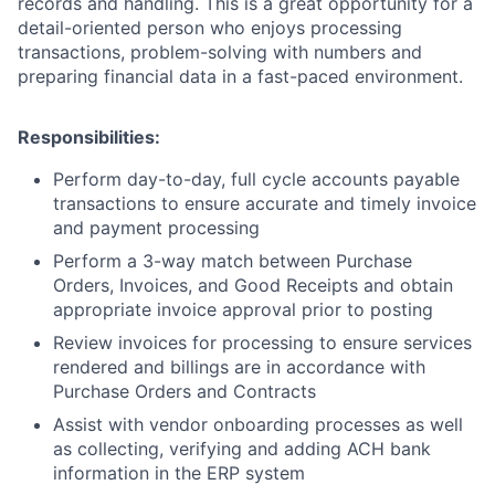
records and handling. This is
a great opportunity
for a
detail-oriented person who enjoys processing
transactions, problem-solving with numbers and
preparing financial data in a fast-paced environment.
Responsibilities:
Perform day-to-day, full cycle accounts payable
transactions to ensure accurate and timely invoice
and payment processing
Perform a 3-way match between Purchase
Orders, Invoices, and Good Receipts and obtain
appropriate invoice approval prior to posting
Review invoices for processing to ensure services
rendered and billings are in accordance with
Purchase Orders and Contracts
Assist with vendor onboarding processes as well
as collecting, verifying and adding ACH bank
information in the ERP system