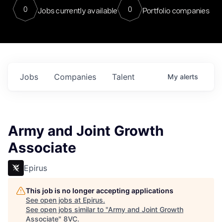
0
0
Jobs currently available
Portfolio companies
Jobs
Companies
Talent
My
alerts
Army and Joint Growth
Associate
Epirus
This job is no longer accepting applications
See open jobs at
Epirus
.
See open jobs similar to "
Army and Joint Growth
Associate
"
8VC
.