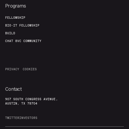
Programs
FELLOWSHIP
BIO-IT FELLOWSHIP
BUILD
CHAT 8VC COMMUNITY
PRIVACY
COOKIES
Contact
907 SOUTH CONGRESS AVENUE,
AUSTIN, TX 78704
TWITTER
INVESTORS