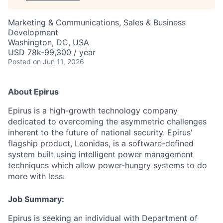
Marketing & Communications, Sales & Business
Development
Washington, DC, USA
USD 78k-99,300 / year
Posted
on Jun 11, 2026
About Epirus
Epirus is a high-growth technology company
dedicated to overcoming the asymmetric challenges
inherent to the future of national security. Epirus'
flagship product, Leonidas, is a software-defined
system built using intelligent power management
techniques which allow power-hungry systems to do
more with less.
Job Summary:
Epirus is seeking an individual with Department of