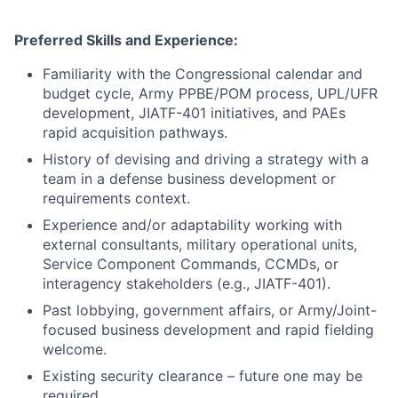
Preferred Skills and Experience:
Familiarity with the Congressional calendar and
budget cycle, Army PPBE/POM process, UPL/UFR
development, JIATF-401 initiatives, and PAEs
rapid acquisition pathways.
History of devising and driving a strategy with a
team in a defense business development or
requirements context.
Experience and/or adaptability working with
external consultants, military operational units,
Service Component Commands, CCMDs, or
interagency stakeholders (e.g., JIATF-401).
Past lobbying, government affairs, or Army/Joint-
focused business development and rapid fielding
welcome.
Existing security clearance – future one may be
required.