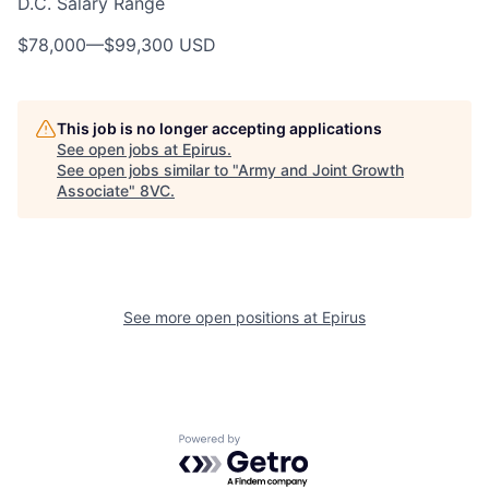
D.C. Salary Range
$78,000
—
$99,300 USD
This job is no longer accepting applications
See open jobs at
Epirus
.
See open jobs similar to "
Army and Joint Growth
Associate
"
8VC
.
Home
Resources
See more open positions at
Epirus
Portfolio
Fellowship
Powered by Getro.com
About
Build