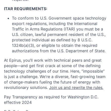
ITAR REQUIREMENTS:
To conform to U.S. Government space technology
export regulations, including the International
Traffic in Arms Regulations (ITAR) you must be a
U.S. citizen, lawful permanent resident of the U.S.,
protected individual as defined by 8 U.S.C.
1324b(a)(3), or eligible to obtain the required
authorizations from the U.S. Department of State.
At Epirus, you’ll work with technical peers and great
people—and get first crack at some of the defining
technology challenges of our time. Here, “impossible”
is just a challenge. We're a diverse, fast-growing team
of change-makers fueling the future of energy with
revolutionary solutions.
Join us and rewrite the rules.
Pay Transparency as required for Washington D.C.
effective 2024