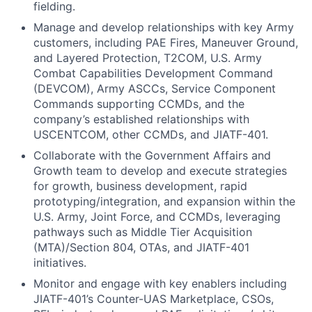
fielding.
Manage and develop relationships with key Army
customers, including PAE Fires, Maneuver Ground,
and Layered Protection, T2COM, U.S. Army
Combat Capabilities Development Command
(DEVCOM), Army ASCCs, Service Component
Commands supporting CCMDs, and the
company’s established relationships with
USCENTCOM, other CCMDs, and JIATF-401.
Collaborate with the Government Affairs and
Growth team to develop and execute strategies
for growth, business development, rapid
prototyping/integration, and expansion within the
U.S. Army, Joint Force, and CCMDs, leveraging
pathways such as Middle Tier Acquisition
(MTA)/Section 804, OTAs, and JIATF-401
initiatives.
Monitor and engage with key enablers including
JIATF-401’s Counter-UAS Marketplace, CSOs,