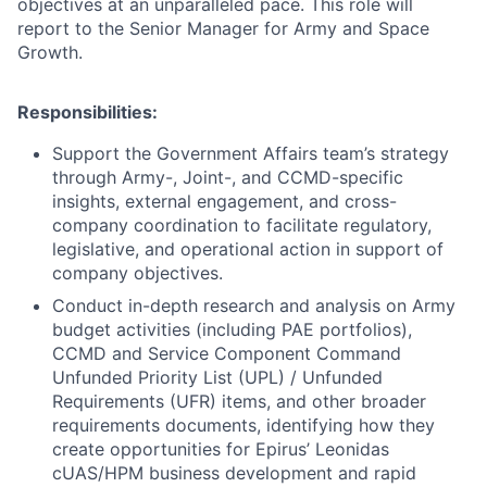
objectives at an unparalleled pace. This role will
report to the Senior Manager for Army and Space
Growth.
Responsibilities:
Support the Government Affairs team’s strategy
through Army-, Joint-, and CCMD-specific
insights, external engagement, and cross-
company coordination to facilitate regulatory,
legislative, and operational action in support of
company objectives.
Conduct in-depth research and analysis on Army
budget activities (including PAE portfolios),
CCMD and Service Component Command
Unfunded Priority List (UPL) / Unfunded
Requirements (UFR) items, and other broader
requirements documents, identifying how they
create opportunities for Epirus’ Leonidas
cUAS/HPM business development and rapid