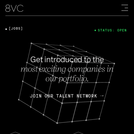
[JOBS]
STATUS: OPEN
Get introduced to the
most exciting companies in
our portfolio.
JOIN OUR TALENT NETWORK