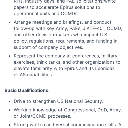
RFIs, industry days, and PAE solicitations/white
papers to accelerate Epirus solutions to
operational units and CCMDs.
Arrange meetings and briefings, and conduct
follow-up with key Army, PAEs, JIATF-401, CCMD,
and other decision-makers who impact U.S.
policy, regulations, requirements, and funding in
support of company objectives.
Represent the company at conferences, military
exercises, think tanks, and other organizations to
elevate familiarity with Epirus and its Leonidas
cUAS capabilities.
Basic Qualifications:
Drive to strengthen US National Security.
Working knowledge of Congressional, DoD, Army,
or Joint/CCMD processes.
Strong written and verbal communication skills. A