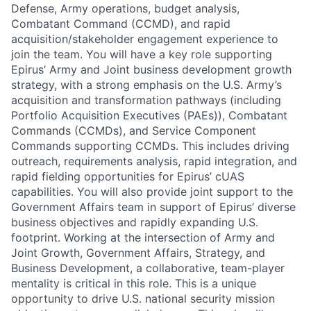
Defense, Army operations, budget analysis,
Combatant Command (CCMD), and rapid
acquisition/stakeholder engagement experience to
join the team. You will have a key role supporting
Epirus’ Army and Joint business development growth
strategy, with a strong emphasis on the U.S. Army’s
acquisition and transformation pathways (including
Portfolio Acquisition Executives (PAEs)), Combatant
Commands (CCMDs), and Service Component
Commands supporting CCMDs. This includes driving
outreach, requirements analysis, rapid integration, and
rapid fielding opportunities for Epirus’ cUAS
capabilities. You will also provide joint support to the
Government Affairs team in support of Epirus’ diverse
business objectives and rapidly expanding U.S.
footprint. Working at the intersection of Army and
Joint Growth, Government Affairs, Strategy, and
Business Development, a collaborative, team-player
mentality is critical in this role. This is a unique
opportunity to drive U.S. national security mission