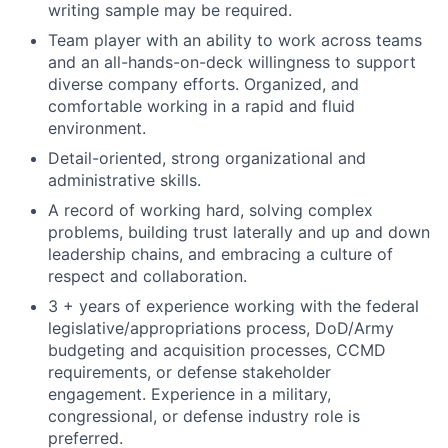
writing sample may be required.
Team player with an ability to work across teams
and an all-hands-on-deck willingness to support
diverse company efforts. Organized, and
comfortable working in a rapid and fluid
environment.
Detail-oriented, strong organizational and
administrative skills.
A record of working hard, solving complex
problems, building trust laterally and up and down
leadership chains, and embracing a culture of
respect and collaboration.
3 + years of experience working with the federal
legislative/appropriations process, DoD/Army
budgeting and acquisition processes, CCMD
requirements, or defense stakeholder
engagement. Experience in a military,
congressional, or defense industry role is
preferred.