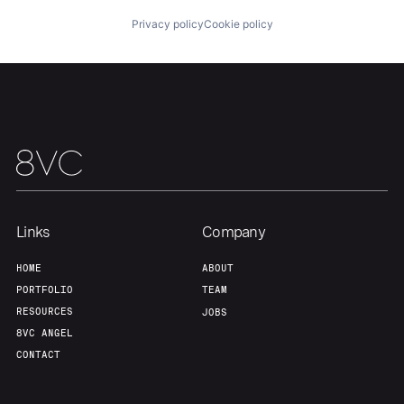
Privacy policy
Cookie policy
Our Thesis
Jobs
Team
Contact
Links
Company
HOME
ABOUT
PORTFOLIO
TEAM
RESOURCES
JOBS
8VC ANGEL
CONTACT