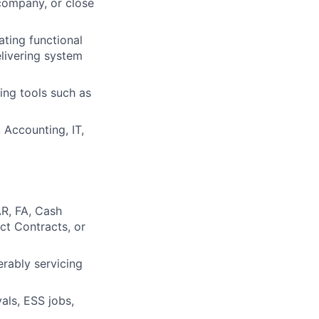
company, or close
ting functional
elivering system
ing tools such as
 Accounting, IT,
R, FA, Cash
ct Contracts, or
rably servicing
als, ESS jobs,