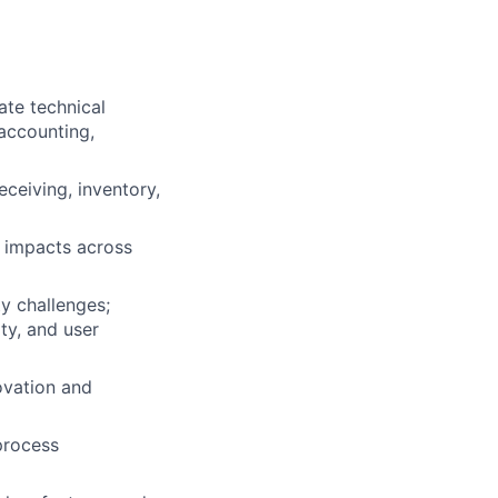
ate technical
 accounting,
ceiving, inventory,
 impacts across
ty challenges;
ty, and user
ovation and
process