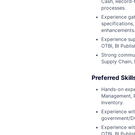
Cash, Record-t
processes.
Experience gat
specifications
enhancements
Experience sup
OTBI, BI Publis
Strong communic
Supply Chain, 
Preferred Skill
Hands-on exper
Management, Pr
Inventory.
Experience wit
government/DO
Experience wit
OTBI, BI Publi