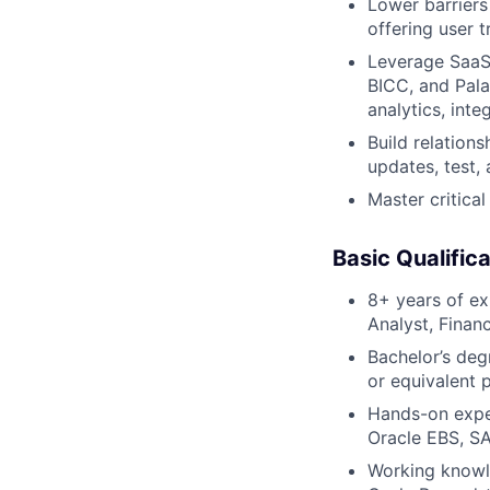
Lower barriers
offering user t
Leverage SaaS-
BICC, and Palan
analytics, int
Build relation
updates, test, 
Master critical
Basic Qualifica
8+ years of ex
Analyst, Finan
Bachelor’s deg
or equivalent 
Hands-on exper
Oracle EBS, SA
Working knowl