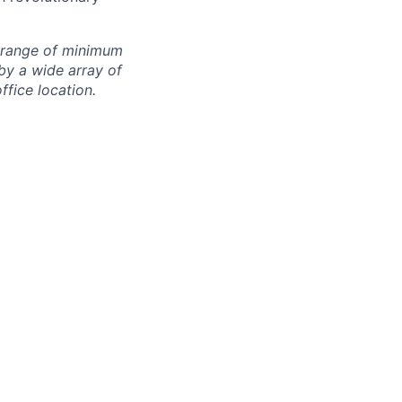
e range of minimum
by a wide array of
office location.