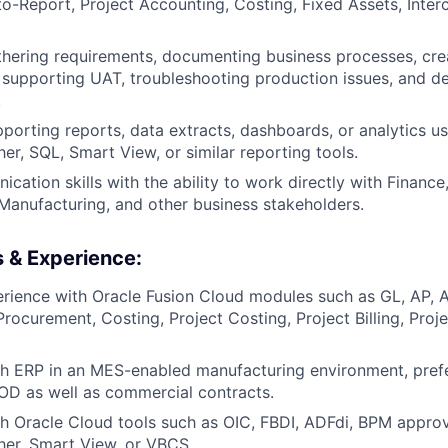
o-Report, Project Accounting, Costing, Fixed Assets, Inter
hering requirements, documenting business processes, crea
, supporting UAT, troubleshooting production issues, and d
.
porting reports, data extracts, dashboards, or analytics us
her, SQL, Smart View, or similar reporting tools.
ation skills with the ability to work directly with Finance,
Manufacturing, and other business stakeholders.
s & Experience:
ience with Oracle Fusion Cloud modules such as GL, AP, A
ocurement, Costing, Project Costing, Project Billing, Proje
h ERP in an MES-enabled manufacturing environment, prefe
D as well as commercial contracts.
h Oracle Cloud tools such as OIC, FBDI, ADFdi, BPM approv
sher, Smart View, or VBCS.