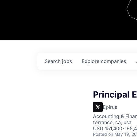
Team
Contact
Search
jobs
Explore
companies
Principal 
Epirus
Accounting & Fina
torrance, ca, usa
USD 151,400-195,4
Posted
on May 19, 2