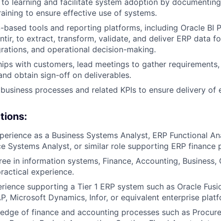
 to learning and facilitate system adoption by documenting
raining to ensure effective use of systems.
based tools and reporting platforms, including Oracle BI P
tir, to extract, transform, validate, and deliver ERP data fo
egrations, and operational decision-making.
ships with customers, lead meetings to gather requirements,
and obtain sign-off on deliverables.
 business processes and related KPIs to ensure delivery of e
tions:
perience as a Business Systems Analyst, ERP Functional An
ce Systems Analyst, or similar role supporting ERP finance 
ree in information systems, Finance, Accounting, Business,
practical experience.
ience supporting a Tier 1 ERP system such as Oracle Fusi
P, Microsoft Dynamics, Infor, or equivalent enterprise platf
edge of finance and accounting processes such as Procure