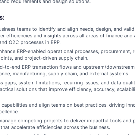
tand requirements and design solutions.
s:
usiness teams to identify and align needs, design, and valid
ver efficiencies and insights across all areas of finance and
 and O2C processes in ERP.
hance ERP-enabled operational processes, procurement, re
oints, and project-driven supply chain.
d-to-end ERP transaction flows and upstream/downstream
nance, manufacturing, supply chain, and external systems.
s gaps, system limitations, recurring issues, and data quali
tical solutions that improve efficiency, accuracy, scalabili
apabilities and align teams on best practices, driving inn
cellence.
 manage competing projects to deliver impactful tools and 
hat accelerate efficiencies across the business.