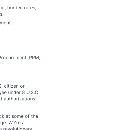
ng, burden rates,
s.
nment.
, Procurement, PPM,
. citizen or
ugee under 8 U.S.C.
ed authorizations
ack at some of the
nge. We're a
h revolutionary