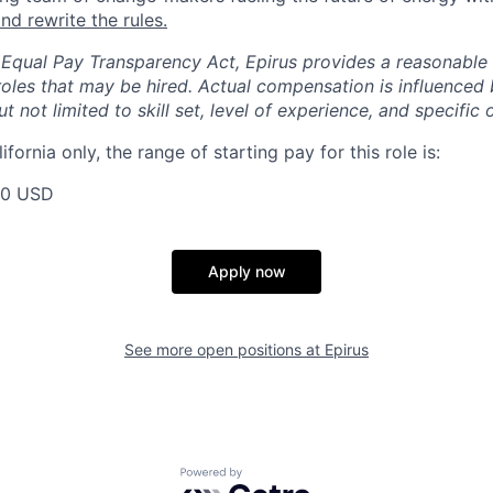
nd rewrite the rules.
 Equal Pay Transparency Act, Epirus provides a reasonabl
oles that may be hired. Actual compensation is influenced 
t not limited to skill set, level of experience, and specific 
ifornia only, the range of starting pay for this role is:
00 USD
Apply now
See more open positions at
Epirus
Powered by Getro.com