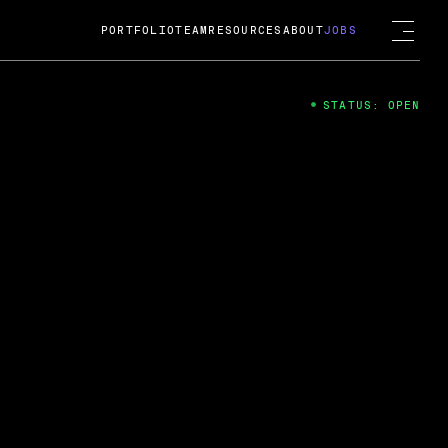
PORTFOLIO
TEAM
RESOURCES
ABOUT
JOBS
STATUS: OPEN
4
ng Guard; A
ts acquisition by Cox
USD.
 2024
 Fireside Chat