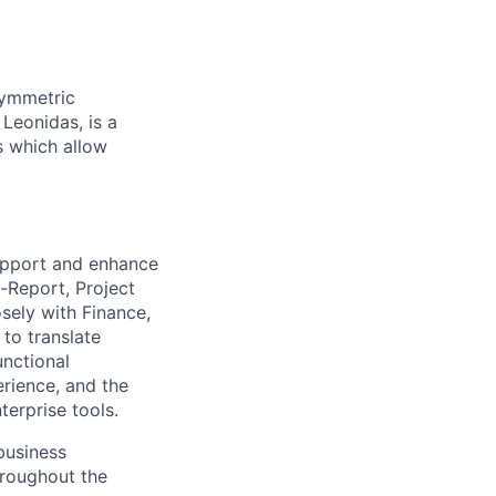
symmetric
 Leonidas, is a
s which allow
support and enhance
-Report, Project
osely with Finance,
to translate
unctional
rience, and the
terprise tools.
business
hroughout the