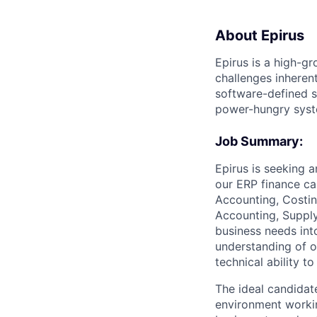
About Epirus
Epirus is a high-
challenges inherent
software-defined s
power-hungry syst
Job Summary:
Epirus is seeking 
our ERP finance ca
Accounting, Costing
Accounting, Supply
business needs into
understanding of o
technical ability 
The ideal candidat
environment workin