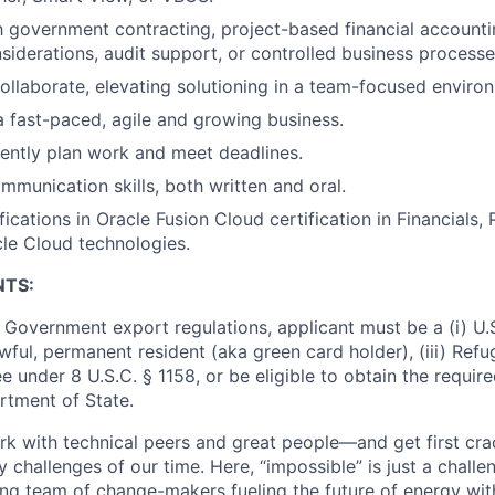
th government contracting, project-based financial accounti
derations, audit support, or controlled business processe
 collaborate, elevating solutioning in a team-focused enviro
a fast-paced, agile and growing business.
ciently plan work and meet deadlines.
mmunication skills, both written and oral.
fications in Oracle Fusion Cloud certification in Financials
cle Cloud technologies.
NTS:
 Government export regulations, applicant must be a (i) U.S
 lawful, permanent resident (aka green card holder), (iii) Ref
lee under 8 U.S.C. § 1158, or be eligible to obtain the requir
rtment of State.
work with technical peers and great people—and get first cr
 challenges of our time. Here, “impossible” is just a challe
ing team of change-makers fueling the future of energy wit