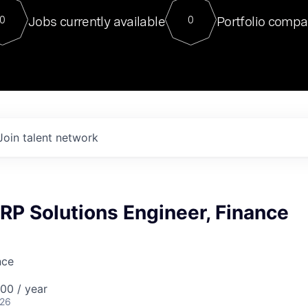
For our final Chat8VC of 2023, 
Jobs currently available
Portfolio compa
0
0
Director of Generative AI and LLM
sits at a very compelling vantage point in
to NVIDIA, he was a serial entrepreneur, classical ML
PhD, and researcher by training who worked on many
interesting applied AI projects at places like Gigster and
played key roles in the enterprise-wide AI
tr
Join talent network
ERP Solutions Engineer, Finance
nce
00 / year
026