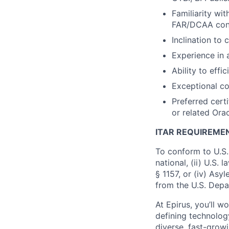
Familiarity wi
FAR/DCAA consi
Inclination to
Experience in 
Ability to effi
Exceptional co
Preferred certi
or related Ora
ITAR REQUIREME
To conform to U.S.
national, (ii) U.S.
§ 1157, or (iv) Asy
from the U.S. Depa
At Epirus, you’ll 
defining technology
diverse, fast-grow