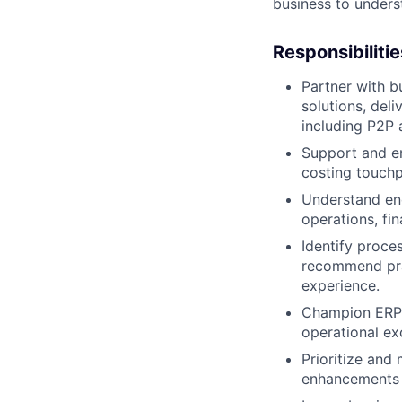
business to unders
Responsibilitie
Partner with b
solutions, deli
including P2P
Support and en
costing touchp
Understand en
operations, fi
Identify proces
recommend prac
experience.
Champion ERP c
operational ex
Prioritize and
enhancements t