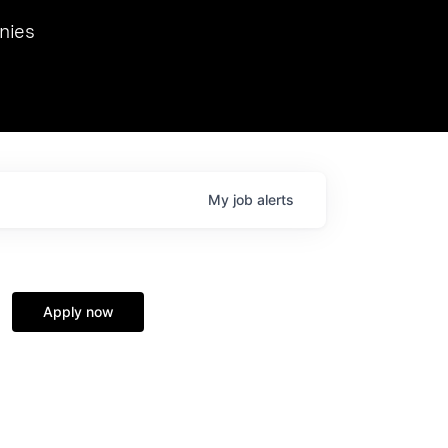
we hosted Dr. Nik Spirin,
nies
Ops at NVIDIA. He
 this role. Prior
ansformations of Canon, Dentsu, and Vodafone.
My
job
alerts
Apply now