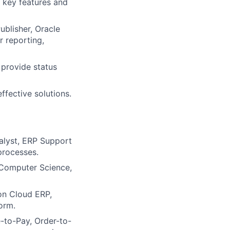
 key features and
ublisher, Oracle
r reporting,
 provide status
ffective solutions.
alyst, ERP Support
processes.
 Computer Science,
on Cloud ERP,
orm.
-to-Pay, Order-to-