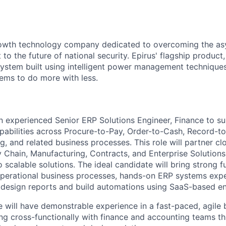
growth technology company dedicated to overcoming the a
 to the future of national security. Epirus' flagship product,
ystem built using intelligent power management technique
ems to do more with less.
an experienced Senior ERP Solutions Engineer, Finance to 
pabilities across Procure-to-Pay, Order-to-Cash, Record-to
, and related business processes. This role will partner cl
 Chain, Manufacturing, Contracts, and Enterprise Solutions 
 scalable solutions. The ideal candidate will bring strong f
perational business processes, hands-on ERP systems expe
to design reports and build automations using SaaS-based en
e will have demonstrable experience in a fast-paced, agile 
g cross-functionally with finance and accounting teams t