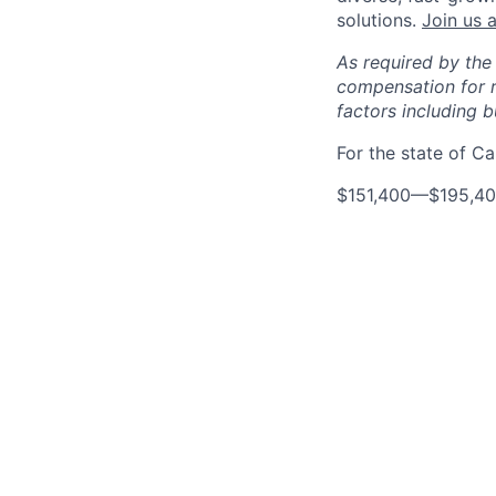
solutions.
Join us a
As required by the
compensation for r
factors including bu
For the state of Cal
$151,400
—
$195,4