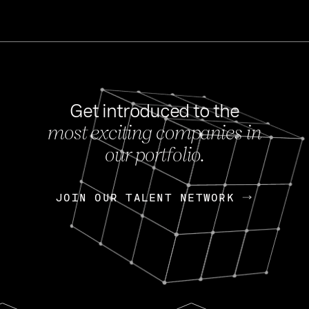
Get introduced to the
most exciting companies in
s
our portfolio.
NEWS
FEB 27, 202
OpenGov: A Changi
Continuing Mission
p
JOIN OUR TALENT NETWORK
JOIN OUR TALENT NETWORK
Today, OpenGov announced i
Enterprises for $1.8 billion 
INTERVIEW
FEB 7,
Nik Spirin (NVIDIA)