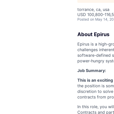
torrance, ca, usa
USD 100,800-116,5
Posted
on May 14, 2
About Epirus
E
pirus is a high-
challenges inherent
software-defined s
power-hungry syst
Job Summary:
This is an excitin
the position is so
discretion to sol
contracts from pro
In this role, you w
Contracts and part