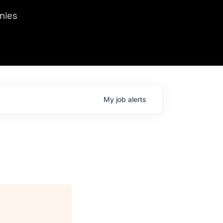
we hosted Dr. Nik Spirin,
nies
Ops at NVIDIA. He
 this role. Prior
ansformations of Canon, Dentsu, and Vodafone.
My
job
alerts