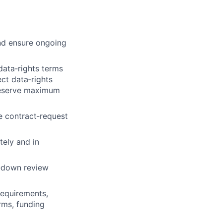
nd ensure ongoing
data‑rights terms
ct data‑rights
preserve maximum
 contract‑request
tely and in
w‑down review
requirements,
rms, funding