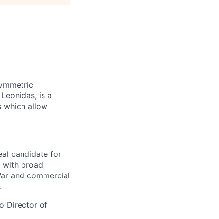
symmetric
 Leonidas, is a
s which allow
eal candidate for
t with broad
War and commercial
.
to Director of