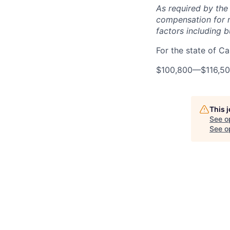
As required by the
compensation for r
factors including bu
For the state of Cal
$100,800
—
$116,5
This 
See o
See op