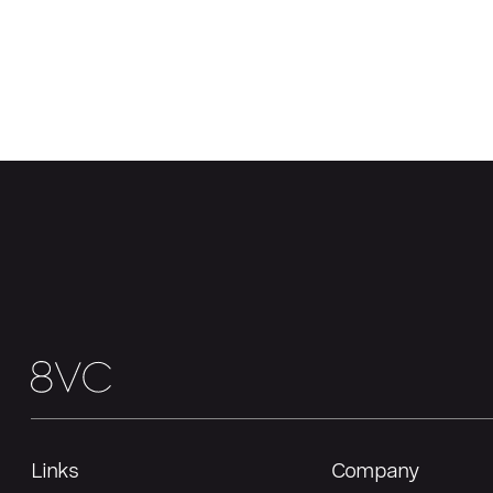
Links
Company