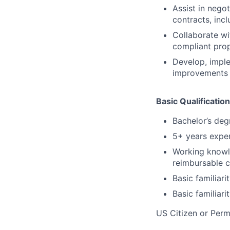
Assist in nego
contracts, inc
Collaborate wi
compliant prop
Develop, imple
improvements 
Basic Qualification
Bachelor’s degr
5+ years exper
Working knowl
reimbursable c
Basic familiar
Basic familiar
US Citizen or Perm