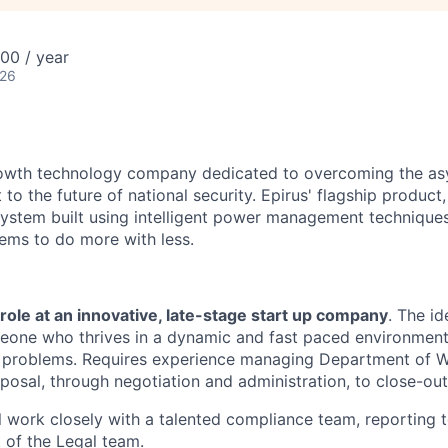
00 / year
026
growth technology company dedicated to overcoming the a
 to the future of national security. Epirus' flagship product,
ystem built using intelligent power management technique
ems to do more with less.
g role at an innovative, late-stage start up company
. The id
meone who thrives in a dynamic and fast paced environmen
ve problems. Requires experience managing Department of 
posal, through negotiation and administration, to close-out
ill work closely with a talented compliance team, reporting 
 of the Legal team.