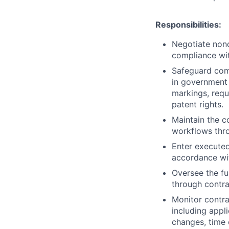
Responsibilities:
Negotiate non
compliance with
Safeguard comp
in government 
markings, requ
patent rights.
Maintain the 
workflows thr
Enter executed
accordance wit
Oversee the f
through contrac
Monitor contra
including appl
changes, time 