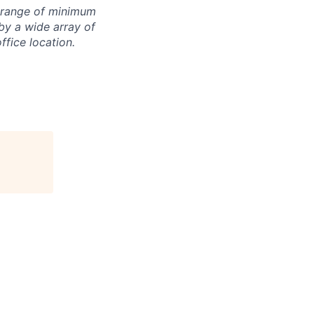
e range of minimum
by a wide array of
office location.