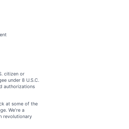
ent
. citizen or
ugee under 8 U.S.C.
ed authorizations
ack at some of the
nge.
We're a
h revolutionary