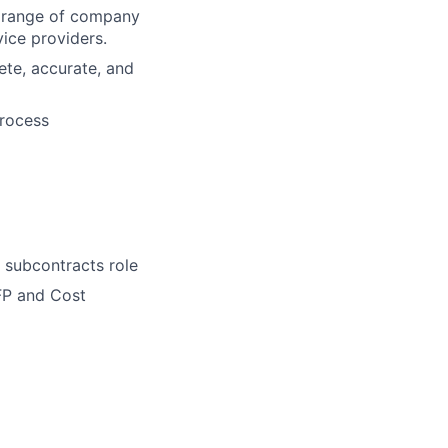
e range of company
vice providers.
ete, accurate, and
process
 subcontracts role
FP and Cost