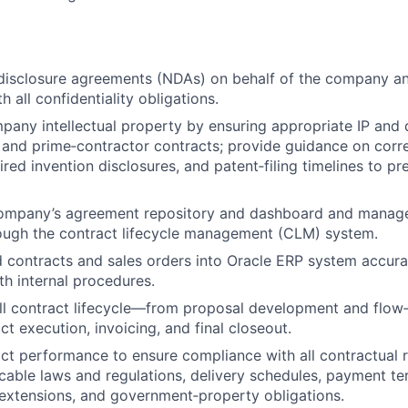
disclosure agreements (NDAs) on behalf of the company a
 all confidentiality obligations.
any intellectual property by ensuring appropriate IP and 
and prime‑contractor contracts; provide guidance on corre
ired invention disclosures, and patent‑filing timelines to 
company’s agreement repository and dashboard and manage
ough the contract lifecycle management (CLM) system.
 contracts and sales orders into Oracle ERP system accura
h internal procedures.
ull contract lifecycle—from proposal development and flo
t execution, invoicing, and final closeout.
ct performance to ensure compliance with all contractual 
icable laws and regulations, delivery schedules, payment te
extensions, and government‑property obligations.