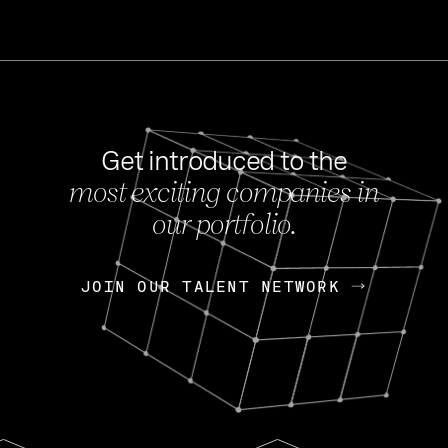
Get introduced to the
most exciting companies in
s
our portfolio.
NEWS
FEB 27, 202
OpenGov: A Changi
Continuing Mission
p
JOIN OUR TALENT NETWORK
JOIN OUR TALENT NETWORK
Today, OpenGov announced i
Enterprises for $1.8 billion 
INTERVIEW
FEB 7,
Nik Spirin (NVIDIA)