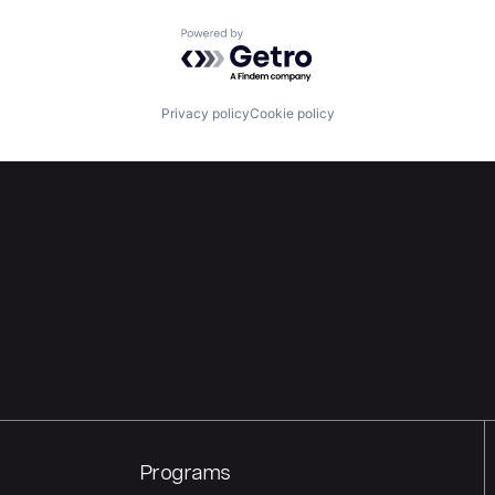
Powered by Getro.com
Privacy policy
Cookie policy
Programs