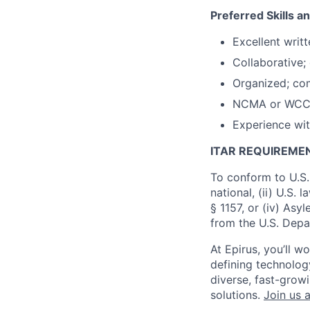
Preferred Skills a
Excellent writ
Collaborative;
Organized; com
NCMA or WCCA c
Experience wit
ITAR REQUIREME
To conform to U.S.
national, (ii) U.S.
§ 1157, or (iv) Asy
from the U.S. Depa
At Epirus, you’ll 
defining technology
diverse, fast-grow
solutions.
Join us a