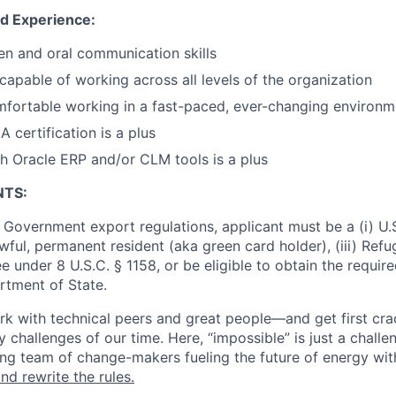
nd Experience:
ten and oral communication skills
 capable of working across all levels of the organization
fortable working in a fast-paced, ever-changing environm
ertification is a plus
h Oracle ERP and/or CLM tools is a plus
NTS:
 Government export regulations, applicant must be a (i) U.S
 lawful, permanent resident (aka green card holder), (iii) Ref
lee under 8 U.S.C. § 1158, or be eligible to obtain the requir
rtment of State.
work with technical peers and great people—and get first cr
 challenges of our time. Here, “impossible” is just a challe
ing team of change-makers fueling the future of energy wit
nd rewrite the rules.