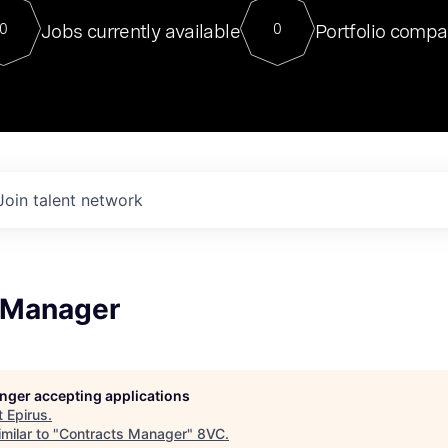
For our final Chat8VC of 2023, 
Jobs currently available
Portfolio compa
0
0
Director of Generative AI and LLM
sits at a very compelling vantage point in
to NVIDIA, he was a serial entrepreneur, classical ML
PhD, and researcher by training who worked on many
interesting applied AI projects at places like Gigster and
played key roles in the enterprise-wide AI
tr
Join talent network
 Manager
longer accepting applications
t
Epirus
.
milar to "
Contracts Manager
"
8VC
.