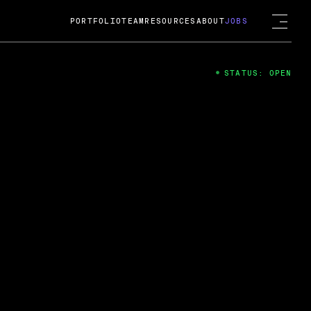
PORTFOLIO
TEAM
RESOURCES
ABOUT
JOBS
STATUS: OPEN
4
ng Guard; A
ts acquisition by Cox
USD.
 2024
 Fireside Chat