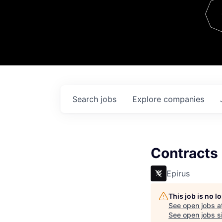
Team
Contact
Search
jobs
Explore
companies
Contracts
Epirus
This job is no 
See open jobs a
See open jobs si