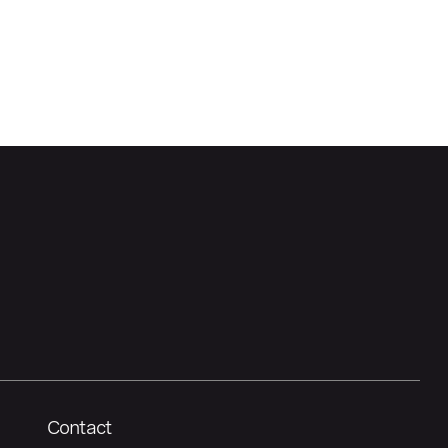
Contact