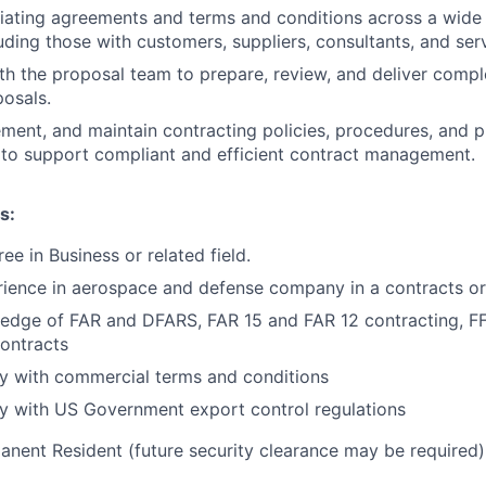
tiating agreements and terms and conditions across a wid
luding those with customers, suppliers, consultants, and ser
th the proposal team to prepare, review, and deliver compl
osals.
ment, and maintain contracting policies, procedures, and 
to support compliant and efficient contract management.
s:
ee in Business or related field.
ience in aerospace and defense company in a contracts or
edge of FAR and DFARS, FAR 15 and FAR 12 contracting, F
ontracts
ity with commercial terms and conditions
ity with US Government export control regulations
anent Resident (future security clearance may be required)