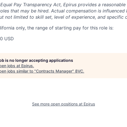
 Equal Pay Transparency Act, Epirus provides a reasonabl
oles that may be hired. Actual compensation is influenced 
t not limited to skill set, level of experience, and specific 
ifornia only, the range of starting pay for this role is:
00 USD
job is no longer accepting applications
pen jobs at
Epirus
.
en jobs similar to "
Contracts Manager
"
8VC
.
See more open positions at
Epirus