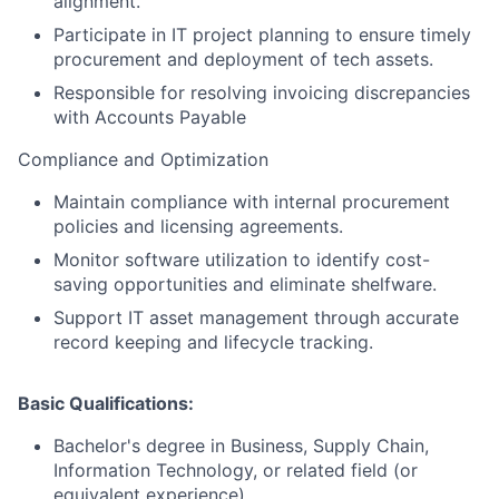
alignment.
Participate in IT project planning to ensure timely
procurement and deployment of tech assets.
Responsible for resolving invoicing discrepancies
with Accounts Payable
Compliance and Optimization
Maintain compliance with internal procurement
policies and licensing agreements.
Monitor software utilization to identify cost-
saving opportunities and eliminate shelfware.
Support IT asset management through accurate
record keeping and lifecycle tracking.
Basic Qualifications:
Bachelor's degree in Business, Supply Chain,
Information Technology, or related field (or
equivalent experience).