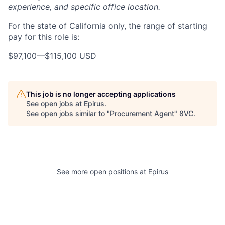
experience, and specific office location.
For the state of California only, the range of starting
pay for this role is:
$97,100
—
$115,100 USD
This job is no longer accepting applications
See open jobs at
Epirus
.
See open jobs similar to "
Procurement Agent
"
8VC
.
Home
Resources
See more open positions at
Epirus
Portfolio
Fellowship