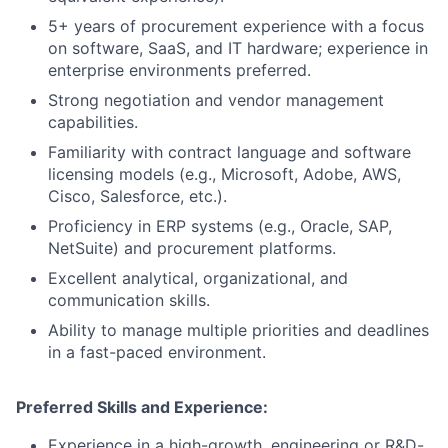
5+ years of procurement experience with a focus
on software, SaaS, and IT hardware; experience in
enterprise environments preferred.
Strong negotiation and vendor management
capabilities.
Familiarity with contract language and software
licensing models (e.g., Microsoft, Adobe, AWS,
Cisco, Salesforce, etc.).
Proficiency in ERP systems (e.g., Oracle, SAP,
NetSuite) and procurement platforms.
Excellent analytical, organizational, and
communication skills.
Ability to manage multiple priorities and deadlines
in a fast-paced environment.
Preferred Skills and Experience:
Experience in a high-growth, engineering or R&D-