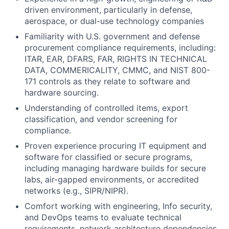
driven environment, particularly in defense,
aerospace, or dual-use technology companies
Familiarity with U.S. government and defense
procurement compliance requirements, including:
ITAR, EAR, DFARS, FAR, RIGHTS IN TECHNICAL
DATA, COMMERICALITY, CMMC, and NIST 800-
171 controls as they relate to software and
hardware sourcing.
Understanding of controlled items, export
classification, and vendor screening for
compliance.
Proven experience procuring IT equipment and
software for classified or secure programs,
including managing hardware builds for secure
labs, air-gapped environments, or accredited
networks (e.g., SIPR/NIPR).
Comfort working with engineering, Info security,
and DevOps teams to evaluate technical
requirements, network architecture dependencies,