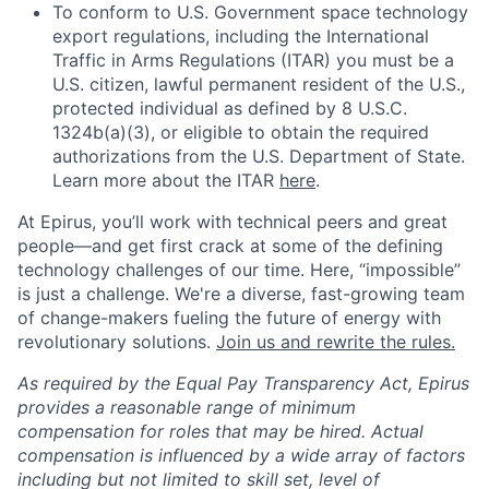
To conform to U.S. Government space technology
export regulations, including the International
Traffic in Arms Regulations (ITAR) you must be a
U.S. citizen, lawful permanent resident of the U.S.,
protected individual as defined by 8 U.S.C.
1324b(a)(3), or eligible to obtain the required
authorizations from the U.S. Department of State.
Learn more about the ITAR
here
.
At Epirus,
you’ll
work with technical peers and great
people—and get first crack at some of the defining
technology challenges of our time. Here, “impossible”
is just a challenge.
We're
a diverse, fast-growing team
of change-makers fueling the future of energy with
revolutionary solutions.
Join us and rewrite the rules.
As required by the Equal Pay Transparency Act, Epirus
provides a reasonable range of minimum
compensation for roles that may be hired. Actual
compensation is influenced by a wide array of factors
including but not limited to skill set, level of