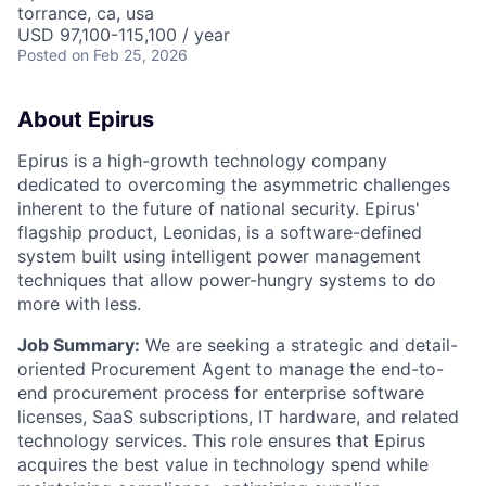
torrance, ca, usa
USD 97,100-115,100 / year
Posted
on Feb 25, 2026
About Epirus
E
pirus is a high-growth technology company
dedicated to overcoming the asymmetric challenges
inherent to the future of national security. Epirus'
flagship product, Leonidas, is a software-defined
system built using intelligent power management
techniques that allow power-hungry systems to do
more with less.
Job Summary:
We are seeking a strategic and detail-
oriented Procurement Agent to manage the end-to-
end procurement process for enterprise software
licenses, SaaS subscriptions, IT hardware, and related
technology services. This role ensures that Epirus
acquires the best value in technology spend while