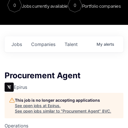
0
0
Jobs currently available
Portfolio companies
Jobs
Companies
Talent
My
alerts
Procurement Agent
Epirus
This job is no longer accepting applications
See open jobs at
Epirus
.
See open jobs similar to "
Procurement Agent
"
8VC
.
Operations