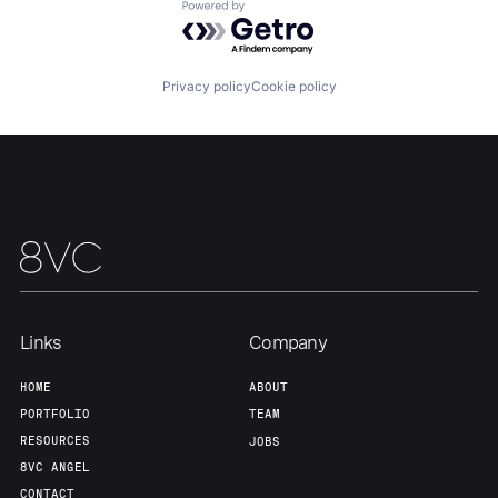
About
Build
Powered by Getro.com
Our Thesis
Jobs
Privacy policy
Cookie policy
Team
Contact
Links
Company
HOME
ABOUT
PORTFOLIO
TEAM
RESOURCES
JOBS
8VC ANGEL
CONTACT