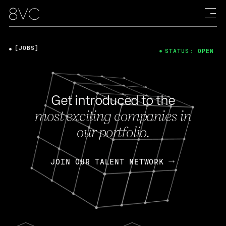
[JOBS]
STATUS: OPEN
Get introduced to the
most exciting companies in
our portfolio.
JOIN OUR TALENT NETWORK