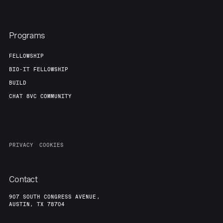
Programs
FELLOWSHIP
BIO-IT FELLOWSHIP
BUILD
CHAT 8VC COMMUNITY
PRIVACY
COOKIES
Contact
907 SOUTH CONGRESS AVENUE,
AUSTIN, TX 78704