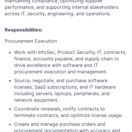
maintaining compliance, optimizing supplier
performance, and supporting internal stakeholders
across IT, security, engineering, and operations.
Responsibilities:
Procurement Execution
Work with InfoSec, Product Security, IT, contracts,
finance, accounts payable, and supply chain to
drive excellence with software and IT
procurement execution and management.
Source, negotiate, and purchase software
licenses, SaaS subscriptions, and IT hardware
including servers, laptops, peripherals, and
network equipment.
Coordinate renewals, notify contracts to
terminate contracts, and optimize license usage.
Create and manage purchase orders and
procurement documentation with accuracy and