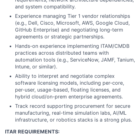
and system compatibility.
Experience managing Tier 1 vendor relationships
(e.g., Dell, Cisco, Microsoft, AWS, Google Cloud,
GitHub Enterprise) and negotiating long-term
agreements or strategic partnerships.
Hands-on experience implementing ITAM/CMDB
practices across distributed teams with
automation tools (e.g., ServiceNow, JAMF, Tanium,
Intune, or similar).
Ability to interpret and negotiate complex
software licensing models, including per-core,
per-user, usage-based, floating licenses, and
hybrid cloud/on-prem enterprise agreements.
Track record supporting procurement for secure
manufacturing, real-time simulation labs, AI/ML
infrastructure, or robotics stacks is a strong plus.
ITAR REQUIREMENTS: