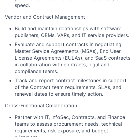
speed.
Vendor and Contract Management
Build and maintain relationships with software
publishers, OEMs, VARs, and IT service providers.
Evaluate and support contracts in negotiating
Master Service Agreements (MSAs), End User
License Agreements (EULAs), and SaaS contracts
in collaboration with contracts, legal and
compliance teams.
Track and report contract milestones in support
of the Contract team requirements, SLAs, and
renewal dates to ensure timely action.
Cross-Functional Collaboration
Partner with IT, InfoSec, Contracts, and Finance
teams to assess procurement needs, technical
requirements, risk exposure, and budget