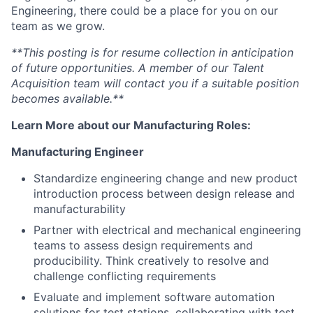
Engineering, there could be a place for you on our
team as we grow.
**This posting is for resume collection in anticipation
of future opportunities. A member of our Talent
Acquisition team will contact you if a suitable position
becomes available.**
Learn More about our Manufacturing Roles:
Manufacturing Engineer
Standardize engineering change and new product
introduction
process between design release and
manufacturability
Partner with electrical and mechanical engineering
teams to assess design requirements and
producibility. Think creatively to resolve and
challenge conflicting requirements
Evaluate and implement
software
automation
solutions for test stations, collaborating with test