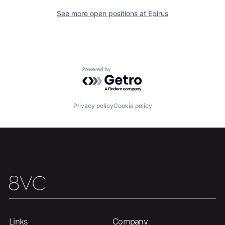
See more open positions at
Epirus
Powered by Getro.com
Privacy policy
Cookie policy
Home
Resources
Portfolio
Fellowship
About
Build
Our Thesis
Jobs
Links
Company