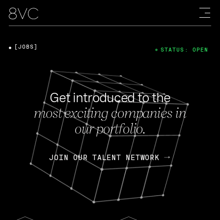
[JOBS]
STATUS: OPEN
Get introduced to the
most exciting companies in
our portfolio.
JOIN OUR TALENT NETWORK