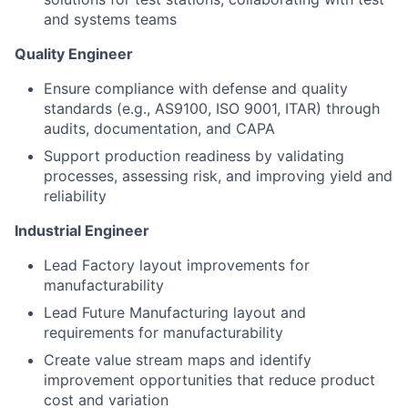
and systems teams
Quality Engineer
Ensure compliance with defense and quality
standards (e.g., AS9100, ISO 9001, ITAR) through
audits, documentation, and CAPA
Support production readiness by validating
processes, assessing risk, and improving yield and
reliability
Industrial Engineer
Lead Factory layout improvements for
manufacturability
Lead Future Manufacturing layout and
requirements
for manufacturability
Create value stream maps and
identify
improvement opportunities that reduce product
cost and variation