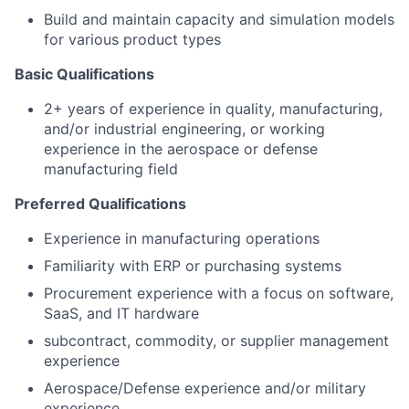
Build and
maintain
capacity and simulation models
for various product types
Basic Qualifications
2+ years of experience in quality, manufacturing,
and/or industrial engineering, or working
experience in the aerospace or defense
manufacturing field
Preferred Qualifications
Experience in manufacturing operations
Familiarity with ERP or purchasing systems
Procurement experience with a focus on software,
SaaS, and IT hardware
subcontract, commodity, or supplier management
experience
Aerospace/Defense experience and/or military
experience.