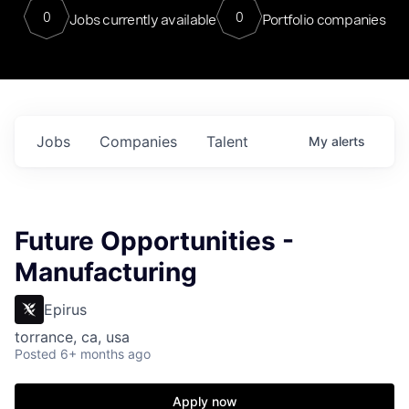
0
0
Jobs currently available
Portfolio companies
Jobs
Companies
Talent
My
alerts
Future Opportunities -
Manufacturing
Epirus
torrance, ca, usa
Posted
6+ months ago
Apply now