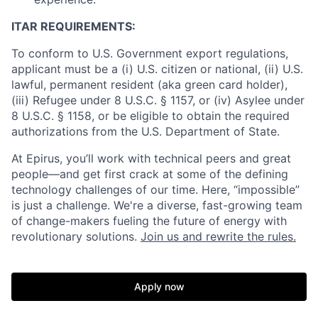
ITAR REQUIREMENTS:
To conform to U.S. Government export regulations,
applicant must be a (i) U.S. citizen or national, (ii) U.S.
lawful, permanent resident (aka green card holder),
(iii) Refugee under 8 U.S.C. § 1157, or (iv) Asylee under
8 U.S.C. § 1158, or be eligible to obtain the required
authorizations from the U.S. Department of State.
At Epirus, you’ll work with technical peers and great
people—and get first crack at some of the defining
technology challenges of our time. Here, “impossible”
is just a challenge. We're a diverse, fast-growing team
of change-makers fueling the future of energy with
revolutionary solutions.
Join us and rewrite the rules.
Apply now