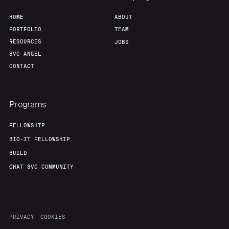
HOME
ABOUT
Team
Contact
PORTFOLIO
TEAM
RESOURCES
JOBS
8VC ANGEL
CONTACT
Programs
FELLOWSHIP
BIO-IT FELLOWSHIP
BUILD
CHAT 8VC COMMUNITY
PRIVACY
COOKIES