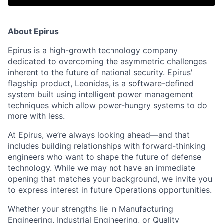
About Epirus
Epirus is a high-growth technology company
dedicated to overcoming the asymmetric challenges
inherent to the future of national security. Epirus'
flagship product, Leonidas, is a software-defined
system built using intelligent power management
techniques which allow power-hungry systems to do
more with less.
At Epirus, we’re always looking ahead—and that
includes building relationships with forward-thinking
engineers who want to shape the future of defense
technology. While we may not have an immediate
opening that matches your background, we invite you
to express interest in future Operations opportunities.
Whether your strengths lie in Manufacturing
Engineering, Industrial Engineering, or Quality