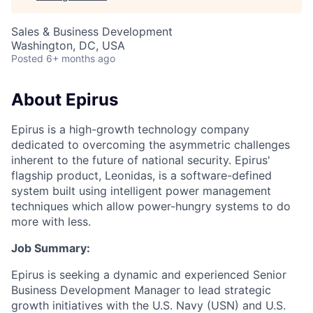
Sales & Business Development
Washington, DC, USA
Posted
6+ months ago
About Epirus
E
pirus is a high-growth technology company
dedicated to overcoming the asymmetric challenges
inherent to the future of national security. Epirus'
flagship product, Leonidas, is a software-defined
system built using intelligent power management
techniques which allow power-hungry systems to do
more with less.
Job Summary:
Epirus is seeking a dynamic and experienced Senior
Business Development Manager to lead strategic
growth initiatives with the U.S. Navy (USN) and U.S.