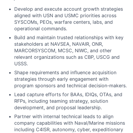
Develop and execute account growth strategies
aligned with USN and USMC priorities across
SYSCOMs, PEOs, warfare centers, labs, and
operational commands.
Build and maintain trusted relationships with key
stakeholders at NAVSEA, NAVAIR, ONR,
MARCORSYSCOM, MCSC, NIWC, and other
relevant organizations such as CBP, USCG and
USSS.
Shape requirements and influence acquisition
strategies through early engagement with
program sponsors and technical decision-makers.
Lead capture efforts for BAAs, IDIQs, OTAs, and
RFPs, including teaming strategy, solution
development, and proposal leadership.
Partner with internal technical leads to align
company capabilities with Naval/Marine missions
including C4ISR, autonomy, cyber, expeditionary