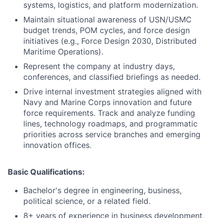
systems, logistics, and platform modernization.
Maintain situational awareness of USN/USMC
budget trends, POM cycles, and force design
initiatives (e.g., Force Design 2030, Distributed
Maritime Operations).
Represent the company at industry days,
conferences, and classified briefings as needed.
Drive internal investment strategies aligned with
Navy and Marine Corps innovation and future
force requirements. Track and analyze funding
lines, technology roadmaps, and programmatic
priorities across service branches and emerging
innovation offices.
Basic Qualifications:
Bachelor's degree in engineering, business,
political science, or a related field.
8+ years of experience in business development,