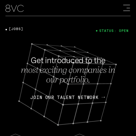
[JOBS]
STATUS: OPEN
Get introduced to the
most exciting companies in
our portfolio.
JOIN OUR TALENT NETWORK