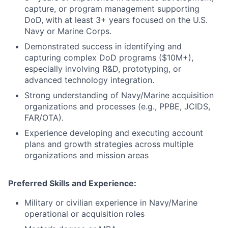
capture, or program management supporting
DoD, with at least 3+ years focused on the U.S.
Navy or Marine Corps.
Demonstrated success in identifying and
capturing complex DoD programs ($10M+),
especially involving R&D, prototyping, or
advanced technology integration.
Strong understanding of Navy/Marine acquisition
organizations and processes (e.g., PPBE, JCIDS,
FAR/OTA).
Experience developing and executing account
plans and growth strategies across multiple
organizations and mission areas
Preferred Skills and Experience:
Military or civilian experience in Navy/Marine
operational or acquisition roles