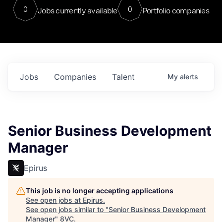
0
0
Jobs currently available
Portfolio companies
Jobs
Companies
Talent
My
alerts
Senior Business Development
Manager
Epirus
This job is no longer accepting applications
See open jobs at
Epirus
.
See open jobs similar to "
Senior Business Development
Manager
"
8VC
.