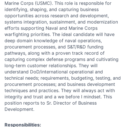
Marine Corps (USMC). This role is responsible for
identifying, shaping, and capturing business
opportunities across research and development,
systems integration, sustainment, and modernization
efforts supporting Naval and Marine Corps
warfighting priorities. The ideal candidate will have
deep domain knowledge of naval operations,
procurement processes, and S&T/R&D funding
pathways, along with a proven track record of
capturing complex defense programs and cultivating
long-term customer relationships. They will
understand DoD/international operational and
technical needs; requirements, budgeting, testing, and
procurement processes; and business development
techniques and practices. They will always act with
integrity and trust and a we before I mindset. This
position reports to Sr. Director of Business
Development.
Responsibilities: