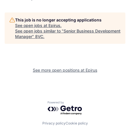
This job is no longer accepting applications
See open jobs at
Epirus
.
See open jobs similar to "
Senior Business Development
Manager
"
8VC
.
See more open positions at
Epirus
Home
Resources
Powered by Getro.com
Portfolio
Fellowship
Privacy policy
Cookie policy