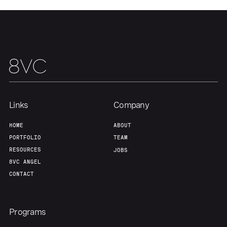
About
Build
Our Thesis
Jobs
Team
Contact
Links
Company
HOME
ABOUT
PORTFOLIO
TEAM
RESOURCES
JOBS
8VC ANGEL
CONTACT
Programs