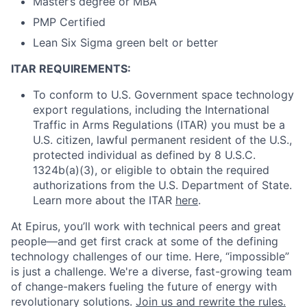
Master’s degree or MBA
PMP Certified
Lean Six Sigma green belt or better
ITAR REQUIREMENTS:
To conform to U.S. Government space technology
export regulations, including the International
Traffic in Arms Regulations (ITAR) you must be a
U.S. citizen, lawful permanent resident of the U.S.,
protected individual as defined by 8 U.S.C.
1324b(a)(3), or eligible to obtain the required
authorizations from the U.S. Department of State.
Learn more about the ITAR
here
.
At Epirus,
you’ll
work with technical peers and great
people—and get first crack at some of the defining
technology challenges of our time. Here, “impossible”
is just a challenge.
We're
a diverse, fast-growing team
of change-makers fueling the future of energy with
revolutionary solutions.
Join us and rewrite the rules.