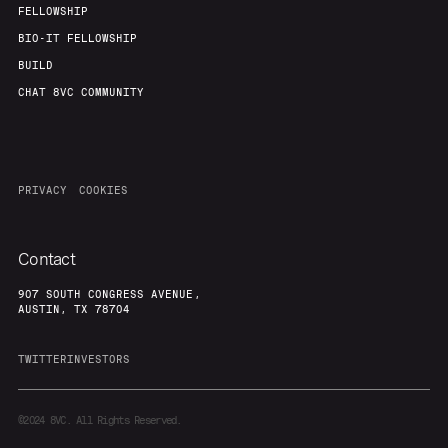
FELLOWSHIP
BIO-IT FELLOWSHIP
BUILD
CHAT 8VC COMMUNITY
PRIVACY
COOKIES
Contact
907 SOUTH CONGRESS AVENUE,
AUSTIN, TX 78704
TWITTER
INVESTORS
©2024
8VC. All Rights Reserved.