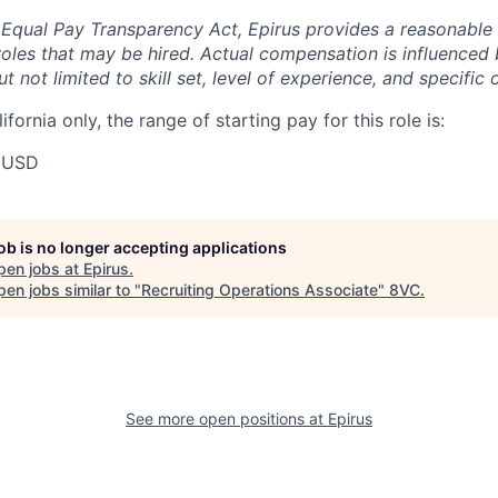
 Equal Pay Transparency Act, Epirus provides a reasonabl
oles that may be hired. Actual compensation is influenced 
t not limited to skill set, level of experience, and specific 
ifornia only, the range of starting pay for this role is:
 USD
job is no longer accepting applications
pen jobs at
Epirus
.
en jobs similar to "
Recruiting Operations Associate
"
8VC
.
See more open positions at
Epirus