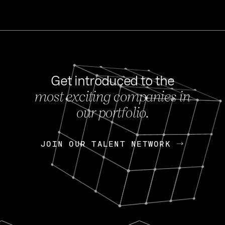
Get introduced to the
most exciting companies in
s
our portfolio.
NEWS
FEB 27, 202
OpenGov: A Changi
Continuing Mission
p
JOIN OUR TALENT NETWORK
JOIN OUR TALENT NETWORK
Today, OpenGov announced i
Enterprises for $1.8 billion 
INTERVIEW
FEB 7,
Nik Spirin (NVIDIA)