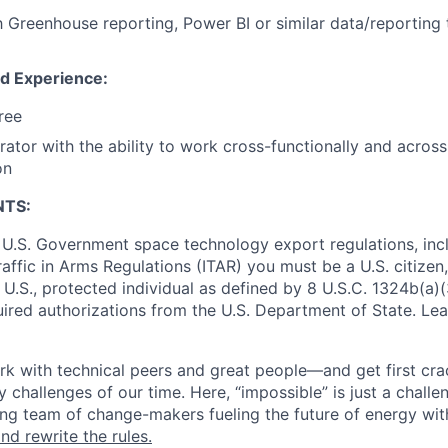
th Greenhouse reporting, Power BI or similar data/reporting 
nd Experience:
ree
rator with the ability to work cross-functionally and across
on
NTS:
U.S. Government space technology export regulations, inc
Traffic in Arms Regulations (ITAR) you must be a U.S. citize
 U.S., protected individual as defined by 8 U.S.C. 1324b(a)(3
uired authorizations from the U.S. Department of State. Le
k with technical peers and great people—and get first cra
 challenges of our time. Here, “impossible” is just a challe
ing team of change-makers fueling the future of energy wit
nd rewrite the rules.