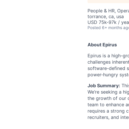
People & HR, Oper
torrance, ca, usa
USD 75k-97k / yea
Posted
6+ months ag
About Epirus
E
pirus is a high-
challenges inherent
software-defined s
power-hungry syst
Job Summary:
Thi
We’re
seeking
a hig
the growth of our o
team to enhance 
requires a strong 
recruiters, and int