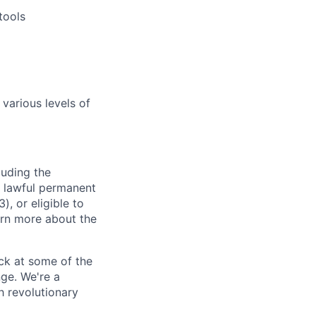
tools
 various levels of
luding the
n, lawful permanent
), or eligible to
arn more about the
ck at some of the
nge.
We're
a
h revolutionary