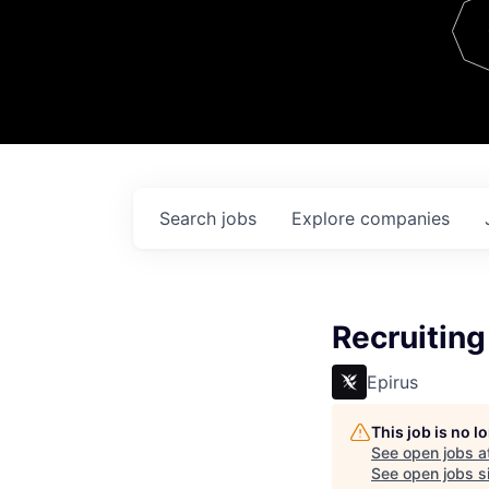
Team
Contact
Search
jobs
Explore
companies
Recruiting
Epirus
This job is no 
See open jobs a
See open jobs si