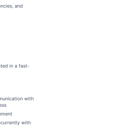
encies, and
ted in a fast-
munication with
ess
onment
currently with