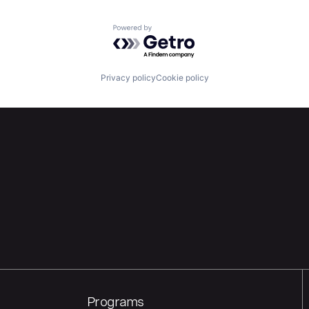
Powered by Getro.com
Privacy policy
Cookie policy
Programs