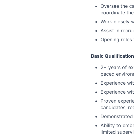
Oversee the ca
coordinate the
Work closely 
Assist in recr
Opening roles 
Basic Qualification
2+ years of exp
paced environm
Experience wi
Experience wit
Proven experie
candidates, re
Demonstrated 
Ability to emb
limited superv