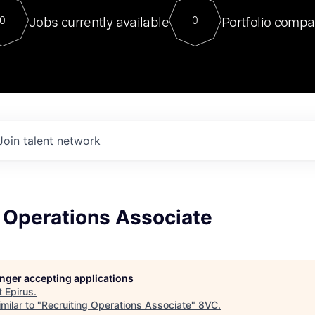
For our final Chat8VC of 2023, 
Jobs currently available
Portfolio compa
0
0
Director of Generative AI and LLM
sits at a very compelling vantage point in
to NVIDIA, he was a serial entrepreneur, classical ML
PhD, and researcher by training who worked on many
interesting applied AI projects at places like Gigster and
played key roles in the enterprise-wide AI
tr
Join talent network
 Operations Associate
longer accepting applications
t
Epirus
.
milar to "
Recruiting Operations Associate
"
8VC
.