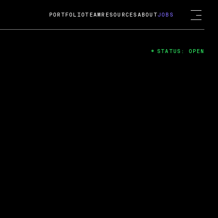
PORTFOLIO
TEAM
RESOURCES
ABOUT
JOBS
STATUS: OPEN
4
ng Guard; A
ts acquisition by Cox
USD.
 2024
 Fireside Chat