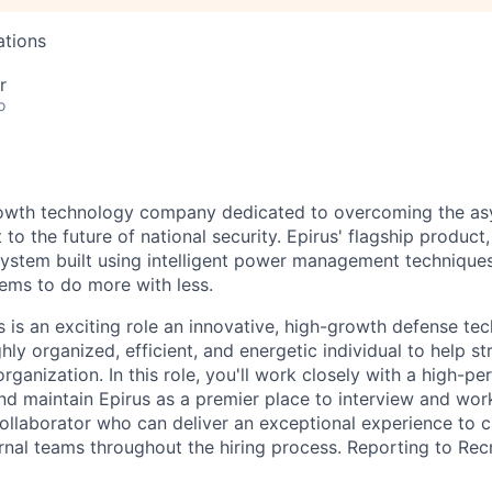
ations
r
o
growth technology company dedicated to overcoming the a
 to the future of national security. Epirus' flagship product,
ystem built using intelligent power management technique
ems to do more with less.
s is an exciting role
an
innovative
, high-growth defense te
hly organized, efficient, and energetic individual to help st
rganization. In this role,
you'll
work closely with a high-per
and
maintain
Epirus as a premier place to interview and work
collaborator who can deliver an exceptional experience to 
ernal teams throughout the hiring process. Reporting to Rec