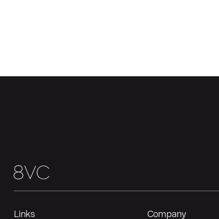
Links
Company