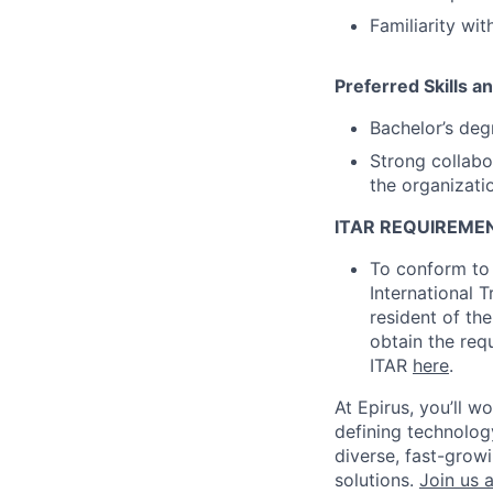
Familiarity wi
Preferred Skills a
Bachelor’s deg
Strong collabo
the organizati
ITAR REQUIREME
To conform to 
International 
resident of the
obtain the req
ITAR
here
.
At Epirus,
you’ll
wor
defining technology
diverse, fast-grow
solutions.
Join us a