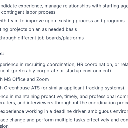
ndidate experience, manage relationships with staffing ag
 contingent labor process
with team to improve upon existing process and programs
uiting projects on an as needed basis
through different job boards/platforms
s:
erience in recruiting coordination, HR coordination, or rela
ent (preferably corporate or startup environment)
th MS Office and Zoom
h Greenhouse ATS (or similar applicant tracking systems).
nce in maintaining proactive, timely, and professional com
cruiters, and interviewers throughout the coordination proc
experience working in a deadline driven ambiguous envir
race change and perform multiple tasks effectively and con
ision