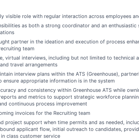
hly visible role with regular interaction across employees a
sibilities as both a strong coordinator and an enthusiastic
rations
ought partner in the ideation and execution of process enh
recruiting team
te, virtual interviews, including but not limited to technical
 and travel arrangements
ntain interview plans within the ATS (Greenhouse), partner
o ensure appropriate information is in the system
curacy and consistency within Greenhouse ATS while ownin
 reports and metrics to support strategic workforce plannin
nd continuous process improvement
coming invoices for the Recruiting team
d project support when time permits and as needed, includ
nbound applicant flow, initial outreach to candidates, provi
 in class customer service