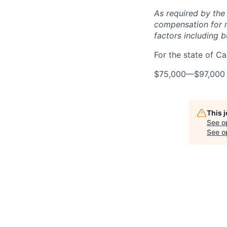
As required by the
compensation for r
factors including bu
For the state of Cal
$75,000
—
$97,000
This 
See o
See op