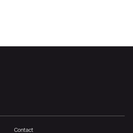
Contact