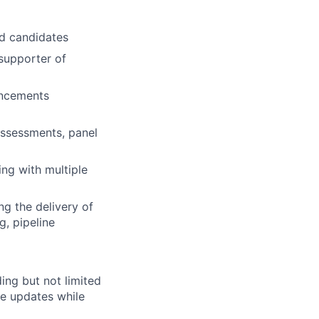
nd candidates
 supporter of
ancements
 assessments, panel
ing with multiple
g the delivery of
g, pipeline
ing but not limited
de updates while