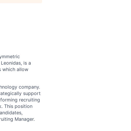
symmetric
 Leonidas, is a
s which allow
chnology
company
.
rategically support
forming recruiting
. This position
candidates,
ruiting Manager.