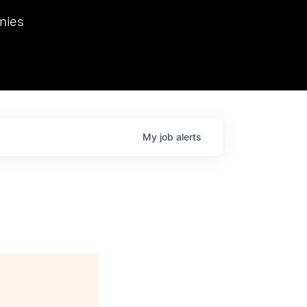
we hosted Dr. Nik Spirin,
nies
Ops at NVIDIA. He
 this role. Prior
ansformations of Canon, Dentsu, and Vodafone.
My
job
alerts