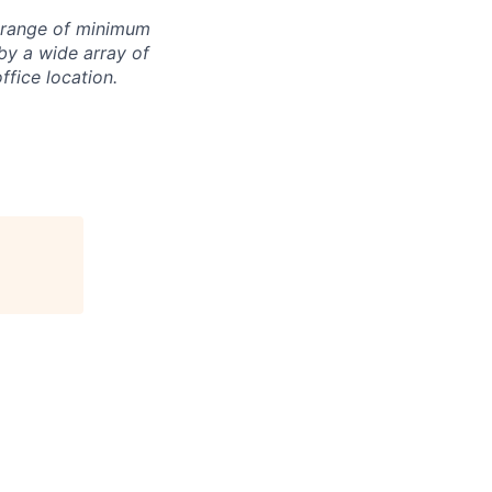
e range of minimum
by a wide array of
office location.