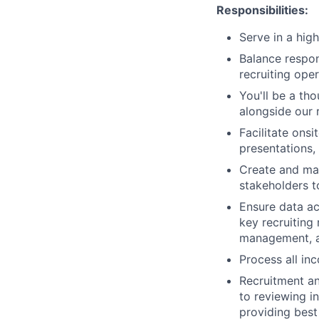
Responsibilities:
Serve in a hig
Balance respon
recruiting ope
You'll be a th
alongside our 
Facilitate onsi
presentations,
Create and mai
stakeholders t
Ensure data ac
key recruiting
management, a
Process all in
Recruitment an
to reviewing i
providing best