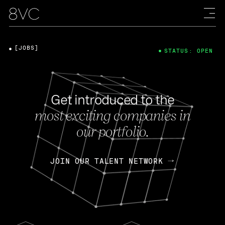
[JOBS]
STATUS: OPEN
Get introduced to the
most exciting companies in
our portfolio.
JOIN OUR TALENT NETWORK