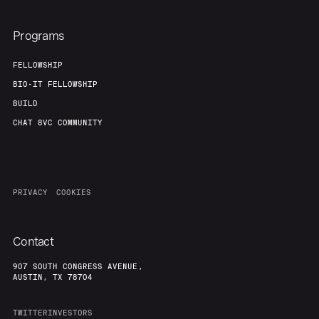
About
Build
Programs
Our Thesis
Jobs
FELLOWSHIP
BIO-IT FELLOWSHIP
BUILD
Team
Contact
CHAT 8VC COMMUNITY
PRIVACY
COOKIES
Contact
907 SOUTH CONGRESS AVENUE,
AUSTIN, TX 78704
TWITTER
INVESTORS