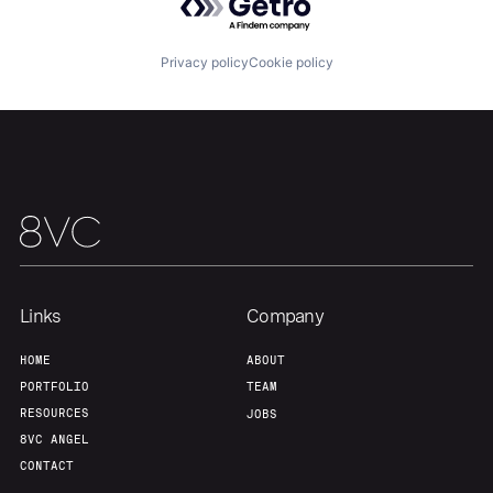
Privacy policy
Cookie policy
Links
Company
Home
Resources
HOME
ABOUT
PORTFOLIO
TEAM
RESOURCES
JOBS
Portfolio
Fellowship
8VC ANGEL
CONTACT