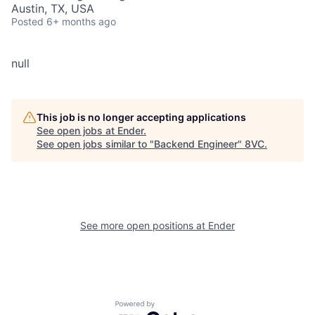
Austin, TX, USA
Posted
6+ months ago
null
This job is no longer accepting applications
See open jobs at
Ender
.
See open jobs similar to "
Backend Engineer
"
8VC
.
See more open positions at
Ender
Powered by Getro.com