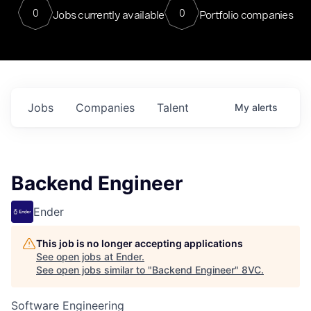
0
0
Jobs currently available
Portfolio companies
Jobs
Companies
Talent
My
alerts
Backend Engineer
Ender
This job is no longer accepting applications
See open jobs at
Ender
.
See open jobs similar to "
Backend Engineer
"
8VC
.
Software Engineering