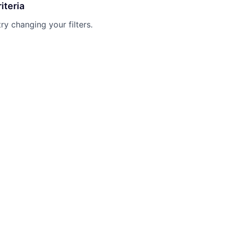
iteria
try changing your filters.