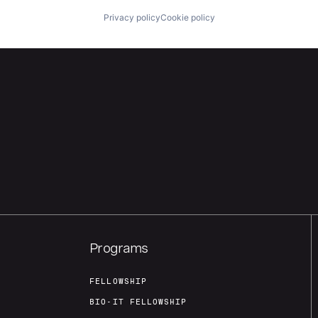
Privacy policy
Cookie policy
Programs
FELLOWSHIP
BIO-IT FELLOWSHIP