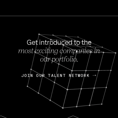
Get introduced to the
most exciting companies in
s
our portfolio.
NEWS
FEB 27, 202
OpenGov: A Changi
Continuing Mission
p
JOIN OUR TALENT NETWORK
JOIN OUR TALENT NETWORK
Today, OpenGov announced i
Enterprises for $1.8 billion 
INTERVIEW
FEB 7,
Nik Spirin (NVIDIA)