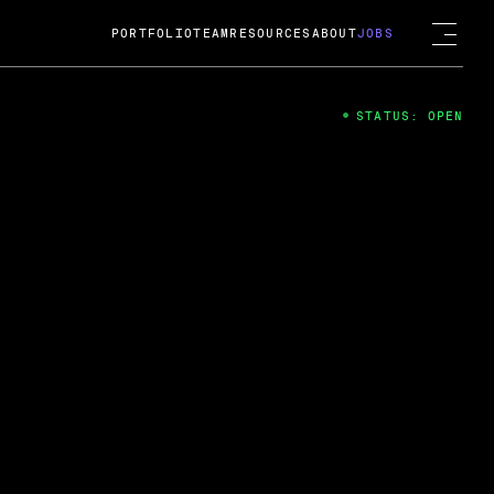
PORTFOLIO
TEAM
RESOURCES
ABOUT
JOBS
STATUS: OPEN
4
ng Guard; A
ts acquisition by Cox
USD.
 2024
 Fireside Chat