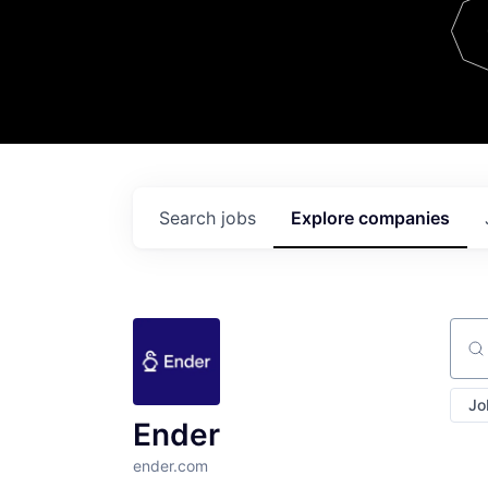
Team
Contact
Search
jobs
Explore
companies
Sear
Jo
Ender
ender.com