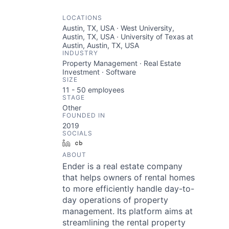
LOCATIONS
Austin, TX, USA · West University,
Austin, TX, USA · University of Texas at
Austin, Austin, TX, USA
INDUSTRY
Property Management · Real Estate
Investment · Software
SIZE
11 - 50
employees
STAGE
Other
FOUNDED IN
2019
SOCIALS
LinkedIn
Crunchbase
ABOUT
Ender is a real estate company
that helps owners of rental homes
to more efficiently handle day-to-
day operations of property
management. Its platform aims at
streamlining the rental property