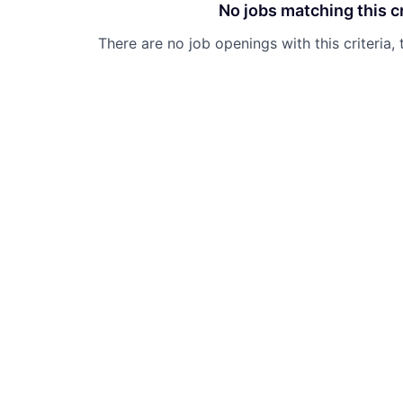
No jobs matching this cr
There are no job openings with this criteria, 