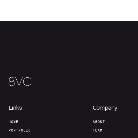
Links
Company
HOME
ABOUT
PORTFOLIO
TEAM