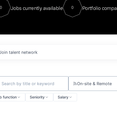
For our final Chat8VC of 2023, 
Jobs currently available
Portfolio compa
0
0
Director of Generative AI and LLM
sits at a very compelling vantage point in
to NVIDIA, he was a serial entrepreneur, classical ML
PhD, and researcher by training who worked on many
interesting applied AI projects at places like Gigster and
played key roles in the enterprise-wide AI
tr
Join talent network
On-site & Remote
ch by title or keyword
b function
Seniority
Salary