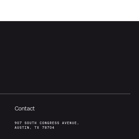
Contact
907 SOUTH CONGRESS AVENUE,
AUSTIN, TX 78704