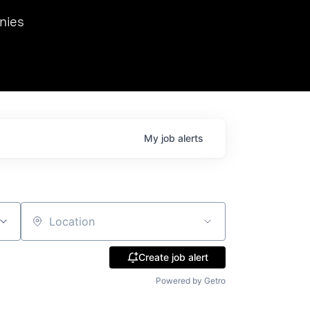
we hosted Dr. Nik Spirin,
nies
Ops at NVIDIA. He
 this role. Prior
ansformations of Canon, Dentsu, and Vodafone.
My
job
alerts
Location
Create job alert
Powered by Getro