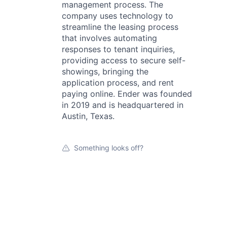
management process. The
company uses technology to
streamline the leasing process
that involves automating
responses to tenant inquiries,
providing access to secure self-
showings, bringing the
application process, and rent
paying online. Ender was founded
in 2019 and is headquartered in
Austin, Texas.
Something looks off?