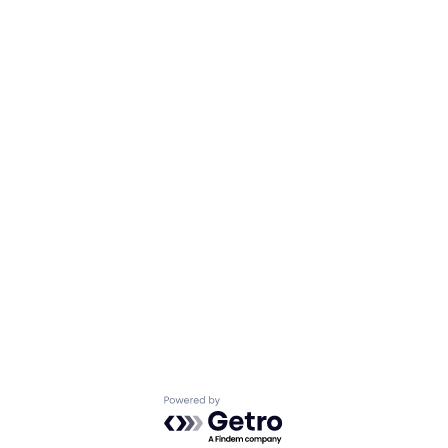
Powered by Getro.com