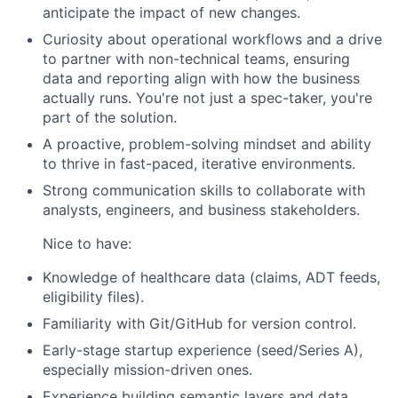
anticipate the impact of new changes.
Curiosity about operational workflows and a drive
to partner with non-technical teams, ensuring
data and reporting align with how the business
actually runs. You're not just a spec-taker, you're
part of the solution.
A proactive, problem-solving mindset and ability
to thrive in fast-paced, iterative environments.
Strong communication skills to collaborate with
analysts, engineers, and business stakeholders.
Nice to have:
Knowledge of healthcare data (claims, ADT feeds,
eligibility files).
Familiarity with Git/GitHub for version control.
Early-stage startup experience (seed/Series A),
especially mission-driven ones.
Experience building semantic layers and data