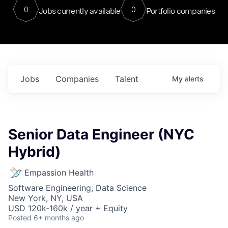
0
0
Jobs currently available
Portfolio companies
Jobs
Companies
Talent
My
alerts
Senior Data Engineer (NYC
Hybrid)
Empassion Health
Software Engineering, Data Science
New York, NY, USA
USD 120k-160k / year + Equity
Posted
6+ months ago