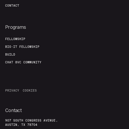
CONTACT
Programs
FELLOWSHIP
BIO-IT FELLOWSHIP
BUILD
CHAT 8VC COMMUNITY
PRIVACY
COOKIES
Contact
907 SOUTH CONGRESS AVENUE,
AUSTIN, TX 78704