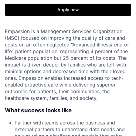
Apply now
Empassion is a Management Services Organization
(MSO) focused on improving the quality of care and
costs on an often neglected “Advanced illness/ end of
life” patient population, representing 4 percent of the
Medicare population but 25 percent of its costs. The
impact is driven deeper by families who are left with
minimal options and decreased time with their loved
ones. Empassion enables increased access to tech-
enabled proactive care while delivering superior
outcomes for patients, their communities, the
healthcare system, families, and society.
What success looks like
Partner with teams across the business and
external partners to understand data needs and