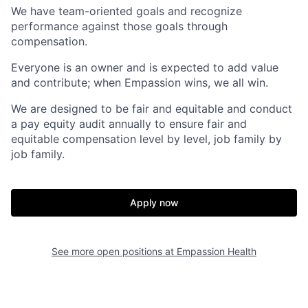
We have team-oriented goals and recognize
performance against those goals through
compensation.
Everyone is an owner and is expected to add value
and contribute; when Empassion wins, we all win.
We are designed to be fair and equitable and conduct
a pay equity audit annually to ensure fair and
equitable compensation level by level, job family by
job family.
Apply now
See more open positions at
Empassion Health