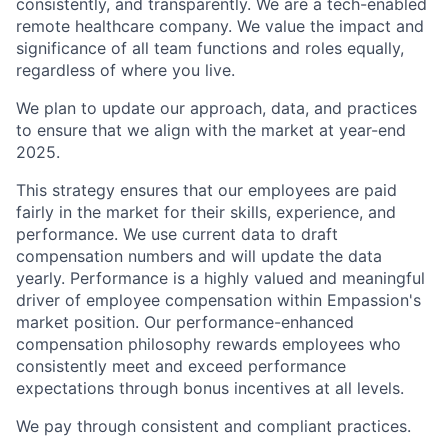
consistently, and transparently. We are a tech-enabled
remote healthcare company. We value the impact and
significance of all team functions and roles equally,
regardless of where you live.
We plan to update our approach, data, and practices
to ensure that we align with the market at year-end
2025.
This strategy ensures that our employees are paid
fairly in the market for their skills, experience, and
performance. We use current data to draft
compensation numbers and will update the data
yearly. Performance is a highly valued and meaningful
driver of employee compensation within Empassion's
market position. Our performance-enhanced
compensation philosophy rewards employees who
consistently meet and exceed performance
expectations through bonus incentives at all levels.
We pay through consistent and compliant practices.