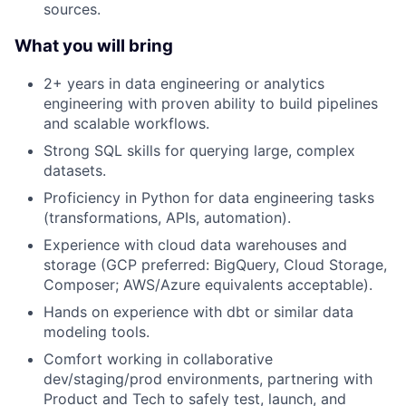
sources.
What you will bring
2+ years in data engineering or analytics
engineering with proven ability to build pipelines
and scalable workflows.
Strong SQL skills for querying large, complex
datasets.
Proficiency in Python for data engineering tasks
(transformations, APIs, automation).
Experience with cloud data warehouses and
storage (GCP preferred: BigQuery, Cloud Storage,
Composer; AWS/Azure equivalents acceptable).
Hands on experience with dbt or similar data
modeling tools.
Comfort working in collaborative
dev/staging/prod environments, partnering with
Product and Tech to safely test, launch, and