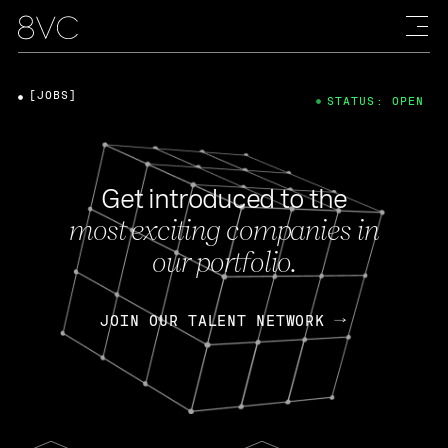
[JOBS]
STATUS: OPEN
Get introduced to the
most exciting companies in
our portfolio.
JOIN OUR TALENT NETWORK