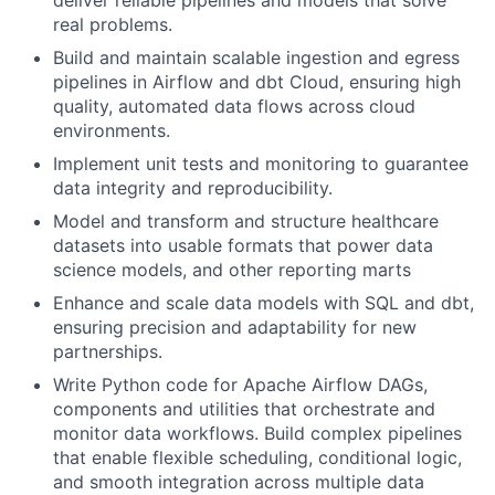
deliver reliable pipelines and models that solve
real problems.
Build and maintain scalable ingestion and egress
pipelines in Airflow and dbt Cloud, ensuring high
quality, automated data flows across cloud
environments.
Implement unit tests and monitoring to guarantee
data integrity and reproducibility.
Model and transform and structure healthcare
datasets into usable formats that power data
science models, and other reporting marts
Enhance and scale data models with SQL and dbt,
ensuring precision and adaptability for new
partnerships.
Write Python code for Apache Airflow DAGs,
components and utilities that orchestrate and
monitor data workflows. Build complex pipelines
that enable flexible scheduling, conditional logic,
and smooth integration across multiple data