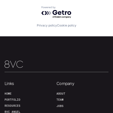
Home
Resources
Powered by Getro.com
Portfolio
Fellowship
Privacy policy
Cookie policy
About
Build
Our Thesis
Jobs
Team
Contact
Links
Company
HOME
ABOUT
PORTFOLIO
TEAM
RESOURCES
JOBS
8VC ANGEL