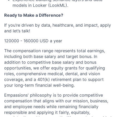
models in Looker (LookML).
Ready to Make a Difference?
If you’re driven by data, healthcare, and impact, apply
and let’s talk!
120000 - 160000 USD a year
The compensation range represents total earnings,
including both base salary and target bonus. In
addition to competitive base salary and bonus
opportunities, we offer equity grants for qualifying
roles, comprehensive medical, dental, and vision
coverage, and a 401(k) retirement plan to support
your long-term financial well-being.
Empassions' philosophy is to provide competitive
compensation that aligns with our mission, business,
and employee needs while remaining financially
responsible and applying it fairly, equitably,