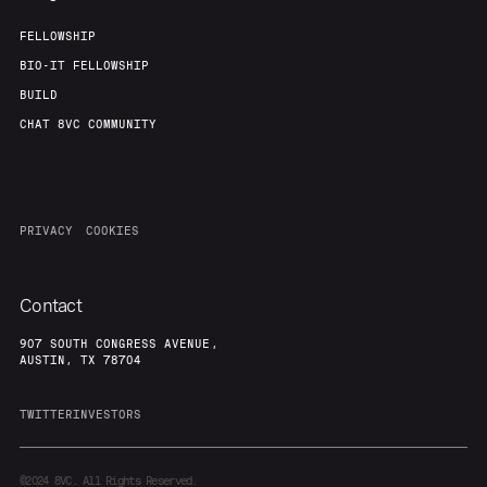
FELLOWSHIP
BIO-IT FELLOWSHIP
BUILD
CHAT 8VC COMMUNITY
PRIVACY
COOKIES
Contact
907 SOUTH CONGRESS AVENUE,
AUSTIN, TX 78704
TWITTER
INVESTORS
©2024
8VC. All Rights Reserved.