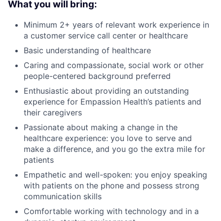
What you will bring:
Minimum 2+ years of relevant work experience in
a customer service call center or healthcare
Basic understanding of healthcare
Caring and compassionate, social work or other
people-centered background preferred
Enthusiastic about providing an outstanding
experience for Empassion Health’s patients and
their caregivers
Passionate about making a change in the
healthcare experience: you love to serve and
make a difference, and you go the extra mile for
patients
Empathetic and well-spoken: you enjoy speaking
with patients on the phone and possess strong
communication skills
Comfortable working with technology and in a