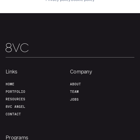
Home
Resources
Portfolio
Fellowship
About
Build
Links
Company
Our Thesis
Jobs
HOME
ABOUT
PORTFOLIO
TEAM
Team
Contact
RESOURCES
JOBS
8VC ANGEL
CONTACT
Programs