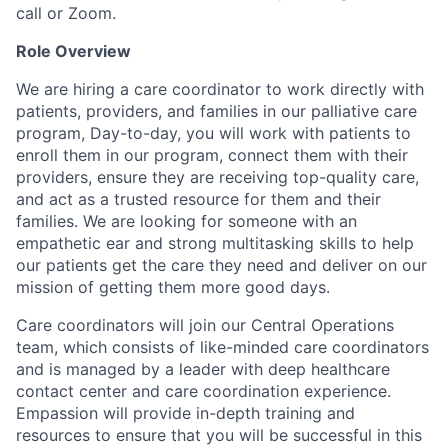
call or Zoom.
Role Overview
We are hiring a care coordinator to work directly with
patients, providers, and families in our palliative care
program, Day-to-day, you will work with patients to
enroll them in our program, connect them with their
providers, ensure they are receiving top-quality care,
and act as a trusted resource for them and their
families. We are looking for someone with an
empathetic ear and strong multitasking skills to help
our patients get the care they need and deliver on our
mission of getting them more good days.
Care coordinators will join our Central Operations
team, which consists of like-minded care coordinators
and is managed by a leader with deep healthcare
contact center and care coordination experience.
Empassion will provide in-depth training and
resources to ensure that you will be successful in this