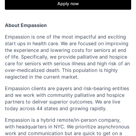
Apply now
About Empassion
Empassion is one of the most impactful and exciting
start ups in health care. We are focused on improving
the experience and lowering costs for seniors at end
of life. Specifically, we provide palliative and hospice
care for seniors with serious illness and high risk of an
over-medicalized death. This population is highly
neglected in the current market.
Empassion clients are payers and risk-bearing entities
and we work with community palliative and hospice
partners to deliver superior outcomes. We are live
today across 44 states and growing rapidly.
Empassion is a hybrid remote/in-person company,
with headquarters in NYC. We prioritize asynchronous
work and communication but are quick to get on a