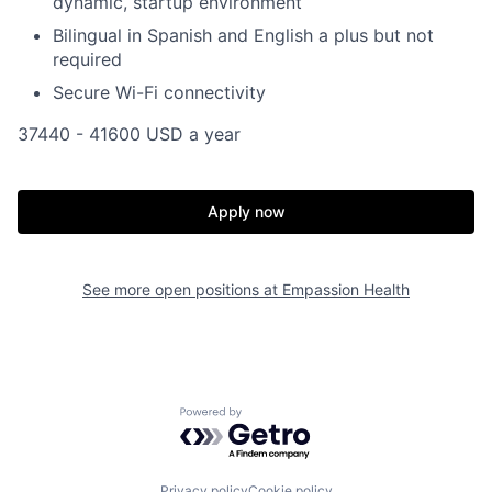
dynamic, startup environment
Bilingual in Spanish and English a plus but not
required
Secure Wi-Fi connectivity
37440 - 41600 USD a year
Apply now
See more open positions at
Empassion Health
Powered by Getro.com
Privacy policy
Cookie policy