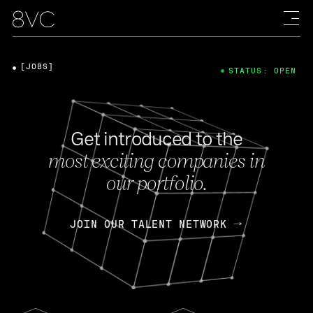
[JOBS]
STATUS: OPEN
Get introduced to the
most exciting companies in
our portfolio.
JOIN OUR TALENT NETWORK