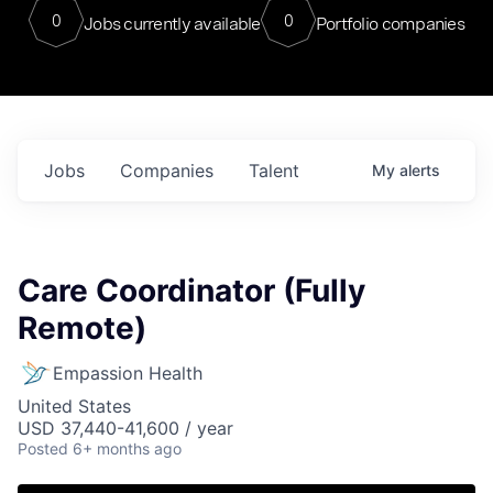
0
0
Jobs currently available
Portfolio companies
Jobs
Companies
Talent
My
alerts
Care Coordinator (Fully
Remote)
Empassion Health
United States
USD 37,440-41,600 / year
Posted
6+ months ago