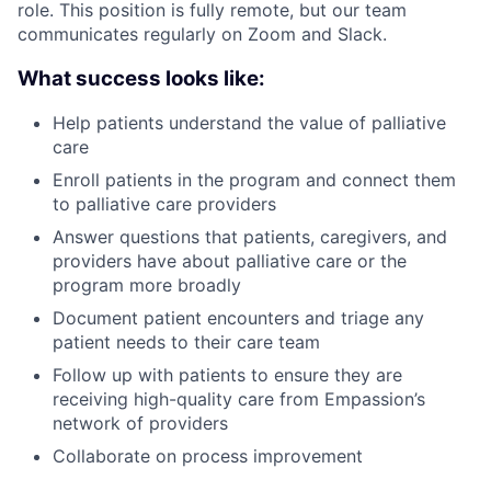
role. This position is fully remote, but our team
communicates regularly on Zoom and Slack.
What success looks like:
Help patients understand the value of palliative
care
Enroll patients in the program and connect them
to palliative care providers
Answer questions that patients, caregivers, and
providers have about palliative care or the
program more broadly
Document patient encounters and triage any
patient needs to their care team
Follow up with patients to ensure they are
receiving high-quality care from Empassion’s
network of providers
Collaborate on process improvement