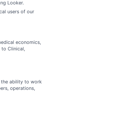
ing Looker.
cal users of our
 medical economics,
to Clinical,
the ability to work
ers, operations,