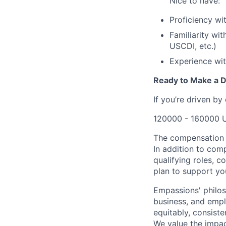
Nice to have:
Proficiency wi
Familiarity wi
USCDI, etc.)
Experience wit
Ready to Make a D
If you’re driven by
120000 - 160000 
The compensation r
In addition to com
qualifying roles, 
plan to support you
Empassions' philos
business, and emplo
equitably, consist
We value the impac