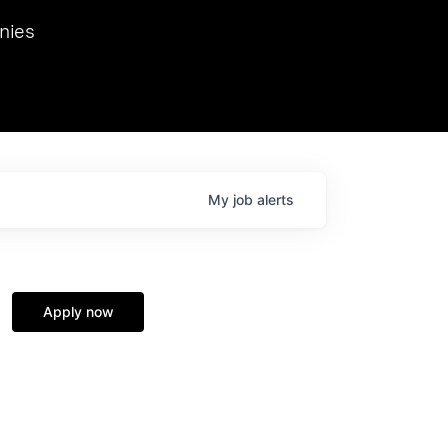
we hosted Dr. Nik Spirin,
nies
Ops at NVIDIA. He
 this role. Prior
ansformations of Canon, Dentsu, and Vodafone.
My
job
alerts
Apply now