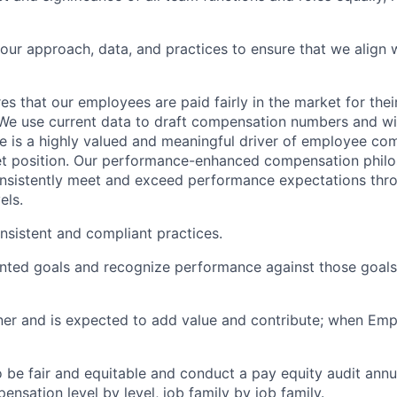
our approach, data, and practices to ensure that we align 
es that our employees are paid fairly in the market for their
e use current data to draft compensation numbers and wil
e is a highly valued and meaningful driver of employee co
t position. Our performance-enhanced compensation phil
sistently meet and exceed performance expectations thr
els.
sistent and compliant practices.
nted goals and recognize performance against those goals
er and is expected to add value and contribute; when Empa
 be fair and equitable and conduct a pay equity audit annua
nsation level by level, job family by job family.