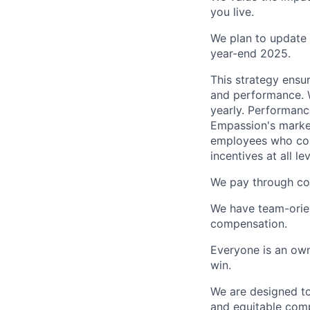
you live.
We plan to update 
year-end 2025.
This strategy ensur
and performance. W
yearly. Performanc
Empassion's marke
employees who con
incentives at all lev
We pay through con
We have team-orie
compensation.
Everyone is an own
win.
We are designed to
and equitable compe