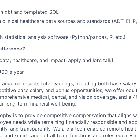
th dbt and templated SQL
th clinical healthcare data sources and standards (ADT, EHR,
h statistical analysis software (Python/pandas, R, etc.)
ifference?
 data, healthcare, and impact, apply and let’s talk!
USD a year
ange represents total earnings, including both base salary
petitive base salary and bonus opportunities, we offer equit
comprehensive medical, dental, and vision coverage, and a 4
r long-term financial well-being.
ophy is to provide competitive compensation that aligns wi
yee needs while remaining financially responsible and apply
ently, and transparently. We are a tech-enabled remote hea
t and significance of all team functions and roles equally, 