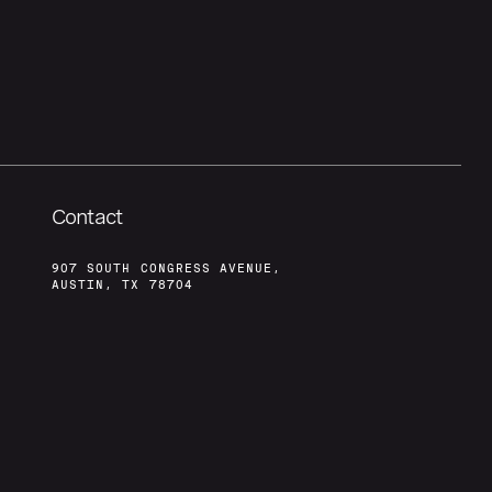
Contact
907 SOUTH CONGRESS AVENUE,
AUSTIN, TX 78704