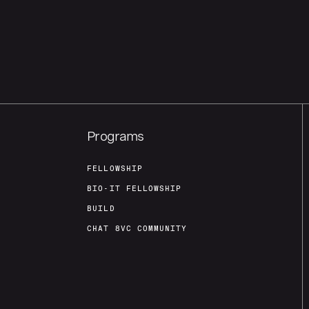
Programs
FELLOWSHIP
BIO-IT FELLOWSHIP
BUILD
CHAT 8VC COMMUNITY