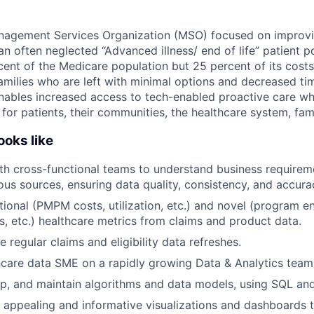
nagement Services Organization (MSO) focused on improvin
n often neglected “Advanced illness/ end of life” patient p
cent of the Medicare population but 25 percent of its costs
amilies who are left with minimal options and decreased tim
ables increased access to tech-enabled proactive care whi
or patients, their communities, the healthcare system, fami
oks like
th cross-functional teams to understand business requirem
ous sources, ensuring data quality, consistency, and accura
itional (PMPM costs, utilization, etc.) and novel (program 
es, etc.) healthcare metrics from claims and product data.
e regular claims and eligibility data refreshes.
hcare data SME on a rapidly growing Data & Analytics team
p, and maintain algorithms and data models, using SQL and
y appealing and informative visualizations and dashboards