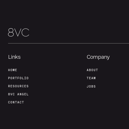
Links
Company
HOME
ABOUT
PORTFOLIO
TEAM
RESOURCES
JOBS
8VC ANGEL
CONTACT