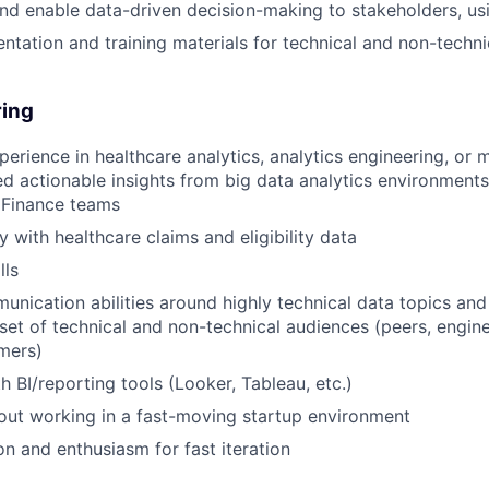
and enable data-driven decision-making to stakeholders, us
tation and training materials for technical and non-techni
ring
perience in healthcare analytics, analytics engineering, or
ed actionable insights from big data analytics environments 
 Finance teams
y with healthcare claims and eligibility data
lls
unication abilities around highly technical data topics and 
 set of technical and non-technical audiences (peers, engine
mers)
h BI/reporting tools (Looker, Tableau, etc.)
ut working in a fast-moving startup environment
on and enthusiasm for fast iteration