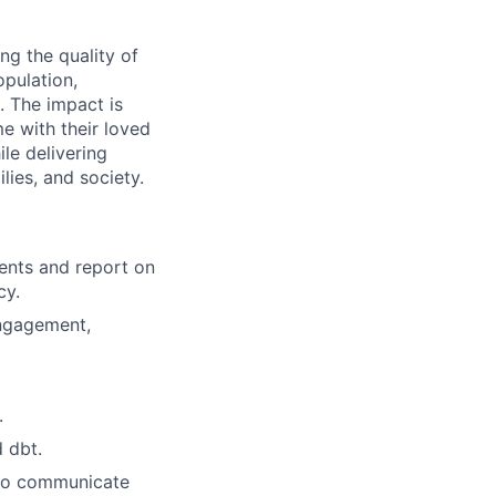
g the quality of
opulation,
. The impact is
e with their loved
le delivering
lies, and society.
ents and report on
cy.
engagement,
.
 dbt.
 to communicate