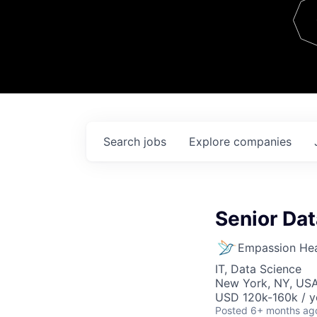
Team
Contact
Search
jobs
Explore
companies
Senior Dat
Empassion Hea
IT, Data Science
New York, NY, US
USD 120k-160k / y
Posted
6+ months ag