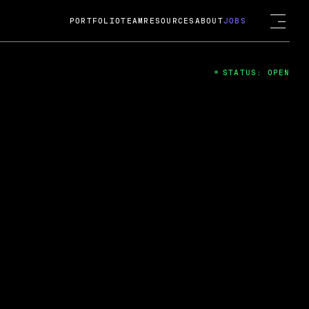
PORTFOLIO
TEAM
RESOURCES
ABOUT
JOBS
STATUS: OPEN
4
ng Guard; A
ts acquisition by Cox
USD.
 2024
 Fireside Chat