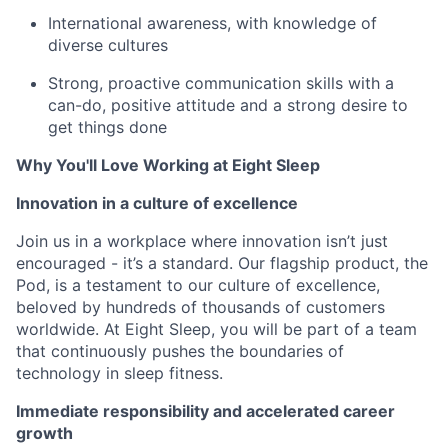
International awareness, with knowledge of
diverse cultures
Strong, proactive communication skills with a
can-do, positive attitude and a strong desire to
get things done
Why You'll Love Working at Eight Sleep
Innovation in a culture of excellence
Join us in a workplace where innovation isn’t just
encouraged - it’s a standard. Our flagship product, the
Pod, is a testament to our culture of excellence,
beloved by hundreds of thousands of customers
worldwide. At Eight Sleep, you will be part of a team
that continuously pushes the boundaries of
technology in sleep fitness.
Immediate responsibility and accelerated career
growth