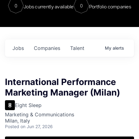
0
0
Jobs currently available
Portfolio companies
Jobs
Companies
Talent
My
alerts
International Performance
Marketing Manager (Milan)
Eight Sleep
Marketing & Communications
Milan, Italy
Posted
on Jun 27, 2026