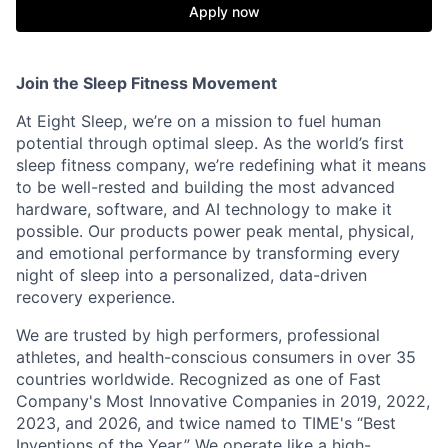
Apply now
Join the Sleep Fitness Movement
At Eight Sleep, we’re on a mission to fuel human
potential through optimal sleep. As the world’s first
sleep fitness company, we’re redefining what it means
to be well-rested and building the most advanced
hardware, software, and AI technology to make it
possible. Our products power peak mental, physical,
and emotional performance by transforming every
night of sleep into a personalized, data-driven
recovery experience.
We are trusted by high performers, professional
athletes, and health-conscious consumers in over 35
countries worldwide. Recognized as one of Fast
Company's Most Innovative Companies in 2019, 2022,
2023, and 2026, and twice named to TIME's “Best
Inventions of the Year.” We operate like a high-