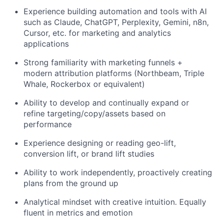
Experience building automation and tools with AI
such as Claude, ChatGPT, Perplexity, Gemini, n8n,
Cursor, etc. for marketing and analytics
applications
Strong familiarity with marketing funnels +
modern attribution platforms (Northbeam, Triple
Whale, Rockerbox or equivalent)
Ability to develop and continually expand or
refine targeting/copy/assets based on
performance
Experience designing or reading geo-lift,
conversion lift, or brand lift studies
Ability to work independently, proactively creating
plans from the ground up
Analytical mindset with creative intuition. Equally
fluent in metrics and emotion