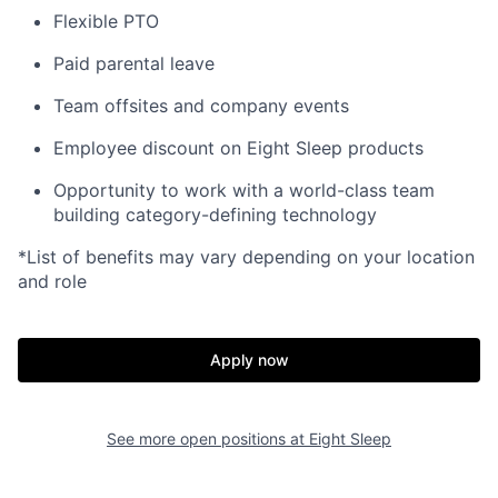
Flexible PTO
Paid parental leave
Team offsites and company events
Employee discount on Eight Sleep products
Opportunity to work with a world-class team
building category-defining technology
*List of benefits may vary depending on your location
and role
Home
Resources
Apply now
Portfolio
Fellowship
See more open positions at
Eight Sleep