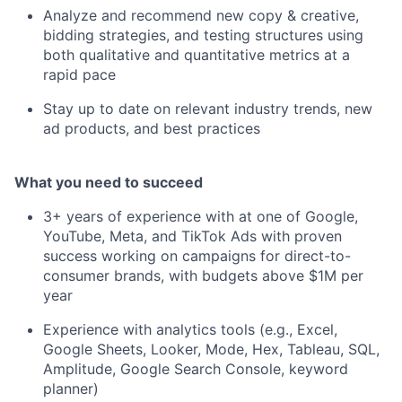
Analyze and recommend new copy & creative,
bidding strategies, and testing structures using
both qualitative and quantitative metrics at a
rapid pace
Stay up to date on relevant industry trends, new
ad products, and best practices
What you need to succeed
3+ years of experience with at one of Google,
YouTube, Meta, and TikTok Ads with proven
success working on campaigns for direct-to-
consumer brands, with budgets above $1M per
year
Experience with analytics tools (e.g., Excel,
Google Sheets, Looker, Mode, Hex, Tableau, SQL,
Amplitude, Google Search Console, keyword
planner)