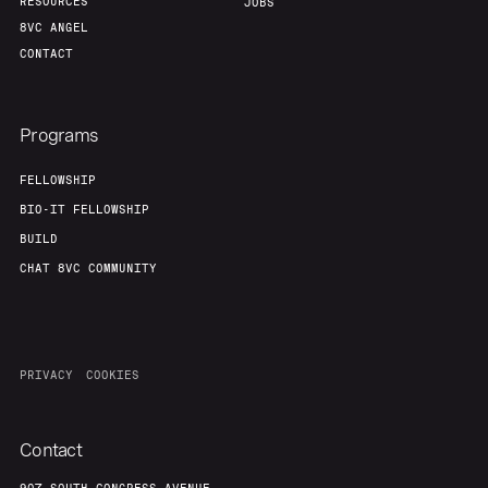
RESOURCES
JOBS
8VC ANGEL
CONTACT
Programs
FELLOWSHIP
BIO-IT FELLOWSHIP
BUILD
CHAT 8VC COMMUNITY
PRIVACY
COOKIES
Contact