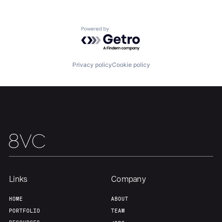
About
Build
Powered by Getro.com
Our Thesis
Jobs
Privacy policy
Cookie policy
Team
Contact
Links
Company
HOME
ABOUT
PORTFOLIO
TEAM