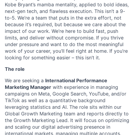
Kobe Bryant’s mamba mentality, applied to bold ideas,
next-gen tech, and flawless execution. This isn’t a 9-
to-5. We’re a team that puts in the extra effort, not
because it’s required, but because we care about the
impact of our work. We’re here to build fast, push
limits, and deliver without compromise. If you thrive
under pressure and want to do the most meaningful
work of your career, you’ll feel right at home. If you’re
looking for something easier – this isn’t it.
The role
We are seeking a
International Performance
Marketing Manager
with experience in managing
campaigns on Meta, Google Search, YouTube, and/or
TikTok as well as a quantitative background
leveraging statistics and AI. The role sits within our
Global Growth Marketing team and reports directly to
the Growth Marketing Lead. It will focus on optimizing
and scaling our digital advertising presence in
international markets, managing multiple accounts.