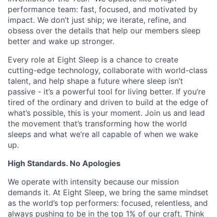
performance team: fast, focused, and motivated by
impact. We don’t just ship; we iterate, refine, and
obsess over the details that help our members sleep
better and wake up stronger.
Every role at Eight Sleep is a chance to create
cutting-edge technology, collaborate with world-class
talent, and help shape a future where sleep isn’t
passive - it’s a powerful tool for living better. If you’re
tired of the ordinary and driven to build at the edge of
what’s possible, this is your moment. Join us and lead
the movement that’s transforming how the world
sleeps and what we’re all capable of when we wake
up.
High Standards. No Apologies
We operate with intensity because our mission
demands it. At Eight Sleep, we bring the same mindset
as the world’s top performers: focused, relentless, and
always pushing to be in the top 1% of our craft. Think