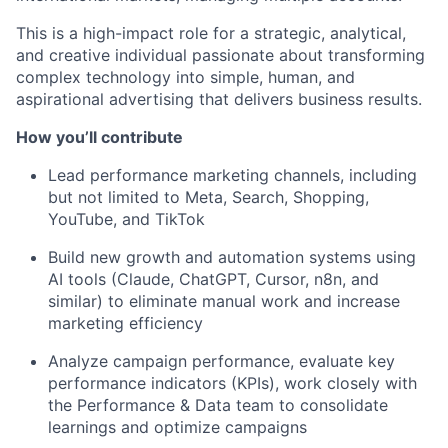
This is a high-impact role for a strategic, analytical,
and creative individual passionate about transforming
complex technology into simple, human, and
aspirational advertising that delivers business results.
How you’ll contribute
Lead performance marketing channels, including
but not limited to Meta, Search, Shopping,
YouTube, and TikTok
Build new growth and automation systems using
AI tools (Claude, ChatGPT, Cursor, n8n, and
similar) to eliminate manual work and increase
marketing efficiency
Analyze campaign performance, evaluate key
performance indicators (KPIs), work closely with
the Performance & Data team to consolidate
learnings and optimize campaigns