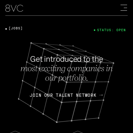
[JOBS]
STATUS: OPEN
Get introduced to the
most exciting companies in
our portfolio.
JOIN OUR TALENT NETWORK