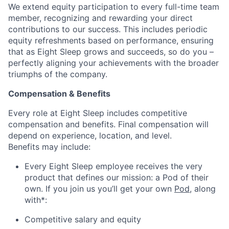
We extend equity participation to every full-time team
member, recognizing and rewarding your direct
contributions to our success. This includes periodic
equity refreshments based on performance, ensuring
that as Eight Sleep grows and succeeds, so do you –
perfectly aligning your achievements with the broader
triumphs of the company.
Compensation & Benefits
Every role at Eight Sleep includes competitive
compensation and benefits. Final compensation will
depend on experience, location, and level.
Benefits may include:
Every Eight Sleep employee receives the very
product that defines our mission: a Pod of their
own. If you join us you’ll get your own
Pod
, along
with*:
Competitive salary and equity