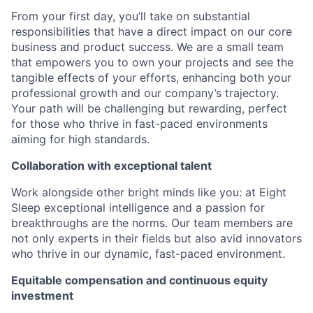
From your first day, you’ll take on substantial
responsibilities that have a direct impact on our core
business and product success. We are a small team
that empowers you to own your projects and see the
tangible effects of your efforts, enhancing both your
professional growth and our company’s trajectory.
Your path will be challenging but rewarding, perfect
for those who thrive in fast-paced environments
aiming for high standards.
Collaboration with exceptional talent
Work alongside other bright minds like you: at Eight
Sleep exceptional intelligence and a passion for
breakthroughs are the norms. Our team members are
not only experts in their fields but also avid innovators
who thrive in our dynamic, fast-paced environment.
Equitable compensation and continuous equity
investment