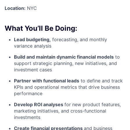
Location:
NYC
What You’ll Be Doing:
Lead budgeting,
forecasting, and monthly
variance analysis
Build and maintain dynamic financial models
to
support strategic planning, new initiatives, and
investment cases
Partner with functional leads
to define and track
KPIs and operational metrics that drive business
performance
Develop ROI analyses
for new product features,
marketing initiatives, and cross-functional
investments
Create financial presentations
and business