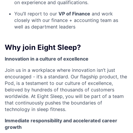
on experience and qualifications.
You’ll report to our
VP of Finance
and work
closely with our finance + accounting team as
well as department leaders
Why join Eight Sleep?
Innovation in a culture of excellence
Join us in a workplace where innovation isn’t just
encouraged - it’s a standard. Our flagship product, the
Pod, is a testament to our culture of excellence,
beloved by hundreds of thousands of customers
worldwide. At Eight Sleep, you will be part of a team
that continuously pushes the boundaries of
technology in sleep fitness.
Immediate responsibility and accelerated career
growth