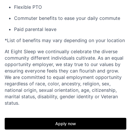
Flexible PTO
Commuter benefits to ease your daily commute
Paid parental leave
*List of benefits may vary depending on your location
At Eight Sleep we continually celebrate the diverse
community different individuals cultivate. As an equal
opportunity employer, we stay true to our values by
ensuring everyone feels they can flourish and grow.
We are committed to equal employment opportunity
regardless of race, color, ancestry, religion, sex,
national origin, sexual orientation, age, citizenship,
marital status, disability, gender identity or Veteran
status.
Home
Resources
Apply now