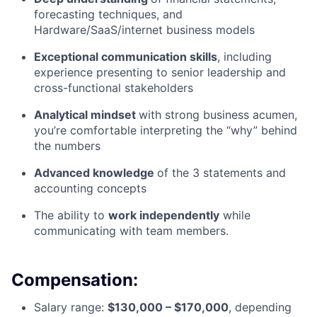
forecasting techniques, and
Hardware/SaaS/internet business models
Exceptional communication skills
, including
experience presenting to senior leadership and
cross-functional stakeholders
Analytical mindset
with strong business acumen,
you’re comfortable interpreting the “why” behind
the numbers
Advanced knowledge
of the 3 statements and
accounting concepts
The ability to
work independently
while
communicating with team members.
Compensation:
Salary range:
$130,000 – $170,000
, depending