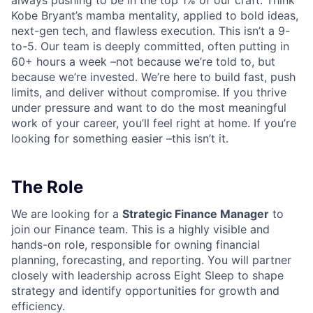
always pushing to be in the top 1% of our craft. Think
Kobe Bryant’s mamba mentality, applied to bold ideas,
next-gen tech, and flawless execution. This isn’t a 9-
to-5. Our team is deeply committed, often putting in
60+ hours a week –not because we’re told to, but
because we’re invested. We’re here to build fast, push
limits, and deliver without compromise. If you thrive
under pressure and want to do the most meaningful
work of your career, you’ll feel right at home. If you’re
looking for something easier –this isn’t it.
The Role
We are looking for a
Strategic Finance Manager
to
join our Finance team. This is a highly visible and
hands-on role, responsible for owning financial
planning, forecasting, and reporting. You will partner
closely with leadership across Eight Sleep to shape
strategy and identify opportunities for growth and
efficiency.