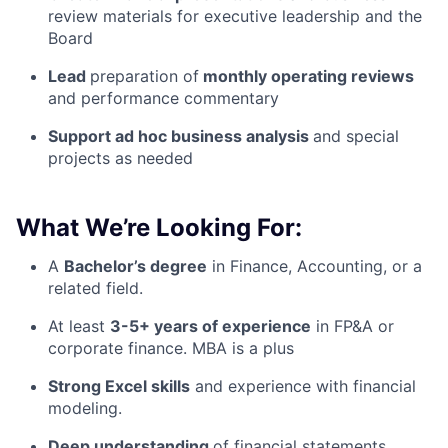
review materials for executive leadership and the
Board
Lead
preparation of
monthly operating reviews
and performance commentary
Support ad hoc business analysis
and special
projects as needed
What We’re Looking For:
A
Bachelor’s degree
in Finance, Accounting, or a
related field.
At least
3-5+ years of experience
in FP&A or
corporate finance. MBA is a plus
Strong Excel skills
and experience with financial
modeling.
Deep understanding
of financial statements,