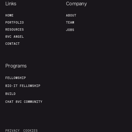
Links
Company
HOME
ABOUT
PORTFOLIO
TEAM
RESOURCES
JOBS
8VC ANGEL
CONTACT
Programs
FELLOWSHIP
BIO-IT FELLOWSHIP
BUILD
CHAT 8VC COMMUNITY
PRIVACY
COOKIES