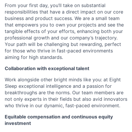
From your first day, you’ll take on substantial
responsibilities that have a direct impact on our core
business and product success. We are a small team
that empowers you to own your projects and see the
tangible effects of your efforts, enhancing both your
professional growth and our company’s trajectory.
Your path will be challenging but rewarding, perfect
for those who thrive in fast-paced environments
aiming for high standards.
Collaboration with exceptional talent
Work alongside other bright minds like you: at Eight
Sleep exceptional intelligence and a passion for
breakthroughs are the norms. Our team members are
not only experts in their fields but also avid innovators
who thrive in our dynamic, fast-paced environment.
Equitable compensation and continuous equity
investment