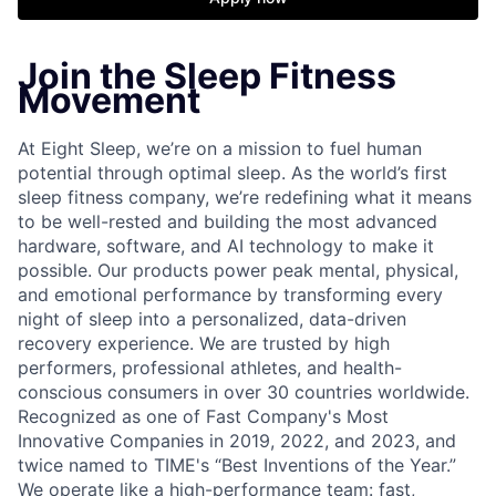
Join the Sleep Fitness
Movement
At Eight Sleep, we’re on a mission to fuel human
potential through optimal sleep. As the world’s first
sleep fitness company, we’re redefining what it means
to be well-rested and building the most advanced
hardware, software, and AI technology to make it
possible. Our products power peak mental, physical,
and emotional performance by transforming every
night of sleep into a personalized, data-driven
recovery experience. We are trusted by high
performers, professional athletes, and health-
conscious consumers in over 30 countries worldwide.
Recognized as one of Fast Company's Most
Innovative Companies in 2019, 2022, and 2023, and
twice named to TIME's “Best Inventions of the Year.”
We operate like a high-performance team: fast,