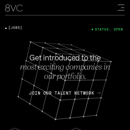
[JOBS]
STATUS: OPEN
Get introduced to the
most exciting companies in
our portfolio.
JOIN OUR TALENT NETWORK