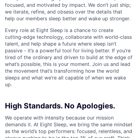
focused, and motivated by impact. We don’t just ship;
we iterate, refine, and obsess over the details that
help our members sleep better and wake up stronger.
Every role at Eight Sleep is a chance to create
cutting-edge technology, collaborate with world-class
talent, and help shape a future where sleep isn’t
passive - it’s a powerful tool for living better. If you’re
tired of the ordinary and driven to build at the edge of
what’s possible, this is your moment. Join us and lead
the movement that’s transforming how the world
sleeps and what we’re all capable of when we wake
up.
High Standards. No Apologies.
We operate with intensity because our mission
demands it. At Eight Sleep, we bring the same mindset
as the world’s top performers: focused, relentless, and