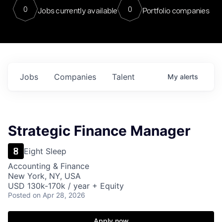
0
0
Jobs currently available
Portfolio companies
Jobs
Companies
Talent
My
alerts
Strategic Finance Manager
Eight Sleep
Accounting & Finance
New York, NY, USA
USD 130k-170k / year + Equity
Posted
on Apr 28, 2026
Apply now