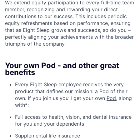
We extend equity participation to every full-time team
member, recognizing and rewarding your direct
contributions to our success. This includes periodic
equity refreshments based on performance, ensuring
that as Eight Sleep grows and succeeds, so do you –
perfectly aligning your achievements with the broader
triumphs of the company.
Your own Pod - and other great
benefits
Every Eight Sleep employee receives the very
product that defines our mission: a Pod of their
own. If you join us you’ll get your own
Pod
, along
with*:
Full access to health, vision, and dental insurance
for you and your dependents
Supplemental life insurance