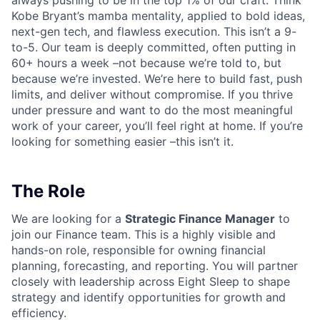
always pushing to be in the top 1% of our craft. Think
Kobe Bryant’s mamba mentality, applied to bold ideas,
next-gen tech, and flawless execution. This isn’t a 9-
to-5. Our team is deeply committed, often putting in
60+ hours a week –not because we’re told to, but
because we’re invested. We’re here to build fast, push
limits, and deliver without compromise. If you thrive
under pressure and want to do the most meaningful
work of your career, you’ll feel right at home. If you’re
looking for something easier –this isn’t it.
The Role
We are looking for a
Strategic Finance Manager
to
join our Finance team. This is a highly visible and
hands-on role, responsible for owning financial
planning, forecasting, and reporting. You will partner
closely with leadership across Eight Sleep to shape
strategy and identify opportunities for growth and
efficiency.