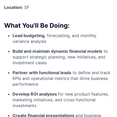
Location:
SF
What You’ll Be Doing:
Lead budgeting,
forecasting, and monthly
variance analysis
Build and maintain dynamic financial models
to
support strategic planning, new initiatives, and
investment cases
Partner with functional leads
to define and track
KPIs and operational metrics that drive business
performance
Develop ROI analyses
for new product features,
marketing initiatives, and cross-functional
investments
Create financial presentations
and business