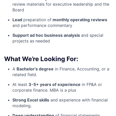
review materials for executive leadership and the
Board
Lead
preparation of
monthly operating reviews
and performance commentary
Support ad hoc business analysis
and special
projects as needed
What We’re Looking For:
A
Bachelor’s degree
in Finance, Accounting, or a
related field.
At least
3-5+ years of experience
in FP&A or
corporate finance. MBA is a plus
Strong Excel skills
and experience with financial
modeling.
Deep understanding
of financial statements,