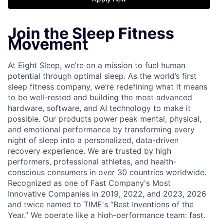
Join the Sleep Fitness
Movement
At Eight Sleep, we’re on a mission to fuel human
potential through optimal sleep. As the world’s first
sleep fitness company, we’re redefining what it means
to be well-rested and building the most advanced
hardware, software, and AI technology to make it
possible. Our products power peak mental, physical,
and emotional performance by transforming every
night of sleep into a personalized, data-driven
recovery experience. We are trusted by high
performers, professional athletes, and health-
conscious consumers in over 30 countries worldwide.
Recognized as one of Fast Company's Most
Innovative Companies in 2019, 2022, and 2023, 2026
and twice named to TIME's “Best Inventions of the
Year.” We operate like a high-performance team: fast,