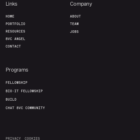
Links
Company
HOME
ABOUT
PORTFOLIO
TEAM
RESOURCES
JOBS
8VC ANGEL
CONTACT
Programs
FELLOWSHIP
BIO-IT FELLOWSHIP
BUILD
CHAT 8VC COMMUNITY
PRIVACY
COOKIES