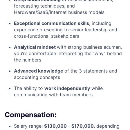
forecasting techniques, and
Hardware/SaaS/internet business models
Exceptional communication skills
, including
experience presenting to senior leadership and
cross-functional stakeholders
Analytical mindset
with strong business acumen,
you’re comfortable interpreting the “why” behind
the numbers
Advanced knowledge
of the 3 statements and
accounting concepts
The ability to
work independently
while
communicating with team members.
Compensation:
Salary range:
$130,000 – $170,000
, depending