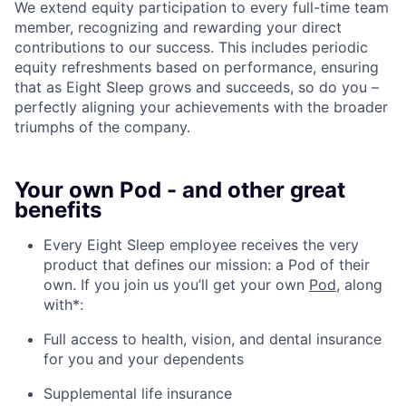
We extend equity participation to every full-time team
member, recognizing and rewarding your direct
contributions to our success. This includes periodic
equity refreshments based on performance, ensuring
that as Eight Sleep grows and succeeds, so do you –
perfectly aligning your achievements with the broader
triumphs of the company.
Your own Pod - and other great
benefits
Every Eight Sleep employee receives the very
product that defines our mission: a Pod of their
own. If you join us you’ll get your own
Pod
, along
with*:
Full access to health, vision, and dental insurance
for you and your dependents
Supplemental life insurance