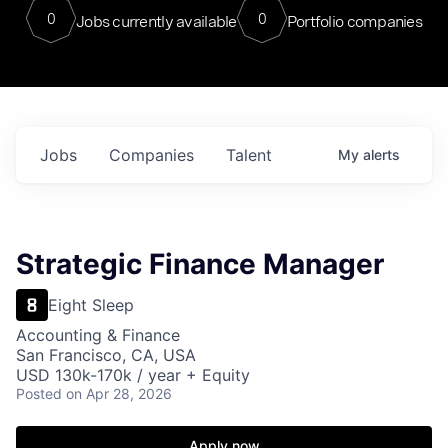
0
0
Jobs currently available
Portfolio companies
Jobs
Companies
Talent
My
alerts
Strategic Finance Manager
Eight Sleep
Accounting & Finance
San Francisco, CA, USA
USD 130k-170k / year + Equity
Posted
on Apr 28, 2026
Apply now