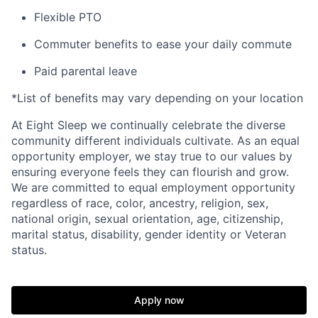
Flexible PTO
Commuter benefits to ease your daily commute
Paid parental leave
*List of benefits may vary depending on your location
At Eight Sleep we continually celebrate the diverse
community different individuals cultivate. As an equal
opportunity employer, we stay true to our values by
ensuring everyone feels they can flourish and grow.
We are committed to equal employment opportunity
regardless of race, color, ancestry, religion, sex,
national origin, sexual orientation, age, citizenship,
marital status, disability, gender identity or Veteran
status.
Home
Resources
Apply now