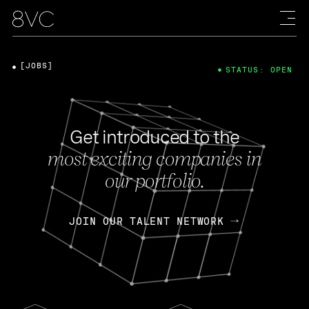
[JOBS]
STATUS: OPEN
Get introduced to the
most exciting companies in
our portfolio.
JOIN OUR TALENT NETWORK