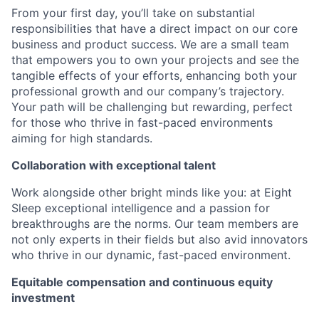
From your first day, you’ll take on substantial
responsibilities that have a direct impact on our core
business and product success. We are a small team
that empowers you to own your projects and see the
tangible effects of your efforts, enhancing both your
professional growth and our company’s trajectory.
Your path will be challenging but rewarding, perfect
for those who thrive in fast-paced environments
aiming for high standards.
Collaboration with exceptional talent
Work alongside other bright minds like you: at Eight
Sleep exceptional intelligence and a passion for
breakthroughs are the norms. Our team members are
not only experts in their fields but also avid innovators
who thrive in our dynamic, fast-paced environment.
Equitable compensation and continuous equity
investment