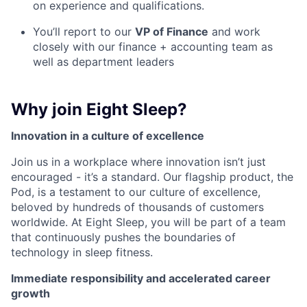
on experience and qualifications.
You’ll report to our
VP of Finance
and work
closely with our finance + accounting team as
well as department leaders
Why join Eight Sleep?
Innovation in a culture of excellence
Join us in a workplace where innovation isn’t just
encouraged - it’s a standard. Our flagship product, the
Pod, is a testament to our culture of excellence,
beloved by hundreds of thousands of customers
worldwide. At Eight Sleep, you will be part of a team
that continuously pushes the boundaries of
technology in sleep fitness.
Immediate responsibility and accelerated career
growth