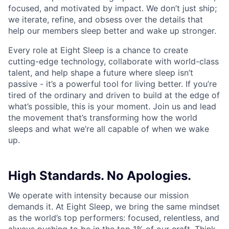
focused, and motivated by impact. We don’t just ship;
we iterate, refine, and obsess over the details that
help our members sleep better and wake up stronger.
Every role at Eight Sleep is a chance to create
cutting-edge technology, collaborate with world-class
talent, and help shape a future where sleep isn’t
passive - it’s a powerful tool for living better. If you’re
tired of the ordinary and driven to build at the edge of
what’s possible, this is your moment. Join us and lead
the movement that’s transforming how the world
sleeps and what we’re all capable of when we wake
up.
High Standards. No Apologies.
We operate with intensity because our mission
demands it. At Eight Sleep, we bring the same mindset
as the world’s top performers: focused, relentless, and