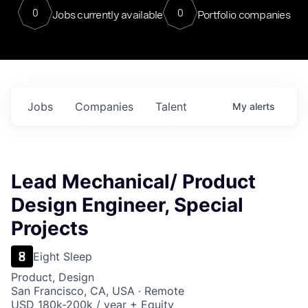
0
0
Jobs currently available
Portfolio companies
Jobs
Companies
Talent
My
alerts
Lead Mechanical/ Product
Design Engineer, Special
Projects
Eight Sleep
Product, Design
San Francisco, CA, USA · Remote
USD 180k-200k / year + Equity