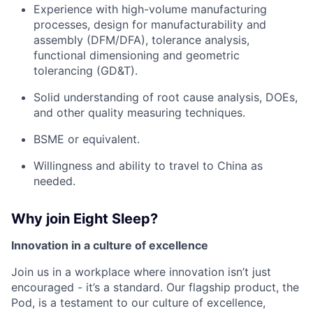
Experience with high-volume manufacturing
processes, design for manufacturability and
assembly (DFM/DFA), tolerance analysis,
functional dimensioning and geometric
tolerancing (GD&T).
Solid understanding of root cause analysis, DOEs,
and other quality measuring techniques.
BSME or equivalent.
Willingness and ability to travel to China as
needed.
Why join Eight Sleep?
Innovation in a culture of excellence
Join us in a workplace where innovation isn’t just
encouraged - it’s a standard. Our flagship product, the
Pod, is a testament to our culture of excellence,