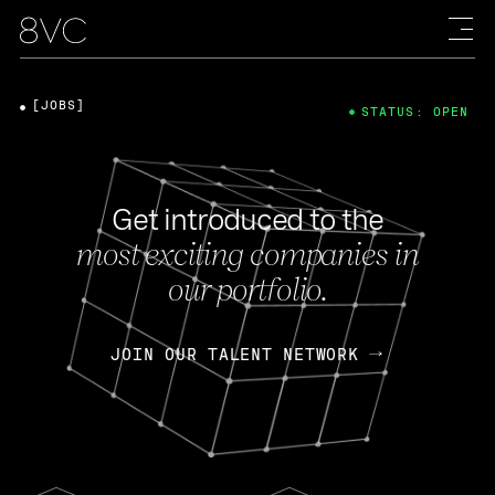
[JOBS]
STATUS: OPEN
Get introduced to the
most exciting companies in
our portfolio.
JOIN OUR TALENT NETWORK