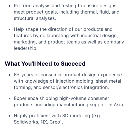
Perform analysis and testing to ensure designs
meet product goals, including thermal, fluid, and
structural analyses.
Help shape the direction of our products and
features by collaborating with industrial design,
marketing, and product teams as well as company
leadership.
What You'll Need to Succeed
6+ years of consumer product design experience
with knowledge of injection molding, sheet metal
forming, and sensor/electronics integration.
Experience shipping high-volume consumer
products, including manufacturing support in Asia.
Highly proficient with 3D modeling (e.g.
Solidworks, NX, Creo).