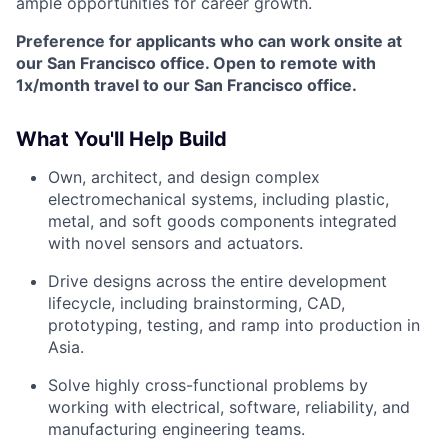
ample opportunities for career growth.
Preference for applicants who can work onsite at
our San Francisco office. Open to remote with
1x/month travel to our San Francisco office.
What You'll Help Build
Own, architect, and design complex
electromechanical systems, including plastic,
metal, and soft goods components integrated
with novel sensors and actuators.
Drive designs across the entire development
lifecycle, including brainstorming, CAD,
prototyping, testing, and ramp into production in
Asia.
Solve highly cross-functional problems by
working with electrical, software, reliability, and
manufacturing engineering teams.