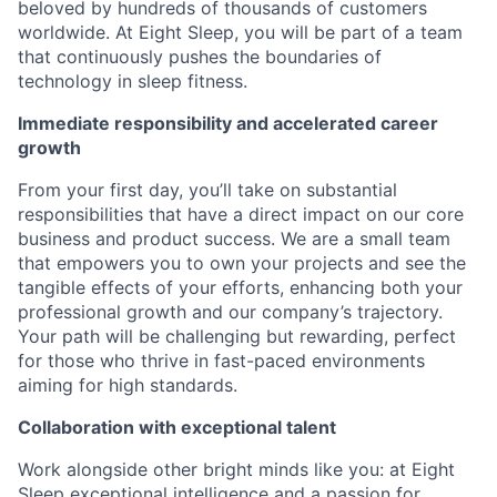
beloved by hundreds of thousands of customers
worldwide. At Eight Sleep, you will be part of a team
that continuously pushes the boundaries of
technology in sleep fitness.
Immediate responsibility and accelerated career
growth
From your first day, you’ll take on substantial
responsibilities that have a direct impact on our core
business and product success. We are a small team
that empowers you to own your projects and see the
tangible effects of your efforts, enhancing both your
professional growth and our company’s trajectory.
Your path will be challenging but rewarding, perfect
for those who thrive in fast-paced environments
aiming for high standards.
Collaboration with exceptional talent
Work alongside other bright minds like you: at Eight
Sleep exceptional intelligence and a passion for