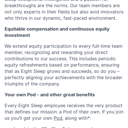
breakthroughs are the norms. Our team members are
not only experts in their fields but also avid innovators
who thrive in our dynamic, fast-paced environment.
Equitable compensation and continuous equity
investment
We extend equity participation to every full-time team
member, recognizing and rewarding your direct
contributions to our success. This includes periodic
equity refreshments based on performance, ensuring
that as Eight Sleep grows and succeeds, so do you –
perfectly aligning your achievements with the broader
triumphs of the company.
Your own Pod - and other great benefits
Every Eight Sleep employee receives the very product
that defines our mission: a Pod of their own. If you join
us you’ll get your own
Pod
, along with*: