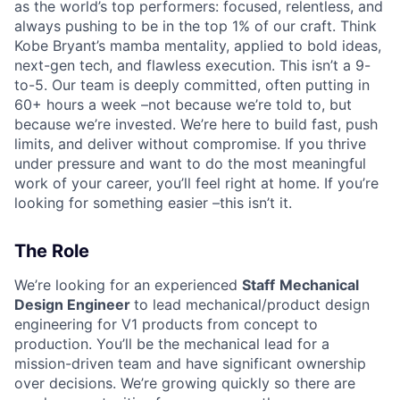
as the world’s top performers: focused, relentless, and
always pushing to be in the top 1% of our craft. Think
Kobe Bryant’s mamba mentality, applied to bold ideas,
next-gen tech, and flawless execution. This isn’t a 9-
to-5. Our team is deeply committed, often putting in
60+ hours a week –not because we’re told to, but
because we’re invested. We’re here to build fast, push
limits, and deliver without compromise. If you thrive
under pressure and want to do the most meaningful
work of your career, you’ll feel right at home. If you’re
looking for something easier –this isn’t it.
The Role
We’re looking for an experienced
Staff
Mechanical
Design Engineer
to lead mechanical/product design
engineering for V1 products from concept to
production. You’ll be the mechanical lead for a
mission-driven team and have significant ownership
over decisions. We’re growing quickly so there are