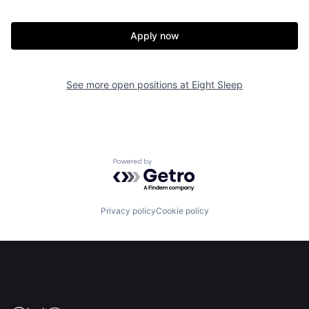
Apply now
Home
Resources
See more open positions at
Eight Sleep
Portfolio
Fellowship
About
Build
Powered by Getro.com
Our Thesis
Jobs
Privacy policy
Cookie policy
Team
Contact