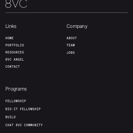
Links
Company
HOME
ABOUT
PORTFOLIO
TEAM
RESOURCES
JOBS
8VC ANGEL
CONTACT
Programs
FELLOWSHIP
BIO-IT FELLOWSHIP
BUILD
CHAT 8VC COMMUNITY