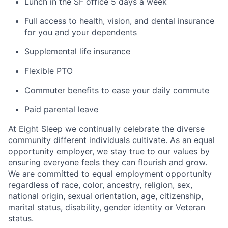
Lunch in the SF office 5 days a week
Full access to health, vision, and dental insurance
for you and your dependents
Supplemental life insurance
Flexible PTO
Commuter benefits to ease your daily commute
Paid parental leave
At Eight Sleep we continually celebrate the diverse
community different individuals cultivate. As an equal
opportunity employer, we stay true to our values by
ensuring everyone feels they can flourish and grow.
We are committed to equal employment opportunity
regardless of race, color, ancestry, religion, sex,
national origin, sexual orientation, age, citizenship,
marital status, disability, gender identity or Veteran
status.