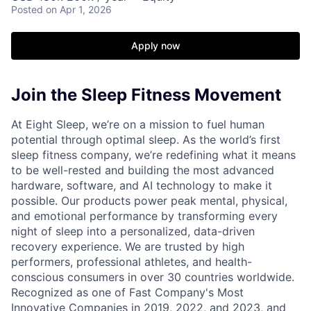
Posted
on Apr 1, 2026
Apply now
Join the Sleep Fitness Movement
At Eight Sleep, we’re on a mission to fuel human
potential through optimal sleep. As the world’s first
sleep fitness company, we’re redefining what it means
to be well-rested and building the most advanced
hardware, software, and AI technology to make it
possible. Our products power peak mental, physical,
and emotional performance by transforming every
night of sleep into a personalized, data-driven
recovery experience. We are trusted by high
performers, professional athletes, and health-
conscious consumers in over 30 countries worldwide.
Recognized as one of Fast Company's Most
Innovative Companies in 2019, 2022, and 2023, and