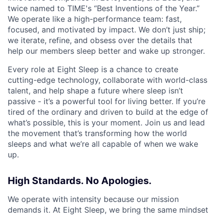
twice named to TIME's “Best Inventions of the Year.”
We operate like a high-performance team: fast,
focused, and motivated by impact. We don’t just ship;
we iterate, refine, and obsess over the details that
help our members sleep better and wake up stronger.
Every role at Eight Sleep is a chance to create
cutting-edge technology, collaborate with world-class
talent, and help shape a future where sleep isn’t
passive - it’s a powerful tool for living better. If you’re
tired of the ordinary and driven to build at the edge of
what’s possible, this is your moment. Join us and lead
the movement that’s transforming how the world
sleeps and what we’re all capable of when we wake
up.
High Standards. No Apologies.
We operate with intensity because our mission
demands it. At Eight Sleep, we bring the same mindset