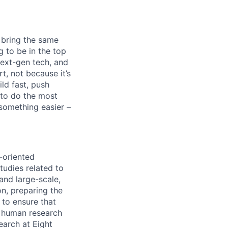
 bring the same
g to be in the top
next-gen tech, and
rt, not because it’s
ld fast, push
 to do the most
 something easier –
-oriented
tudies related to
and large-scale,
on, preparing the
 to ensure that
ng human research
search at Eight