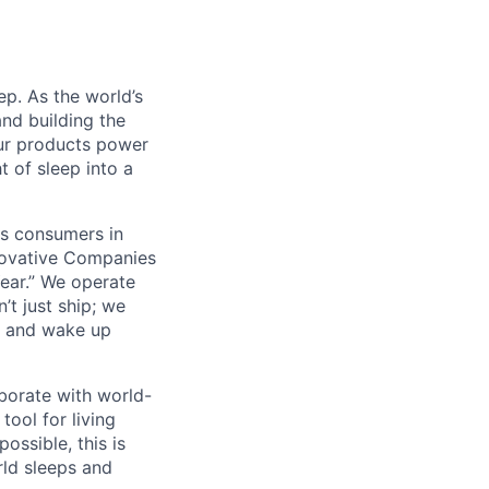
ep. As the world’s
and building the
ur products power
 of sleep into a
us consumers in
novative Companies
ear.” We operate
t just ship; we
er and wake up
aborate with world-
tool for living
possible, this is
ld sleeps and