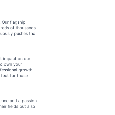
. Our flagship
ndreds of thousands
nuously pushes the
ect impact on our
to own your
ofessional growth
rfect for those
gence and a passion
ir fields but also