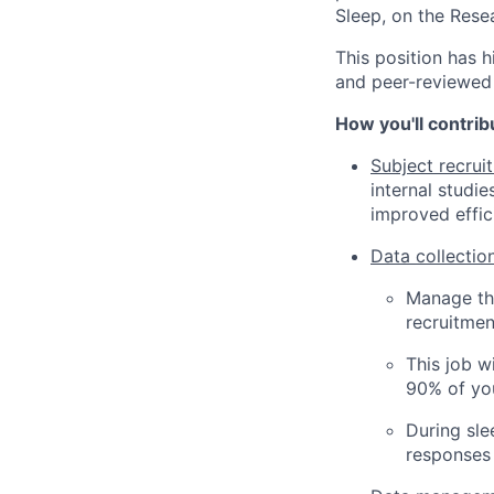
Sleep, on the Res
This position has h
and peer-reviewed 
How you'll contrib
Subject recrui
internal studie
improved effic
Data collectio
Manage the
recruitmen
This job w
90% of you
During sle
responses