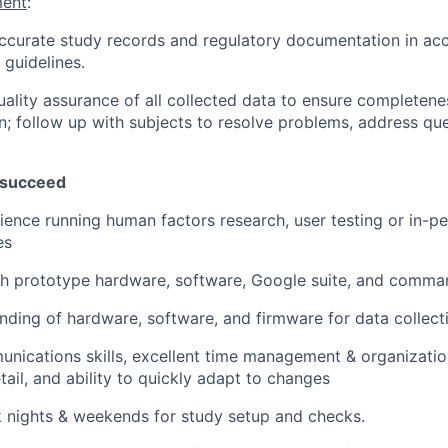
ent
:
ccurate study records and regulatory documentation in ac
guidelines.
ality assurance of all collected data to ensure completen
n; follow up with subjects to resolve problems, address quer
 succeed
ience running human factors research, user testing or in-
es
h prototype hardware, software, Google suite, and comman
nding of hardware, software, and firmware for data collec
nications skills, excellent time management & organizationa
tail, and ability to quickly adapt to changes
k nights & weekends for study setup and checks.