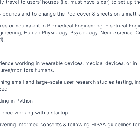
lly travel to users’ houses (i.e. must have a car) to set up th
25 pounds and to change the Pod cover & sheets on a mattre
ree or equivalent in Biomedical Engineering, Electrical Engi
gineering, Human Physiology, Psychology, Neuroscience, 
d).
ience working in wearable devices, medical devices, or in i
sures/monitors humans.
ning small and large-scale user research studies testing, in
zed
ding in Python
ience working with a startup
ivering informed consents & following HIPAA guidelines for