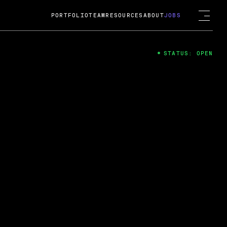
PORTFOLIO
TEAM
RESOURCES
ABOUT
JOBS
STATUS: OPEN
4
ng Guard; A
ts acquisition by Cox
USD.
 2024
 Fireside Chat