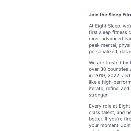
Join the Sleep Fi
At Eight Sleep, we’
first sleep fitness
most advanced hard
peak mental, physi
personalized, data
We are trusted by 
over 30 countries
in 2019, 2022, and
like a high-perfor
iterate, refine, a
stronger.
Every role at Eigh
class talent, and he
better. If you’re ti
your moment. Join 