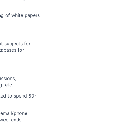
ing of white papers
it subjects for
atabases for
ssions,
, etc.
sked to spend 80-
d email/phone
 weekends.