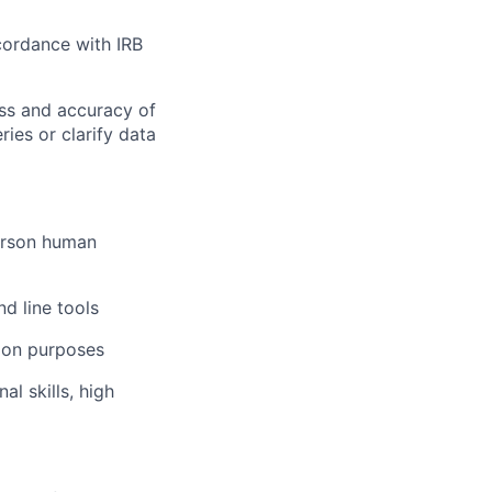
cordance with IRB
ess and accuracy of
ies or clarify data
person human
d line tools
tion purposes
l skills, high