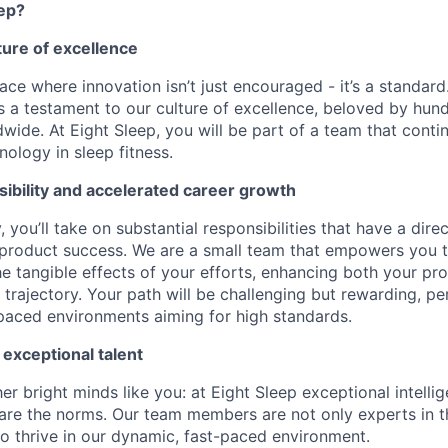
eep?
lture of excellence
ace where innovation isn’t just encouraged - it’s a standard
is a testament to our culture of excellence, beloved by hu
wide. At Eight Sleep, you will be part of a team that conti
ology in sleep fitness.
ibility and accelerated career growth
, you’ll take on substantial responsibilities that have a dir
 product success. We are a small team that empowers you 
he tangible effects of your efforts, enhancing both your pr
trajectory. Your path will be challenging but rewarding, pe
-paced environments aiming for high standards.
 exceptional talent
r bright minds like you: at Eight Sleep exceptional intelli
are the norms. Our team members are not only experts in the
o thrive in our dynamic, fast-paced environment.