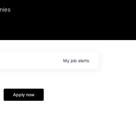
we hosted Dr. Nik Spirin,
nies
Ops at NVIDIA. He
 this role. Prior
ansformations of Canon, Dentsu, and Vodafone.
My
job
alerts
Apply now