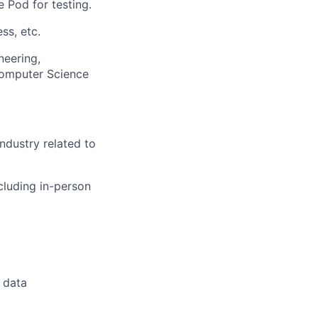
e Pod for testing.
ss, etc.
neering,
Computer Science
ndustry related to
cluding in-person
 data