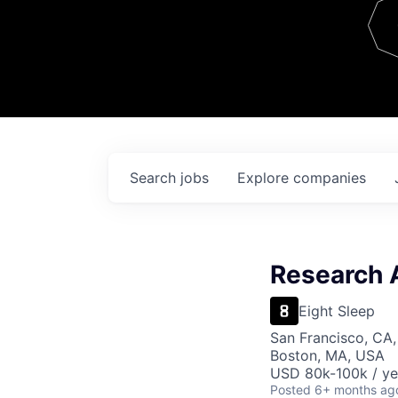
Team
Contact
Search
jobs
Explore
companies
Research 
Eight Sleep
San Francisco, CA,
Boston, MA, USA
USD 80k-100k / ye
Posted
6+ months ag