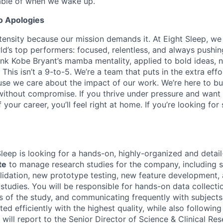
able of when we wake up.
o Apologies
tensity because our mission demands it. At Eight Sleep, we
ld’s top performers: focused, relentless, and always pushin
hink Kobe Bryant’s mamba mentality, applied to bold ideas, 
 This isn’t a 9-to-5. We’re a team that puts in the extra effo
use we care about the impact of our work. We’re here to bui
r without compromise. If you thrive under pressure and want
your career, you’ll feel right at home. If you’re looking for
Sleep is looking for a hands-on, highly-organized and detail
te
to manage research studies for the company, including s
alidation, new prototype testing, new feature development, 
 studies. You will be responsible for hands-on data collecti
s of the study, and communicating frequently with subjects
ed efficiently with the highest quality, while also followi
e will report to the Senior Director of Science & Clinical Re