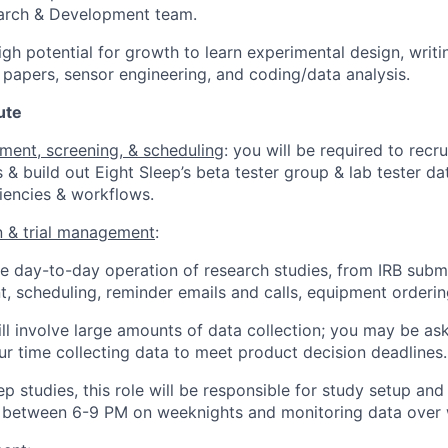
earch & Development team.
igh potential for growth to learn experimental design, writ
papers, sensor engineering, and coding/data analysis.
ute
tment, screening, & scheduling
: you will be required to recru
s & build out Eight Sleep’s beta tester group & lab tester d
iencies & workflows.
n & trial management
:
 day-to-day operation of research studies, from IRB submi
t, scheduling, reminder emails and calls, equipment ordering
ill involve large amounts of data collection; you may be a
r time collecting data to meet product decision deadlines.
ep studies, this role will be responsible for study setup an
 between 6-9 PM on weeknights and monitoring data over