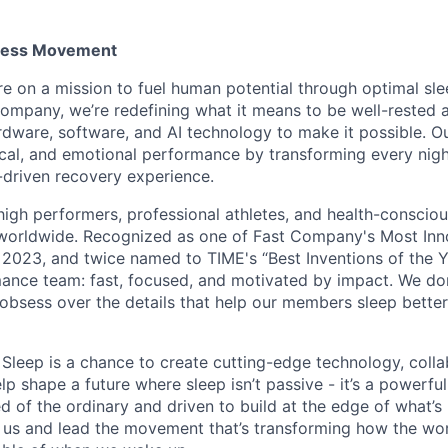
tness Movement
re on a mission to fuel human potential through optimal sle
 company, we’re redefining what it means to be well-rested 
ware, software, and AI technology to make it possible. O
cal, and emotional performance by transforming every night
-driven recovery experience.
high performers, professional athletes, and health-conscio
 worldwide. Recognized as one of Fast Company's Most In
 2023, and twice named to TIME's “Best Inventions of the Y
mance team: fast, focused, and motivated by impact. We don’
nd obsess over the details that help our members sleep bett
t Sleep is a chance to create cutting-edge technology, coll
lp shape a future where sleep isn’t passive - it’s a powerful 
red of the ordinary and driven to build at the edge of what’s 
us and lead the movement that’s transforming how the wor