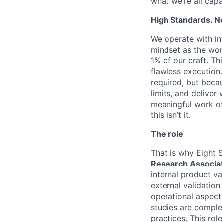
what we’re all cap
High Standards. N
We operate with in
mindset as the wor
1% of our craft. T
flawless execution.
required, but beca
limits, and delive
meaningful work of 
this isn’t it.
The role
That is why Eight 
Research Associa
internal product v
external validation
operational aspect
studies are complet
practices. This rol