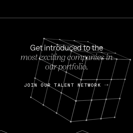
Get introduced to the
most exciting companies in
s
our portfolio.
NEWS
FEB 27, 202
OpenGov: A Changi
Continuing Mission
p
JOIN OUR TALENT NETWORK
JOIN OUR TALENT NETWORK
Today, OpenGov announced i
Enterprises for $1.8 billion 
INTERVIEW
FEB 7,
Nik Spirin (NVIDIA)