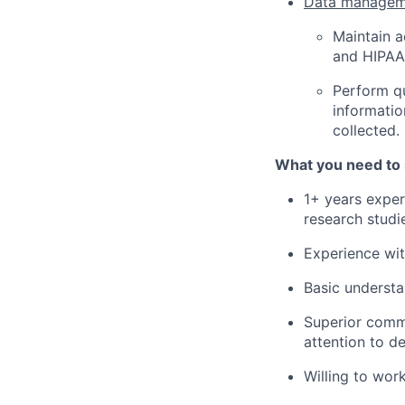
Data managem
Maintain a
and HIPAA 
Perform qu
informatio
collected.
What you need to
1+ years exper
research studi
Experience wit
Basic understa
Superior commu
attention to de
Willing to wor