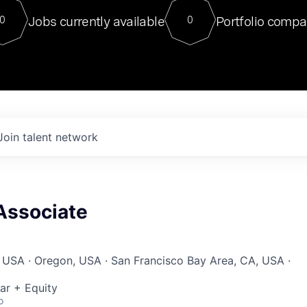
For our final Chat8VC of 2023, 
Jobs currently available
Portfolio compa
0
0
Director of Generative AI and LLM
sits at a very compelling vantage point in
to NVIDIA, he was a serial entrepreneur, classical ML
PhD, and researcher by training who worked on many
interesting applied AI projects at places like Gigster and
played key roles in the enterprise-wide AI
tr
Join talent network
Associate
 USA · Oregon, USA · San Francisco Bay Area, CA, USA ·
ar + Equity
o