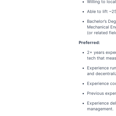
Willing to loca
Able to lift ~
Bachelor’s Deg
Mechanical En
(or related fiel
Preferred:
2+ years exper
tech that mea
Experience run
and decentrali
Experience co
Previous exper
Experience del
management.