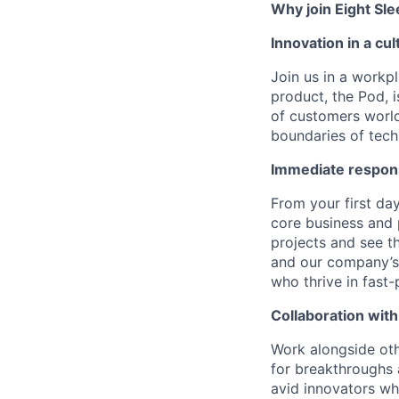
Why join Eight Sl
Innovation in a cu
Join us in a workpl
product, the Pod, 
of customers world
boundaries of techn
Immediate respons
From your first day
core business and
projects and see t
and our company’s 
who thrive in fast
Collaboration with
Work alongside othe
for breakthroughs 
avid innovators wh