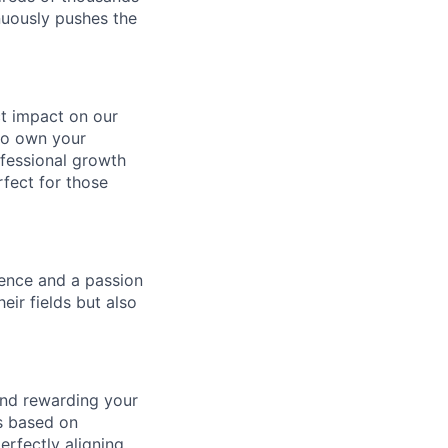
nuously pushes the
ect impact on our
to own your
ofessional growth
rfect for those
gence and a passion
ir fields but also
and rewarding your
ts based on
rfectly aligning