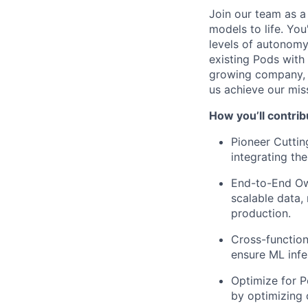
Join our team as a
models to life. You
levels of autonomy 
existing Pods with 
growing company, a
us achieve our mis
How you’ll contrib
Pioneer Cutti
integrating th
End-to-End Own
scalable data,
production.
Cross-function
ensure ML infe
Optimize for P
by optimizing 