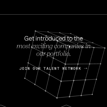
Get introduced to the
most exciting companies in
s
our portfolio.
NEWS
FEB 27, 202
OpenGov: A Changi
Continuing Mission
p
JOIN OUR TALENT NETWORK
JOIN OUR TALENT NETWORK
Today, OpenGov announced i
Enterprises for $1.8 billion 
INTERVIEW
FEB 7,
Nik Spirin (NVIDIA)