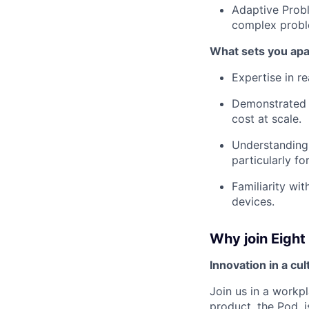
Adaptive Probl
complex probl
What sets you apa
Expertise in r
Demonstrated e
cost at scale.
Understanding 
particularly fo
Familiarity wi
devices.
Why join Eight
Innovation in a cu
Join us in a workpl
product, the Pod, 