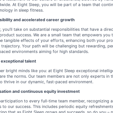
wide. At Eight Sleep, you will be part of a team that conti
ology in sleep fitness.
ibility and accelerated career growth
, you’ll take on substantial responsibilities that have a dir
 product success. We are a small team that empowers you 
he tangible effects of your efforts, enhancing both your pr
trajectory. Your path will be challenging but rewarding, pe
-paced environments aiming for high standards.
 exceptional talent
r bright minds like you: at Eight Sleep exceptional intelli
are the norms. Our team members are not only experts in the
o thrive in our dynamic, fast-paced environment.
ation and continuous equity investment
articipation to every full-time team member, recognizing 
ns to our success. This includes periodic equity refreshmen
ing that as Eight Sleep grows and succeeds, so do you – pe