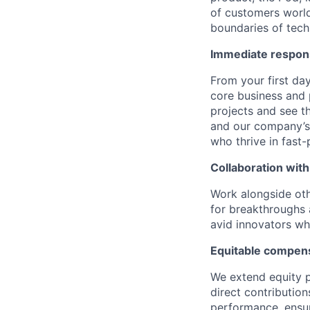
of customers world
boundaries of techn
Immediate respons
From your first day
core business and
projects and see t
and our company’s 
who thrive in fast
Collaboration with
Work alongside othe
for breakthroughs 
avid innovators wh
Equitable compens
We extend equity p
direct contributio
performance, ensur