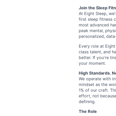
Join the Sleep Fi
At Eight Sleep, we'
first sleep fitness
most advanced hard
peak mental, physi
personalized, data
Every role at Eigh
class talent, and h
better. If you're ti
your moment.
High Standards. N
We operate with in
mindset as the wor
1% of our craft. Th
effort, not becaus
defining.
The Role