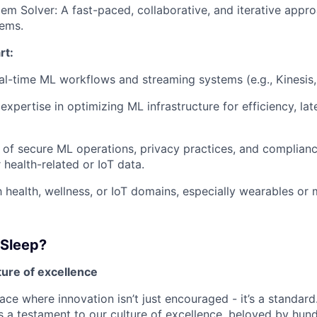
em Solver: A fast-paced, collaborative, and iterative appro
ems.
rt:
eal-time ML workflows and streaming systems (e.g., Kinesis, 
xpertise in optimizing ML infrastructure for efficiency, la
of secure ML operations, privacy practices, and complianc
r health-related or IoT data.
th health, wellness, or IoT domains, especially wearables or
 Sleep?
lture of excellence
ace where innovation isn’t just encouraged - it’s a standard
is a testament to our culture of excellence, beloved by hu