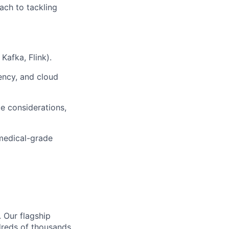
ach to tackling
Kafka, Flink).
tency, and cloud
e considerations,
 medical-grade
. Our flagship
ndreds of thousands