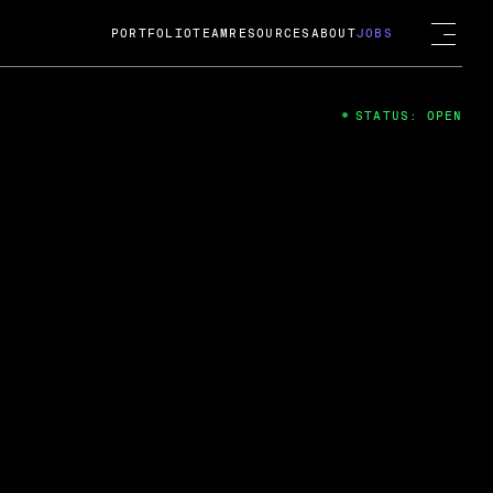
PORTFOLIO
TEAM
RESOURCES
ABOUT
JOBS
STATUS: OPEN
4
ng Guard; A
ts acquisition by Cox
USD.
 2024
 Fireside Chat