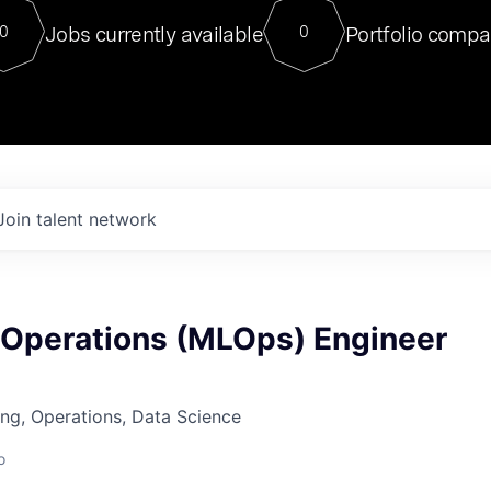
For our final Chat8VC of 2023, 
Jobs currently available
Portfolio compa
0
0
Director of Generative AI and LLM
sits at a very compelling vantage point in
to NVIDIA, he was a serial entrepreneur, classical ML
PhD, and researcher by training who worked on many
interesting applied AI projects at places like Gigster and
played key roles in the enterprise-wide AI
tr
Join talent network
 Operations (MLOps) Engineer
ng, Operations, Data Science
o