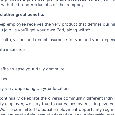
 with the broader triumphs of the company.
d other great benefits
eep employee receives the very product that defines our mi
ou join us you’ll get your own
Pod
, along with*:
 health, vision, and dental insurance for you and your depe
ife insurance
fits to ease your daily commute
leave
may vary depending on your location
ontinually celebrate the diverse community different indivi
ty employer, we stay true to our values by ensuring everyo
 We are committed to equal employment opportunity regardl