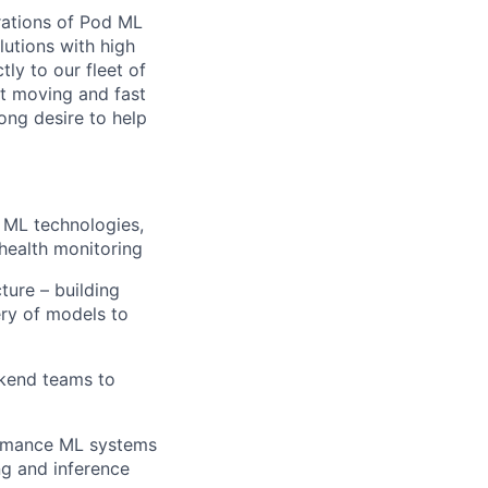
rations of Pod ML
lutions with high
ly to our fleet of
st moving and fast
ng desire to help
 ML technologies,
 health monitoring
ure – building
ery of models to
ckend teams to
formance ML systems
ng and inference