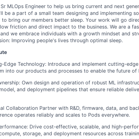
 Sr MLOps Engineer to help us bring current and next gene
'll be a part of a small team designing and implementing so
to bring our members better sleep. Your work will go direct
low friction and direct impact to the business. We are a fa
nd we embrace individuals with a growth mindset and stro
sion: Improving people's lives through optimal sleep.
ute
ng-Edge Technology: Introduce and implement cutting-edge
em into our products and processes to enable the future of
ership: Own design and operation of robust ML infrastruct
 model, and deployment pipelines that ensure reliable deliv
al Collaboration Partner with R&D, firmware, data, and ba
rence operates reliably and scales to Pods everywhere.
erformance: Drive cost-effective, scalable, and high-per
compute, storage, and deployment resources across traini