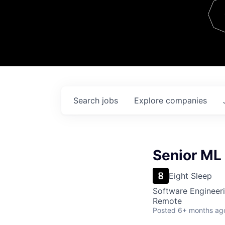
Team
Contact
Search
jobs
Explore
companies
Senior ML
Eight Sleep
Software Engineeri
Remote
Posted
6+ months ag