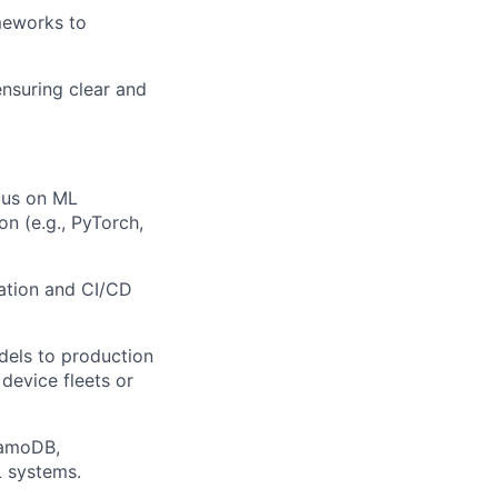
meworks to
nsuring clear and
cus on ML
on (e.g., PyTorch,
ation and CI/CD
els to production
device fleets or
namoDB,
L systems.