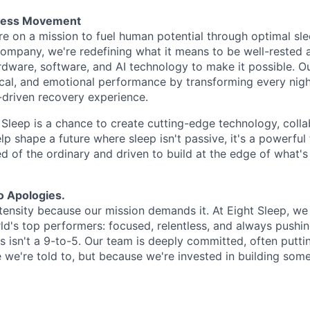
tness Movement
re on a mission to fuel human potential through optimal sle
 company, we're redefining what it means to be well-rested 
ware, software, and AI technology to make it possible. O
cal, and emotional performance by transforming every night
-driven recovery experience.
t Sleep is a chance to create cutting-edge technology, coll
elp shape a future where sleep isn't passive, it's a powerful t
red of the ordinary and driven to build at the edge of what's 
o Apologies.
tensity because our mission demands it. At Eight Sleep, we
ld's top performers: focused, relentless, and always pushin
is isn't a 9-to-5. Our team is deeply committed, often puttin
e we're told to, but because we're invested in building som