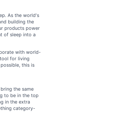
ep. As the world's
and building the
ur products power
 of sleep into a
aborate with world-
ool for living
possible, this is
 bring the same
g to be in the top
g in the extra
ething category-