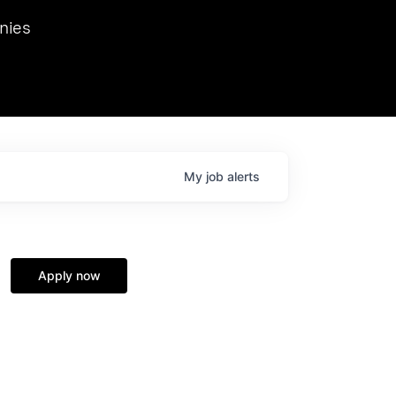
we hosted Dr. Nik Spirin,
nies
Ops at NVIDIA. He
 this role. Prior
ansformations of Canon, Dentsu, and Vodafone.
My
job
alerts
Apply now