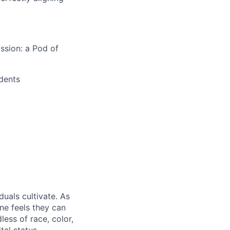
ssion: a Pod of
ndents
duals cultivate. As
ne feels they can
ess of race, color,