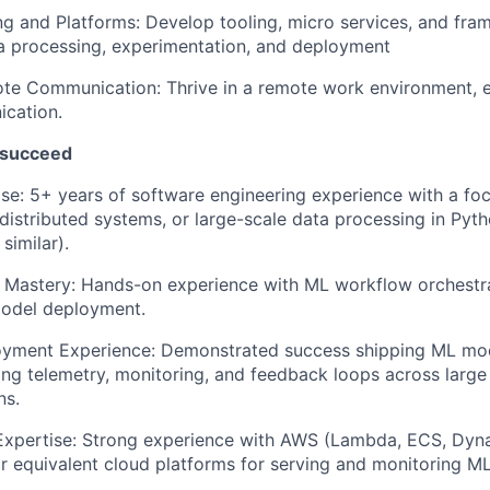
g and Platforms: Develop tooling, micro services, and fra
a processing, experimentation, and deployment
te Communication: Thrive in a remote work environment, e
ication.
 succeed
se: 5+ years of software engineering experience with a fo
 distributed systems, or large-scale data processing in Pyth
similar).
 Mastery: Hands-on experience with ML workflow orchestr
model deployment.
oyment Experience: Demonstrated success shipping ML mod
ling telemetry, monitoring, and feedback loops across large 
ns.
Expertise: Strong experience with AWS (Lambda, ECS, Dy
 equivalent cloud platforms for serving and monitoring M