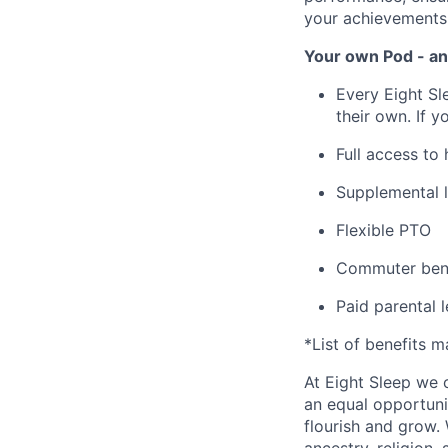
your achievements
Your own Pod - an
Every Eight Sl
their own. If y
Full access to
Supplemental l
Flexible PTO
Commuter bene
Paid parental 
*List of benefits 
At Eight Sleep we c
an equal opportuni
flourish and grow.