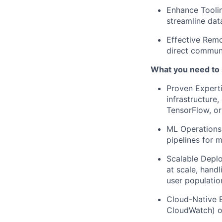
Enhance Toolin
streamline dat
Effective Remo
direct commun
What you need to
Proven Experti
infrastructure,
TensorFlow, or 
ML Operations
pipelines for 
Scalable Depl
at scale, hand
user populatio
Cloud-Native 
CloudWatch) or